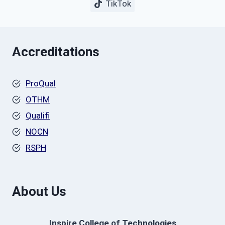
TikTok
Accreditations
ProQual
OTHM
Qualifi
NOCN
RSPH
About Us
Inspire College of Technologies