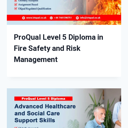
ProQual Level 5 Diploma in
Fire Safety and Risk
Management