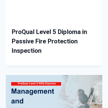
ProQual Level 5 Diploma in
Passive Fire Protection
Inspection