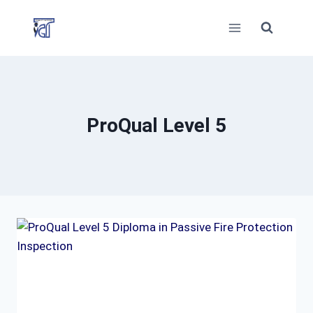
Skip
to
content
ProQual Level 5