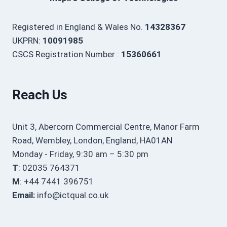
Registered in England & Wales No.
14328367
UKPRN:
10091985
CSCS Registration Number :
15360661
Reach Us
Unit 3, Abercorn Commercial Centre, Manor Farm
Road, Wembley, London, England, HA01AN
Monday - Friday, 9:30 am – 5:30 pm
T
: 02035 764371
M
: +44 7441 396751
Email:
info@ictqual.co.uk