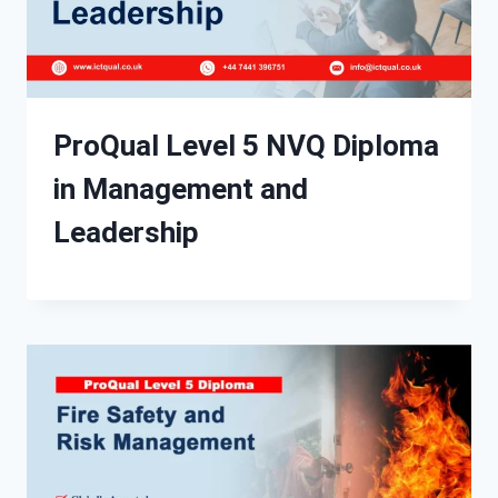
ProQual Level 5 NVQ Diploma
in Management and
Leadership