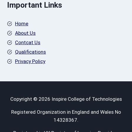
Important Links
Home
About Us
Contcat Us
Qualifications
Privacy Policy
Copyright © 2026 Inspire College of Technologies
Registered Organization in England and Wales No
14328367.