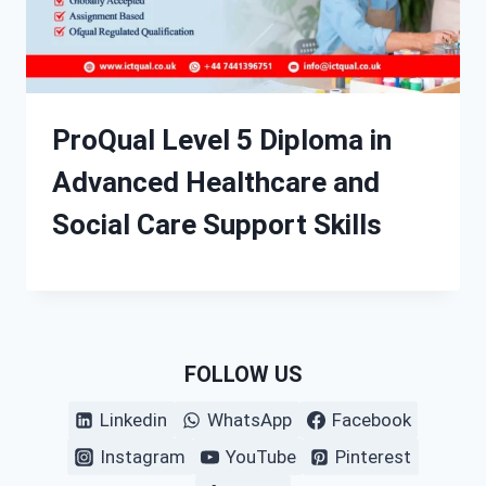
ProQual Level 5 Diploma in
Advanced Healthcare and
Social Care Support Skills
FOLLOW US
Linkedin
WhatsApp
Facebook
Instagram
YouTube
Pinterest