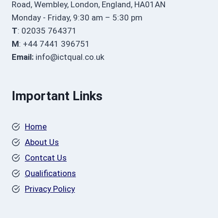
Road, Wembley, London, England, HA01AN
Monday - Friday, 9:30 am – 5:30 pm
T
: 02035 764371
M
: +44 7441 396751
Email:
info@ictqual.co.uk
Important Links
Home
About Us
Contcat Us
Qualifications
Privacy Policy