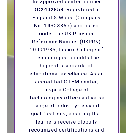
the approved center number:
DC2402858
. Registered in
England & Wales (Company
No. 14328367) and listed
under the UK Provider
Reference Number (UKPRN)
10091985, Inspire College of
Technologies upholds the
highest standards of
educational excellence. As an
accredited OTHM center,
Inspire College of
Technologies offers a diverse
range of industry-relevant
qualifications, ensuring that
learners receive globally
recognized certifications and