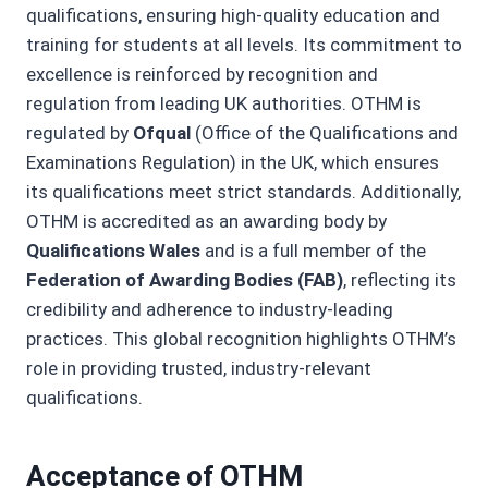
qualifications, ensuring high-quality education and
training for students at all levels. Its commitment to
excellence is reinforced by recognition and
regulation from leading UK authorities. OTHM is
regulated by
Ofqual
(Office of the Qualifications and
Examinations Regulation) in the UK, which ensures
its qualifications meet strict standards. Additionally,
OTHM is accredited as an awarding body by
Qualifications Wales
and is a full member of the
Federation of Awarding Bodies (FAB)
, reflecting its
credibility and adherence to industry-leading
practices. This global recognition highlights OTHM’s
role in providing trusted, industry-relevant
qualifications.
Acceptance of OTHM