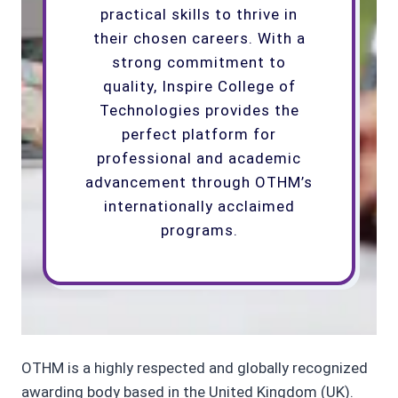
practical skills to thrive in
their chosen careers. With a
strong commitment to
quality, Inspire College of
Technologies provides the
perfect platform for
professional and academic
advancement through OTHM’s
internationally acclaimed
programs.
OTHM is a highly respected and globally recognized
awarding body based in the United Kingdom (UK).