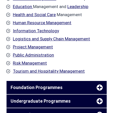
Education
Management and
Leadership
Health and Social Care
Management
Human Resource Management
Information Technology
Logistics and Supply Chain Management
Project Management
Public Administration
Risk Management
Tourism and Hospitality Management
Foundation Programmes
Undergraduate Programmes