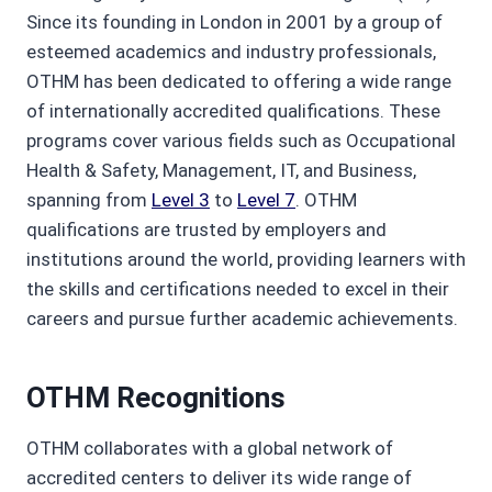
Since its founding in London in 2001 by a group of
esteemed academics and industry professionals,
OTHM has been dedicated to offering a wide range
of internationally accredited qualifications. These
programs cover various fields such as Occupational
Health & Safety, Management, IT, and Business,
spanning from
Level 3
to
Level 7
. OTHM
qualifications are trusted by employers and
institutions around the world, providing learners with
the skills and certifications needed to excel in their
careers and pursue further academic achievements.
OTHM Recognitions
OTHM collaborates with a global network of
accredited centers to deliver its wide range of