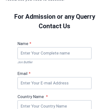
For Admission or any Querry
Contact Us
Name
*
Jon Buttler
Email
*
Country Name
*