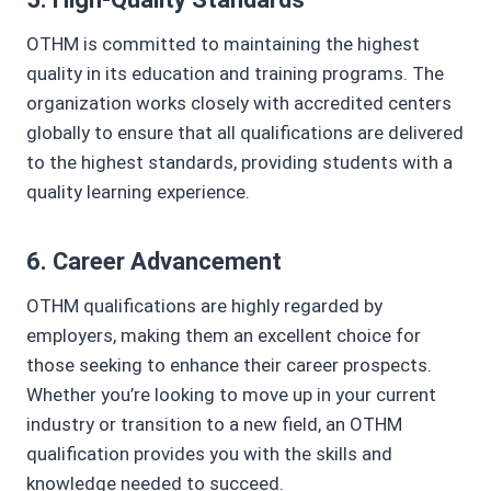
OTHM is committed to maintaining the highest
quality in its education and training programs. The
organization works closely with accredited centers
globally to ensure that all qualifications are delivered
to the highest standards, providing students with a
quality learning experience.
6.
Career Advancement
OTHM qualifications are highly regarded by
employers, making them an excellent choice for
those seeking to enhance their career prospects.
Whether you’re looking to move up in your current
industry or transition to a new field, an OTHM
qualification provides you with the skills and
knowledge needed to succeed.