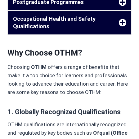
Postgraduate Programmes
Occupational Health and Safety
Qualifications
Why Choose OTHM?
Choosing
OTHM
offers a range of benefits that
make it a top choice for learners and professionals
looking to advance their education and career. Here
are some key reasons to choose OTHM:
1.
Globally Recognized Qualifications
OTHM qualifications are internationally recognized
and regulated by key bodies such as
Ofqual (Office