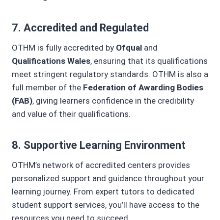
7.
Accredited and Regulated
OTHM is fully accredited by
Ofqual
and
Qualifications Wales
, ensuring that its qualifications
meet stringent regulatory standards. OTHM is also a
full member of the
Federation of Awarding Bodies
(FAB)
, giving learners confidence in the credibility
and value of their qualifications.
8.
Supportive Learning Environment
OTHM’s network of accredited centers provides
personalized support and guidance throughout your
learning journey. From expert tutors to dedicated
student support services, you’ll have access to the
resources you need to succeed.