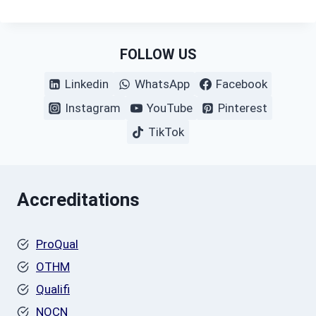
FOLLOW US
Linkedin
WhatsApp
Facebook
Instagram
YouTube
Pinterest
TikTok
Accreditations
ProQual
OTHM
Qualifi
NOCN