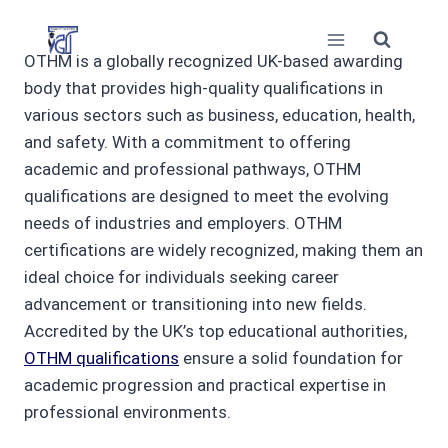
Skip
to
OTHM is a globally recognized UK-based awarding
content
body that provides high-quality qualifications in
various sectors such as business, education, health,
and safety. With a commitment to offering
academic and professional pathways, OTHM
qualifications are designed to meet the evolving
needs of industries and employers. OTHM
certifications are widely recognized, making them an
ideal choice for individuals seeking career
advancement or transitioning into new fields.
Accredited by the UK’s top educational authorities,
OTHM qualifications
ensure a solid foundation for
academic progression and practical expertise in
professional environments.