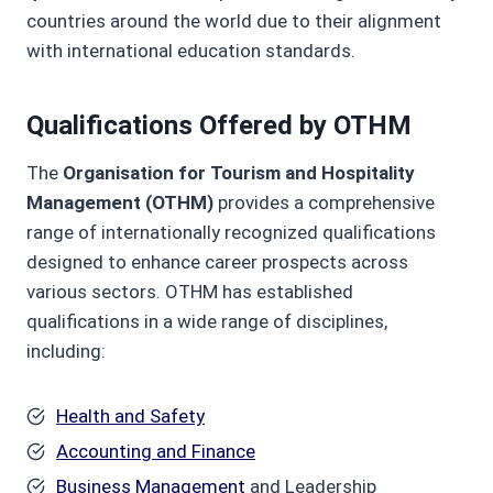
countries around the world due to their alignment
with international education standards.
Qualifications Offered by OTHM
The
Organisation for Tourism and Hospitality
Management (OTHM)
provides a comprehensive
range of internationally recognized qualifications
designed to enhance career prospects across
various sectors. OTHM has established
qualifications in a wide range of disciplines,
including:
Health and Safety
Accounting and Finance
Business Management
and Leadership