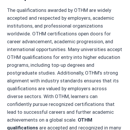
The qualifications awarded by OTHM are widely
accepted and respected by employers, academic
institutions, and professional organizations
worldwide. OTHM certifications open doors for
career advancement, academic progression, and
international opportunities. Many universities accept
OTHM qualifications for entry into higher education
programs, including top-up degrees and
postgraduate studies. Additionally, OTHM’s strong
alignment with industry standards ensures that its
qualifications are valued by employers across
diverse sectors. With OTHM, learners can
confidently pursue recognized certifications that
lead to successful careers and further academic
achievements on a global scale.
OTHM
qualifications
are accepted and recognized in many