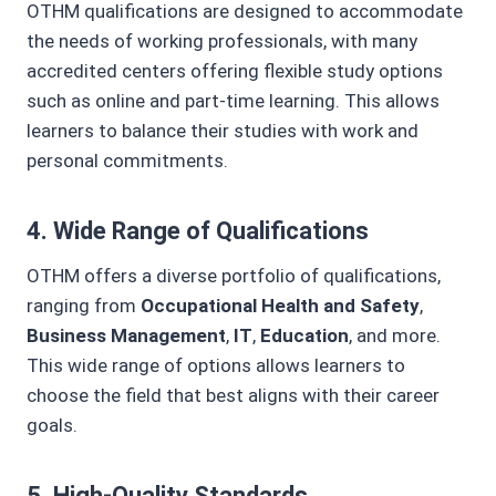
OTHM qualifications are designed to accommodate
the needs of working professionals, with many
accredited centers offering flexible study options
such as online and part-time learning. This allows
learners to balance their studies with work and
personal commitments.
4.
Wide Range of Qualifications
OTHM offers a diverse portfolio of qualifications,
ranging from
Occupational Health and Safety
,
Business Management
,
IT
,
Education
, and more.
This wide range of options allows learners to
choose the field that best aligns with their career
goals.
5.
High-Quality Standards