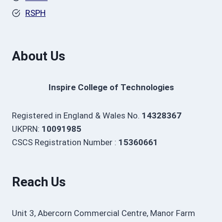
RSPH
About Us
Inspire College of Technologies
Registered in England & Wales No.
14328367
UKPRN:
10091985
CSCS Registration Number :
15360661
Reach Us
Unit 3, Abercorn Commercial Centre, Manor Farm