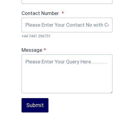
Contact Number
*
+44 7441 396751
Message
*
Submit