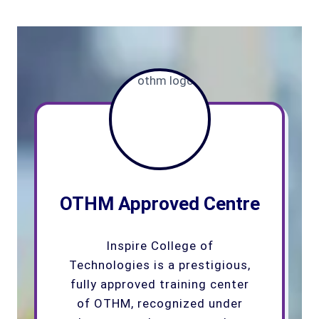
OTHM Approved Centre
Inspire College of
Technologies is a prestigious,
fully approved training center
of OTHM, recognized under