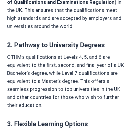
of Qualifications and Examinations Regulation)
in
the UK. This ensures that the qualifications meet
high standards and are accepted by employers and
universities around the world.
2.
Pathway to University Degrees
OTHM’s qualifications at Levels 4, 5, and 6 are
equivalent to the first, second, and final year of a UK
Bachelor’s degree, while Level 7 qualifications are
equivalent to a Master’s degree. This offers a
seamless progression to top universities in the UK
and other countries for those who wish to further
their education.
3.
Flexible Learning Options