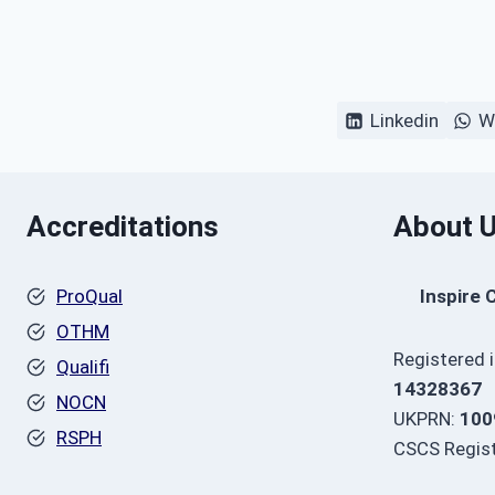
Linkedin
W
Accreditations
About 
ProQual
Inspire 
OTHM
Registered 
Qualifi
14328367
NOCN
UKPRN:
100
RSPH
CSCS Regist