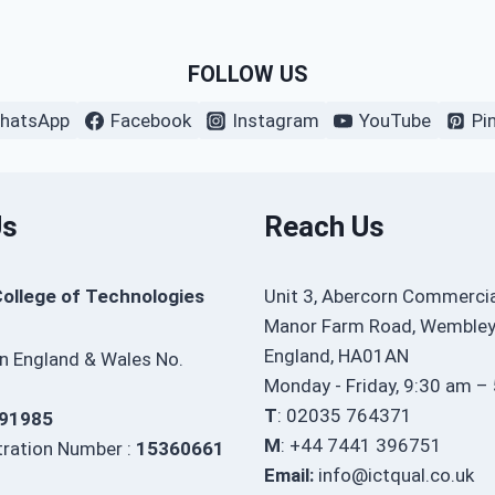
FOLLOW US
hatsApp
Facebook
Instagram
YouTube
Pi
Us
Reach Us
College of Technologies
Unit 3, Abercorn Commercia
Manor Farm Road, Wembley
England, HA01AN
in England & Wales No.
Monday - Friday, 9:30 am –
T
: 02035 764371
91985
M
: +44 7441 396751
ration Number :
15360661
Email:
info@ictqual.co.uk