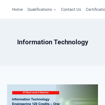
Home
Qualifications
Contact Us
Certificati
Information Technology