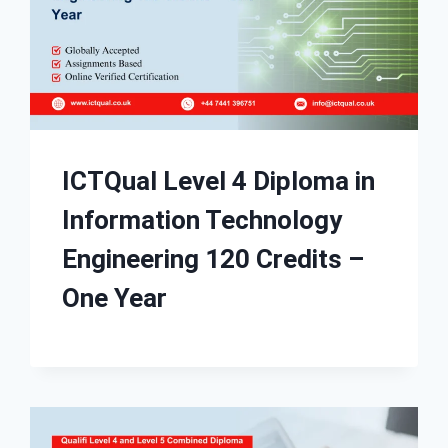
ICTQual Level 4 Diploma in
Information Technology
Engineering 120 Credits –
One Year