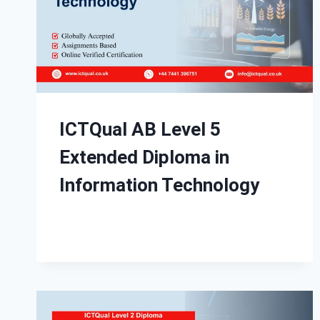
ICTQual AB Level 5
Extended Diploma in
Information Technology