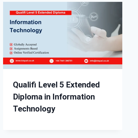
Qualifi Level 5 Extended
Diploma in Information
Technology