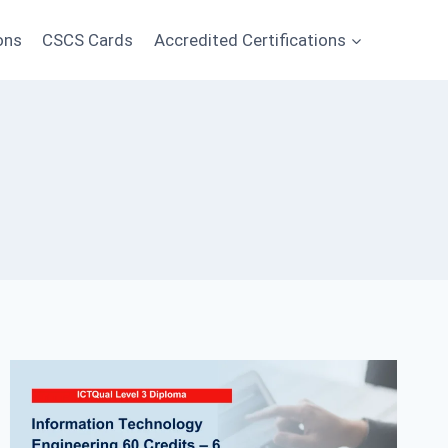
ons
CSCS Cards
Accredited Certifications