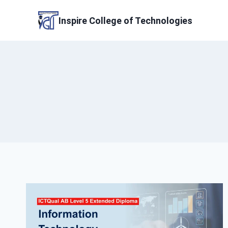
Skip
to
Inspire College of Technologies
content