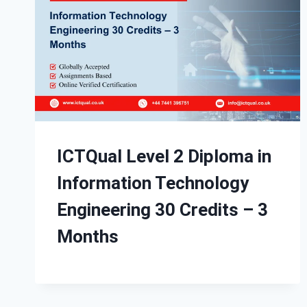
ICTQual Level 2 Diploma in
Information Technology
Engineering 30 Credits – 3
Months