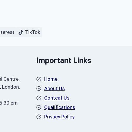
nterest
TikTok
Important Links
l Centre,
Home
, London,
About Us
Contcat Us
 5:30 pm
Qualifications
Privacy Policy