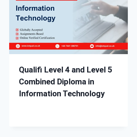
Qualifi Level 4 and Level 5
Combined Diploma in
Information Technology