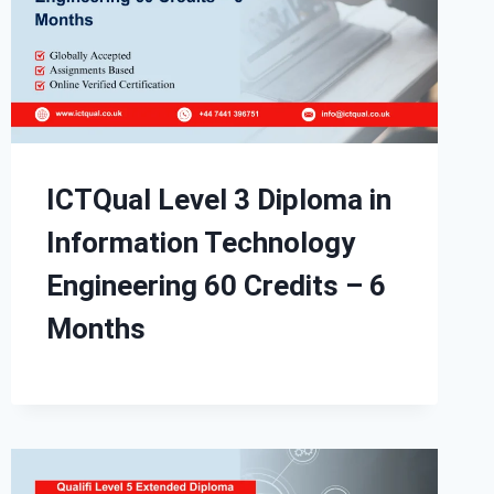
ICTQual Level 3 Diploma in
Information Technology
Engineering 60 Credits – 6
Months