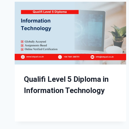
Qualifi Level 5 Diploma in
Information Technology