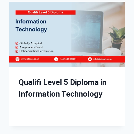
Qualifi Level 5 Diploma in
Information Technology