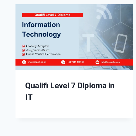
Qualifi Level 7 Diploma in
IT