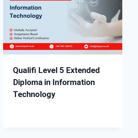
Qualifi Level 5 Extended
Diploma in Information
Technology