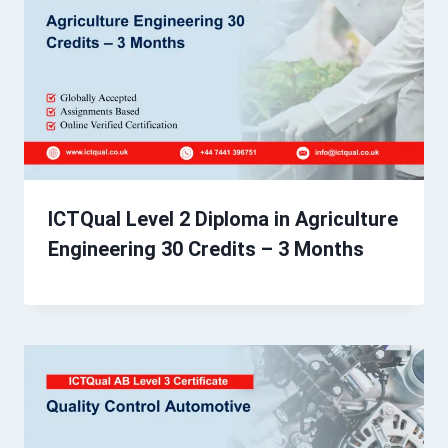
ICTQual Level 2 Diploma in Agriculture
Engineering 30 Credits – 3 Months