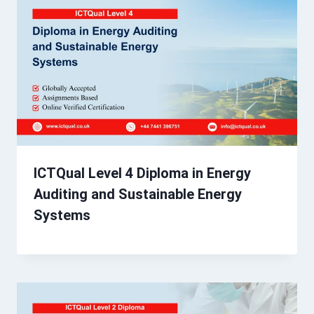
ICTQual Level 4 Diploma in Energy
Auditing and Sustainable Energy
Systems