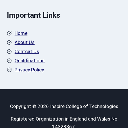
Important Links
Home
About Us
Contcat Us
Qualifications
Privacy Policy
Copyright © 2026 Inspire College of Technologies
Registered Organization in England and Wales No
14328367.