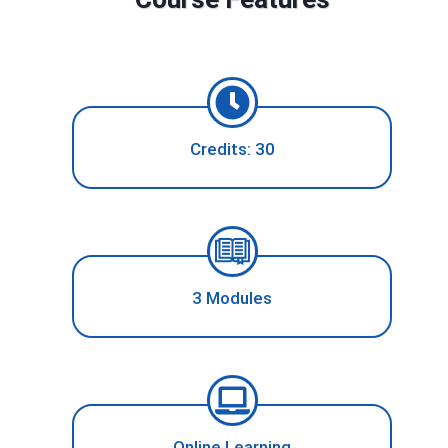
Credits: 30
3 Modules
Online Learning