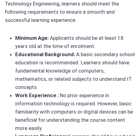
Technology Engineering, learners should meet the
following requirements to ensure a smooth and
successful learning experience:
Minimum Age:
Applicants should be at least 18
years old at the time of enrolment.
Educational Background:
A basic secondary school
education is recommended. Learners should have
fundamental knowledge of computers,
mathematics, or related subjects to understand IT
concepts.
Work Experience :
No prior experience in
information technology is required. However, basic
familiarity with computers or digital devices can be
beneficial for understanding the course content
more easily.