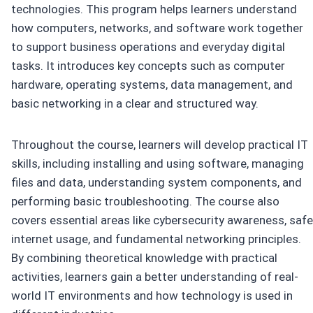
technologies. This program helps learners understand
how computers, networks, and software work together
to support business operations and everyday digital
tasks. It introduces key concepts such as computer
hardware, operating systems, data management, and
basic networking in a clear and structured way.
Throughout the course, learners will develop practical IT
skills, including installing and using software, managing
files and data, understanding system components, and
performing basic troubleshooting. The course also
covers essential areas like cybersecurity awareness, safe
internet usage, and fundamental networking principles.
By combining theoretical knowledge with practical
activities, learners gain a better understanding of real-
world IT environments and how technology is used in