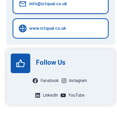
info@ictqual.co.uk
www.ictqual.co.uk
Follow Us
Facebook
Instagram
LinkedIn
YouTube