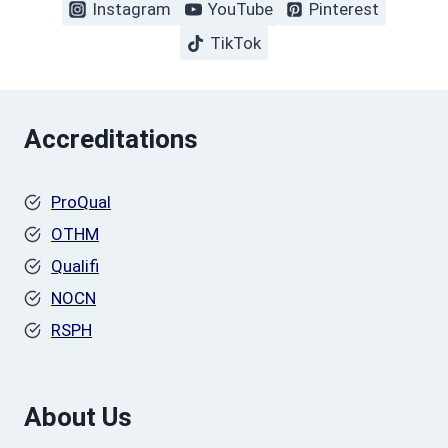
Instagram
YouTube
Pinterest
TikTok
Accreditations
ProQual
OTHM
Qualifi
NOCN
RSPH
About Us