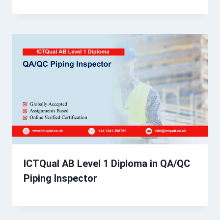
ICTQual AB Level 1 Diploma in QA/QC
Piping Inspector