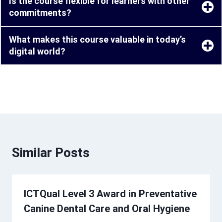
Is the course flexible for learners with other
commitments?
What makes this course valuable in today’s
digital world?
Similar Posts
ICTQual Level 3 Award in Preventative
Canine Dental Care and Oral Hygiene