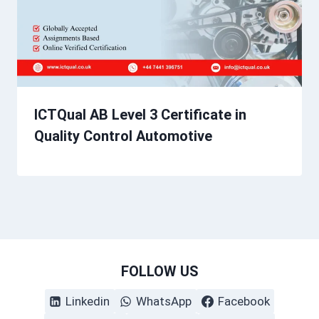
ICTQual AB Level 3 Certificate in
Quality Control Automotive
FOLLOW US
Linkedin
WhatsApp
Facebook