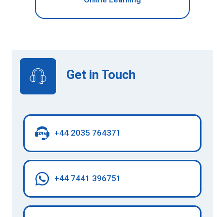
Get in Touch
+44 2035 764371
+44 7441 396751