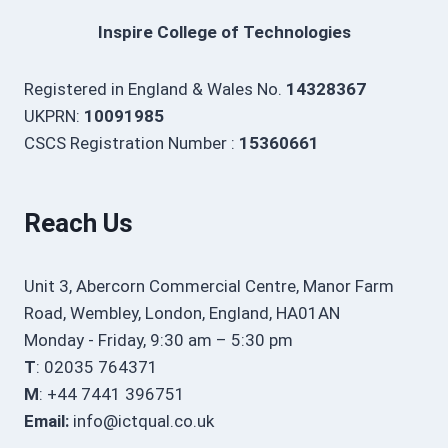
Inspire College of Technologies
Registered in England & Wales No.
14328367
UKPRN:
10091985
CSCS Registration Number :
15360661
Reach Us
Unit 3, Abercorn Commercial Centre, Manor Farm
Road, Wembley, London, England, HA01AN
Monday - Friday, 9:30 am – 5:30 pm
T
: 02035 764371
M
: +44 7441 396751
Email:
info@ictqual.co.uk