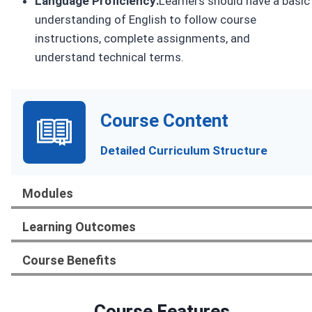
Language Proficiency:
Learners should have a basic
understanding of English to follow course
instructions, complete assignments, and
understand technical terms.
Course Content
Detailed Curriculum Structure
Modules
Learning Outcomes
Course Benefits
Course Features