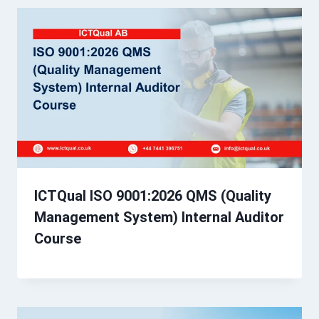
ICTQual ISO 9001:2026 QMS (Quality
Management System) Internal Auditor
Course