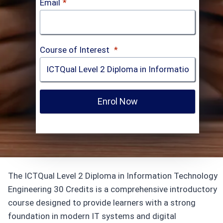
Email
*
Course of Interest
*
Enrol Now
The ICTQual Level 2 Diploma in Information Technology
Engineering 30 Credits is a comprehensive introductory
course designed to provide learners with a strong
foundation in modern IT systems and digital