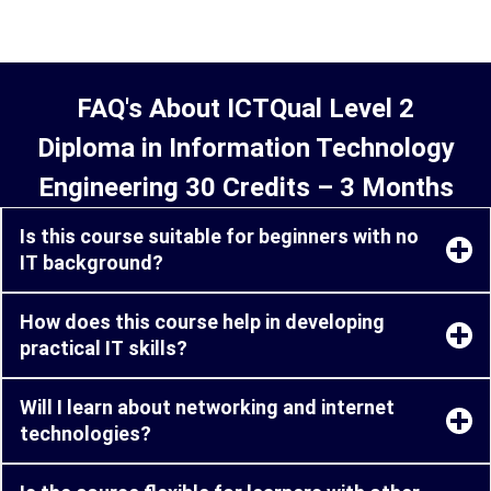
FAQ's About ICTQual Level 2
Diploma in Information Technology
Engineering 30 Credits – 3 Months
Is this course suitable for beginners with no
IT background?
How does this course help in developing
practical IT skills?
Will I learn about networking and internet
technologies?