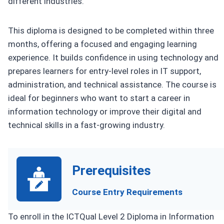
different industries.
This diploma is designed to be completed within three
months, offering a focused and engaging learning
experience. It builds confidence in using technology and
prepares learners for entry-level roles in IT support,
administration, and technical assistance. The course is
ideal for beginners who want to start a career in
information technology or improve their digital and
technical skills in a fast-growing industry.
Prerequisites
Course Entry Requirements
To enroll in the ICTQual Level 2 Diploma in Information