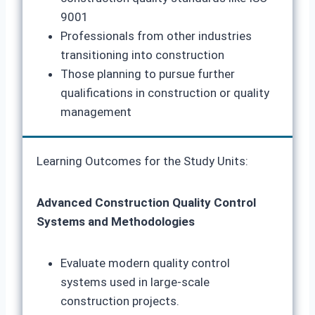
9001
Professionals from other industries
transitioning into construction
Those planning to pursue further
qualifications in construction or quality
management
Learning Outcomes for the Study Units:
Advanced Construction Quality Control
Systems and Methodologies
Evaluate modern quality control
systems used in large-scale
construction projects.