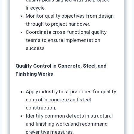
lifecycle.
Monitor quality objectives from design
through to project handover.
Coordinate cross-functional quality
teams to ensure implementation
success.
Quality Control in Concrete, Steel, and
Finishing Works
Apply industry best practices for quality
control in concrete and steel
construction.
Identify common defects in structural
and finishing works and recommend
preventive measures.