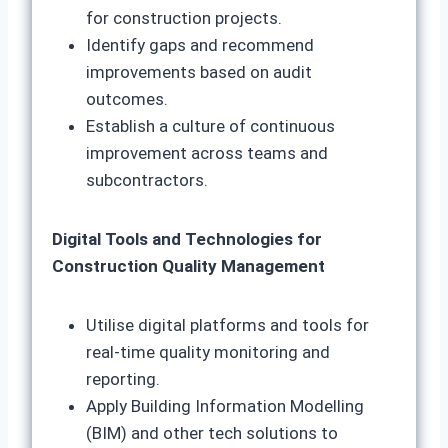
for construction projects.
Identify gaps and recommend
improvements based on audit
outcomes.
Establish a culture of continuous
improvement across teams and
subcontractors.
Digital Tools and Technologies for
Construction Quality Management
Utilise digital platforms and tools for
real-time quality monitoring and
reporting.
Apply Building Information Modelling
(BIM) and other tech solutions to