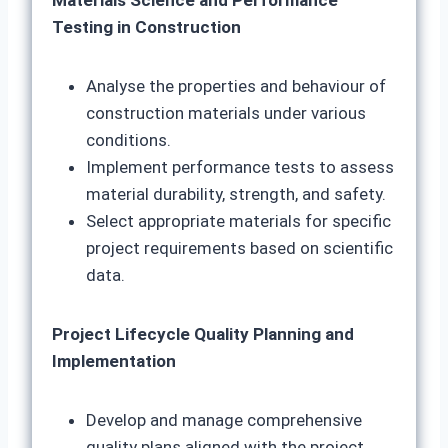
Materials Science and Performance
Testing in Construction
Analyse the properties and behaviour of
construction materials under various
conditions.
Implement performance tests to assess
material durability, strength, and safety.
Select appropriate materials for specific
project requirements based on scientific
data.
Project Lifecycle Quality Planning and
Implementation
Develop and manage comprehensive
quality plans aligned with the project