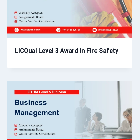
LICQual Level 3 Award in Fire Safety