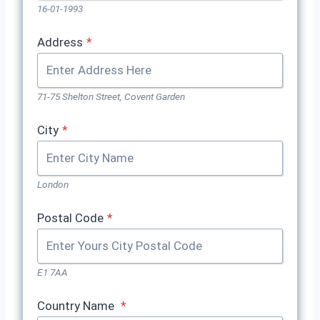
16-01-1993
Address
*
71-75 Shelton Street, Covent Garden
City
*
London
Postal Code
*
E1 7AA
Country Name
*