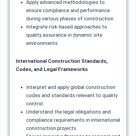
Apply advanced methodologies to
ensure compliance and performance
during various phases of construction.
Integrate risk-based approaches to
quality assurance in dynamic site
environments.
International Construction Standards,
Codes, and Legal Frameworks
Interpret and apply global construction
codes and standards relevant to quality
control.
Understand the legal obligations and
compliance requirements in international
construction projects.