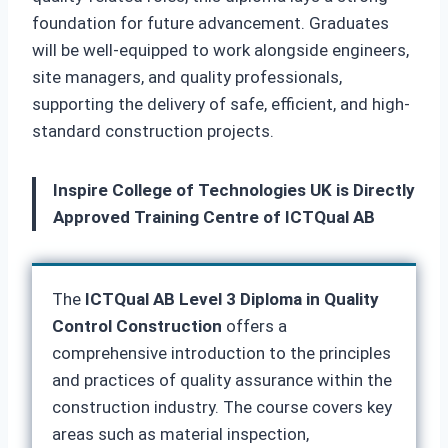
foundation for future advancement. Graduates
will be well-equipped to work alongside engineers,
site managers, and quality professionals,
supporting the delivery of safe, efficient, and high-
standard construction projects.
Inspire College of Technologies UK is Directly
Approved Training Centre of ICTQual AB
The
ICTQual AB Level 3 Diploma in Quality
Control Construction
offers a
comprehensive introduction to the principles
and practices of quality assurance within the
construction industry. The course covers key
areas such as material inspection,