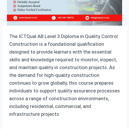
The ICTQual AB Level 3 Diploma in Quality Control
Construction is a foundational qualification
designed to provide learners with the essential
skills and knowledge required to monitor, inspect,
and maintain quality in construction projects. As
the demand for high-quality construction
continues to grow globally, this course prepares
individuals to support quality assurance processes
across a range of construction environments,
including residential, commercial, and
infrastructure projects.