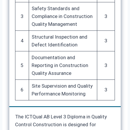
Safety Standards and
3
Compliance in Construction
3
Quality Management
Structural Inspection and
4
3
Defect Identification
Documentation and
5
Reporting in Construction
3
Quality Assurance
Site Supervision and Quality
6
3
Performance Monitoring
The ICTQual AB Level 3 Diploma in Quality
Control Construction is designed for