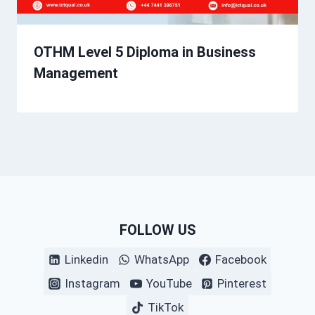
OTHM Level 5 Diploma in Business
Management
FOLLOW US
Linkedin
WhatsApp
Facebook
Instagram
YouTube
Pinterest
TikTok