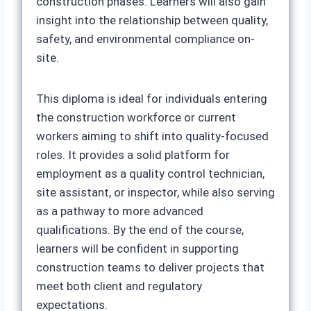
construction phases. Learners will also gain
insight into the relationship between quality,
safety, and environmental compliance on-
site.
This diploma is ideal for individuals entering
the construction workforce or current
workers aiming to shift into quality-focused
roles. It provides a solid platform for
employment as a quality control technician,
site assistant, or inspector, while also serving
as a pathway to more advanced
qualifications. By the end of the course,
learners will be confident in supporting
construction teams to deliver projects that
meet both client and regulatory
expectations.