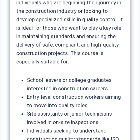
individuals who are beginning their journey in
the construction industry or looking to
develop specialized skills in quality control. It
is ideal for those who want to play a key role
in maintaining standards and ensuring the
delivery of safe, compliant, and high-quality
construction projects. This course is
especially suitable for:
School leavers or college graduates
interested in construction careers
Entry-level construction workers aiming
to move into quality roles
Site assistants or junior technicians
involved in on-site inspections
Individuals seeking to understand
construction quality standards like ISO