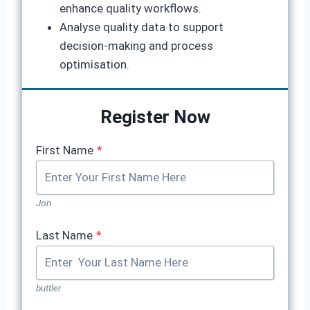
enhance quality workflows.
Analyse quality data to support
decision-making and process
optimisation.
Register Now
First Name
*
Jon
Last Name
*
buttler