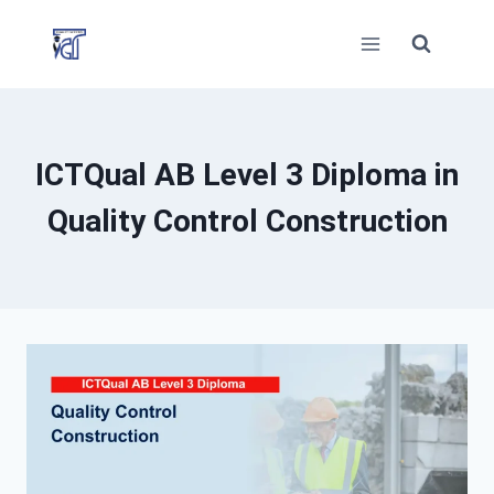
Skip
to
content
ICTQual AB Level 3 Diploma in
Quality Control Construction