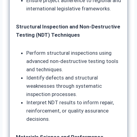
Ensure project adherence to regional and
international legislative frameworks.
Structural Inspection and Non-Destructive
Testing (NDT) Techniques
Perform structural inspections using
advanced non-destructive testing tools
and techniques.
Identify defects and structural
weaknesses through systematic
inspection processes.
Interpret NDT results to inform repair,
reinforcement, or quality assurance
decisions.