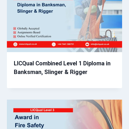
LICQual Combined Level 1 Diploma in
Banksman, Slinger & Rigger