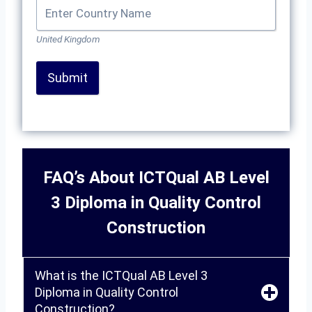
United Kingdom
Submit
FAQ’s About ICTQual AB Level
3 Diploma in Quality Control
Construction
What is the ICTQual AB Level 3
Diploma in Quality Control
Construction?