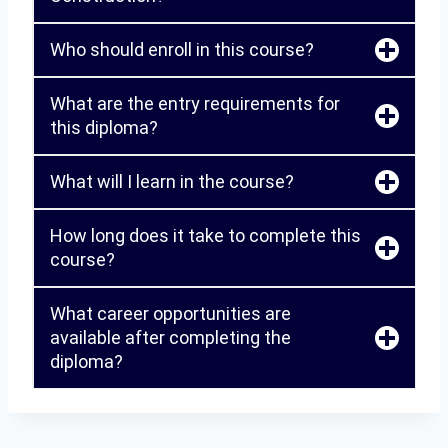
Who should enroll in this course?
What are the entry requirements for
this diploma?
What will I learn in the course?
How long does it take to complete this
course?
What career opportunities are
available after completing the
diploma?