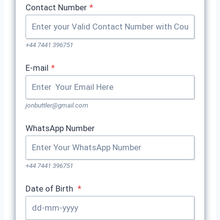
Contact Number
*
+44 7441 396751
E-mail
*
jonbuttler@gmail.com
WhatsApp Number
+44 7441 396751
Date of Birth
*