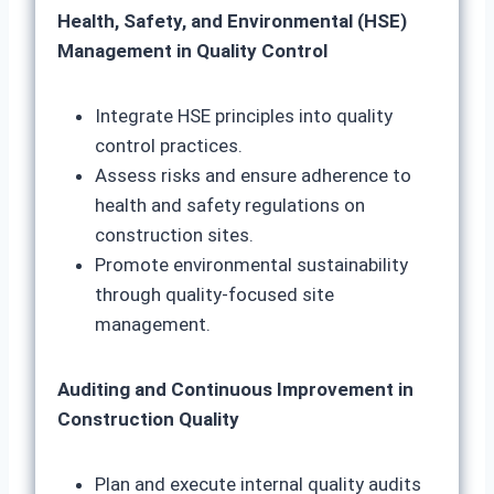
Health, Safety, and Environmental (HSE)
Management in Quality Control
Integrate HSE principles into quality
control practices.
Assess risks and ensure adherence to
health and safety regulations on
construction sites.
Promote environmental sustainability
through quality-focused site
management.
Auditing and Continuous Improvement in
Construction Quality
Plan and execute internal quality audits