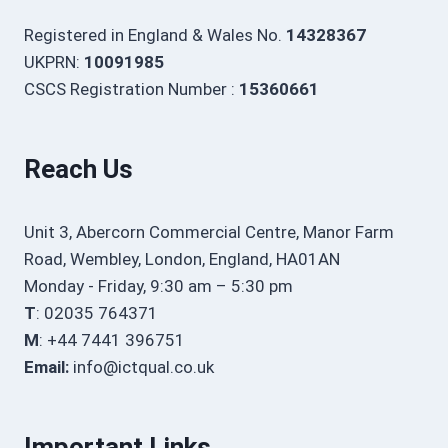
Registered in England & Wales No.
14328367
UKPRN:
10091985
CSCS Registration Number :
15360661
Reach Us
Unit 3, Abercorn Commercial Centre, Manor Farm
Road, Wembley, London, England, HA01AN
Monday - Friday, 9:30 am – 5:30 pm
T
: 02035 764371
M
: +44 7441 396751
Email:
info@ictqual.co.uk
Important Links