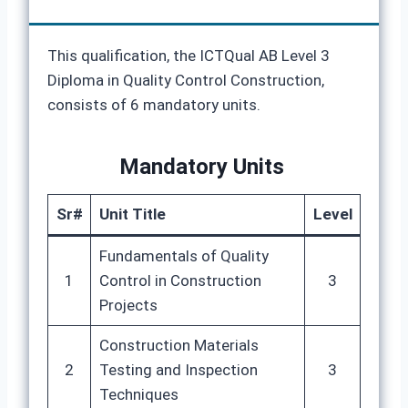
This qualification, the ICTQual AB Level 3
Diploma in Quality Control Construction,
consists of 6 mandatory units.
Mandatory Units
Sr#
Unit Title
Level
Fundamentals of Quality
1
Control in Construction
3
Projects
Construction Materials
2
Testing and Inspection
3
Techniques