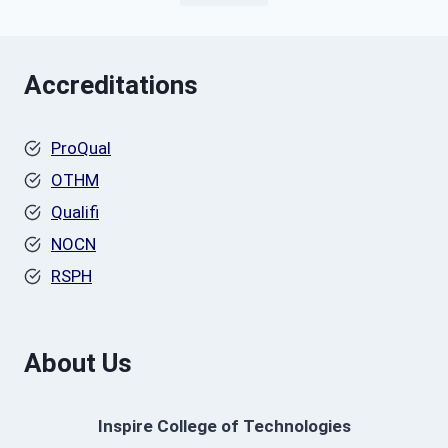
Accreditations
ProQual
OTHM
Qualifi
NOCN
RSPH
About Us
Inspire College of Technologies