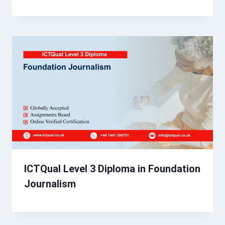
ICTQual Level 3 Diploma in Foundation
Journalism