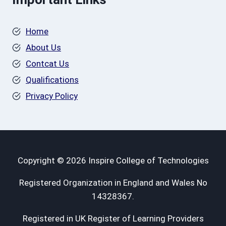
Home
About Us
Contcat Us
Qualifications
Privacy Policy
Copyright © 2026 Inspire College of Technologies
Registered Organization in England and Wales No
14328367.
Registered in UK Register of Learning Providers