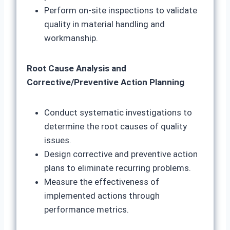
Perform on-site inspections to validate
quality in material handling and
workmanship.
Root Cause Analysis and
Corrective/Preventive Action Planning
Conduct systematic investigations to
determine the root causes of quality
issues.
Design corrective and preventive action
plans to eliminate recurring problems.
Measure the effectiveness of
implemented actions through
performance metrics.