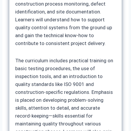
construction process monitoring, defect
identification, and site documentation.
Learners will understand how to support
quality control systems from the ground up
and gain the technical know-how to
contribute to consistent project delivery.
The curriculum includes practical training on
basic testing procedures, the use of
inspection tools, and an introduction to
quality standards like ISO 9001 and
construction-specific regulations. Emphasis
is placed on developing problem-solving
skills, attention to detail, and accurate
record-keeping—skills essential for
maintaining quality throughout various