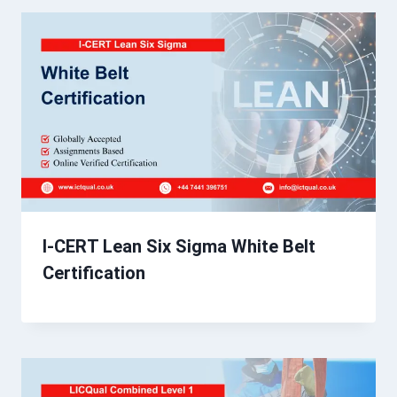
I-CERT Lean Six Sigma White Belt
Certification