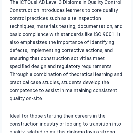
The ICTQual AB Level 3 Diploma in Quality Control
Construction introduces learners to core quality
control practices such as site inspection
techniques, materials testing, documentation, and
basic compliance with standards like ISO 9001. It
also emphasizes the importance of identifying
defects, implementing corrective actions, and
ensuring that construction activities meet
specified design and regulatory requirements.
Through a combination of theoretical learning and
practical case studies, students develop the
competence to assist in maintaining consistent
quality on-site.
Ideal for those starting their careers in the
construction industry or looking to transition into
quality-related roles, this diploma lays a strong