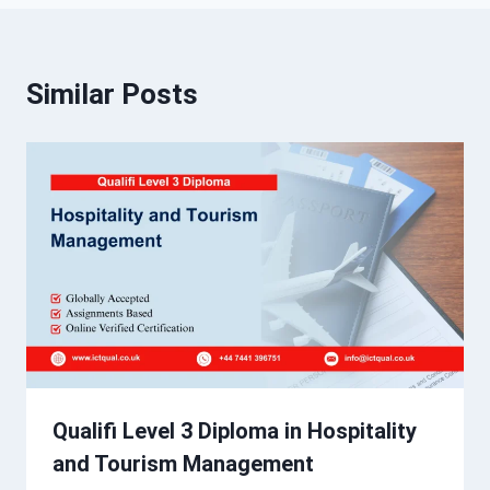
Similar Posts
Qualifi Level 3 Diploma in Hospitality
and Tourism Management