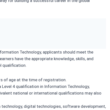
way for building a successful career in the global
Information Technology, applicants should meet the
learners have the appropriate knowledge, skills, and
 qualification.
 of age at the time of registration.
 Level 4 qualification in Information Technology,
valent national or international qualifications may also
 technology, digital technologies, software development,