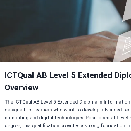
Enroll Now
ICTQual AB Level 5 Extended Dipl
Overview
The ICTQual AB Level 5 Extended Diploma in Information 
designed for learners who want to develop advanced tech
computing and digital technologies. Positioned at Level 
degree, this qualification provides a strong foundation i