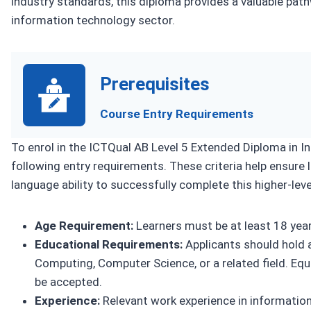
industry standards, this diploma provides a valuable path
information technology sector.
Prerequisites
Course Entry Requirements
To enrol in the ICTQual AB Level 5 Extended Diploma in 
following entry requirements. These criteria help ensure 
language ability to successfully complete this higher-level
Age Requirement:
Learners must be at least 18 years
Educational Requirements:
Applicants should hold a
Computing, Computer Science, or a related field. Equi
be accepted.
Experience:
Relevant work experience in information