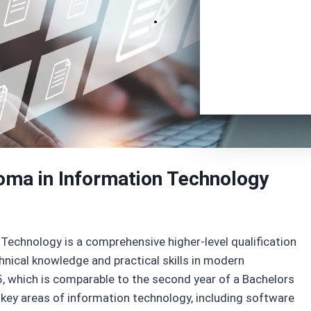
oma in Information Technology
Technology is a comprehensive higher-level qualification
nical knowledge and practical skills in modern
5, which is comparable to the second year of a Bachelors
n key areas of information technology, including software