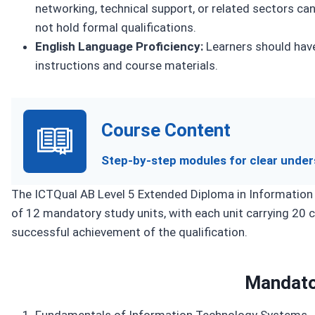
networking, technical support, or related sectors ca
not hold formal qualifications.
English Language Proficiency:
Learners should have
instructions and course materials.
Course Content
Step-by-step modules for clear under
The ICTQual AB Level 5 Extended Diploma in Information 
of 12 mandatory study units, with each unit carrying 20 cr
successful achievement of the qualification.
Mandato