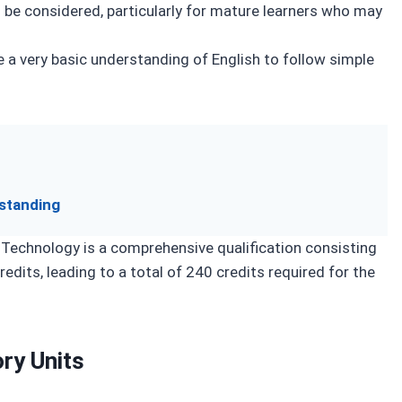
n be considered, particularly for mature learners who may
 a very basic understanding of English to follow simple
standing
Technology is a comprehensive qualification consisting
edits, leading to a total of 240 credits required for the
ry Units