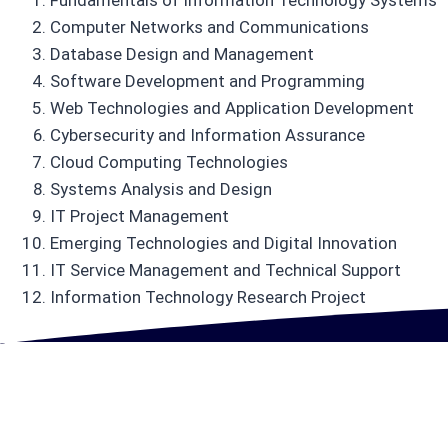
Fundamentals of Information Technology Systems
Computer Networks and Communications
Database Design and Management
Software Development and Programming
Web Technologies and Application Development
Cybersecurity and Information Assurance
Cloud Computing Technologies
Systems Analysis and Design
IT Project Management
Emerging Technologies and Digital Innovation
IT Service Management and Technical Support
Information Technology Research Project