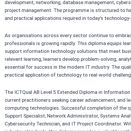
development, networking, database management, cybersec
project management. The programme is structured to help
and practical applications required in today's technology
As organisations across every sector continue to embrace
professionals is growing rapidly. This diploma equips lea
support information technology solutions that meet busi
relevant learning, learners develop problem-solving, analy
essential for success in the modern IT industry. The quali
practical application of technology to real-world challeng
The ICTQual AB Level 5 Extended Diploma in Information T
current practitioners seeking career advancement, and lea
computing technologies. Successful completion of the qua
Support Specialist, Network Administrator, Systems Anal
Cybersecurity Technician, and IT Project Coordinator. W