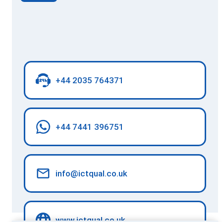
+44 2035 764371
+44 7441 396751
info@ictqual.co.uk
www.ictqual.co.uk