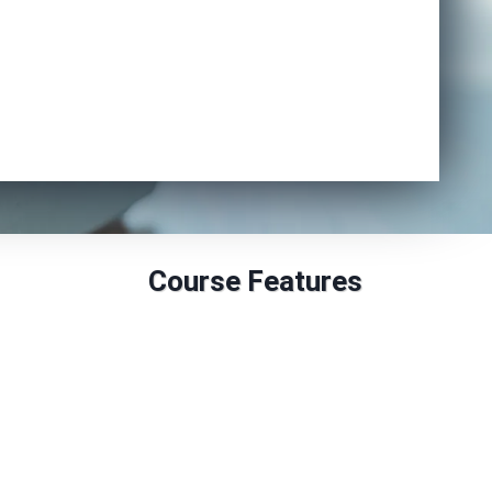
Enrol Now
Course Features
Duration: 18 to 24 Months