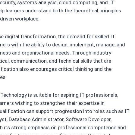
urity, systems analysis, cloud computing, and IT
 learners understand both the theoretical principles
-driven workplace.
 digital transformation, the demand for skilled IT
rners with the ability to design, implement, manage, and
ness and organisational needs. Through industry-
tical, communication, and technical skills that are
fication also encourages critical thinking and the
es.
echnology is suitable for aspiring IT professionals,
rners wishing to strengthen their expertise in
lification can support progression into roles such as IT
yst, Database Administrator, Software Developer,
ith its strong emphasis on professional competence and