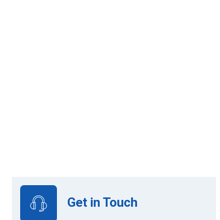
12 Mandatory Modules
Online Learning
Get in Touch