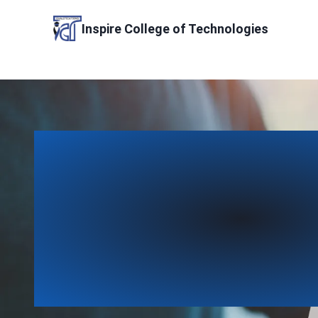
Skip
to
Inspire College of Technologies
content