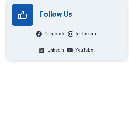
Follow Us
Facebook
Instagram
LinkedIn
YouTube