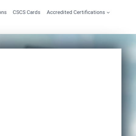
ons
CSCS Cards
Accredited Certifications
Start Learning Today
*