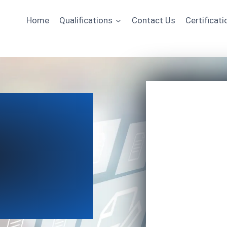
Home
Qualifications
Contact Us
Certificati
Name
Email
*
Course of Interest