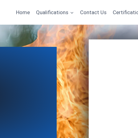
Home
Qualifications
Contact Us
Certificati
Name
Email
*
Course of Interest