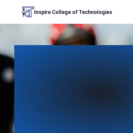
Skip
to
Inspire College of Technologies
content