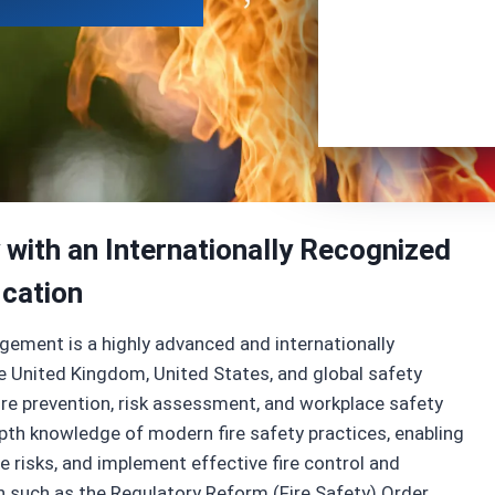
 with an Internationally Recognized
ication
gement is a highly advanced and internationally
he United Kingdom, United States, and global safety
re prevention, risk assessment, and workplace safety
depth knowledge of modern fire safety practices, enabling
e risks, and implement effective fire control and
ion such as the Regulatory Reform (Fire Safety) Order