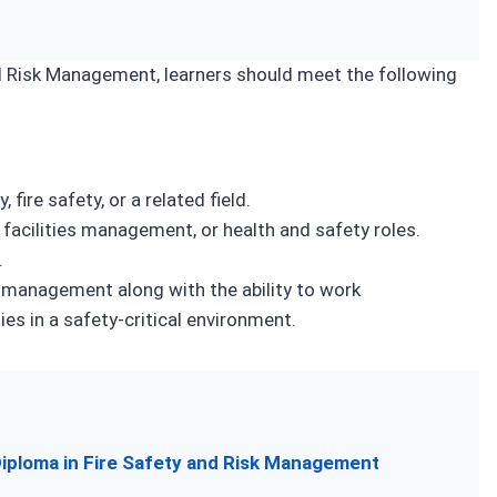
and Risk Management, learners should meet the following
 fire safety, or a related field.
, facilities management, or health and safety roles.
.
k management along with the ability to work
es in a safety-critical environment.
 Diploma in Fire Safety and Risk Management