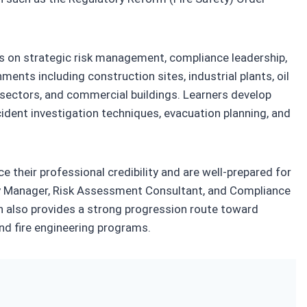
uses on strategic risk management, compliance leadership,
ents including construction sites, industrial plants, oil
on sectors, and commercial buildings. Learners develop
cident investigation techniques, evacuation planning, and
e their professional credibility and are well-prepared for
ety Manager, Risk Assessment Consultant, and Compliance
on also provides a strong progression route toward
nd fire engineering programs.