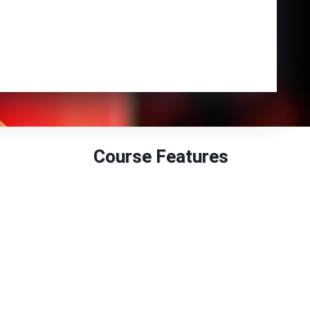
Enrol Now
Course Features
Duration: 6 to 12 months