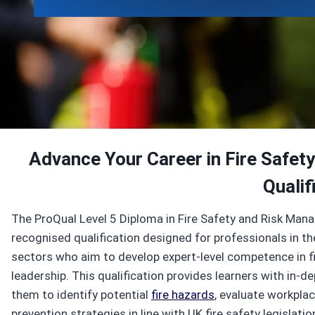
Enroll Now
View Specifications
Advance Your Career in Fire Safety
Qualif
The ProQual Level 5 Diploma in Fire Safety and Risk Mana
recognised qualification designed for professionals in t
sectors who aim to develop expert-level competence in fi
leadership. This qualification provides learners with in-
them to identify potential
fire hazards
, evaluate workplac
prevention strategies in line with UK fire safety legislat