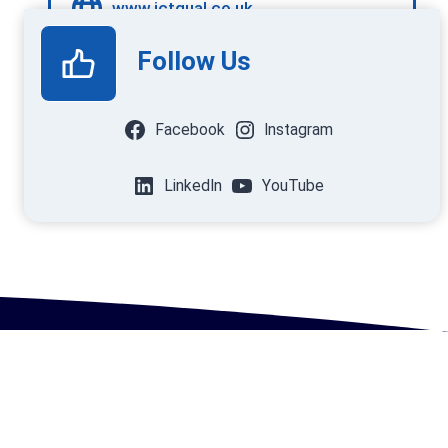
www.ictqual.co.uk
Follow Us
Facebook
Instagram
LinkedIn
YouTube