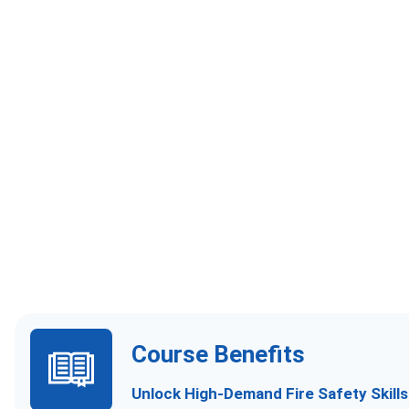
Course Benefits
Unlock High-Demand Fire Safety Skill