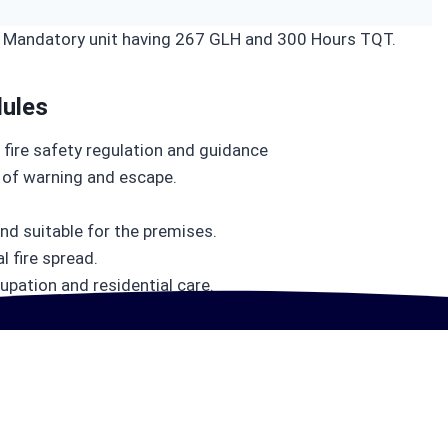
6 Mandatory unit having 267 GLH and 300 Hours TQT.
ules
 fire safety regulation and guidance
of warning and escape.
and suitable for the premises.
 fire spread.
Learning Outcomes
upation and residential care.
Gain Advanced Fire Safety Expertise and Achieve Full UK Regulatory Compliance with Practical, Career-Ready Skills That Employers Demand
Learning outcomes of this course are: