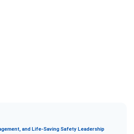
nagement, and Life-Saving Safety Leadership