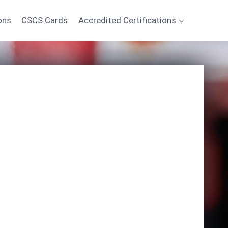
ons
CSCS Cards
Accredited Certifications
Start Learning Today
*