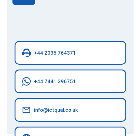
+44 2035 764371
+44 7441 396751
info@ictqual.co.uk