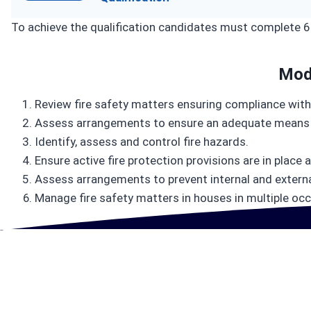
To achieve the qualification candidates must complete 
Mod
Review fire safety matters ensuring compliance with
Assess arrangements to ensure an adequate means 
Identify, assess and control fire hazards.
Ensure active fire protection provisions are in place 
Assess arrangements to prevent internal and external
Manage fire safety matters in houses in multiple occ