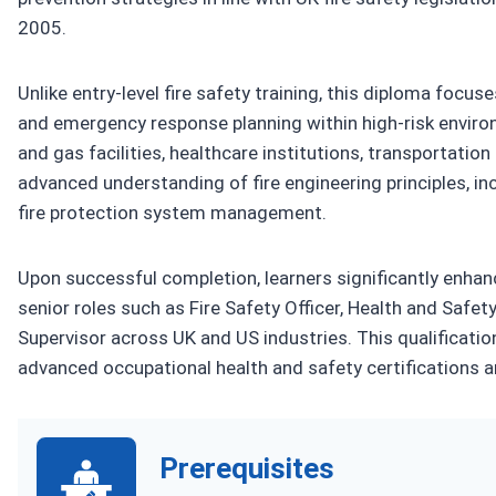
2005.
Unlike entry-level fire safety training, this diploma foc
and emergency response planning within high-risk environm
and gas facilities, healthcare institutions, transportati
advanced understanding of fire engineering principles, in
fire protection system management.
Upon successful completion, learners significantly enhanc
senior roles such as Fire Safety Officer, Health and Saf
Supervisor across UK and US industries. This qualificati
advanced occupational health and safety certifications a
Prerequisites