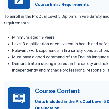
Course Entry Requirements
To enroll in the ProQual Level 5 Diploma in Fire Safety 
requirements:
Minimum age: 19 years
Level 3 qualification or equivalent in health and safety,
Relevant work experience in fire safety, construction
Must have a good command of the English language
Demonstrate a strong interest in fire safety and ris
independently and manage professional responsibiliti
Course Content
Units Included in the ProQual Level 5
Qualification