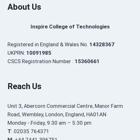
About Us
Inspire College of Technologies
Registered in England & Wales No.
14328367
UKPRN:
10091985
CSCS Registration Number :
15360661
Reach Us
Unit 3, Abercorn Commercial Centre, Manor Farm
Road, Wembley, London, England, HA01AN
Monday - Friday, 9:30 am – 5:30 pm
T
: 02035 764371
M
: +44 7441 396751