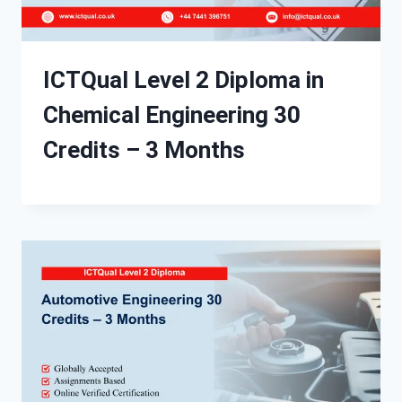
ICTQual Level 2 Diploma in
Chemical Engineering 30
Credits – 3 Months