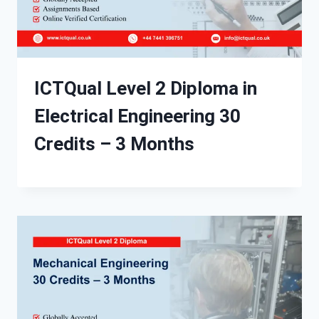
ICTQual Level 2 Diploma in
Electrical Engineering 30
Credits – 3 Months