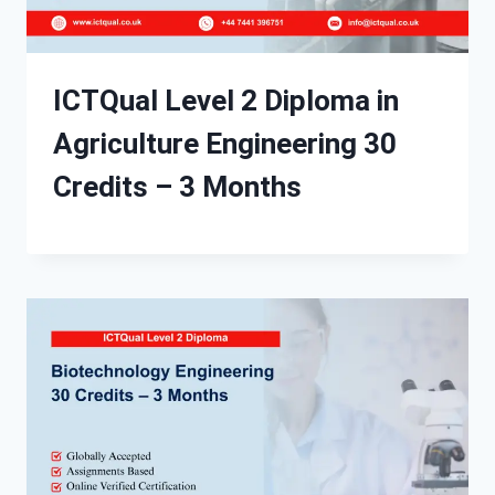
ICTQual Level 2 Diploma in
Agriculture Engineering 30
Credits – 3 Months