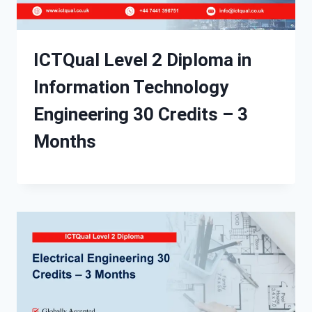
ICTQual Level 2 Diploma in
Information Technology
Engineering 30 Credits – 3
Months