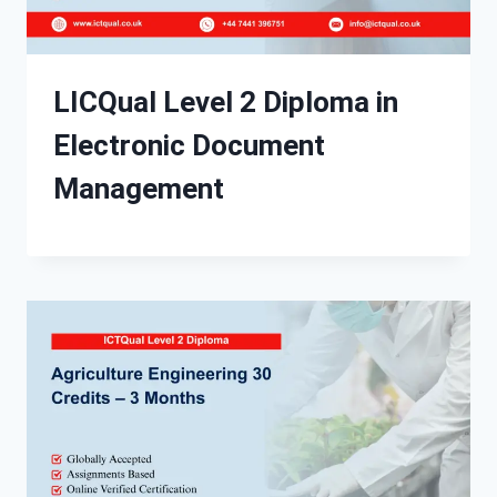
LICQual Level 2 Diploma in
Electronic Document
Management