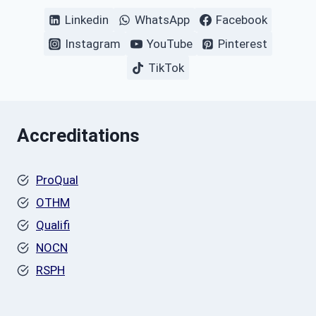
Linkedin
WhatsApp
Facebook
Instagram
YouTube
Pinterest
TikTok
Accreditations
ProQual
OTHM
Qualifi
NOCN
RSPH