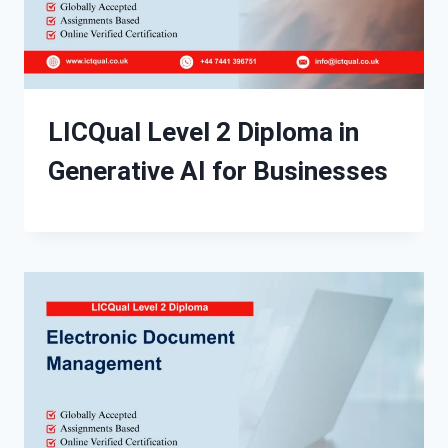
LICQual Level 2 Diploma in
Generative AI for Businesses