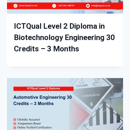
ICTQual Level 2 Diploma in
Biotechnology Engineering 30
Credits – 3 Months