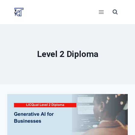
Skip
to
content
Level 2 Diploma