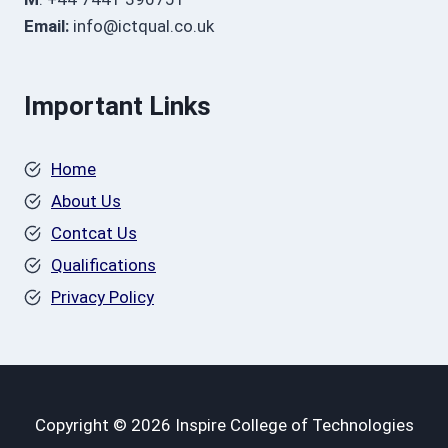
Email:
info@ictqual.co.uk
Important Links
Home
About Us
Contcat Us
Qualifications
Privacy Policy
Copyright © 2026 Inspire College of Technologies