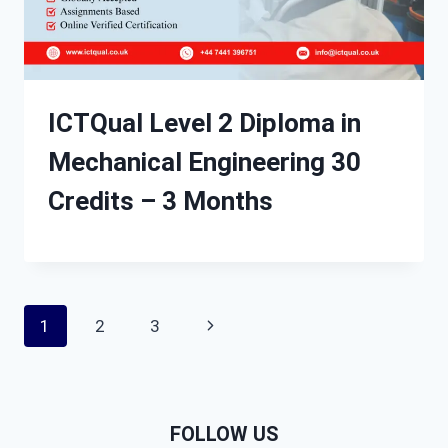
ICTQual Level 2 Diploma in
Mechanical Engineering 30
Credits – 3 Months
Page
Next
1
2
3
navigation
Page
FOLLOW US