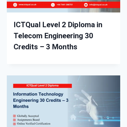
ICTQual Level 2 Diploma in
Telecom Engineering 30
Credits – 3 Months