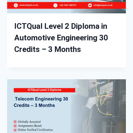
ICTQual Level 2 Diploma in
Automotive Engineering 30
Credits – 3 Months