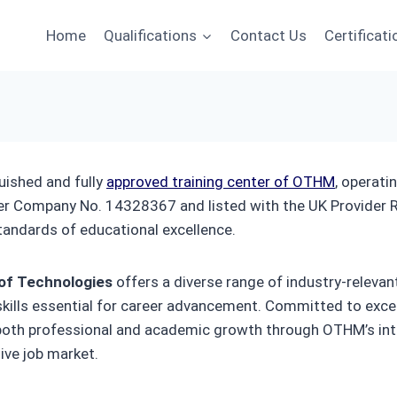
Home
Qualifications
Contact Us
Certificati
guished and fully
approved training center of OTHM
, operat
er Company No. 14328367 and listed with the UK Provide
tandards of educational excellence.
 of Technologies
offers a diverse range of industry-relevan
 skills essential for career advancement. Committed to exce
 both professional and academic growth through OTHM’s int
ive job market.