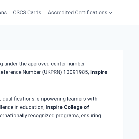
ons
CSCS Cards
Accredited Certifications
ing under the approved center number
r Reference Number (UKPRN) 10091985,
Inspire
t qualifications, empowering learners with
llence in education,
Inspire College of
ernationally recognized programs, ensuring