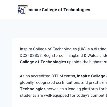
Skip
to
Inspire College of Technologies
content
Inspire College of Technologies (UK) is a distin
DC2402858. Registered in England & Wales und
College of Technologies
upholds the highest s
As an accredited OTHM center,
Inspire College
globally recognized certifications and practical
Technologies
serves as a leading platform for
students are well-equipped for today’s competit