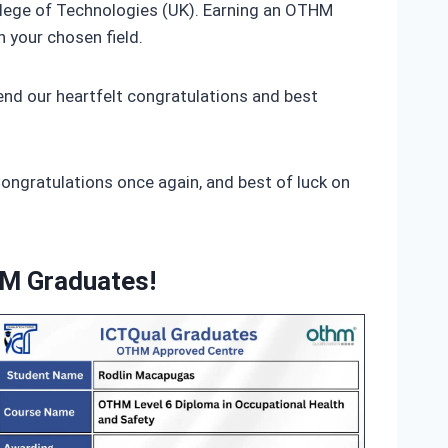
ollege of Technologies (UK). Earning an OTHM
n your chosen field.
nd our heartfelt congratulations and best
Congratulations once again, and best of luck on
HM Graduates!