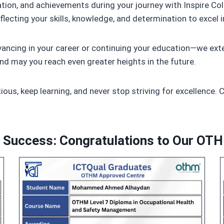
tion, and achievements during your journey with Inspire C
lecting your skills, knowledge, and determination to excel i
cing in your career or continuing your education—we exte
nd may you reach even greater heights in the future.
ous, keep learning, and never stop striving for excellence. 
o Success: Congratulations to Our OT