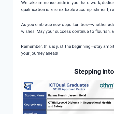
We take immense pride in your hard work, dedica
qualification is a remarkable accomplishment, ref
As you embrace new opportunities—whether advan
wishes. May your success continue to flourish, a
Remember, this is just the beginning—stay ambiti
your journey ahead!
Stepping int