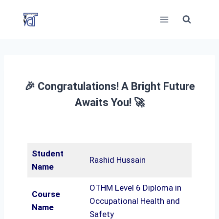
Skip
to
content
🎉 Congratulations! A Bright Future
Awaits You! 🚀
Student
Rashid Hussain
Name
OTHM Level 6 Diploma in
Course
Occupational Health and
Name
Safety