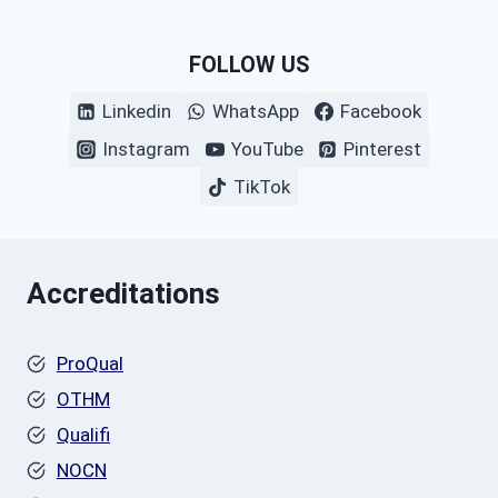
FOLLOW US
Linkedin
WhatsApp
Facebook
Instagram
YouTube
Pinterest
TikTok
Accreditations
ProQual
OTHM
Qualifi
NOCN