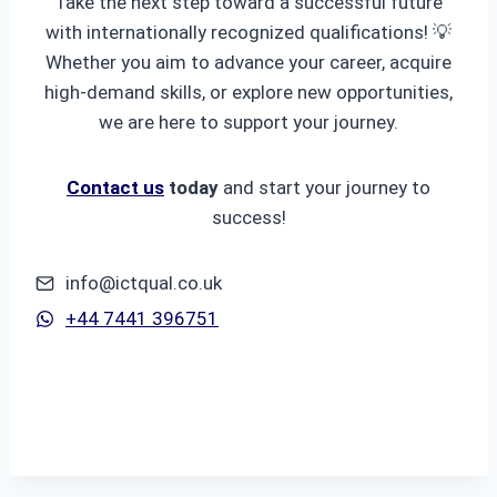
Take the next step toward a successful future
with internationally recognized qualifications! 💡
Whether you aim to advance your career, acquire
high-demand skills, or explore new opportunities,
we are here to support your journey.
Contact us
today
and start your journey to
success!
info@ictqual.co.uk
+44 7441 396751