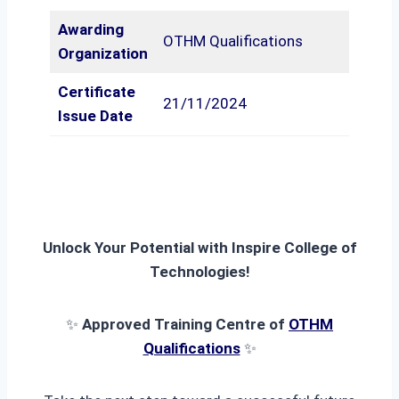
Awarding
OTHM Qualifications
Organization
Certificate
21/11/2024
Issue Date
Unlock Your Potential with Inspire College of
Technologies!
✨
Approved Training Centre of
OTHM
Qualifications
✨