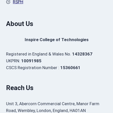
RSPH
About Us
Inspire College of Technologies
Registered in England & Wales No.
14328367
UKPRN:
10091985
CSCS Registration Number :
15360661
Reach Us
Unit 3, Abercorn Commercial Centre, Manor Farm
Road, Wembley, London, England, HA01AN