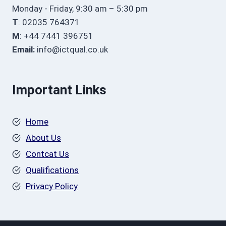
Monday - Friday, 9:30 am – 5:30 pm
T
: 02035 764371
M
: +44 7441 396751
Email:
info@ictqual.co.uk
Important Links
Home
About Us
Contcat Us
Qualifications
Privacy Policy