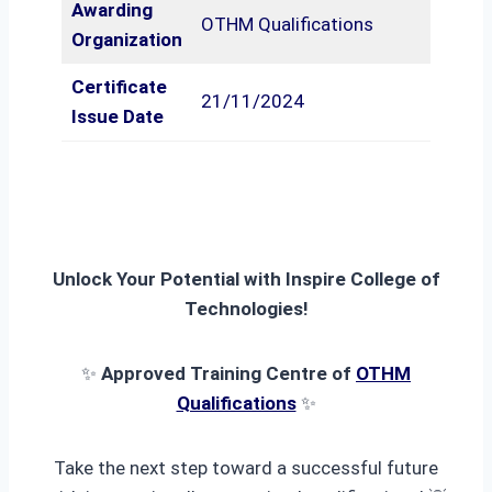
Awarding
OTHM Qualifications
Organization
Certificate
21/11/2024
Issue Date
Unlock Your Potential with Inspire College of
Technologies!
✨
Approved Training Centre of
OTHM
Qualifications
✨
Take the next step toward a successful future