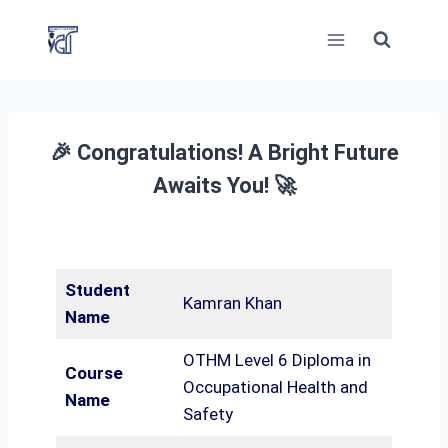
Skip
to
content
🎉 Congratulations! A Bright Future
Awaits You! 🚀
Student
Kamran Khan
Name
OTHM Level 6 Diploma in
Course
Occupational Health and
Name
Safety