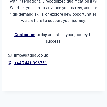
with internationally recognized qualifications! 💡
Whether you aim to advance your career, acquire
high-demand skills, or explore new opportunities,
we are here to support your journey.
Contact us
today
and start your journey to
success!
info@ictqual.co.uk
+44 7441 396751