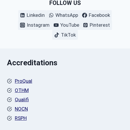
FOLLOW US
Linkedin
WhatsApp
Facebook
Instagram
YouTube
Pinterest
TikTok
Accreditations
ProQual
OTHM
Qualifi
NOCN
RSPH