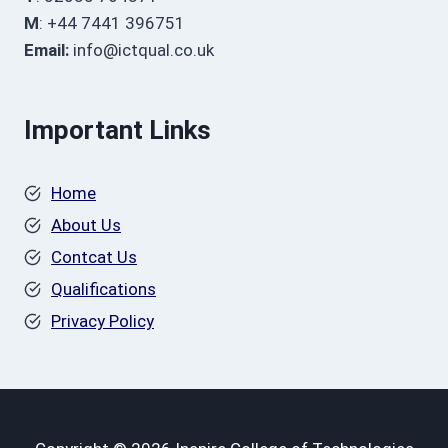
M
: +44 7441 396751
Email:
info@ictqual.co.uk
Important Links
Home
About Us
Contcat Us
Qualifications
Privacy Policy