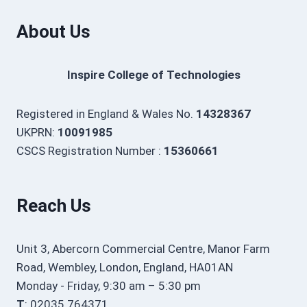
About Us
Inspire College of Technologies
Registered in England & Wales No.
14328367
UKPRN:
10091985
CSCS Registration Number :
15360661
Reach Us
Unit 3, Abercorn Commercial Centre, Manor Farm
Road, Wembley, London, England, HA01AN
Monday - Friday, 9:30 am – 5:30 pm
T
: 02035 764371