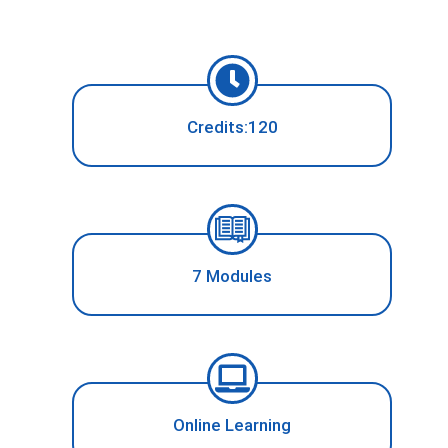
Credits:120
7 Modules
Online Learning