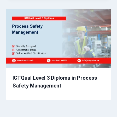
ICTQual Level 3 Diploma in Process
Safety Management