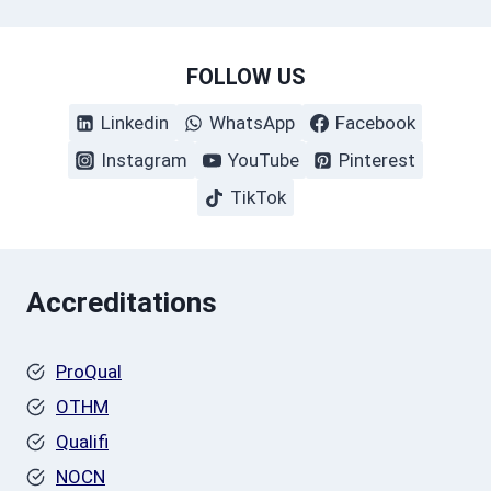
FOLLOW US
Linkedin
WhatsApp
Facebook
Instagram
YouTube
Pinterest
TikTok
Accreditations
ProQual
OTHM
Qualifi
NOCN