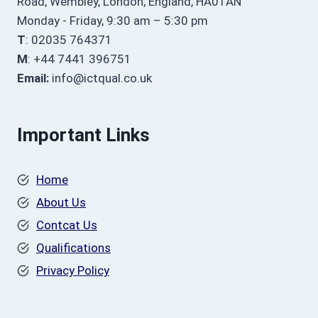
Road, Wembley, London, England, HA01AN
Monday - Friday, 9:30 am – 5:30 pm
T
: 02035 764371
M
: +44 7441 396751
Email:
info@ictqual.co.uk
Important Links
Home
About Us
Contcat Us
Qualifications
Privacy Policy