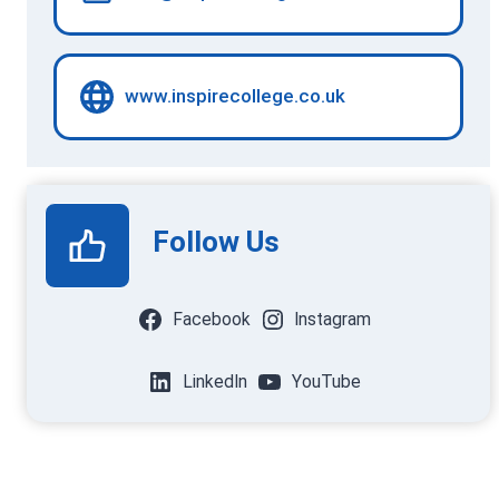
www.inspirecollege.co.uk
Follow Us
Facebook
Instagram
LinkedIn
YouTube