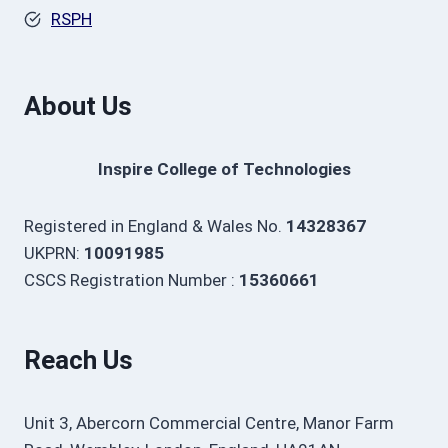
RSPH
About Us
Inspire College of Technologies
Registered in England & Wales No.
14328367
UKPRN:
10091985
CSCS Registration Number :
15360661
Reach Us
Unit 3, Abercorn Commercial Centre, Manor Farm