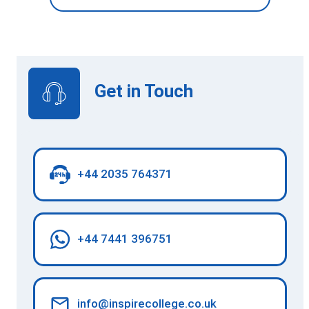
Get in Touch
+44 2035 764371
+44 7441 396751
info@inspirecollege.co.uk