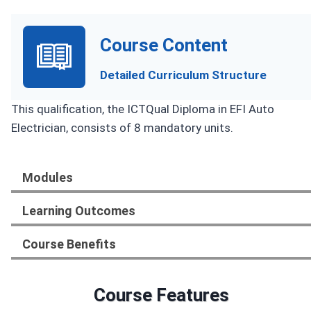
Course Content
Detailed Curriculum Structure
This qualification, the ICTQual Diploma in EFI Auto
Electrician, consists of 8 mandatory units.
Modules
Learning Outcomes
Course Benefits
Course Features