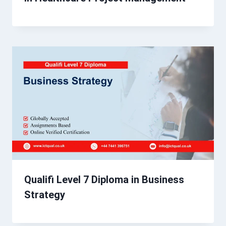
Qualifi Level 7 Diploma in Business
Strategy