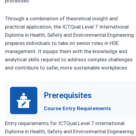
processes.
Through a combination of theoretical insight and
practical application, the ICTQual Level 7 International
Diploma in Health, Safety and Environmental Engineering
prepares individuals to take on senior roles in HSE
management. It equips them with the knowledge and
analytical skills required to address complex challenges
and contribute to safer, more sustainable workplaces.
Prerequisites
Course Entry Requirements
Entry requirements for ICTQual Level 7 international
Diploma in Health, Safety and Environmental Engineering