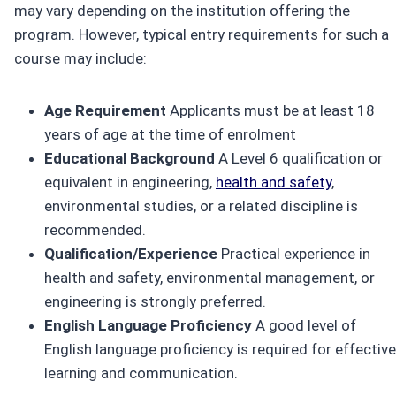
may vary depending on the institution offering the
program. However, typical entry requirements for such a
course may include:
Age Requirement
Applicants must be at least 18
years of age at the time of enrolment
Educational Background
A Level 6 qualification or
equivalent in engineering,
health and safety
,
environmental studies, or a related discipline is
recommended.
Qualification/Experience
Practical experience in
health and safety, environmental management, or
engineering is strongly preferred.
English Language Proficiency
A good level of
English language proficiency is required for effective
learning and communication.