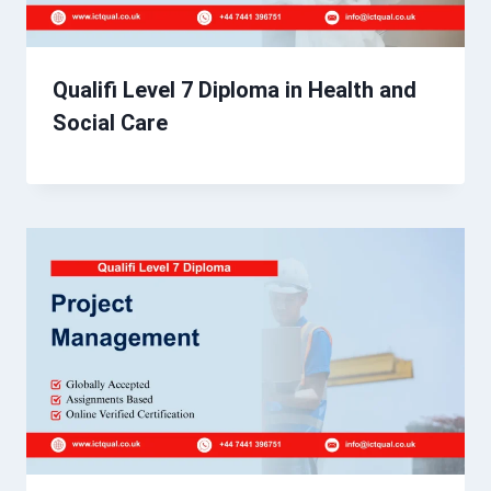
Qualifi Level 7 Diploma in Health and
Social Care