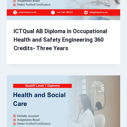
ICTQual AB Diploma in Occupational
Health and Safety Engineering 360
Credits- Three Years