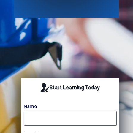
Accredited by
Start Learning Today
Name