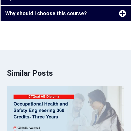
Why should I choose this course?
Similar Posts