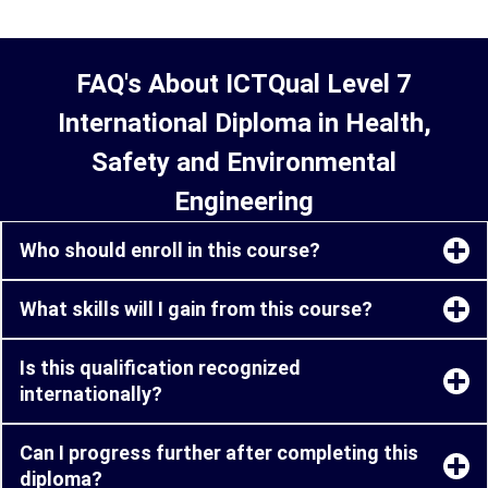
FAQ's About ICTQual Level 7
International Diploma in Health,
Safety and Environmental
Engineering
Who should enroll in this course?
What skills will I gain from this course?
Is this qualification recognized
internationally?
Can I progress further after completing this
diploma?