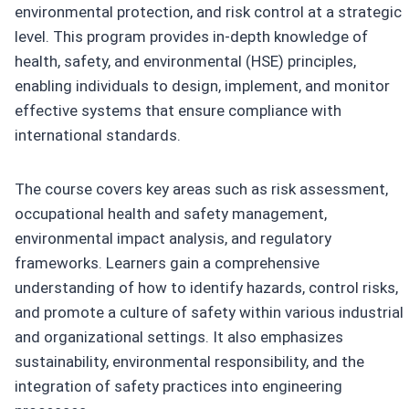
environmental protection, and risk control at a strategic
level. This program provides in-depth knowledge of
health, safety, and environmental (HSE) principles,
enabling individuals to design, implement, and monitor
effective systems that ensure compliance with
international standards.
The course covers key areas such as risk assessment,
occupational health and safety management,
environmental impact analysis, and regulatory
frameworks. Learners gain a comprehensive
understanding of how to identify hazards, control risks,
and promote a culture of safety within various industrial
and organizational settings. It also emphasizes
sustainability, environmental responsibility, and the
integration of safety practices into engineering