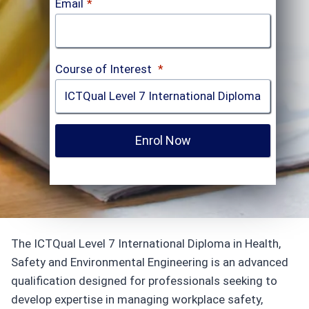
Email
*
Course of Interest
*
Enrol Now
The ICTQual Level 7 International Diploma in Health,
Safety and Environmental Engineering is an advanced
qualification designed for professionals seeking to
develop expertise in managing workplace safety,