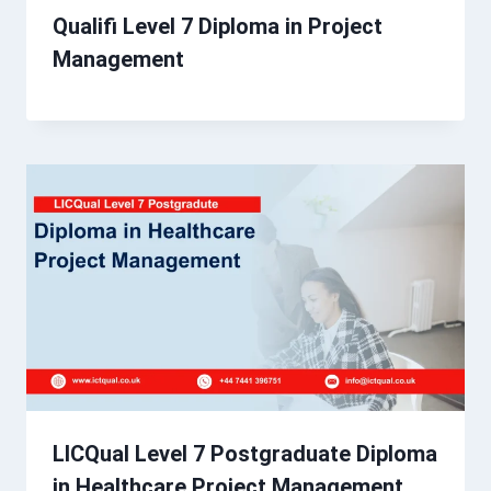
Qualifi Level 7 Diploma in Project
Management
LICQual Level 7 Postgraduate Diploma
in Healthcare Project Management