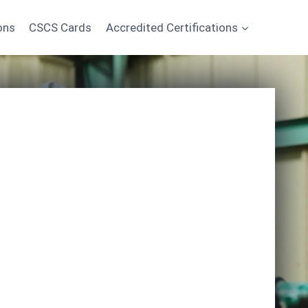
ons
CSCS Cards
Accredited Certifications
Start Learning Today
*