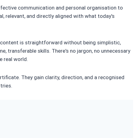
fective communication and personal organisation to
, relevant, and directly aligned with what today's
e content is straightforward without being simplistic,
ne, transferable skills. There's no jargon, no unnecessary
e real world.
ificate. They gain clarity, direction, and a recognised
tries.