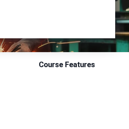
Enrol Now
Course Features
GLH: 30