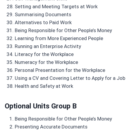
Setting and Meeting Targets at Work
Summarising Documents
Alternatives to Paid Work
Being Responsible for Other People’s Money
Learning from More Experienced People
Running an Enterprise Activity
Literacy for the Workplace
Numeracy for the Workplace
Personal Presentation for the Workplace
Using a CV and Covering Letter to Apply for a Job
Health and Safety at Work
Optional Units Group B
Being Responsible for Other People’s Money
Presenting Accurate Documents