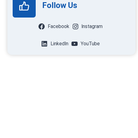
Follow Us
Facebook
Instagram
LinkedIn
YouTube