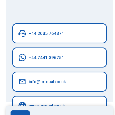
+44 2035 764371
+44 7441 396751
info@ictqual.co.uk
www.ictqual.co.uk