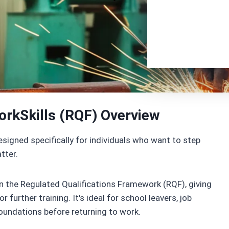
orkSkills (RQF) Overview
signed specifically for individuals who want to step
tter.
 on the Regulated Qualifications Framework (RQF), giving
further training. It's ideal for school leavers, job
foundations before returning to work.