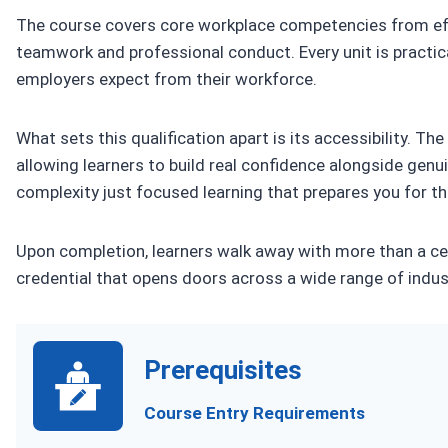
The course covers core workplace competencies from ef
teamwork and professional conduct. Every unit is practical
employers expect from their workforce.
What sets this qualification apart is its accessibility. Th
allowing learners to build real confidence alongside genui
complexity just focused learning that prepares you for th
Upon completion, learners walk away with more than a cert
credential that opens doors across a wide range of indus
Prerequisites
Course Entry Requirements