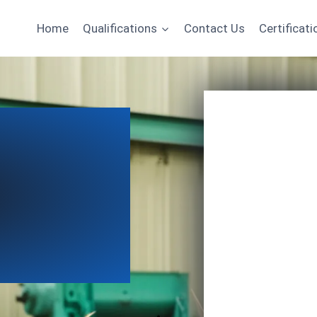
Home
Qualifications
Contact Us
Certificati
Name
Email
*
Course of Interest