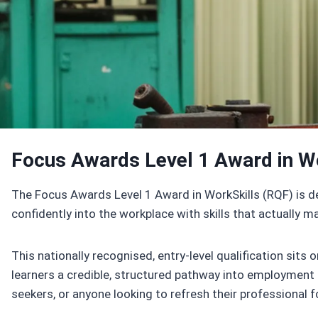
Enroll Now
Focus Awards Level 1 Award in W
The Focus Awards Level 1 Award in WorkSkills (RQF) is de
confidently into the workplace with skills that actually ma
This nationally recognised, entry-level qualification sits
learners a credible, structured pathway into employment or 
seekers, or anyone looking to refresh their professional 