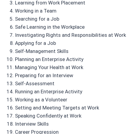
Learning from Work Placement
Working in a Team
Searching for a Job
Safe Learning in the Workplace
Investigating Rights and Responsibilities at Work
Applying for a Job
Self-Management Skills
Planning an Enterprise Activity
Managing Your Health at Work
Preparing for an Interview
Self-Assessment
Running an Enterprise Activity
Working as a Volunteer
Setting and Meeting Targets at Work
Speaking Confidently at Work
Interview Skills
Career Progression