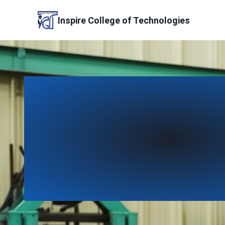
Skip
to
Inspire College of Technologies
content