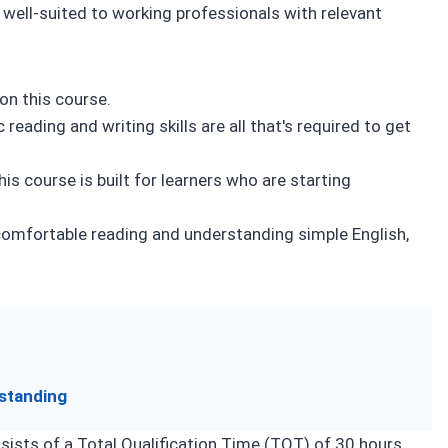
Self-Assessment
well-suited to working professionals with relevant
on this course.
reading and writing skills are all that's required to get
is course is built for learners who are starting
omfortable reading and understanding simple English,
standing
ists of a Total Qualification Time (TQT) of 30 hours,