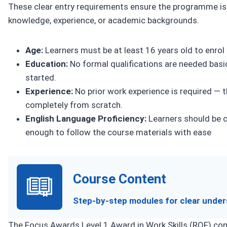
These clear entry requirements ensure the programme is 
knowledge, experience, or academic backgrounds.
Age:
Learners must be at least 16 years old to enrol 
Education:
No formal qualifications are needed basic 
started.
Experience:
No prior work experience is required — th
completely from scratch.
English Language Proficiency:
Learners should be c
enough to follow the course materials with ease
Course Content
Step-by-step modules for clear under
The Focus Awards Level 1 Award in Work Skills (RQF) cons