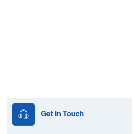
Credit: 3
Online Learning
Get in Touch