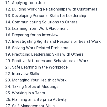
Applying for a Job
Building Working Relationships with Customers
Developing Personal Skills for Leadership
Communicating Solutions to Others
Learning from Work Placement
Preparing for an Interview
Investigating Rights and Responsibilities at Work
Solving Work Related Problems
Practicing Leadership Skills with Others
Positive Attitudes and Behaviours at Work
Safe Learning in the Workplace
Interview Skills
Managing Your Health at Work
Taking Notes at Meetings
Working in a Team
Planning an Enterprise Activity
Self-Management Skills