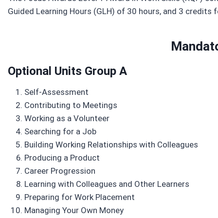
Guided Learning Hours (GLH) of 30 hours, and 3 credits f
Mandato
Optional Units Group A
Self-Assessment
Contributing to Meetings
Working as a Volunteer
Searching for a Job
Building Working Relationships with Colleagues
Producing a Product
Career Progression
Learning with Colleagues and Other Learners
Preparing for Work Placement
Managing Your Own Money