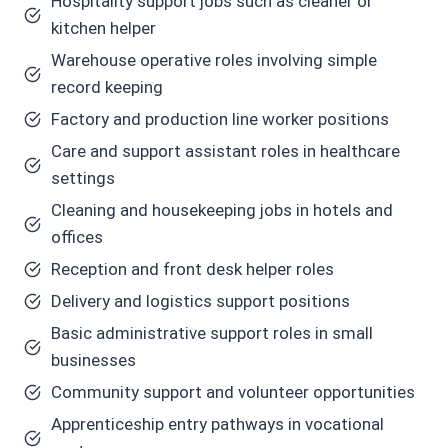
Hospitality support jobs such as cleaner or
kitchen helper
Warehouse operative roles involving simple
record keeping
Factory and production line worker positions
Care and support assistant roles in healthcare
settings
Cleaning and housekeeping jobs in hotels and
offices
Reception and front desk helper roles
Delivery and logistics support positions
Basic administrative support roles in small
businesses
Community support and volunteer opportunities
Apprenticeship entry pathways in vocational