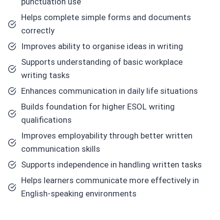
punctuation use
Helps complete simple forms and documents
correctly
Improves ability to organise ideas in writing
Supports understanding of basic workplace
writing tasks
Enhances communication in daily life situations
Builds foundation for higher ESOL writing
qualifications
Improves employability through better written
communication skills
Supports independence in handling written tasks
Helps learners communicate more effectively in
English-speaking environments