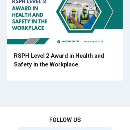
RSPH Level 2 Award in Health and
Safety in the Workplace
FOLLOW US