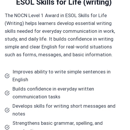
ESOL Skills for Life (writing)
The NOCN Level 1 Award in ESOL Skills for Life
(Writing) helps learners develop essential writing
skills needed for everyday communication in work,
study, and daily life. It builds confidence in writing
simple and clear English for real-world situations
such as forms, messages, and basic information.
Improves ability to write simple sentences in
English
Builds confidence in everyday written
communication tasks
Develops skills for writing short messages and
notes
Strengthens basic grammar, spelling, and