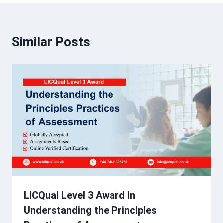
Similar Posts
LICQual Level 3 Award in
Understanding the Principles