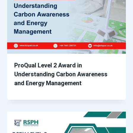
ProQual Level 2 Award in
Understanding Carbon Awareness
and Energy Management