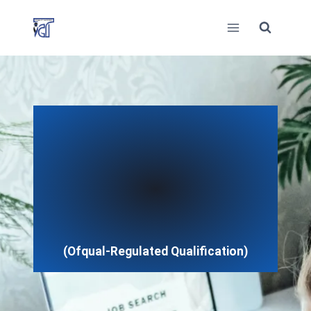
Skip
to
content
(Ofqual-Regulated Qualification)