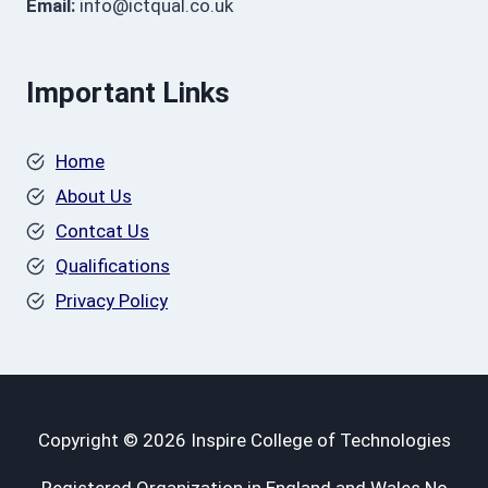
Email:
info@ictqual.co.uk
Important Links
Home
About Us
Contcat Us
Qualifications
Privacy Policy
Copyright © 2026 Inspire College of Technologies