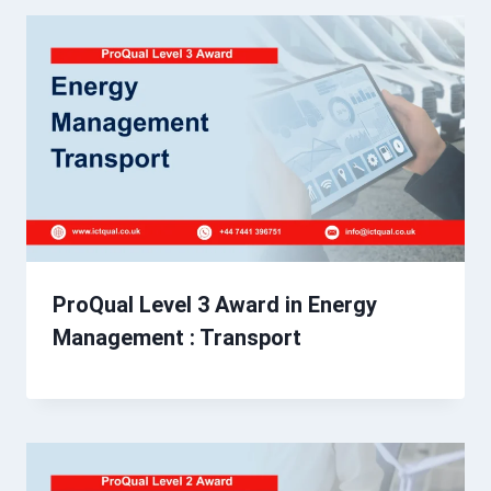
ProQual Level 3 Award in Energy
Management : Transport