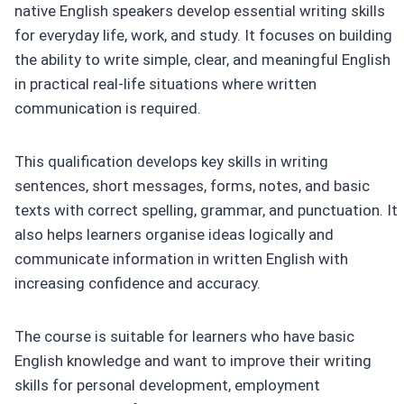
native English speakers develop essential writing skills
for everyday life, work, and study. It focuses on building
the ability to write simple, clear, and meaningful English
in practical real-life situations where written
communication is required.
This qualification develops key skills in writing
sentences, short messages, forms, notes, and basic
texts with correct spelling, grammar, and punctuation. It
also helps learners organise ideas logically and
communicate information in written English with
increasing confidence and accuracy.
The course is suitable for learners who have basic
English knowledge and want to improve their writing
skills for personal development, employment