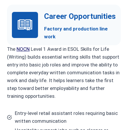
Career Opportunities
Factory and production line
work
The
NOCN
Level 1 Award in ESOL Skills for Life
(Writing) builds essential writing skills that support
entry into basic job roles and improve the ability to
complete everyday written communication tasks in
work and daily life. It helps learners take the first
step toward better employability and further
training opportunities.
Entry-level retail assistant roles requiring basic
written communication