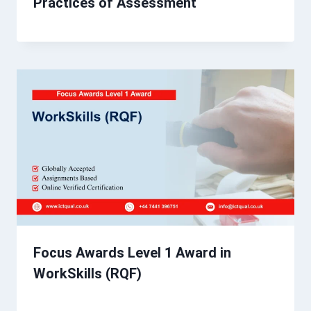
Practices of Assessment
Focus Awards Level 1 Award in
WorkSkills (RQF)