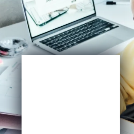
Enroll Now
View Specifications
Start Learning Today
Name
Email
*