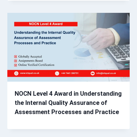
NOCN Level 4 Award in Understanding
the Internal Quality Assurance of
Assessment Processes and Practice