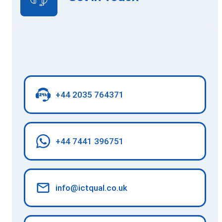
+44 2035 764371
+44 7441 396751
info@ictqual.co.uk