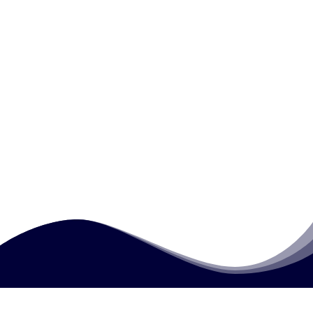
What types of real-life writing tasks are
practiced?
What writing mistakes are commonly
addressed in this course?
Why is writing important for employment
opportunities?
How much does this course cost?