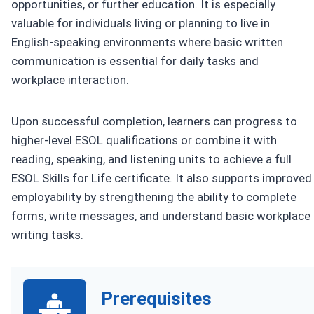
opportunities, or further education. It is especially
valuable for individuals living or planning to live in
English-speaking environments where basic written
communication is essential for daily tasks and
workplace interaction.
Upon successful completion, learners can progress to
higher-level ESOL qualifications or combine it with
reading, speaking, and listening units to achieve a full
ESOL Skills for Life certificate. It also supports improved
employability by strengthening the ability to complete
forms, write messages, and understand basic workplace
writing tasks.
Prerequisites