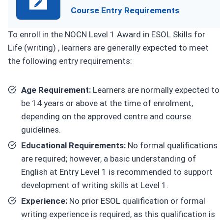
Course Entry Requirements
To enroll in the NOCN Level 1 Award in ESOL Skills for
Life (writing) , learners are generally expected to meet
the following entry requirements:
Age Requirement:
Learners are normally expected to
be 14 years or above at the time of enrolment,
depending on the approved centre and course
guidelines.
Educational Requirements:
No formal qualifications
are required; however, a basic understanding of
English at Entry Level 1 is recommended to support
development of writing skills at Level 1.
Experience:
No prior ESOL qualification or formal
writing experience is required, as this qualification is