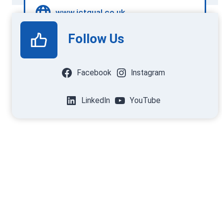
www.ictqual.co.uk
Follow Us
Facebook
Instagram
LinkedIn
YouTube