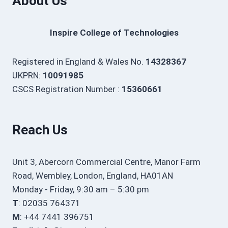
About Us
Inspire College of Technologies
Registered in England & Wales No.
14328367
UKPRN:
10091985
CSCS Registration Number :
15360661
Reach Us
Unit 3, Abercorn Commercial Centre, Manor Farm
Road, Wembley, London, England, HA01AN
Monday - Friday, 9:30 am – 5:30 pm
T
: 02035 764371
M
: +44 7441 396751