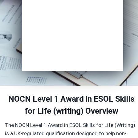
Course of Interest
*
Enrol Now
NOCN Level 1 Award in ESOL Skills
for Life (writing) Overview
The NOCN Level 1 Award in ESOL Skills for Life (Writing)
is a UK-regulated qualification designed to help non-