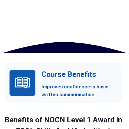
Course Benefits
Improves confidence in basic
written communication
Benefits of
NOCN Level 1 Award in