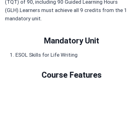
(TQT) of 90, including 90 Guided Learning Hours
(GLH).Learners must achieve all 9 credits from the 1
mandatory unit.
Mandatory Unit
ESOL Skills for Life Writing
Course Features
Duration: 90 GLH