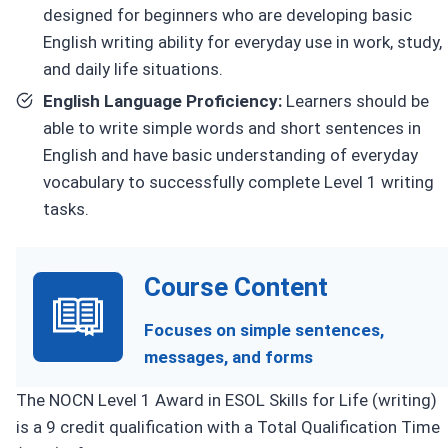
designed for beginners who are developing basic
English writing ability for everyday use in work, study,
and daily life situations.
English Language Proficiency:
Learners should be
able to write simple words and short sentences in
English and have basic understanding of everyday
vocabulary to successfully complete Level 1 writing
tasks.
Course Content
Focuses on simple sentences,
messages, and forms
The NOCN Level 1 Award in ESOL Skills for Life (writing)
is a 9 credit qualification with a Total Qualification Time