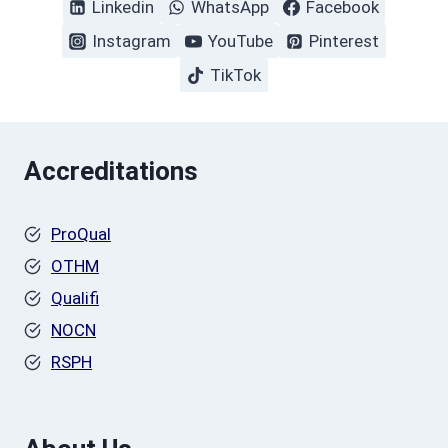
Linkedin
WhatsApp
Facebook
Instagram
YouTube
Pinterest
TikTok
Accreditations
ProQual
OTHM
Qualifi
NOCN
RSPH