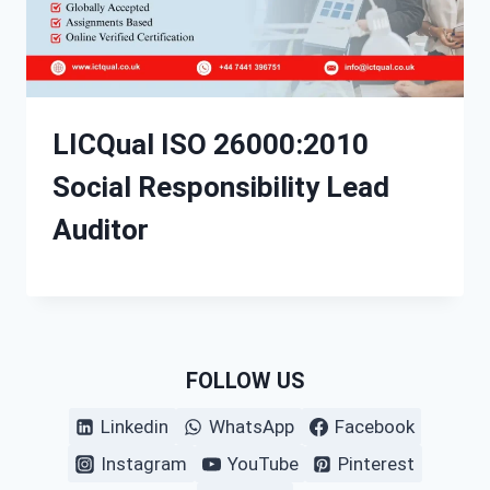
LICQual ISO 26000:2010
Social Responsibility Lead
Auditor
FOLLOW US
Linkedin
WhatsApp
Facebook
Instagram
YouTube
Pinterest