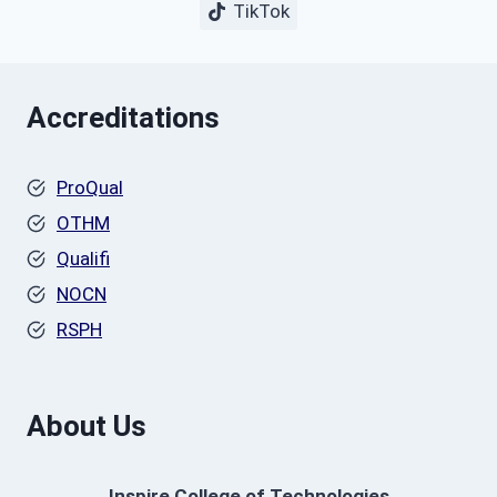
TikTok
Accreditations
ProQual
OTHM
Qualifi
NOCN
RSPH
About Us
Inspire College of Technologies