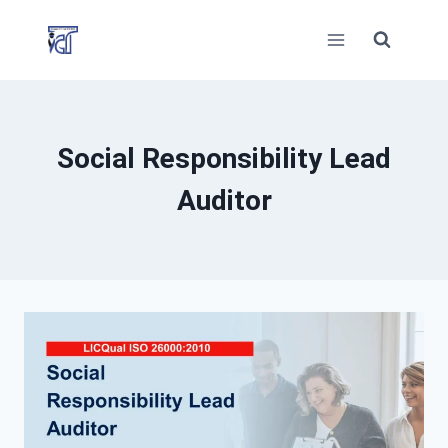
Skip
to
content
Social Responsibility Lead
Auditor