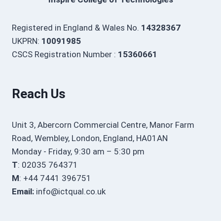
Registered in England & Wales No.
14328367
UKPRN:
10091985
CSCS Registration Number :
15360661
Reach Us
Unit 3, Abercorn Commercial Centre, Manor Farm
Road, Wembley, London, England, HA01AN
Monday - Friday, 9:30 am – 5:30 pm
T
: 02035 764371
M
: +44 7441 396751
Email:
info@ictqual.co.uk