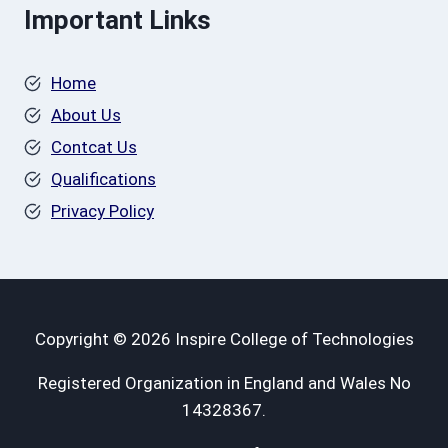
Important Links
Home
About Us
Contcat Us
Qualifications
Privacy Policy
Copyright © 2026 Inspire College of Technologies
Registered Organization in England and Wales No
14328367.