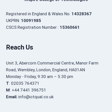
Registered in England & Wales No.
14328367
UKPRN:
10091985
CSCS Registration Number :
15360661
Reach Us
Unit 3, Abercorn Commercial Centre, Manor Farm
Road, Wembley, London, England, HA01AN
Monday - Friday, 9:30 am – 5:30 pm
T
: 02035 764371
M
: +44 7441 396751
Email:
info@ictqual.co.uk