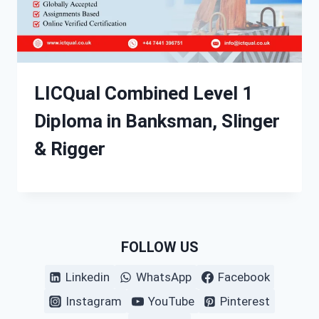
LICQual Combined Level 1
Diploma in Banksman, Slinger
& Rigger
FOLLOW US
Linkedin
WhatsApp
Facebook
Instagram
YouTube
Pinterest