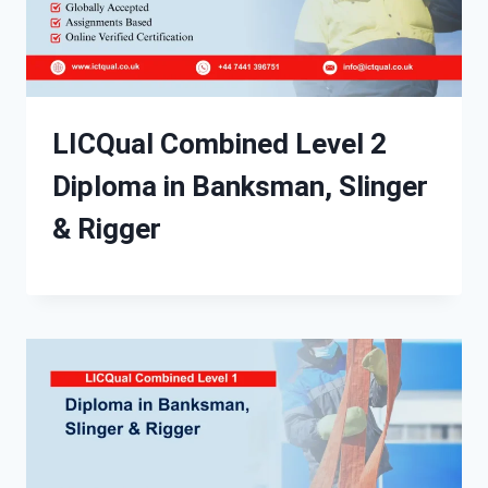
LICQual Combined Level 2
Diploma in Banksman, Slinger
& Rigger