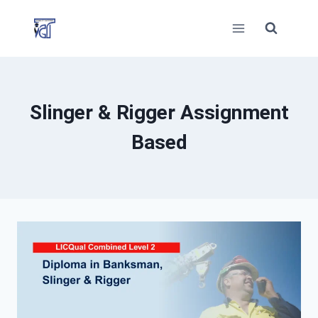
Skip
to
content
Slinger & Rigger Assignment
Based