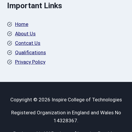
Important Links
Home
About Us
Contcat Us
Qualifications
Privacy Policy
Copyright © 2026 Inspire College of Technologies
Registered Organization in England and Wales No
14328367.