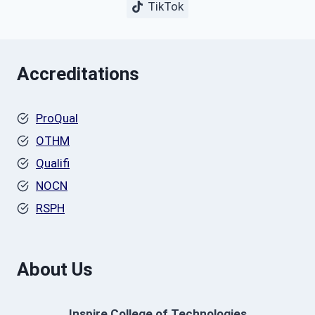
TikTok
Accreditations
ProQual
OTHM
Qualifi
NOCN
RSPH
About Us
Inspire College of Technologies