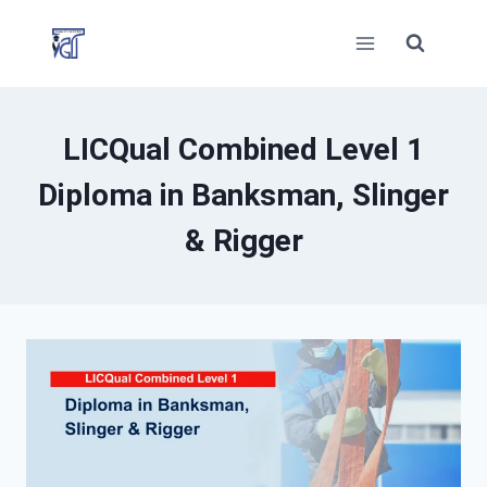
Skip
to
content
LICQual Combined Level 1
Diploma in Banksman, Slinger
& Rigger