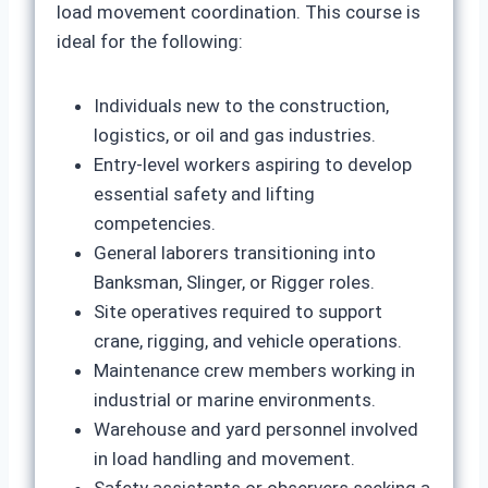
load movement coordination. This course is
ideal for the following:
Individuals new to the construction,
logistics, or oil and gas industries.
Entry-level workers aspiring to develop
essential safety and lifting
competencies.
General laborers transitioning into
Banksman, Slinger, or Rigger roles.
Site operatives required to support
crane, rigging, and vehicle operations.
Maintenance crew members working in
industrial or marine environments.
Warehouse and yard personnel involved
in load handling and movement.