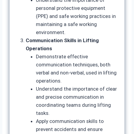
Understand the importance of
personal protective equipment
(PPE) and safe working practices in
maintaining a safe working
environment.
Communication Skills in Lifting
Operations
Demonstrate effective
communication techniques, both
verbal and non-verbal, used in lifting
operations.
Understand the importance of clear
and precise communication in
coordinating teams during lifting
tasks.
Apply communication skills to
prevent accidents and ensure