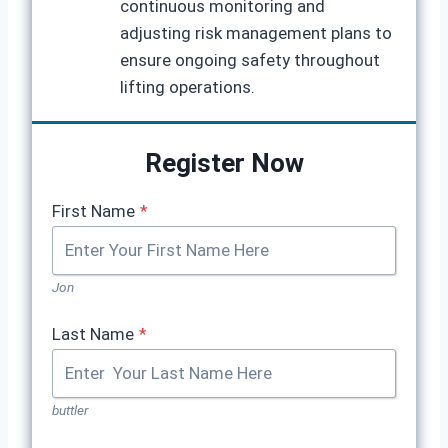
continuous monitoring and
adjusting risk management plans to
ensure ongoing safety throughout
lifting operations.
Register Now
First Name
*
Jon
Last Name
*
buttler