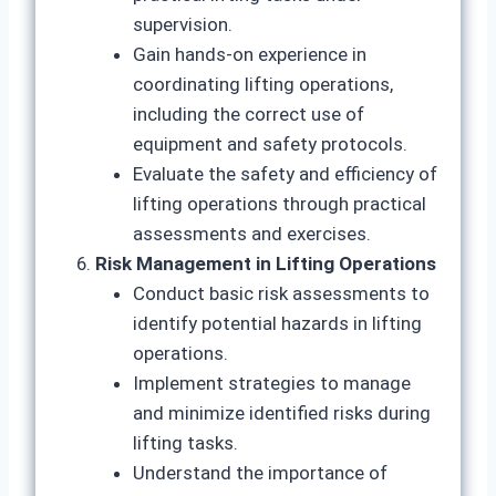
supervision.
Gain hands-on experience in
coordinating lifting operations,
including the correct use of
equipment and safety protocols.
Evaluate the safety and efficiency of
lifting operations through practical
assessments and exercises.
Risk Management in Lifting Operations
Conduct basic risk assessments to
identify potential hazards in lifting
operations.
Implement strategies to manage
and minimize identified risks during
lifting tasks.
Understand the importance of