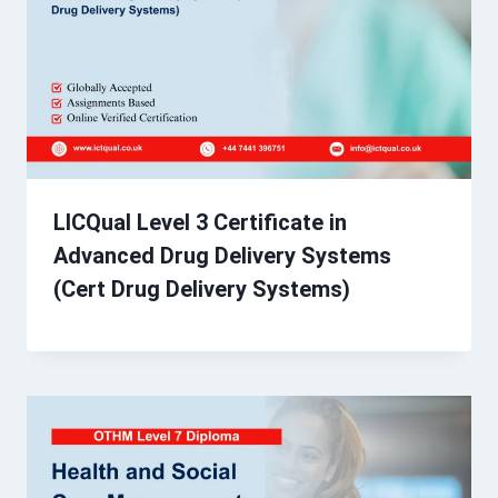
LICQual Level 3 Certificate in
Advanced Drug Delivery Systems
(Cert Drug Delivery Systems)