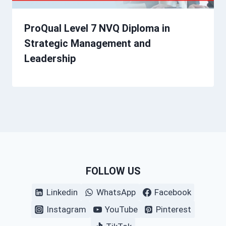
ProQual Level 7 NVQ Diploma in
Strategic Management and
Leadership
FOLLOW US
Linkedin
WhatsApp
Facebook
Instagram
YouTube
Pinterest