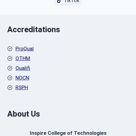
TikTok
Accreditations
ProQual
OTHM
Qualifi
NOCN
RSPH
About Us
Inspire College of Technologies