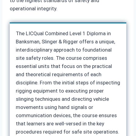
to the highest standards of safety and
operational integrity.
The LICQual Combined Level 1 Diploma in
Banksman, Slinger & Rigger offers a unique,
interdisciplinary approach to foundational
site safety roles. The course comprises
essential units that focus on the practical
and theoretical requirements of each
discipline. From the initial steps of inspecting
rigging equipment to executing proper
slinging techniques and directing vehicle
movements using hand signals or
communication devices, the course ensures
that learners are well-versed in the key
procedures required for safe site operations.