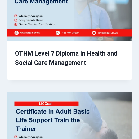
OTHM Level 7 Diploma in Health and
Social Care Management