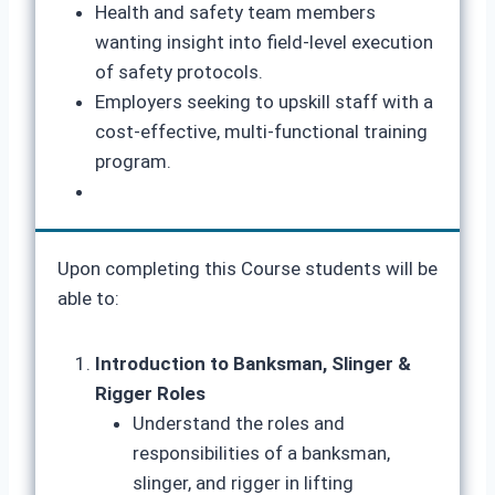
Health and safety team members
wanting insight into field-level execution
of safety protocols.
Employers seeking to upskill staff with a
cost-effective, multi-functional training
program.
Upon completing this Course students will be
able to:
Introduction to Banksman, Slinger &
Rigger Roles
Understand the roles and
responsibilities of a banksman,
slinger, and rigger in lifting