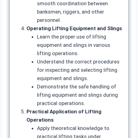
smooth coordination between
banksmen, riggers, and other
personnel.
Operating Lifting Equipment and Slings
Learn the proper use of lifting
equipment and slings in various
lifting operations.
Understand the correct procedures
for inspecting and selecting lifting
equipment and slings.
Demonstrate the safe handling of
lifting equipment and slings during
practical operations.
Practical Application of Lifting
Operations
Apply theoretical knowledge to
practical lifting tasks under