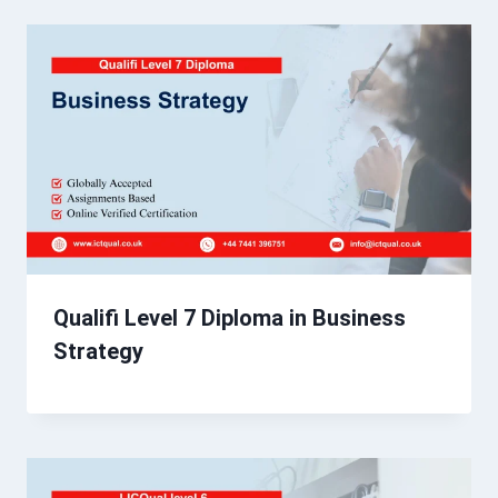
Qualifi Level 7 Diploma in Business
Strategy