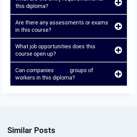
this diploma?
Are there any assessments or exams
in this course?
What job opportunities does this
course open up?
Can companies
enroll
groups of
workers in this diploma?
Similar Posts