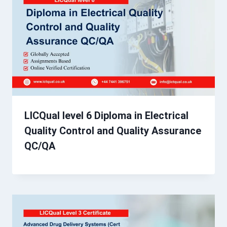
LICQual level 6 Diploma in Electrical
Quality Control and Quality Assurance
QC/QA