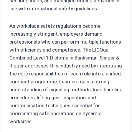
securing loads, and managing rigging activities in
line with international safety guidelines.
As workplace safety regulations become
increasingly stringent, employers demand
professionals who can perform multiple functions
with efficiency and competence. The LICQual
Combined Level 1 Diploma in Banksman, Slinger &
Rigger addresses this industry need by integrating
the core responsibilities of each role into a unified,
compact programme. Learners gain a strong
understanding of signaling methods, load handling
procedures, lifting gear inspection, and
communication techniques essential for
coordinating safe operations on dynamic
worksites.