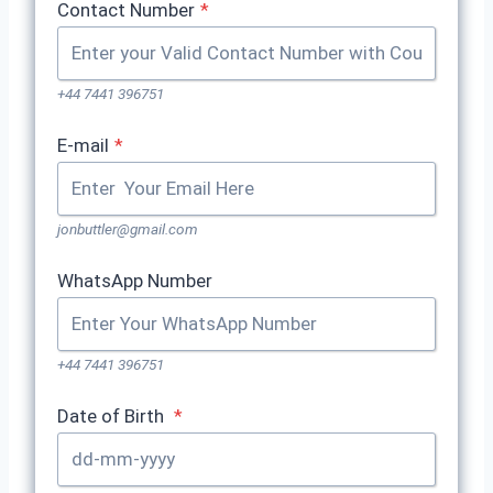
Contact Number
*
+44 7441 396751
E-mail
*
jonbuttler@gmail.com
WhatsApp Number
+44 7441 396751
Date of Birth
*