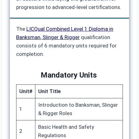
progression to advanced-level certifications.
The
LICQual Combined Level 1 Diploma in
Banksman, Slinger & Rigger
qualification
consists of 6 mandatory units required for
completion.
Mandatory Units
Unit#
Unit Title
Introduction to Banksman, Slinger
1
& Rigger Roles
Basic Health and Safety
2
Regulations