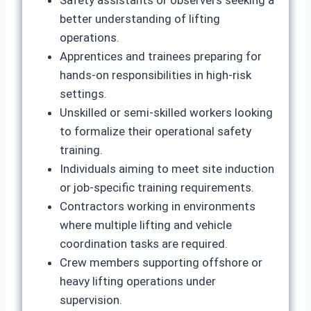
Safety assistants or observers seeking a
better understanding of lifting
operations.
Apprentices and trainees preparing for
hands-on responsibilities in high-risk
settings.
Unskilled or semi-skilled workers looking
to formalize their operational safety
training.
Individuals aiming to meet site induction
or job-specific training requirements.
Contractors working in environments
where multiple lifting and vehicle
coordination tasks are required.
Crew members supporting offshore or
heavy lifting operations under
supervision.