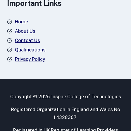
Important Links
Home
About Us
Contcat Us
Qualifications
Privacy Policy
Copyright © 2026 Inspire College of Technologies
Registered Organization in England and Wales No
14328367.
Registered in UK Register of Learning Providers