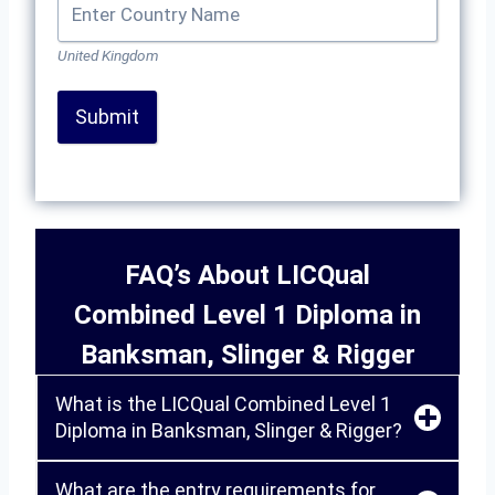
United Kingdom
Submit
FAQ’s About LICQual
Combined Level 1 Diploma in
Banksman, Slinger & Rigger
What is the LICQual Combined Level 1
Diploma in Banksman, Slinger & Rigger?
What are the entry requirements for