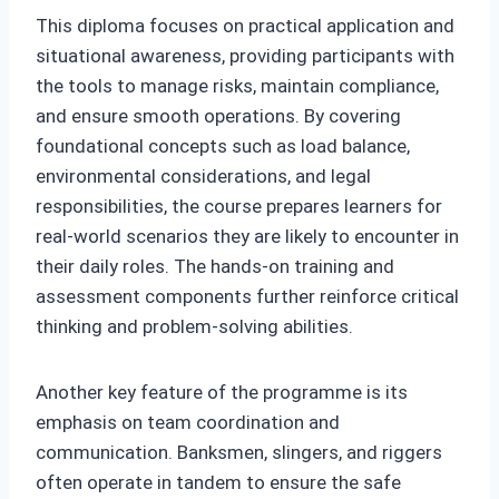
This diploma focuses on practical application and
situational awareness, providing participants with
the tools to manage risks, maintain compliance,
and ensure smooth operations. By covering
foundational concepts such as load balance,
environmental considerations, and legal
responsibilities, the course prepares learners for
real-world scenarios they are likely to encounter in
their daily roles. The hands-on training and
assessment components further reinforce critical
thinking and problem-solving abilities.
Another key feature of the programme is its
emphasis on team coordination and
communication. Banksmen, slingers, and riggers
often operate in tandem to ensure the safe