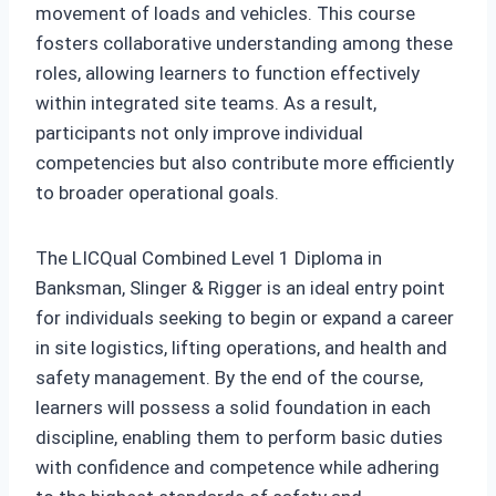
movement of loads and vehicles. This course
fosters collaborative understanding among these
roles, allowing learners to function effectively
within integrated site teams. As a result,
participants not only improve individual
competencies but also contribute more efficiently
to broader operational goals.
The LICQual Combined Level 1 Diploma in
Banksman, Slinger & Rigger is an ideal entry point
for individuals seeking to begin or expand a career
in site logistics, lifting operations, and health and
safety management. By the end of the course,
learners will possess a solid foundation in each
discipline, enabling them to perform basic duties
with confidence and competence while adhering