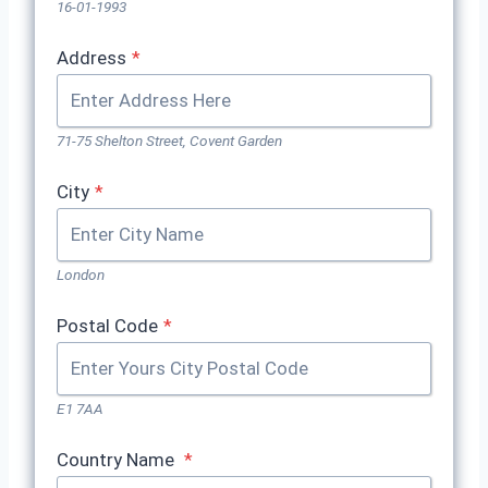
16-01-1993
Address
*
71-75 Shelton Street, Covent Garden
City
*
London
Postal Code
*
E1 7AA
Country Name
*