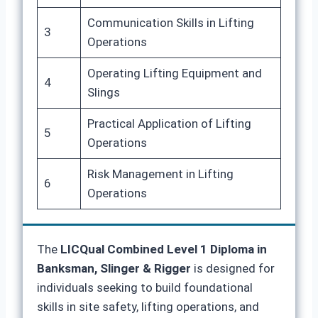
Communication Skills in Lifting
3
Operations
Operating Lifting Equipment and
4
Slings
Practical Application of Lifting
5
Operations
Risk Management in Lifting
6
Operations
The
LICQual Combined Level 1 Diploma in
Banksman, Slinger & Rigger
is designed for
individuals seeking to build foundational
skills in site safety, lifting operations, and