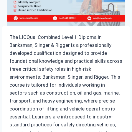
The LICQual Combined Level 1 Diploma in
Banksman, Slinger & Rigger is a professionally
developed qualification designed to provide
foundational knowledge and practical skills across
three critical safety roles in high-risk
environments: Banksman, Slinger, and Rigger. This
course is tailored for individuals working in
sectors such as construction, oil and gas, marine,
transport, and heavy engineering, where precise
coordination of lifting and vehicle operations is
essential. Learners are introduced to industry-
standard practices for safely directing vehicles,