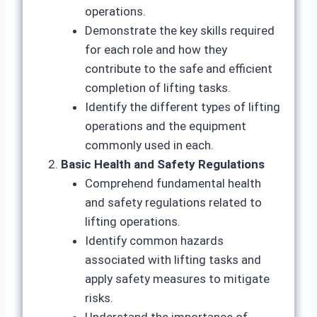
operations.
Demonstrate the key skills required
for each role and how they
contribute to the safe and efficient
completion of lifting tasks.
Identify the different types of lifting
operations and the equipment
commonly used in each.
Basic Health and Safety Regulations
Comprehend fundamental health
and safety regulations related to
lifting operations.
Identify common hazards
associated with lifting tasks and
apply safety measures to mitigate
risks.