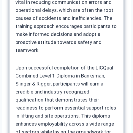
vital in reducing communication errors and
operational delays, which are often the root
causes of accidents and inefficiencies. The
training approach encourages participants to
make informed decisions and adopt a
proactive attitude towards safety and
teamwork.
Upon successful completion of the LICQual
Combined Level 1 Diploma in Banksman,
Slinger & Rigger, participants will earn a
credible and industry-recognized
qualification that demonstrates their
readiness to perform essential support roles
in lifting and site operations. This diploma
enhances employability across a wide range
of sectors while laying the groundwork for