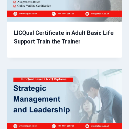
LICQual Certificate in Adult Basic Life
Support Train the Trainer