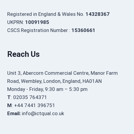
Registered in England & Wales No.
14328367
UKPRN:
10091985
CSCS Registration Number :
15360661
Reach Us
Unit 3, Abercorn Commercial Centre, Manor Farm
Road, Wembley, London, England, HA01AN
Monday - Friday, 9:30 am – 5:30 pm
T
: 02035 764371
M
: +44 7441 396751
Email:
info@ictqual.co.uk