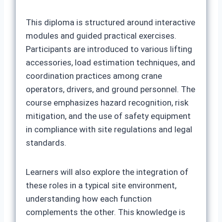
This diploma is structured around interactive
modules and guided practical exercises.
Participants are introduced to various lifting
accessories, load estimation techniques, and
coordination practices among crane
operators, drivers, and ground personnel. The
course emphasizes hazard recognition, risk
mitigation, and the use of safety equipment
in compliance with site regulations and legal
standards.
Learners will also explore the integration of
these roles in a typical site environment,
understanding how each function
complements the other. This knowledge is