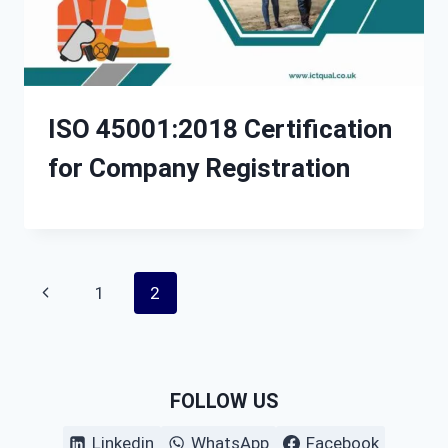
ISO 45001:2018 Certification
for Company Registration
Page
Previous
1
2
navigation
Page
FOLLOW US
Linkedin
WhatsApp
Facebook