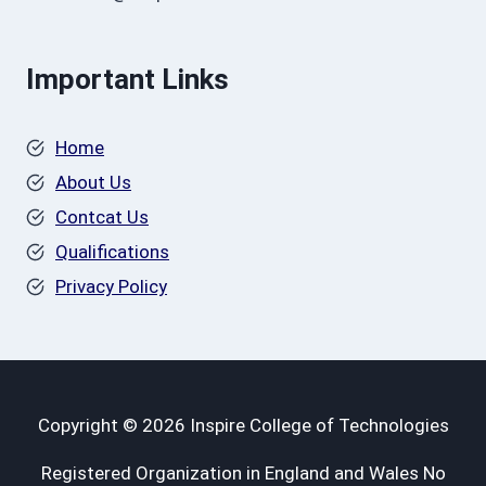
Important Links
Home
About Us
Contcat Us
Qualifications
Privacy Policy
Copyright © 2026 Inspire College of Technologies
Registered Organization in England and Wales No