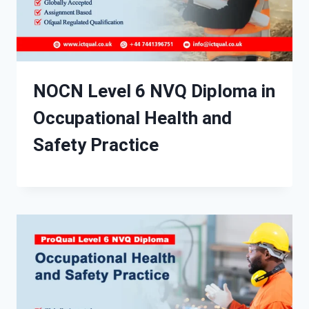
NOCN Level 6 NVQ Diploma in
Occupational Health and
Safety Practice