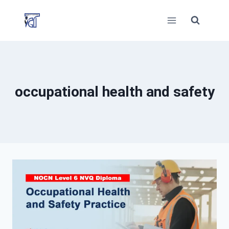
Skip
to
content
occupational health and safety