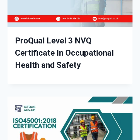
ProQual Level 3 NVQ
Certificate In Occupational
Health and Safety