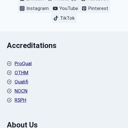
Instagram
YouTube
Pinterest
TikTok
Accreditations
ProQual
OTHM
Qualifi
NOCN
RSPH
About Us