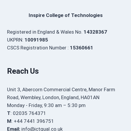
Inspire College of Technologies
Registered in England & Wales No.
14328367
UKPRN:
10091985
CSCS Registration Number :
15360661
Reach Us
Unit 3, Abercorn Commercial Centre, Manor Farm
Road, Wembley, London, England, HA01AN
Monday - Friday, 9:30 am – 5:30 pm
T
: 02035 764371
M
: +44 7441 396751
Email:
info@ictqual.co.uk