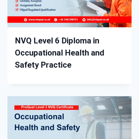
NVQ Level 6 Diploma in
Occupational Health and
Safety Practice