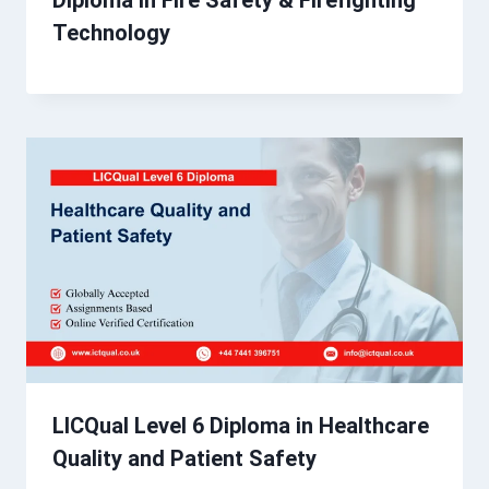
Diploma in Fire Safety & Firefighting
Technology
LICQual Level 6 Diploma in Healthcare
Quality and Patient Safety