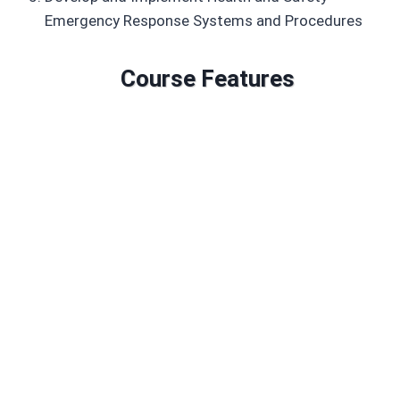
Emergency Response Systems and Procedures
Course Features
Duration: 434 GLH
Credits: 97