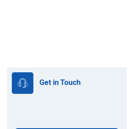
Online Learning
View Upcoming Intakes
Get in Touch