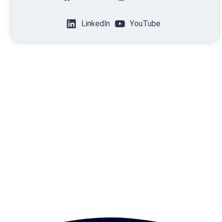
LinkedIn
YouTube