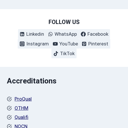
FOLLOW US
Linkedin
WhatsApp
Facebook
Instagram
YouTube
Pinterest
TikTok
Accreditations
ProQual
OTHM
Qualifi
NOCN