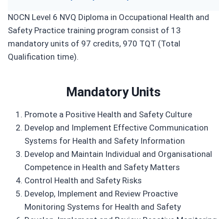
NOCN Level 6 NVQ Diploma in Occupational Health and
Safety Practice training program consist of 13
mandatory units of 97 credits, 970 TQT (Total
Qualification time).
Mandatory Units
Promote a Positive Health and Safety Culture
Develop and Implement Effective Communication
Systems for Health and Safety Information
Develop and Maintain Individual and Organisational
Competence in Health and Safety Matters
Control Health and Safety Risks
Develop, Implement and Review Proactive
Monitoring Systems for Health and Safety