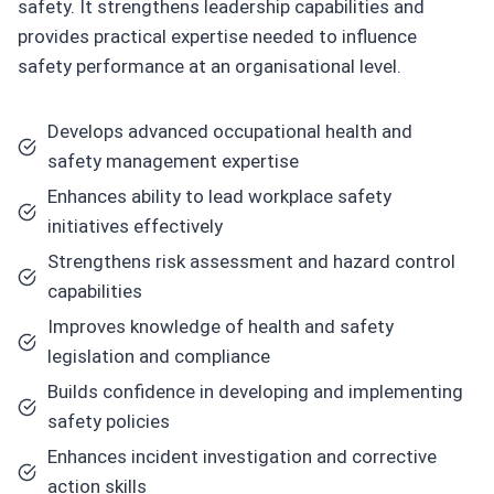
safety. It strengthens leadership capabilities and
provides practical expertise needed to influence
safety performance at an organisational level.
Develops advanced occupational health and
safety management expertise
Enhances ability to lead workplace safety
initiatives effectively
Strengthens risk assessment and hazard control
capabilities
Improves knowledge of health and safety
legislation and compliance
Builds confidence in developing and implementing
safety policies
Enhances incident investigation and corrective
action skills