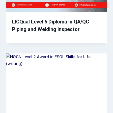
LICQual Level 6 Diploma in QA/QC
Piping and Welding Inspector