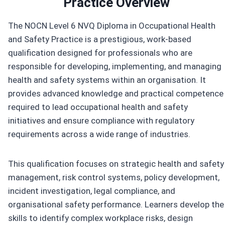
Practice
Overview
The NOCN Level 6 NVQ Diploma in Occupational Health
and Safety Practice is a prestigious, work-based
qualification designed for professionals who are
responsible for developing, implementing, and managing
health and safety systems within an organisation. It
provides advanced knowledge and practical competence
required to lead occupational health and safety
initiatives and ensure compliance with regulatory
requirements across a wide range of industries.
This qualification focuses on strategic health and safety
management, risk control systems, policy development,
incident investigation, legal compliance, and
organisational safety performance. Learners develop the
skills to identify complex workplace risks, design