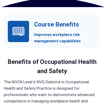
Course Benefits
Improves workplace risk
management capabilities
Benefits of
Occupational Health
and Safety
The NOCN Level 6 NVQ Diploma in Occupational
Health and Safety Practice is designed for
professionals who want to demonstrate advanced
competence in managing workplace health and