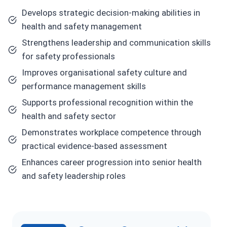
Develops strategic decision-making abilities in
health and safety management
Strengthens leadership and communication skills
for safety professionals
Improves organisational safety culture and
performance management skills
Supports professional recognition within the
health and safety sector
Demonstrates workplace competence through
practical evidence-based assessment
Enhances career progression into senior health
and safety leadership roles