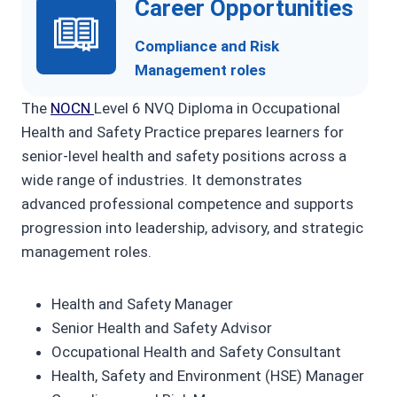
Career Opportunities
Compliance and Risk
Management roles
The
NOCN
Level 6 NVQ Diploma in Occupational
Health and Safety Practice prepares learners for
senior-level health and safety positions across a
wide range of industries. It demonstrates
advanced professional competence and supports
progression into leadership, advisory, and strategic
management roles.
Health and Safety Manager
Senior Health and Safety Advisor
Occupational Health and Safety Consultant
Health, Safety and Environment (HSE) Manager