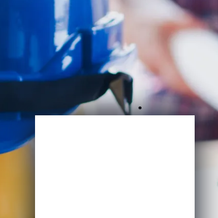
Enroll Now
View Specifications
Start Learning Today
Name
Email
*