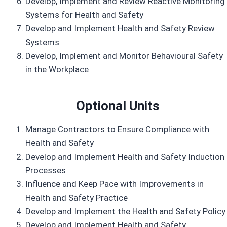
Develop, Implement and Review Reactive Monitoring
Systems for Health and Safety
Develop and Implement Health and Safety Review
Systems
Develop, Implement and Monitor Behavioural Safety
in the Workplace
Optional Units
Manage Contractors to Ensure Compliance with
Health and Safety
Develop and Implement Health and Safety Induction
Processes
Influence and Keep Pace with Improvements in
Health and Safety Practice
Develop and Implement the Health and Safety Policy
Develop and Implement Health and Safety