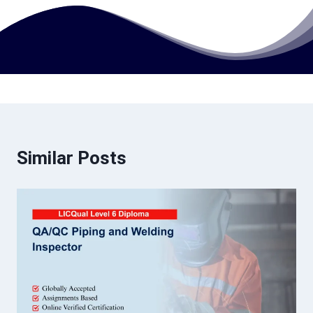
Similar Posts