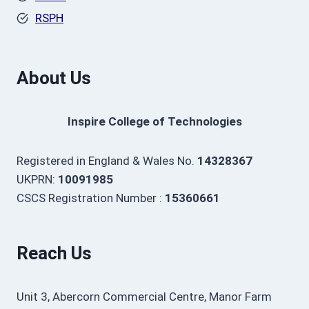
RSPH
About Us
Inspire College of Technologies
Registered in England & Wales No.
14328367
UKPRN:
10091985
CSCS Registration Number :
15360661
Reach Us
Unit 3, Abercorn Commercial Centre, Manor Farm