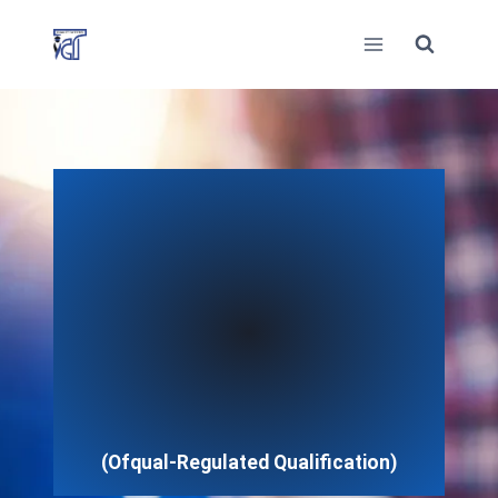
Skip
to
content
(Ofqual-Regulated Qualification)