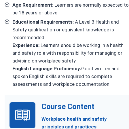
Age Requirement:
Learners are normally expected to
be 18 years or above
Educational Requirements:
A Level 3 Health and
Safety qualification or equivalent knowledge is
recommended.
Experience:
Learners should be working in a health
and safety role with responsibility for managing or
advising on workplace safety.
English Language Proficiency:
Good written and
spoken English skills are required to complete
assessments and workplace documentation.
Course Content
Workplace health and safety
principles and practices