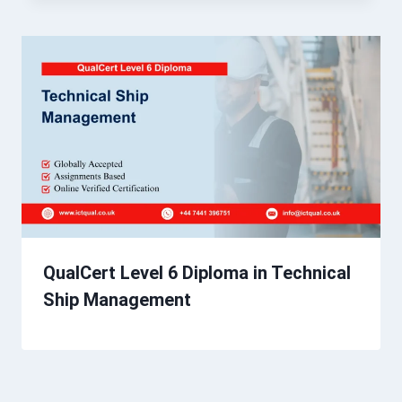
QualCert Level 6 Diploma in Technical
Ship Management