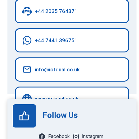
+44 2035 764371
+44 7441 396751
info@ictqual.co.uk
www.ictqual.co.uk
Follow Us
Facebook
Instagram