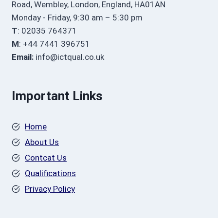
Road, Wembley, London, England, HA01AN
Monday - Friday, 9:30 am – 5:30 pm
T
: 02035 764371
M
: +44 7441 396751
Email:
info@ictqual.co.uk
Important Links
Home
About Us
Contcat Us
Qualifications
Privacy Policy