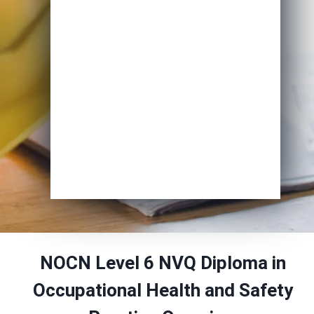
Course of Interest
*
Enrol Now
NOCN Level 6 NVQ Diploma in
Occupational Health and Safety