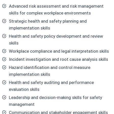
Advanced risk assessment and risk management
skills for complex workplace environments
Strategic health and safety planning and
implementation skills
Health and safety policy development and review
skills
Workplace compliance and legal interpretation skills
Incident investigation and root cause analysis skills
Hazard identification and control measure
implementation skills
Health and safety auditing and performance
evaluation skills
Leadership and decision-making skills for safety
management
Communication and stakeholder engagement skills