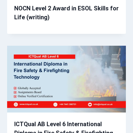
NOCN Level 2 Award in ESOL Skills for
Life (writing)
ICTQual AB Level 6 International