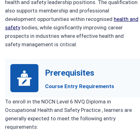
health and safety leadership positions. The qualification
also supports membership and professional
development opportunities within recognised
health and
safety
bodies, while significantly improving career
prospects in industries where effective health and
safety management is critical.
Prerequisites
Course Entry Requirements
To enroll in the NOCN Level 6 NVQ Diploma in
Occupational Health and Safety Practice , learners are
generally expected to meet the following entry
requirements: