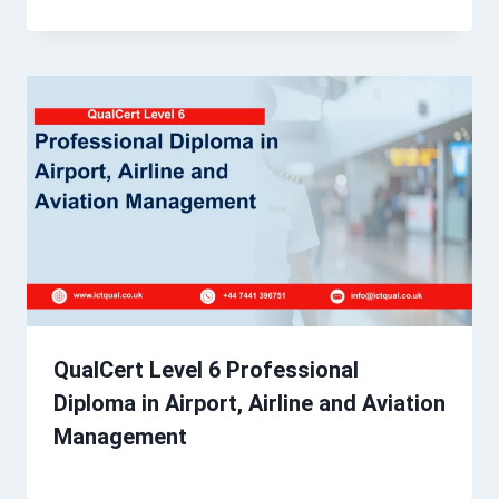
QualCert Level 6 Professional
Diploma in Airport, Airline and Aviation
Management