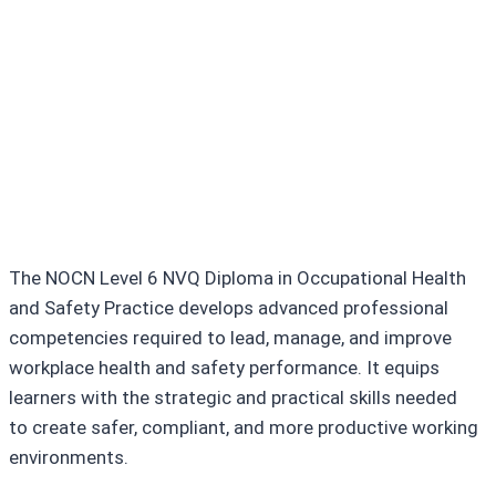
Core Skills You Will
Develop
Incident investigation and
reporting skills
The NOCN Level 6 NVQ Diploma in Occupational Health
and Safety Practice develops advanced professional
competencies required to lead, manage, and improve
workplace health and safety performance. It equips
learners with the strategic and practical skills needed
to create safer, compliant, and more productive working
environments.