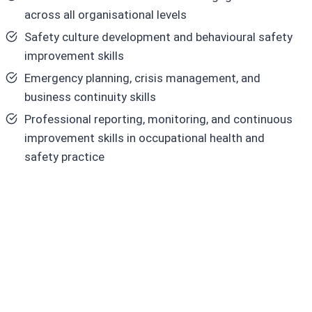
across all organisational levels
Safety culture development and behavioural safety
improvement skills
Emergency planning, crisis management, and
business continuity skills
Professional reporting, monitoring, and continuous
improvement skills in occupational health and
safety practice