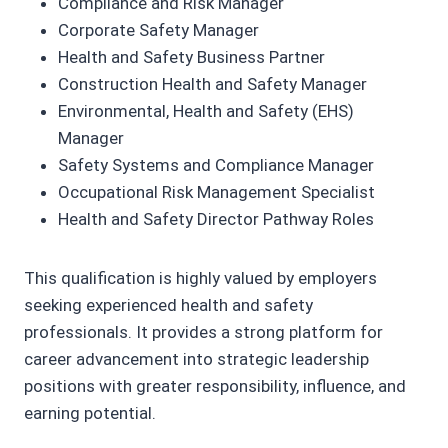
Compliance and Risk Manager
Corporate Safety Manager
Health and Safety Business Partner
Construction Health and Safety Manager
Environmental, Health and Safety (EHS)
Manager
Safety Systems and Compliance Manager
Occupational Risk Management Specialist
Health and Safety Director Pathway Roles
This qualification is highly valued by employers
seeking experienced health and safety
professionals. It provides a strong platform for
career advancement into strategic leadership
positions with greater responsibility, influence, and
earning potential.