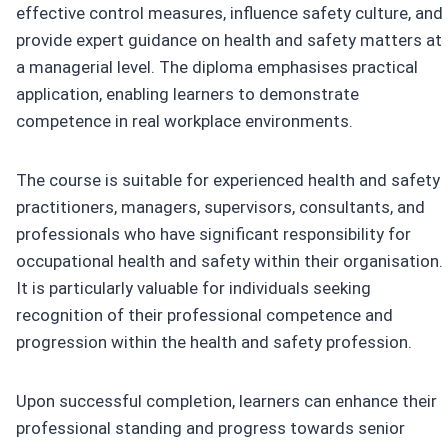
effective control measures, influence safety culture, and
provide expert guidance on health and safety matters at
a managerial level. The diploma emphasises practical
application, enabling learners to demonstrate
competence in real workplace environments.
The course is suitable for experienced health and safety
practitioners, managers, supervisors, consultants, and
professionals who have significant responsibility for
occupational health and safety within their organisation.
It is particularly valuable for individuals seeking
recognition of their professional competence and
progression within the health and safety profession.
Upon successful completion, learners can enhance their
professional standing and progress towards senior