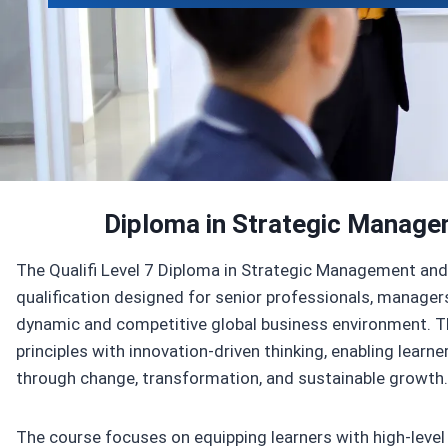
Enroll Now
View Specifications
Diploma in Strategic Manage
The Qualifi Level 7 Diploma in Strategic Management and 
qualification designed for senior professionals, managers
dynamic and competitive global business environment.
principles with innovation-driven thinking, enabling learn
through change, transformation, and sustainable growth.
The course focuses on equipping learners with high-level a