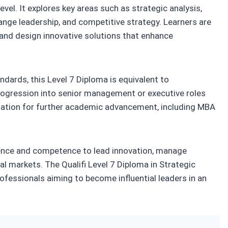
vel. It explores key areas such as strategic analysis,
ge leadership, and competitive strategy. Learners are
 and design innovative solutions that enhance
dards, this Level 7 Diploma is equivalent to
progression into senior management or executive roles
ndation for further academic advancement, including MBA
idence and competence to lead innovation, manage
bal markets. The Qualifi Level 7 Diploma in Strategic
fessionals aiming to become influential leaders in an