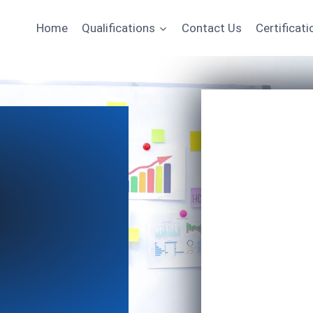
Home
Qualifications
Contact Us
Certificati
Name
Email
*
Course of Interest