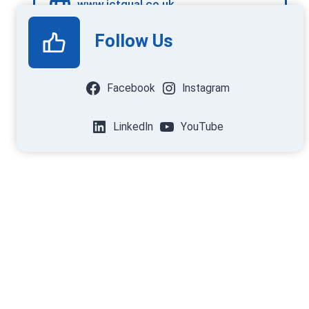
www.ictqual.co.uk
Follow Us
Facebook
Instagram
LinkedIn
YouTube