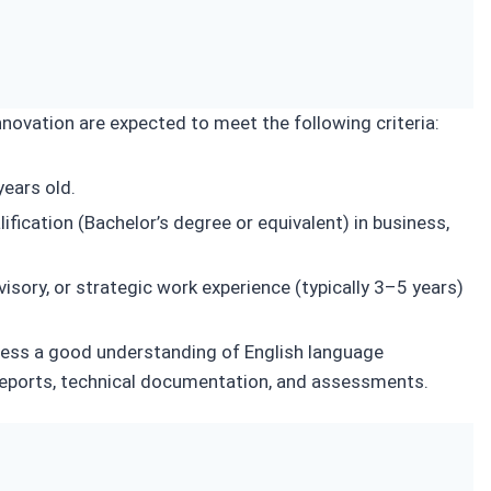
ovation are expected to meet the following criteria:
ears old.
ification (Bachelor’s degree or equivalent) in business,
isory, or strategic work experience (typically 3–5 years)
ess a good understanding of English language
reports, technical documentation, and assessments.