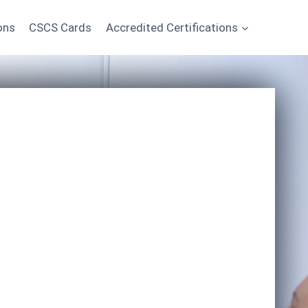
ons
CSCS Cards
Accredited Certifications
Start Learning Today
*