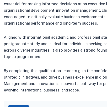
essential for making informed decisions at an executive le
organisational development, innovation management, chan
encouraged to critically evaluate business environments
organisational performance and long-term success.
Aligned with international academic and professional stan
postgraduate study and is ideal for individuals seeking 
across diverse industries. It also provides a strong fou
top-up programmes.
By completing this qualification, learners gain the conf
strategic initiatives, and drive business excellence in glo
Management and Innovation is a powerful pathway for pro
evolving international business landscape.