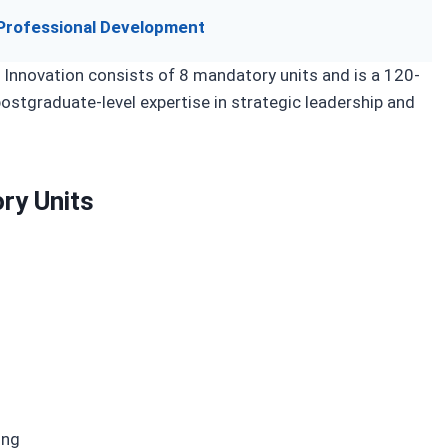
Professional Development
 Innovation consists of 8 mandatory units and is a 120-
ostgraduate-level expertise in strategic leadership and
ry Units
ing