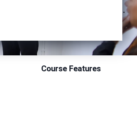
Enrol Now
Course Features
Duration: 6 to 18 months