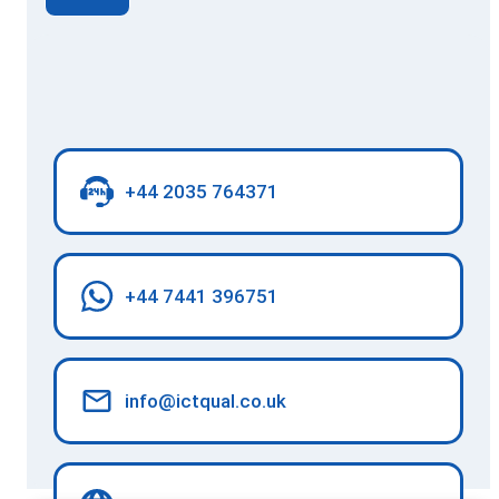
+44 2035 764371
+44 7441 396751
info@ictqual.co.uk