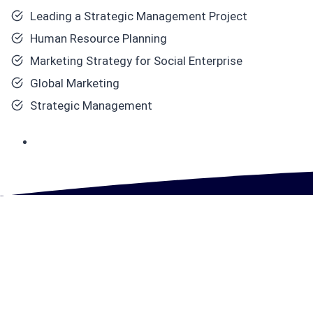
Leading a Strategic Management Project
Human Resource Planning
Marketing Strategy for Social Enterprise
Global Marketing
Strategic Management