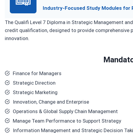
Industry-Focused Study Modules for 
The Qualifi Level 7 Diploma in Strategic Management and
credit qualification, designed to provide comprehensive p
innovation.
Mandato
Finance for Managers
Strategic Direction
Strategic Marketing
Innovation, Change and Enterprise
Operations & Global Supply Chain Management
Manage Team Performance to Support Strategy
Information Management and Strategic Decision Tak