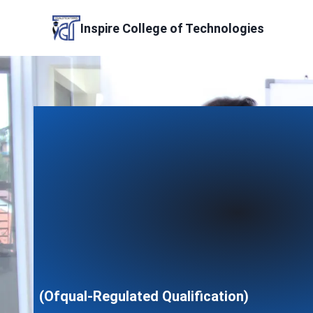
Skip
to
Inspire College of Technologies
content
(Ofqual-Regulated Qualification)