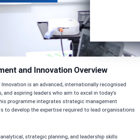
ment and Innovation Overview
Innovation is an advanced, internationally recognised
, and aspiring leaders who aim to excel in today’s
 This programme integrates strategic management
ers to develop the expertise required to lead organisations
nalytical, strategic planning, and leadership skills