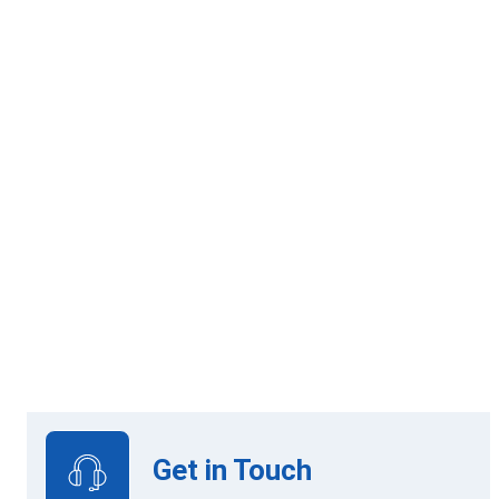
8 mandatory modules
Online Learning
View Upcoming Intakes
Get in Touch