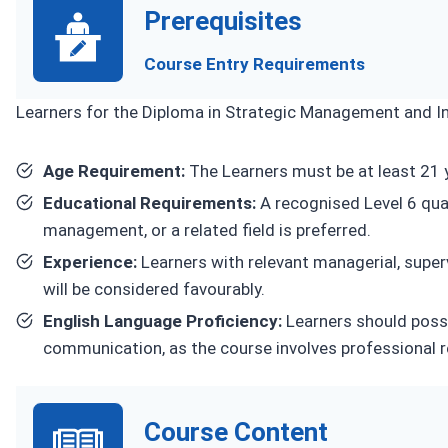
Prerequisites
Course Entry Requirements
Learners for the Diploma in Strategic Management and Inn
Age Requirement:
The Learners must be at least 21 y
Educational Requirements:
A recognised Level 6 qual
management, or a related field is preferred.
Experience:
Learners with relevant managerial, superv
will be considered favourably.
English Language Proficiency:
Learners should poss
communication, as the course involves professional 
Course Content