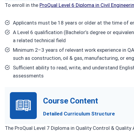
To enroll in the
ProQual Level 6 Diploma in Civil Engineeri
Applicants must be 18 years or older at the time of e
A Level 6 qualification (Bachelor’s degree or equivale
a related technical field
Minimum 2–3 years of relevant work experience in QA
such as construction, oil & gas, manufacturing, or en
Sufficient ability to read, write, and understand En
assessments
Course Content
Detailed Curriculum Structure
The ProQual Level 7 Diploma in Quality Control & Quality 