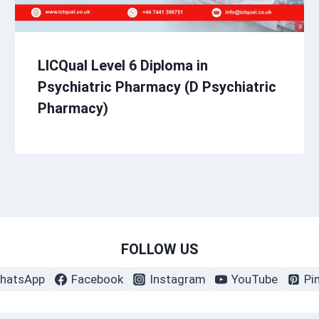
LICQual Level 6 Diploma in
Psychiatric Pharmacy (D Psychiatric
Pharmacy)
FOLLOW US
hatsApp
Facebook
Instagram
YouTube
Pi