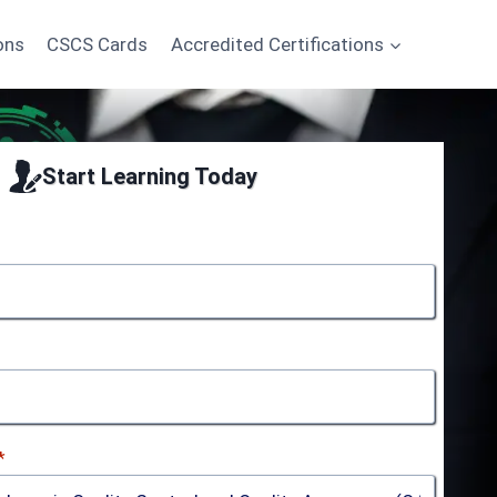
ons
CSCS Cards
Accredited Certifications
Start Learning Today
*