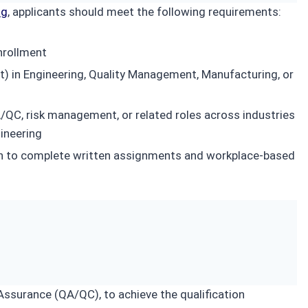
ng
, applicants should meet the following requirements:
nrollment
nt) in Engineering, Quality Management, Manufacturing, or
/QC, risk management, or related roles across industries
gineering
glish to complete written assignments and workplace-based
Assurance (QA/QC), to achieve the qualification