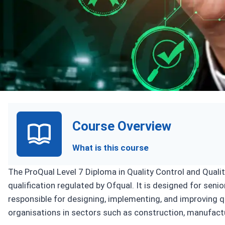
Upcoming Sess
Course Overview
What is this course
The ProQual Level 7 Diploma in Quality Control and Qual
qualification regulated by Ofqual. It is designed for sen
responsible for designing, implementing, and improvin
organisations in sectors such as construction, manufactu