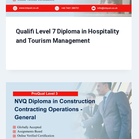
Qualifi Level 7 Diploma in Hospitality
and Tourism Management