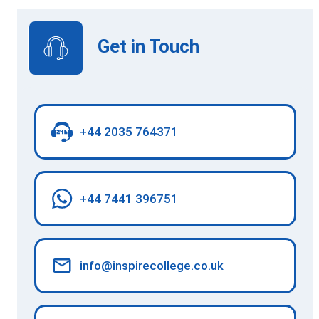
Get in Touch
+44 2035 764371
+44 7441 396751
info@inspirecollege.co.uk