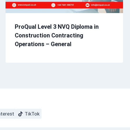
ProQual Level 3 NVQ Diploma in
Construction Contracting
Operations – General
nterest
TikTok