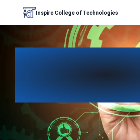
Skip
to
Inspire College of Technologies
content