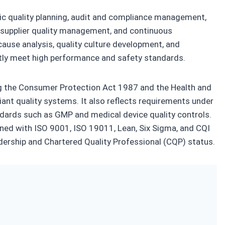
egic quality planning, audit and compliance management,
e, supplier quality management, and continuous
cause analysis, quality culture development, and
tly meet high performance and safety standards.
ng the Consumer Protection Act 1987 and the Health and
ant quality systems. It also reflects requirements under
ndards such as GMP and medical device quality controls.
igned with ISO 9001, ISO 19011, Lean, Six Sigma, and CQI
adership and Chartered Quality Professional (CQP) status.