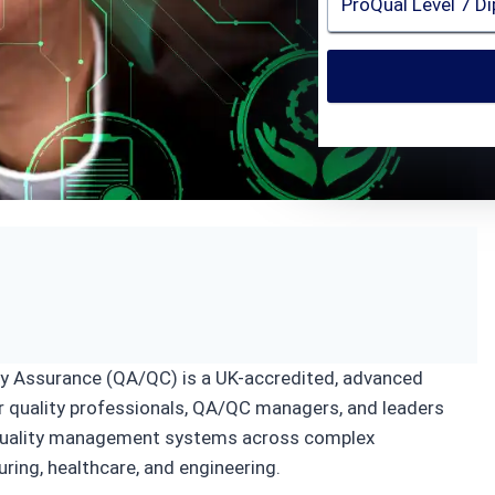
ion
ity Assurance (QA/QC) is a UK-accredited, advanced
ior quality professionals, QA/QC managers, and leaders
g quality management systems across complex
ring, healthcare, and engineering.