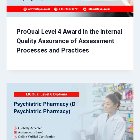
ProQual Level 4 Award in the Internal
Quality Assurance of Assessment
Processes and Practices