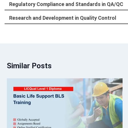
Regulatory Compliance and Standards in QA/QC
Research and Development in Quality Control
Similar Posts