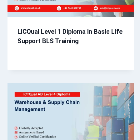
LICQual Level 1 Diploma in Basic Life
Support BLS Training