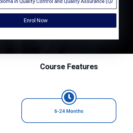
Enrol Now
Course Features
6-24 Months