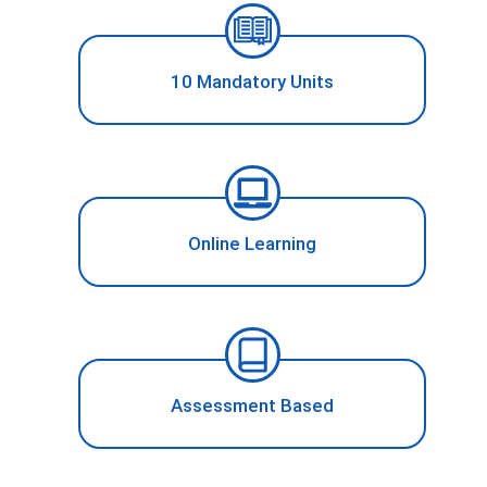
10 Mandatory Units
Online Learning
Assessment Based