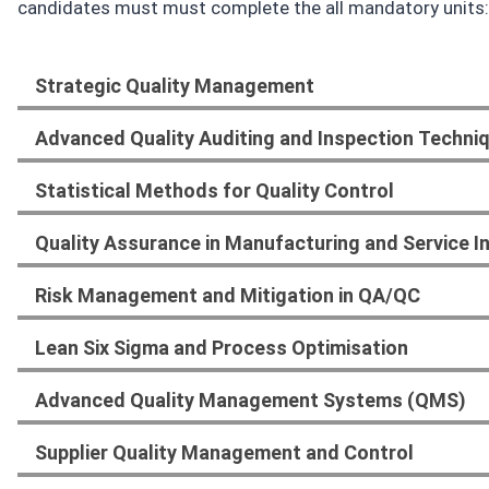
candidates must must complete the all mandatory units:
Strategic Quality Management
Advanced Quality Auditing and Inspection Techni
Statistical Methods for Quality Control
Quality Assurance in Manufacturing and Service I
Risk Management and Mitigation in QA/QC
Lean Six Sigma and Process Optimisation
Advanced Quality Management Systems (QMS)
Supplier Quality Management and Control