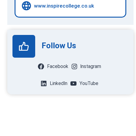
www.inspirecollege.co.uk
Follow Us
Facebook
Instagram
LinkedIn
YouTube