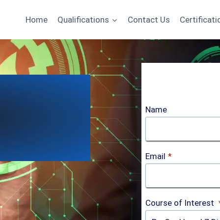
Home
Qualifications
Contact Us
Certificati
Name
Email
*
Course of Interest