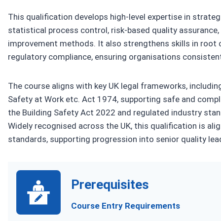
This qualification develops high-level expertise in strat
statistical process control, risk-based quality assuranc
improvement methods. It also strengthens skills in root 
regulatory compliance, ensuring organisations consisten
The course aligns with key UK legal frameworks, includi
Safety at Work etc. Act 1974, supporting safe and compli
the Building Safety Act 2022 and regulated industry sta
Widely recognised across the UK, this qualification is al
standards, supporting progression into senior quality le
Prerequisites
Course Entry Requirements