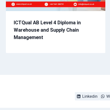
ICTQual AB Level 4 Diploma in
Warehouse and Supply Chain
Management
Linkedin
W