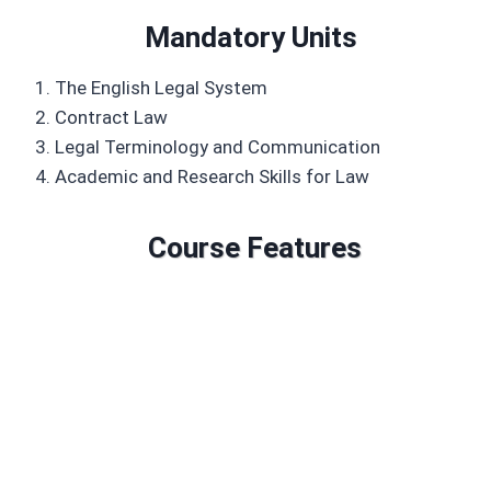
Mandatory Units
The English Legal System
Contract Law
Legal Terminology and Communication
Academic and Research Skills for Law
Course Features
Duration: 6 to 18 months