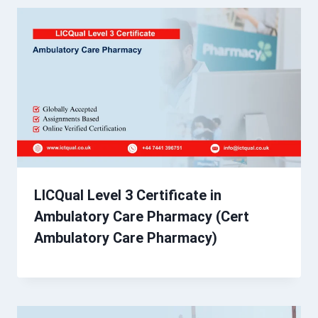
LICQual Level 3 Certificate in
Ambulatory Care Pharmacy (Cert
Ambulatory Care Pharmacy)