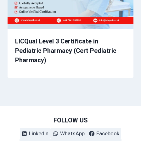
LICQual Level 3 Certificate in
Pediatric Pharmacy (Cert Pediatric
Pharmacy)
FOLLOW US
Linkedin
WhatsApp
Facebook