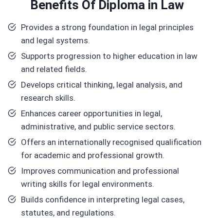
Benefits
Of Diploma in Law
Provides a strong foundation in legal principles
and legal systems.
Supports progression to higher education in law
and related fields.
Develops critical thinking, legal analysis, and
research skills.
Enhances career opportunities in legal,
administrative, and public service sectors.
Offers an internationally recognised qualification
for academic and professional growth.
Improves communication and professional
writing skills for legal environments.
Builds confidence in interpreting legal cases,
statutes, and regulations.