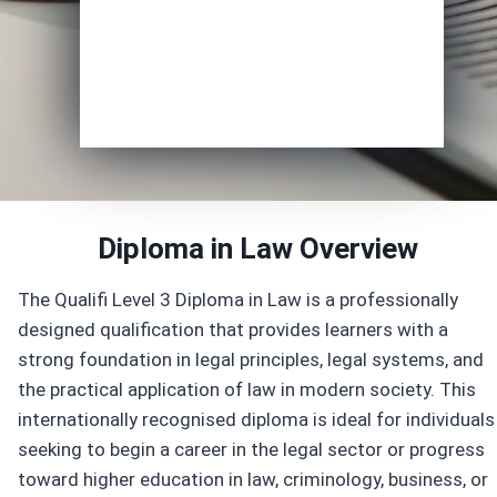
Enrol Now
Diploma in Law
Overview
The Qualifi Level 3 Diploma in Law is a professionally
designed qualification that provides learners with a
strong foundation in legal principles, legal systems, and
the practical application of law in modern society. This
internationally recognised diploma is ideal for individuals
seeking to begin a career in the legal sector or progress
toward higher education in law, criminology, business, or