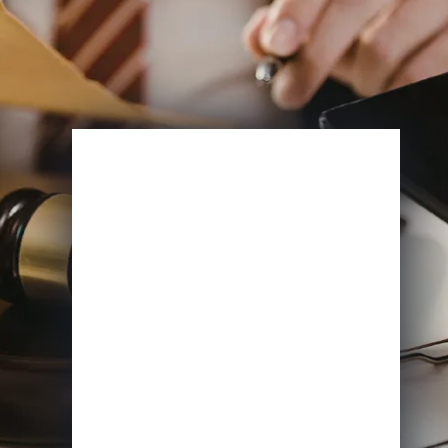
Enroll Now
View Specifications
Start Learning Today
Name
Email
*
Course of Interest
*