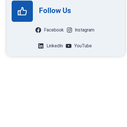
Follow Us
Facebook
Instagram
LinkedIn
YouTube