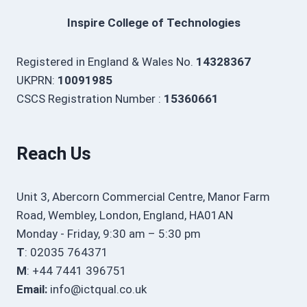
Inspire College of Technologies
Registered in England & Wales No.
14328367
UKPRN:
10091985
CSCS Registration Number :
15360661
Reach Us
Unit 3, Abercorn Commercial Centre, Manor Farm
Road, Wembley, London, England, HA01AN
Monday - Friday, 9:30 am – 5:30 pm
T
: 02035 764371
M
: +44 7441 396751
Email:
info@ictqual.co.uk