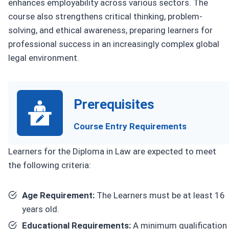
enhances employability across various sectors. The
course also strengthens critical thinking, problem-
solving, and ethical awareness, preparing learners for
professional success in an increasingly complex global
legal environment.
Prerequisites
Course Entry Requirements
Learners for the Diploma in Law are expected to meet
the following criteria:
Age Requirement:
The Learners must be at least 16
years old.
Educational Requirements:
A minimum qualification