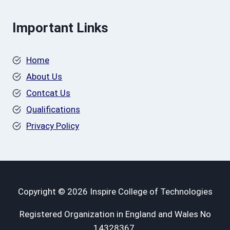
Important Links
Home
About Us
Contcat Us
Qualifications
Privacy Policy
Copyright © 2026 Inspire College of Technologies
Registered Organization in England and Wales No
14328367.