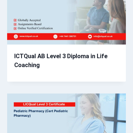
ICTQual AB Level 3 Diploma in Life
Coaching