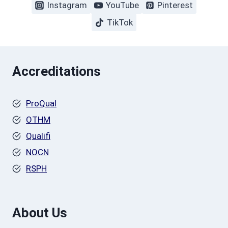
Instagram
YouTube
Pinterest
TikTok
Accreditations
ProQual
OTHM
Qualifi
NOCN
RSPH
About Us