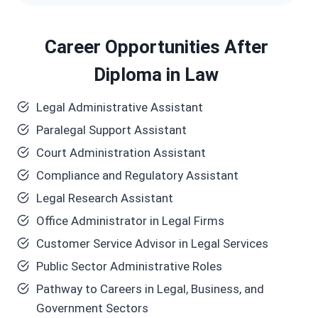
Career Opportunities After
Diploma in Law
Legal Administrative Assistant
Paralegal Support Assistant
Court Administration Assistant
Compliance and Regulatory Assistant
Legal Research Assistant
Office Administrator in Legal Firms
Customer Service Advisor in Legal Services
Public Sector Administrative Roles
Pathway to Careers in Legal, Business, and
Government Sectors