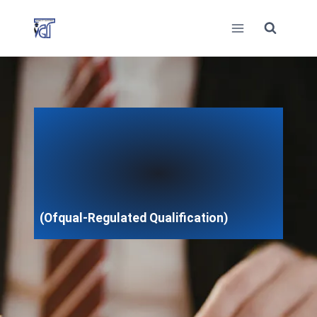
Skip
to
content
(Ofqual-Regulated Qualification)