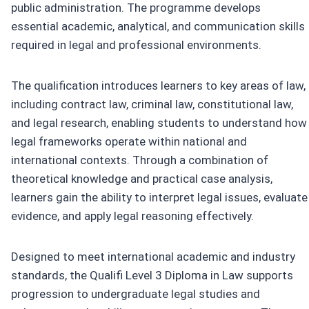
public administration. The programme develops
essential academic, analytical, and communication skills
required in legal and professional environments.
The qualification introduces learners to key areas of law,
including contract law, criminal law, constitutional law,
and legal research, enabling students to understand how
legal frameworks operate within national and
international contexts. Through a combination of
theoretical knowledge and practical case analysis,
learners gain the ability to interpret legal issues, evaluate
evidence, and apply legal reasoning effectively.
Designed to meet international academic and industry
standards, the Qualifi Level 3 Diploma in Law supports
progression to undergraduate legal studies and