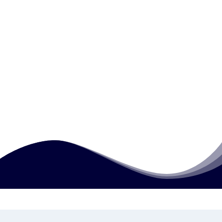
What is the main objective of the Qualifi
Level 3 Diploma in Law?
Does the course improve communication
skills?
How much does this course cost?