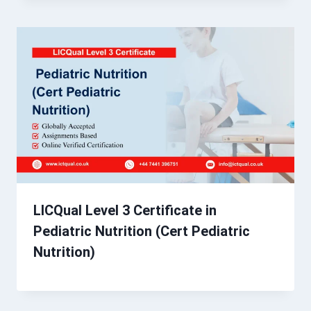
LICQual Level 3 Certificate in
Pediatric Nutrition (Cert Pediatric
Nutrition)