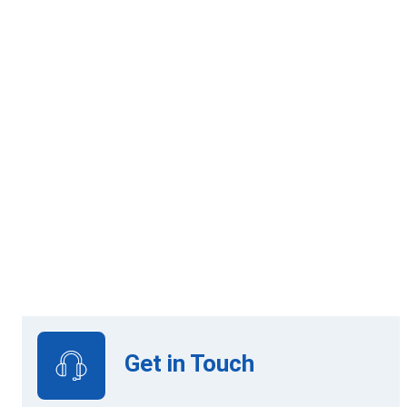
60 Credits
Online Learning
View Upcoming Intakes
Get in Touch