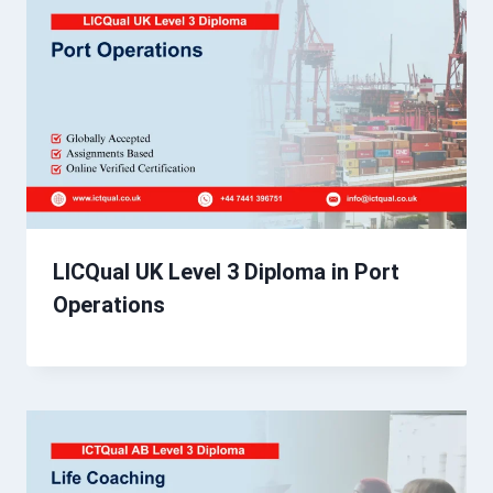
LICQual UK Level 3 Diploma in Port
Operations