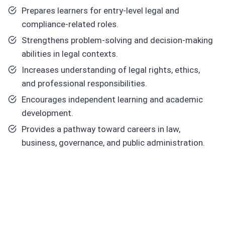
Prepares learners for entry-level legal and
compliance-related roles.
Strengthens problem-solving and decision-making
abilities in legal contexts.
Increases understanding of legal rights, ethics,
and professional responsibilities.
Encourages independent learning and academic
development.
Provides a pathway toward careers in law,
business, governance, and public administration.
C
or
e
Skill
s
Y
o
u
Will