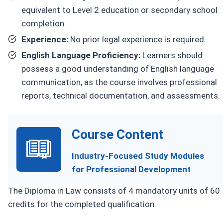
equivalent to Level 2 education or secondary school
completion.
Experience:
No prior legal experience is required.
English Language Proficiency:
Learners should
possess a good understanding of English language
communication, as the course involves professional
reports, technical documentation, and assessments.
Course Content
Industry-Focused Study Modules
for Professional Development
The Diploma in Law consists of 4 mandatory units of 60
credits for the completed qualification.