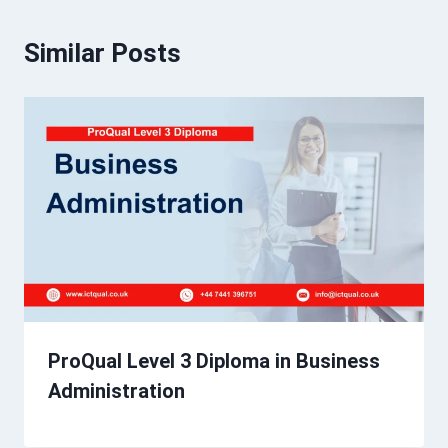
Similar Posts
ProQual Level 3 Diploma in Business
Administration