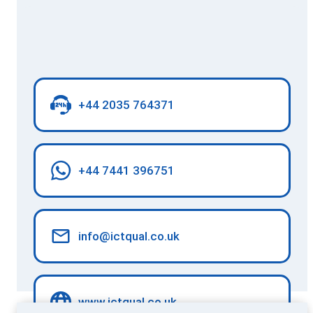
+44 2035 764371
+44 7441 396751
info@ictqual.co.uk
www.ictqual.co.uk