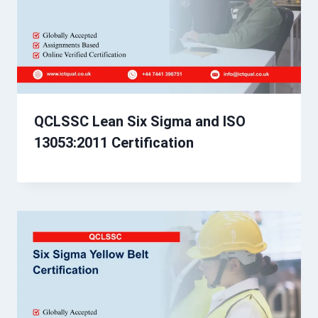
QCLSSC Lean Six Sigma and ISO
13053:2011 Certification