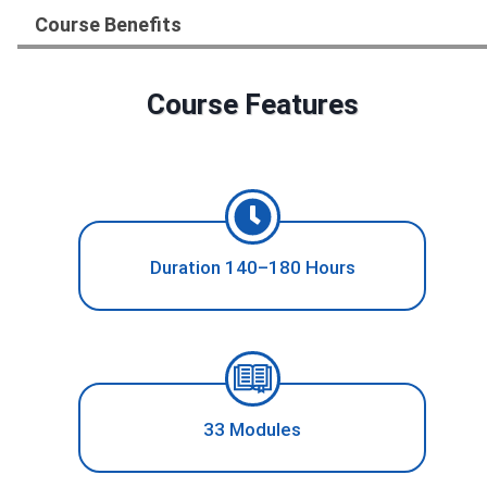
Course Benefits
Course Features
Duration 140–180 Hours
33 Modules