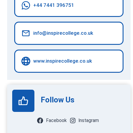
+44 7441 396751
info@inspirecollege.co.uk
www.inspirecollege.co.uk
Follow Us
Facebook
Instagram