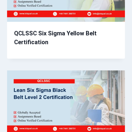
QCLSSC Six Sigma Yellow Belt
Certification