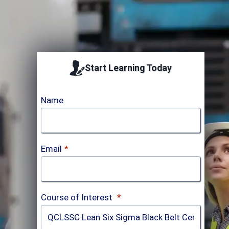
Start Learning Today
Name
Email
*
Course of Interest
*