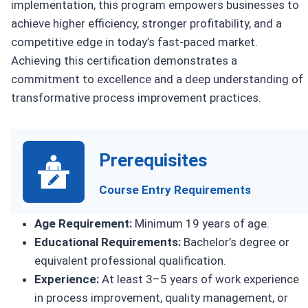
implementation, this program empowers businesses to
achieve higher efficiency, stronger profitability, and a
competitive edge in today’s fast-paced market.
Achieving this certification demonstrates a
commitment to excellence and a deep understanding of
transformative process improvement practices.
Prerequisites
Course Entry Requirements
Age Requirement:
Minimum 19 years of age.
Educational Requirements:
Bachelor’s degree or
equivalent professional qualification.
Experience:
At least 3–5 years of work experience
in process improvement, quality management, or