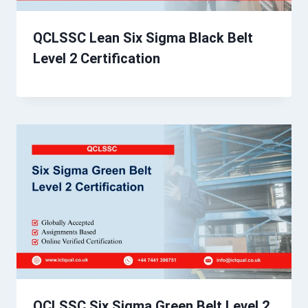
QCLSSC Lean Six Sigma Black Belt
Level 2 Certification
QCLSSC Six Sigma Green Belt Level 2