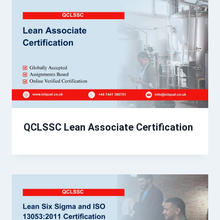
QCLSSC Lean Associate Certification