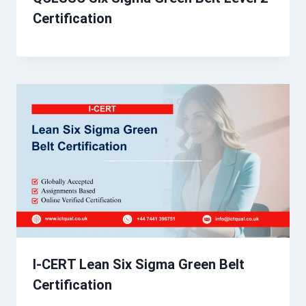
Certification
I-CERT Lean Six Sigma Green Belt
Certification