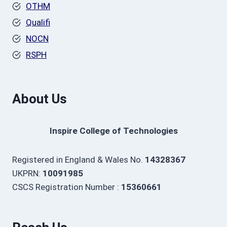
OTHM
Qualifi
NOCN
RSPH
About Us
Inspire College of Technologies
Registered in England & Wales No.
14328367
UKPRN:
10091985
CSCS Registration Number :
15360661