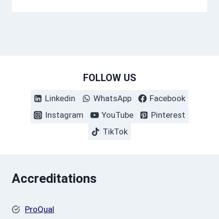
FOLLOW US
Linkedin
WhatsApp
Facebook
Instagram
YouTube
Pinterest
TikTok
Accreditations
ProQual