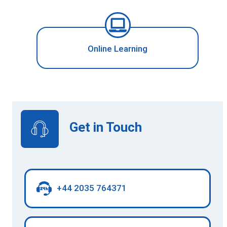
Online Learning
Get in Touch
+44 2035 764371