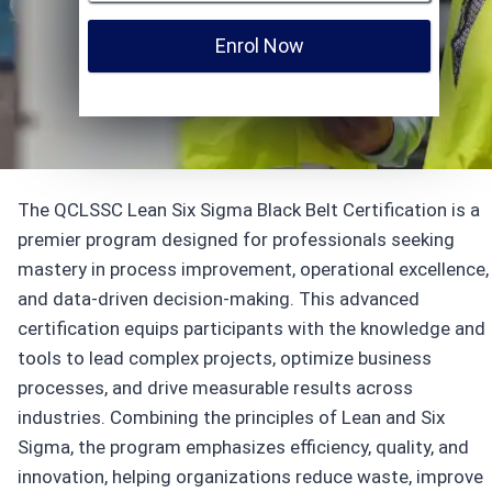
Enrol Now
The QCLSSC Lean Six Sigma Black Belt Certification is a
premier program designed for professionals seeking
mastery in process improvement, operational excellence,
and data-driven decision-making. This advanced
certification equips participants with the knowledge and
tools to lead complex projects, optimize business
processes, and drive measurable results across
industries. Combining the principles of Lean and Six
Sigma, the program emphasizes efficiency, quality, and
innovation, helping organizations reduce waste, improve