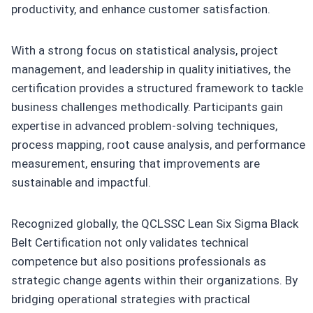
productivity, and enhance customer satisfaction.
With a strong focus on statistical analysis, project
management, and leadership in quality initiatives, the
certification provides a structured framework to tackle
business challenges methodically. Participants gain
expertise in advanced problem-solving techniques,
process mapping, root cause analysis, and performance
measurement, ensuring that improvements are
sustainable and impactful.
Recognized globally, the QCLSSC Lean Six Sigma Black
Belt Certification not only validates technical
competence but also positions professionals as
strategic change agents within their organizations. By
bridging operational strategies with practical