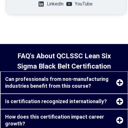
LinkedIn
YouTube
FAQ's About QCLSSC Lean Six
Sigma Black Belt Certification
Can professionals from non-manufacturing
industries benefit from this course?
Is certification recognized internationally?
How does this certification impact career
growth?