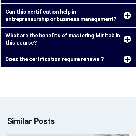
Can this certification help in
entrepreneurship or business management?
What are the benefits of mastering Minitab in
this course?
Does the certification require renewal?
Similar Posts