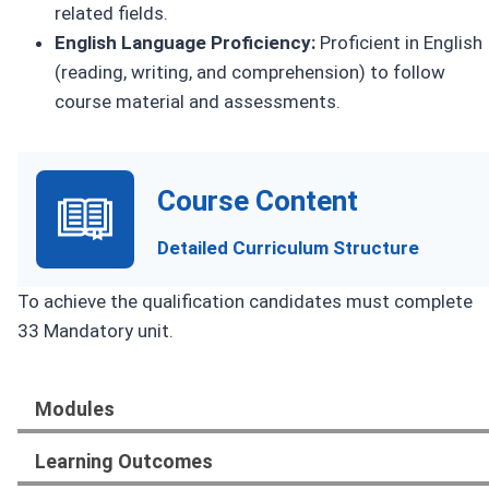
related fields.
English Language Proficiency:
Proficient in English
(reading, writing, and comprehension) to follow
course material and assessments.
Course Content
Detailed Curriculum Structure
To achieve the qualification candidates must complete
33 Mandatory unit.
Modules
Learning Outcomes