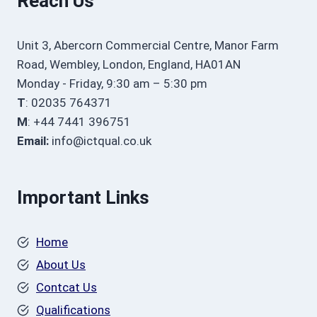
Reach Us
Unit 3, Abercorn Commercial Centre, Manor Farm
Road, Wembley, London, England, HA01AN
Monday - Friday, 9:30 am – 5:30 pm
T
: 02035 764371
M
: +44 7441 396751
Email:
info@ictqual.co.uk
Important Links
Home
About Us
Contcat Us
Qualifications