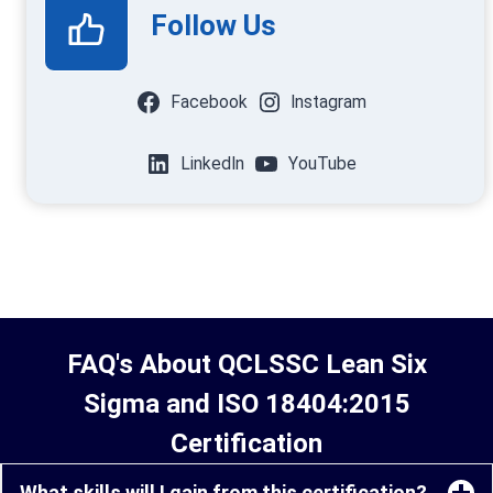
Follow Us
Facebook
Instagram
LinkedIn
YouTube
FAQ's About QCLSSC Lean Six
Sigma and ISO 18404:2015
Certification
What skills will I gain from this certification?