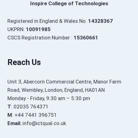
Inspire College of Technologies
Registered in England & Wales No.
14328367
UKPRN:
10091985
CSCS Registration Number :
15360661
Reach Us
Unit 3, Abercorn Commercial Centre, Manor Farm
Road, Wembley, London, England, HA01AN
Monday - Friday, 9:30 am – 5:30 pm
T
: 02035 764371
M
: +44 7441 396751
Email:
info@ictqual.co.uk