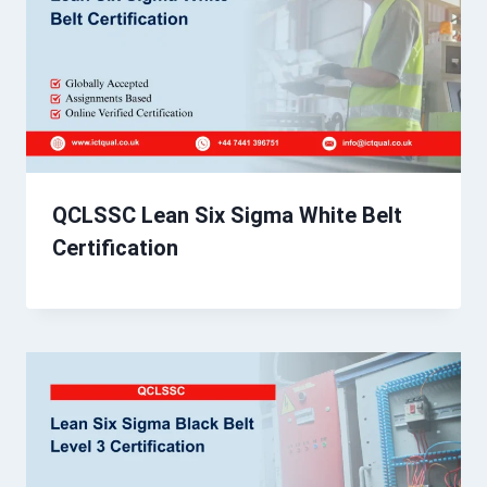
QCLSSC Lean Six Sigma White Belt
Certification