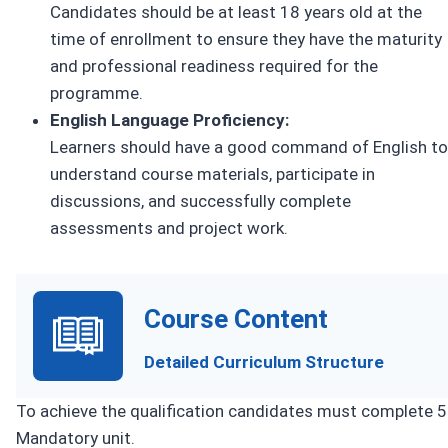
Candidates should be at least 18 years old at the
time of enrollment to ensure they have the maturity
and professional readiness required for the
programme.
English Language Proficiency:
Learners should have a good command of English to
understand course materials, participate in
discussions, and successfully complete
assessments and project work.
Course Content
Detailed Curriculum Structure
To achieve the qualification candidates must complete 5
Mandatory unit.