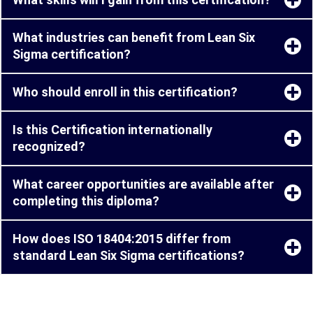
What industries can benefit from Lean Six
Sigma certification?
Who should enroll in this certification?
Is this Certification internationally
recognized?
What career opportunities are available after
completing this diploma?
How does ISO 18404:2015 differ from
standard Lean Six Sigma certifications?