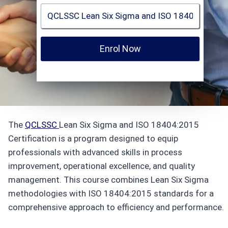
Enrol Now
The
QCLSSC
Lean Six Sigma and ISO 18404:2015
Certification is a program designed to equip
professionals with advanced skills in process
improvement, operational excellence, and quality
management. This course combines Lean Six Sigma
methodologies with ISO 18404:2015 standards for a
comprehensive approach to efficiency and performance.