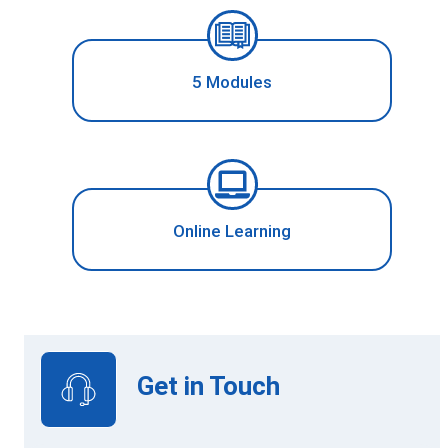
5 Modules
Online Learning
Get in Touch