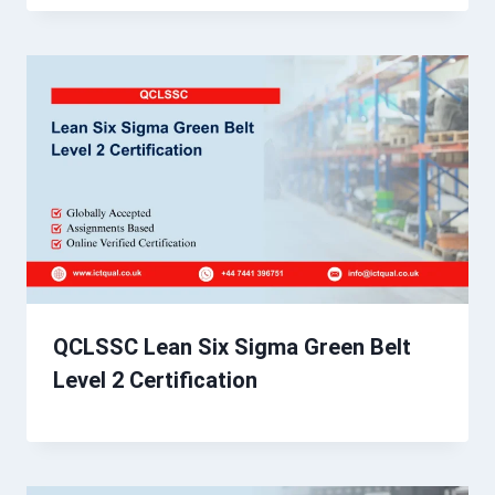
QCLSSC Lean Six Sigma Green Belt
Level 2 Certification