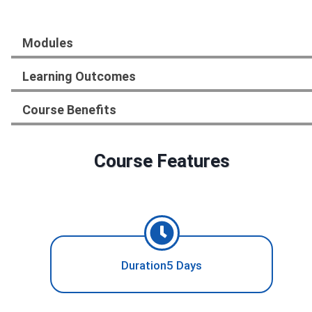
Modules
Learning Outcomes
Course Benefits
Course Features
Duration5 Days