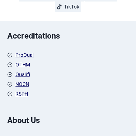
TikTok
Accreditations
ProQual
OTHM
Qualifi
NOCN
RSPH
About Us