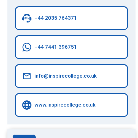
+44 2035 764371
+44 7441 396751
info@inspirecollege.co.uk
www.inspirecollege.co.uk