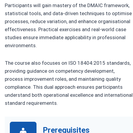
Participants will gain mastery of the DMAIC framework,
statistical tools, and data-driven techniques to optimise
processes, reduce variation, and enhance organisational
effectiveness. Practical exercises and real-world case
studies ensure immediate applicability in professional
environments.
The course also focuses on ISO 18404:2015 standards,
providing guidance on competency development,
process improvement roles, and maintaining quality
compliance. This dual approach ensures participants
understand both operational excellence and international
standard requirements.
Prerequisites