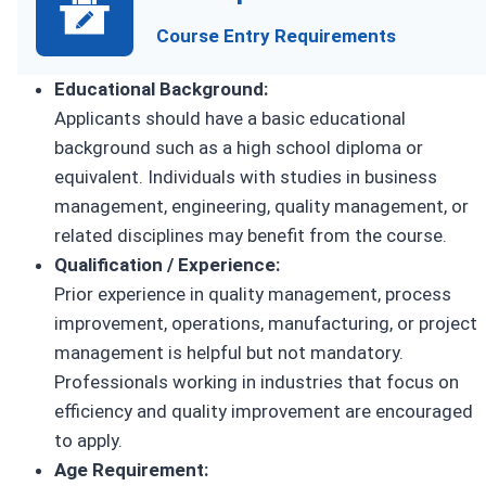
Course Entry Requirements
Educational Background:
Applicants should have a basic educational
background such as a high school diploma or
equivalent. Individuals with studies in business
management, engineering, quality management, or
related disciplines may benefit from the course.
Qualification / Experience:
Prior experience in quality management, process
improvement, operations, manufacturing, or project
management is helpful but not mandatory.
Professionals working in industries that focus on
efficiency and quality improvement are encouraged
to apply.
Age Requirement: