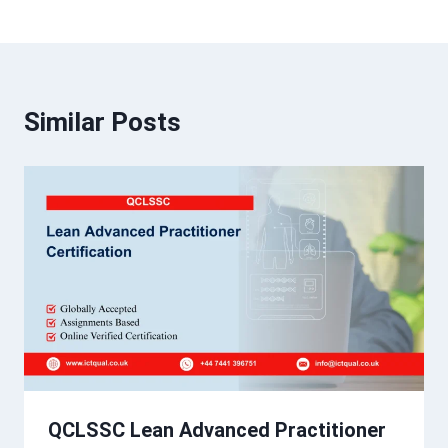
Similar Posts
QCLSSC Lean Advanced Practitioner