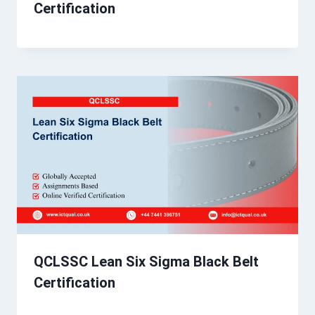
Certification
QCLSSC Lean Six Sigma Black Belt
Certification