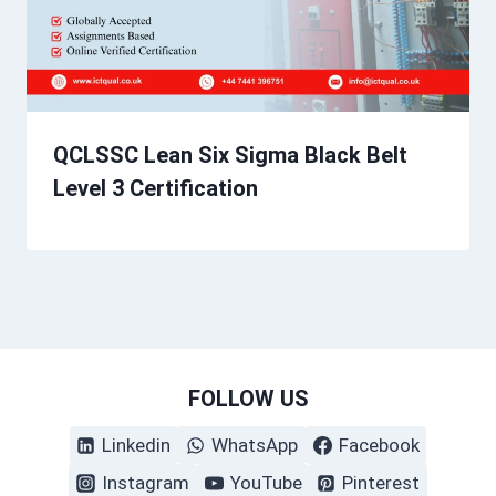
QCLSSC Lean Six Sigma Black Belt
Level 3 Certification
FOLLOW US
Linkedin
WhatsApp
Facebook
Instagram
YouTube
Pinterest