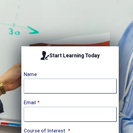
Accredited by
Start Learning Today
Name
Email
*
Course of Interest
*