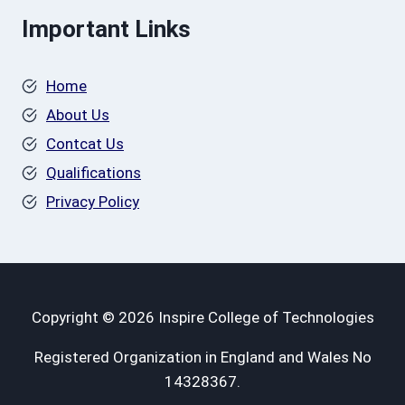
Important Links
Home
About Us
Contcat Us
Qualifications
Privacy Policy
Copyright © 2026 Inspire College of Technologies
Registered Organization in England and Wales No
14328367.