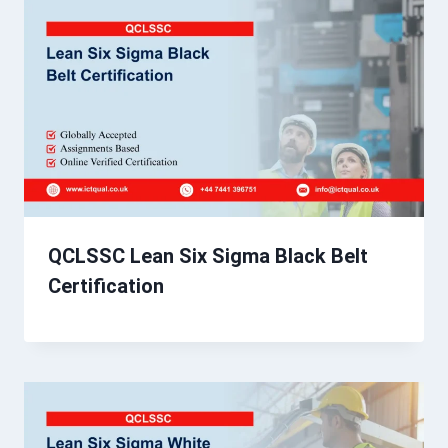
QCLSSC Lean Six Sigma Black Belt
Certification