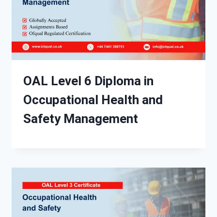
OAL Level 6 Diploma in
Occupational Health and
Safety Management