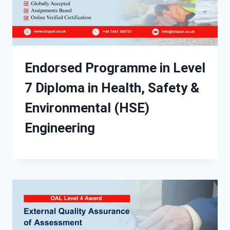
Endorsed Programme in Level
7 Diploma in Health, Safety &
Environmental (HSE)
Engineering