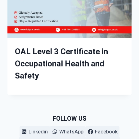
OAL Level 3 Certificate in
Occupational Health and
Safety
FOLLOW US
Linkedin
WhatsApp
Facebook