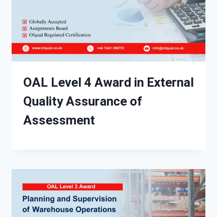
OAL Level 4 Award in External
Quality Assurance of
Assessment