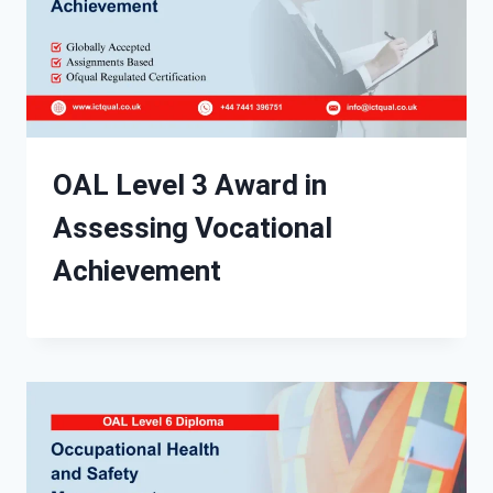
OAL Level 3 Award in
Assessing Vocational
Achievement