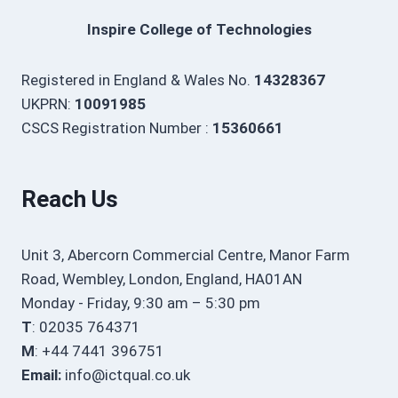
Inspire College of Technologies
Registered in England & Wales No.
14328367
UKPRN:
10091985
CSCS Registration Number :
15360661
Reach Us
Unit 3, Abercorn Commercial Centre, Manor Farm
Road, Wembley, London, England, HA01AN
Monday - Friday, 9:30 am – 5:30 pm
T
: 02035 764371
M
: +44 7441 396751
Email:
info@ictqual.co.uk