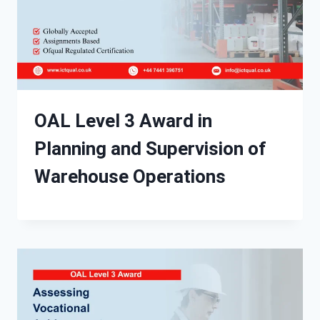
OAL Level 3 Award in
Planning and Supervision of
Warehouse Operations