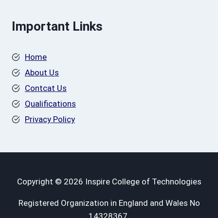
Important Links
Home
About Us
Contcat Us
Qualifications
Privacy Policy
Copyright © 2026 Inspire College of Technologies
Registered Organization in England and Wales No
14328367.