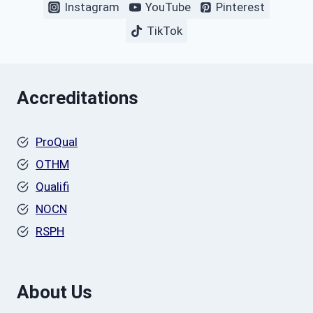
Instagram
YouTube
Pinterest
TikTok
Accreditations
ProQual
OTHM
Qualifi
NOCN
RSPH
About Us