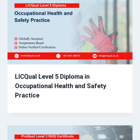
LICQual Level 5 Diploma in
Occupational Health and Safety
Practice