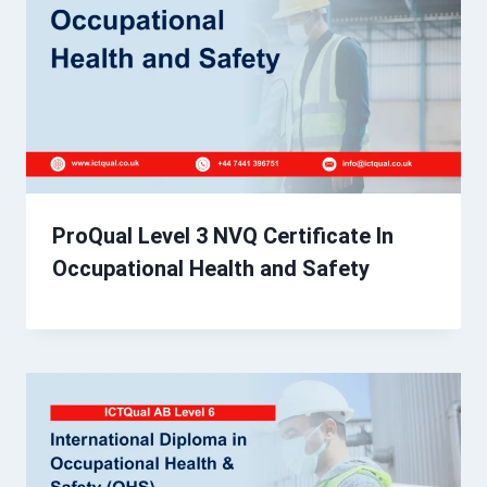
ProQual Level 3 NVQ Certificate In
Occupational Health and Safety