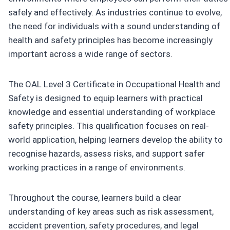
safely and effectively. As industries continue to evolve,
the need for individuals with a sound understanding of
health and safety principles has become increasingly
important across a wide range of sectors.
The OAL Level 3 Certificate in Occupational Health and
Safety is designed to equip learners with practical
knowledge and essential understanding of workplace
safety principles. This qualification focuses on real-
world application, helping learners develop the ability to
recognise hazards, assess risks, and support safer
working practices in a range of environments.
Throughout the course, learners build a clear
understanding of key areas such as risk assessment,
accident prevention, safety procedures, and legal