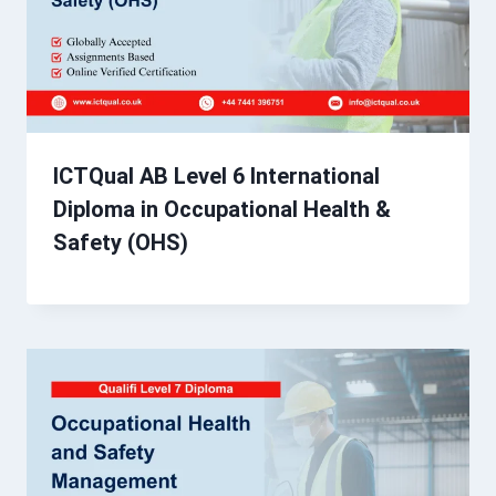
ICTQual AB Level 6 International
Diploma in Occupational Health &
Safety (OHS)