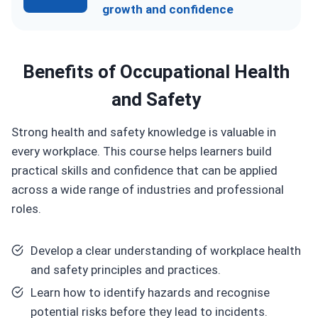
growth and confidence
Benefits of
Occupational Health
and Safety
Strong health and safety knowledge is valuable in
every workplace. This course helps learners build
practical skills and confidence that can be applied
across a wide range of industries and professional
roles.
Develop a clear understanding of workplace health
and safety principles and practices.
Learn how to identify hazards and recognise
potential risks before they lead to incidents.