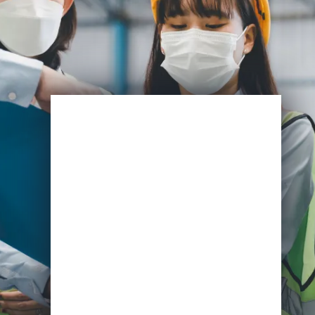
Enroll Now
Start Learning Today
Name
Email
*
Course of Interest
*