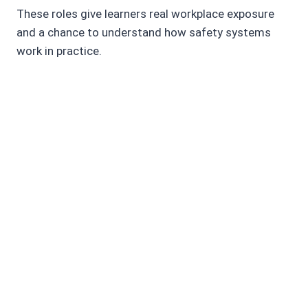
These roles give learners real workplace exposure
and a chance to understand how safety systems
work in practice.
What job roles can I apply for after
completing this course?