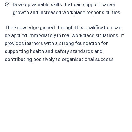
Develop valuable skills that can support career
growth and increased workplace responsibilities.
The knowledge gained through this qualification can
be applied immediately in real workplace situations. It
provides learners with a strong foundation for
supporting health and safety standards and
contributing positively to organisational success.
C
or
e
S
kill
s
Y
o
u
Will
D
e
v
el
o
p
Strengthen your proble
m-
solving abilities