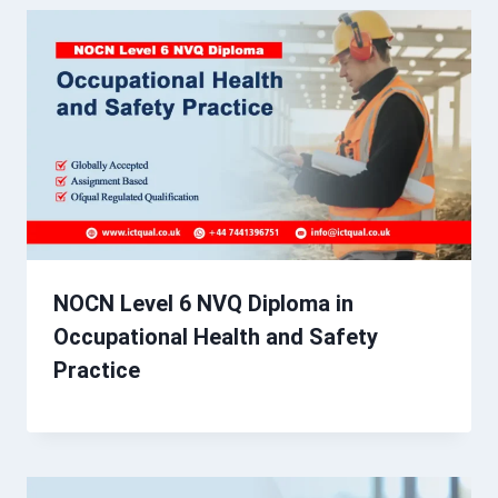
NOCN Level 6 NVQ Diploma in
Occupational Health and Safety
Practice