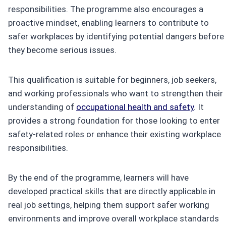
responsibilities. The programme also encourages a
proactive mindset, enabling learners to contribute to
safer workplaces by identifying potential dangers before
they become serious issues.
This qualification is suitable for beginners, job seekers,
and working professionals who want to strengthen their
understanding of
occupational health and safety
. It
provides a strong foundation for those looking to enter
safety-related roles or enhance their existing workplace
responsibilities.
By the end of the programme, learners will have
developed practical skills that are directly applicable in
real job settings, helping them support safer working
environments and improve overall workplace standards