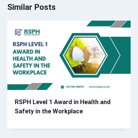
Similar Posts
RSPH Level 1 Award in Health and
Safety in the Workplace