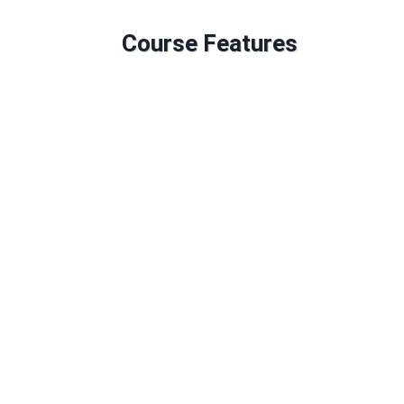
Course Features
GLH: 174
Credit: 34