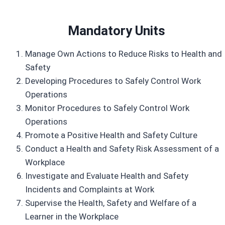
Mandatory Unit
s
Manage Own Actions to Reduce Risks to Health and
Safety
Developing Procedures to Safely Control Work
Operations
Monitor Procedures to Safely Control Work
Operations
Promote a Positive Health and Safety Culture
Conduct a Health and Safety Risk Assessment of a
Workplace
Investigate and Evaluate Health and Safety
Incidents and Complaints at Work
Supervise the Health, Safety and Welfare of a
Learner in the Workplace