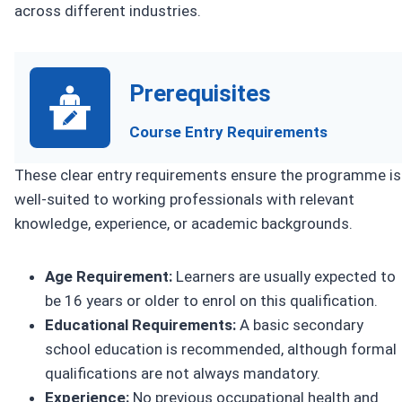
across different industries.
Prerequisites
Course Entry Requirements
These clear entry requirements ensure the programme is
well-suited to working professionals with relevant
knowledge, experience, or academic backgrounds.
Age Requirement:
Learners are usually expected to
be 16 years or older to enrol on this qualification.
Educational Requirements:
A basic secondary
school education is recommended, although formal
qualifications are not always mandatory.
Experience:
No previous occupational health and