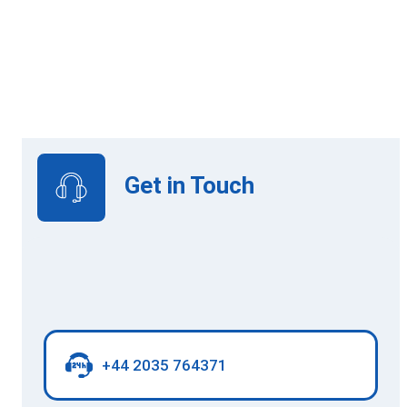
Online Learning
Get in Touch
+44 2035 764371