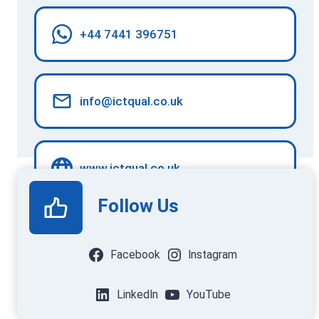
+44 7441 396751
info@ictqual.co.uk
www.ictqual.co.uk
Follow Us
Facebook
Instagram
LinkedIn
YouTube