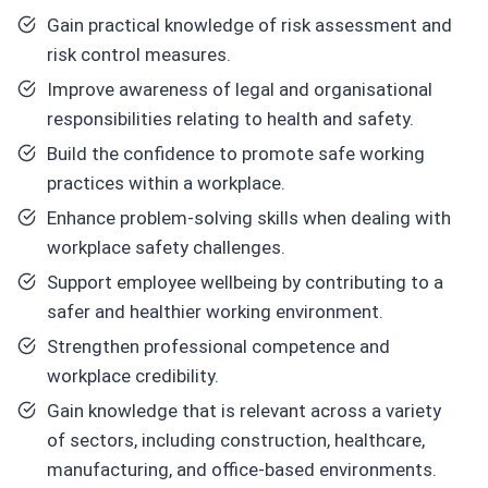
Gain practical knowledge of risk assessment and
risk control measures.
Improve awareness of legal and organisational
responsibilities relating to health and safety.
Build the confidence to promote safe working
practices within a workplace.
Enhance problem-solving skills when dealing with
workplace safety challenges.
Support employee wellbeing by contributing to a
safer and healthier working environment.
Strengthen professional competence and
workplace credibility.
Gain knowledge that is relevant across a variety
of sectors, including construction, healthcare,
manufacturing, and office-based environments.