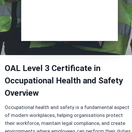
Enrol Now
OAL Level 3 Certificate in
Occupational Health and Safety
Overview
Occupational health and safety is a fundamental aspect
of modern workplaces, helping organisations protect
their workforce, maintain legal compliance, and create
environments where employees can perform their duties