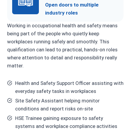
Open doors to multiple
industry roles
Working in occupational health and safety means
being part of the people who quietly keep
workplaces running safely and smoothly. This
qualification can lead to practical, hands-on roles
where attention to detail and responsibility really
matter.
Health and Safety Support Officer assisting with
everyday safety tasks in workplaces
Site Safety Assistant helping monitor
conditions and report risks on-site
HSE Trainee gaining exposure to safety
systems and workplace compliance activities