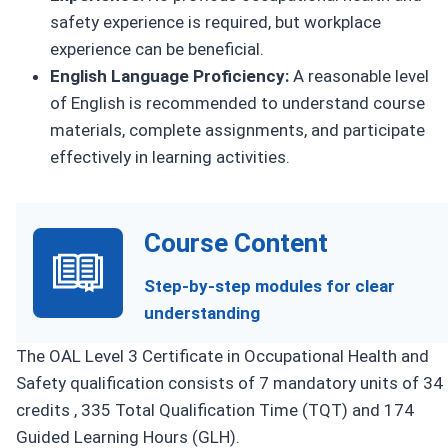
safety experience is required, but workplace
experience can be beneficial.
English Language Proficiency:
A reasonable level
of English is recommended to understand course
materials, complete assignments, and participate
effectively in learning activities.
Course Content
Step-by-step modules for clear
understanding
The OAL Level 3 Certificate in Occupational Health and
Safety qualification consists of 7 mandatory units of 34
credits , 335 Total Qualification Time (TQT) and 174
Guided Learning Hours (GLH).