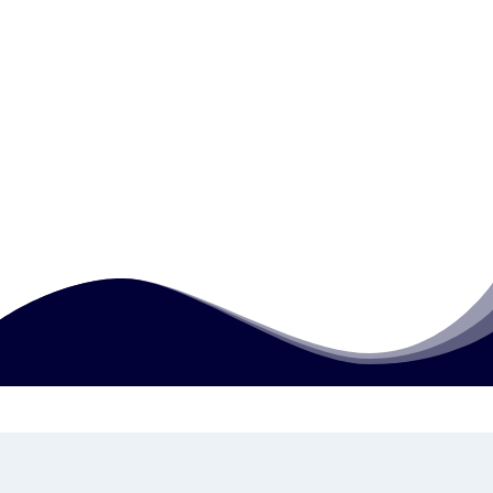
Who is this course designed for?
How can I access or study this course?
Is this qualification useful for people
already working in jobs?
How much does this course cost?