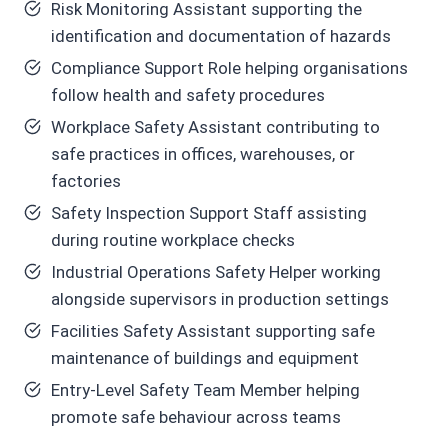
Risk Monitoring Assistant supporting the
identification and documentation of hazards
Compliance Support Role helping organisations
follow health and safety procedures
Workplace Safety Assistant contributing to
safe practices in offices, warehouses, or
factories
Safety Inspection Support Staff assisting
during routine workplace checks
Industrial Operations Safety Helper working
alongside supervisors in production settings
Facilities Safety Assistant supporting safe
maintenance of buildings and equipment
Entry-Level Safety Team Member helping
promote safe behaviour across teams