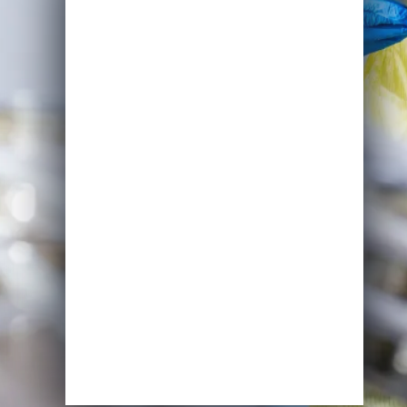
Name
Email
*
Course of Interest
*
Enrol Now