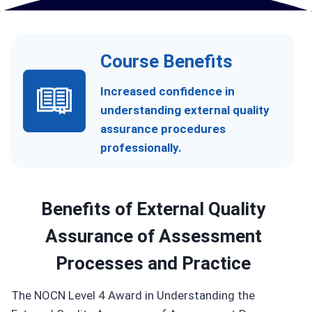
Course Benefits
Increased confidence in
understanding external quality
assurance procedures
professionally.
Benefits of
External Quality
Assurance of Assessment
Processes and Practice
The NOCN Level 4 Award in Understanding the