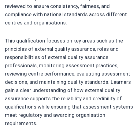
reviewed to ensure consistency, fairness, and
compliance with national standards across different
centres and organisations.
This qualification focuses on key areas such as the
principles of external quality assurance, roles and
responsibilities of external quality assurance
professionals, monitoring assessment practices,
reviewing centre performance, evaluating assessment
decisions, and maintaining quality standards. Learners
gain a clear understanding of how external quality
assurance supports the reliability and credibility of
qualifications while ensuring that assessment systems
meet regulatory and awarding organisation
requirements.