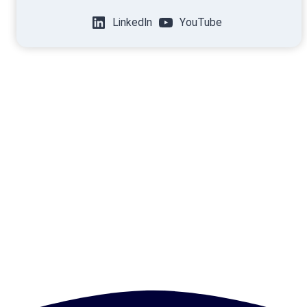
LinkedIn
YouTube