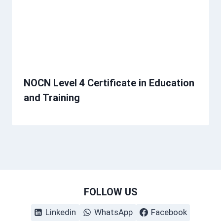
NOCN Level 4 Certificate in Education
and Training
FOLLOW US
Linkedin
WhatsApp
Facebook