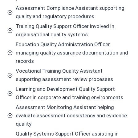
Assessment Compliance Assistant supporting
quality and regulatory procedures
Training Quality Support Officer involved in
organisational quality systems
Education Quality Administration Officer
managing quality assurance documentation and
records
Vocational Training Quality Assistant
supporting assessment review processes
Learning and Development Quality Support
Officer in corporate and training environments
Assessment Monitoring Assistant helping
evaluate assessment consistency and evidence
quality
Quality Systems Support Officer assisting in