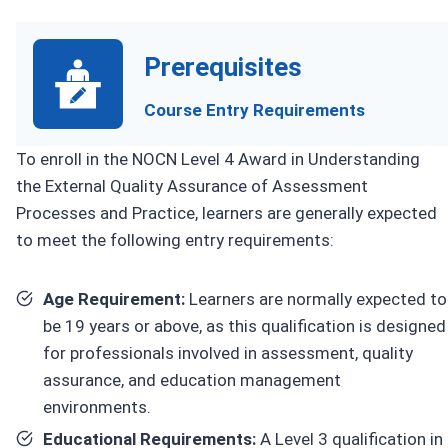
Prerequisites
Course Entry Requirements
To enroll in the NOCN Level 4 Award in Understanding
the External Quality Assurance of Assessment
Processes and Practice, learners are generally expected
to meet the following entry requirements:
Age Requirement:
Learners are normally expected to
be 19 years or above, as this qualification is designed
for professionals involved in assessment, quality
assurance, and education management
environments.
Educational Requirements:
A Level 3 qualification in