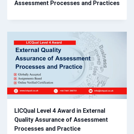
Assessment Processes and Practices
LICQual Level 4 Award in External
Quality Assurance of Assessment
Processes and Practice