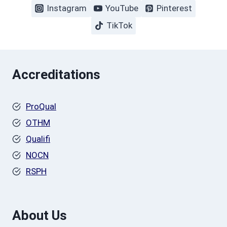
Instagram
YouTube
Pinterest
TikTok
Accreditations
ProQual
OTHM
Qualifi
NOCN
RSPH
About Us