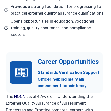
Provides a strong foundation for progressing to
practical external quality assurance qualifications
Opens opportunities in education, vocational
training, quality assurance, and compliance
sectors
Career Opportunities
Standards Verification Support
Officer helping maintain
assessment consistency.
The
NOCN
Level 4 Award in Understanding the
External Quality Assurance of Assessment
Processes and Practice prepares learners with