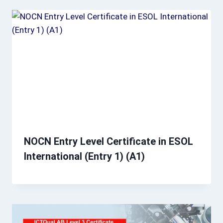
NOCN Entry Level Certificate in ESOL
International (Entry 1) (A1)