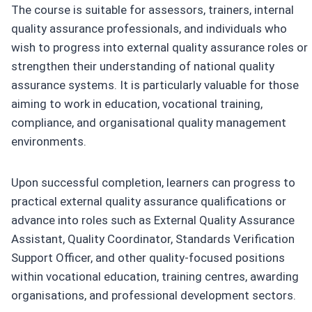
The course is suitable for assessors, trainers, internal
quality assurance professionals, and individuals who
wish to progress into external quality assurance roles or
strengthen their understanding of national quality
assurance systems. It is particularly valuable for those
aiming to work in education, vocational training,
compliance, and organisational quality management
environments.
Upon successful completion, learners can progress to
practical external quality assurance qualifications or
advance into roles such as External Quality Assurance
Assistant, Quality Coordinator, Standards Verification
Support Officer, and other quality-focused positions
within vocational education, training centres, awarding
organisations, and professional development sectors.