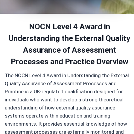
NOCN Level 4 Award in
Understanding the External Quality
Assurance of Assessment
Processes and Practice Overview
The NOCN Level 4 Award in Understanding the External
Quality Assurance of Assessment Processes and
Practice is a UK-regulated qualification designed for
individuals who want to develop a strong theoretical
understanding of how external quality assurance
systems operate within education and training
environments. It provides essential knowledge of how
assessment processes are externally monitored and