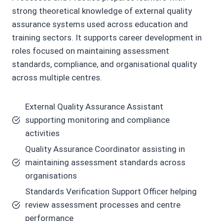
strong theoretical knowledge of external quality
assurance systems used across education and
training sectors. It supports career development in
roles focused on maintaining assessment
standards, compliance, and organisational quality
across multiple centres.
External Quality Assurance Assistant
supporting monitoring and compliance
activities
Quality Assurance Coordinator assisting in
maintaining assessment standards across
organisations
Standards Verification Support Officer helping
review assessment processes and centre
performance