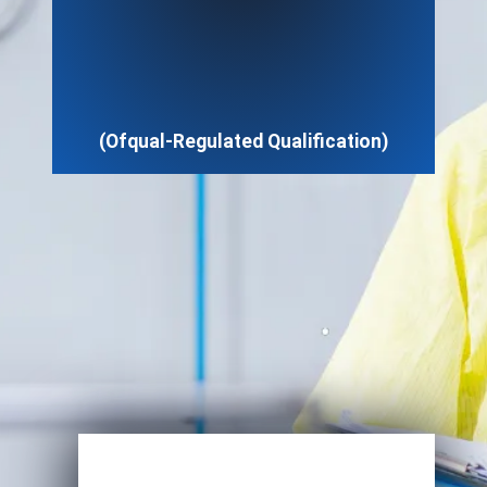
(Ofqual-Regulated Qualification)
Enroll Now
View Specifications
Start Learning Today