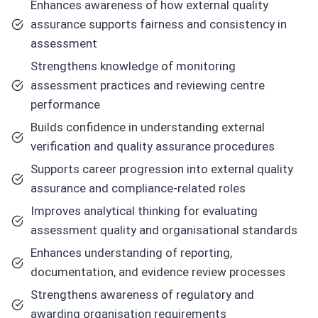
Enhances awareness of how external quality
assurance supports fairness and consistency in
assessment
Strengthens knowledge of monitoring
assessment practices and reviewing centre
performance
Builds confidence in understanding external
verification and quality assurance procedures
Supports career progression into external quality
assurance and compliance-related roles
Improves analytical thinking for evaluating
assessment quality and organisational standards
Enhances understanding of reporting,
documentation, and evidence review processes
Strengthens awareness of regulatory and
awarding organisation requirements