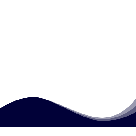
What is standardisation in external quality
assurance?
Why is evidence sampling important in
external quality assurance?
What types of documentation are reviewed
during external quality assurance?
How much does this course cost?