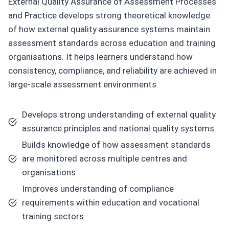
External Quality Assurance of Assessment Processes
and Practice develops strong theoretical knowledge
of how external quality assurance systems maintain
assessment standards across education and training
organisations. It helps learners understand how
consistency, compliance, and reliability are achieved in
large-scale assessment environments.
Develops strong understanding of external quality
assurance principles and national quality systems
Builds knowledge of how assessment standards
are monitored across multiple centres and
organisations
Improves understanding of compliance
requirements within education and vocational
training sectors