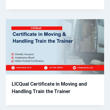
LICQual Certificate in Moving and
Handling Train the Trainer