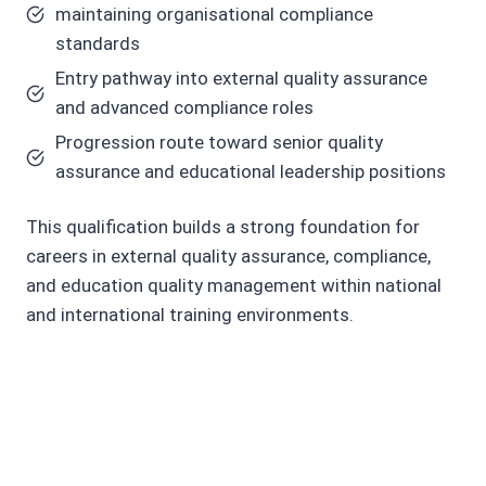
maintaining organisational compliance
standards
Entry pathway into external quality assurance
and advanced compliance roles
Progression route toward senior quality
assurance and educational leadership positions
This qualification builds a strong foundation for
careers in external quality assurance, compliance,
and education quality management within national
and international training environments.
C
o
r
e
S
kill
s
Y
o
u
Wi
l
l
D
e
v
el
o
p