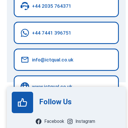
+44 2035 764371
+44 7441 396751
info@ictqual.co.uk
www.ictqual.co.uk
Follow Us
Facebook
Instagram