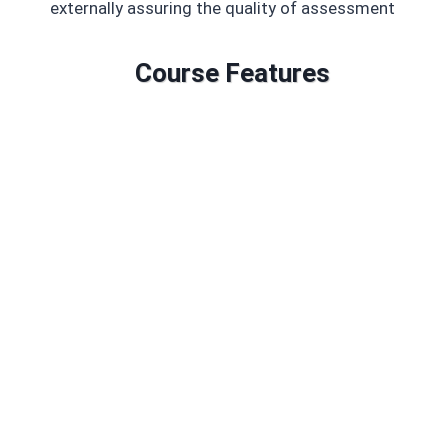
externally assuring the quality of assessment
Course Features
Duration: 45 GLH
Credits: 6