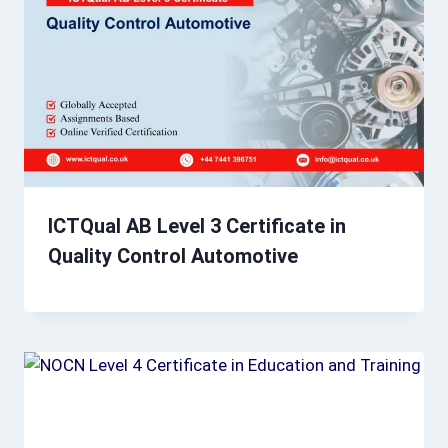
ICTQual AB Level 3 Certificate in
Quality Control Automotive