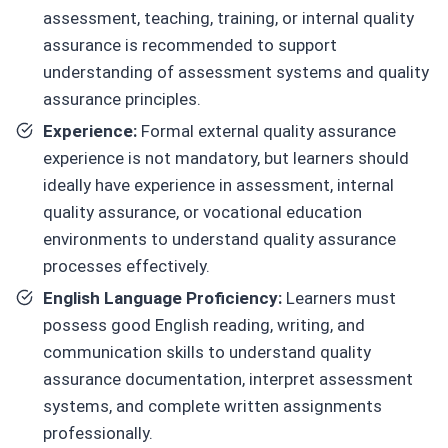
assessment, teaching, training, or internal quality
assurance is recommended to support
understanding of assessment systems and quality
assurance principles.
Experience:
Formal external quality assurance
experience is not mandatory, but learners should
ideally have experience in assessment, internal
quality assurance, or vocational education
environments to understand quality assurance
processes effectively.
English Language Proficiency:
Learners must
possess good English reading, writing, and
communication skills to understand quality
assurance documentation, interpret assessment
systems, and complete written assignments
professionally.