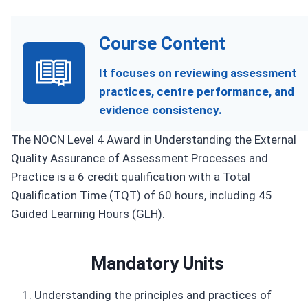
Course Content
It focuses on reviewing assessment
practices, centre performance, and
evidence consistency.
The NOCN Level 4 Award in Understanding the External
Quality Assurance of Assessment Processes and
Practice is a 6 credit qualification with a Total
Qualification Time (TQT) of 60 hours, including 45
Guided Learning Hours (GLH).
Mandatory Units
Understanding the principles and practices of