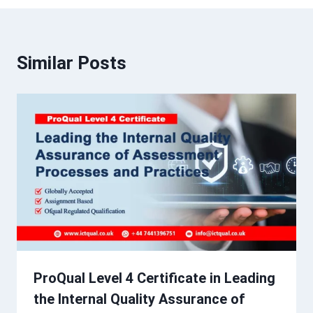
Similar Posts
ProQual Level 4 Certificate in Leading
the Internal Quality Assurance of