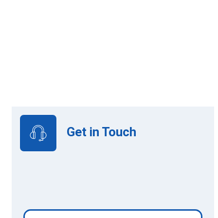
Online Learning
View Upcoming Intakes
Get in Touch