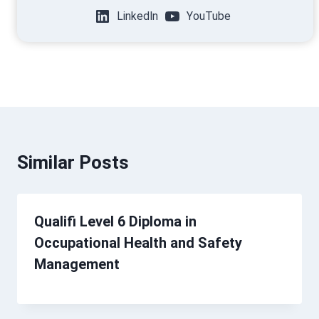
LinkedIn
YouTube
Similar Posts
Qualifi Level 6 Diploma in
Occupational Health and Safety
Management