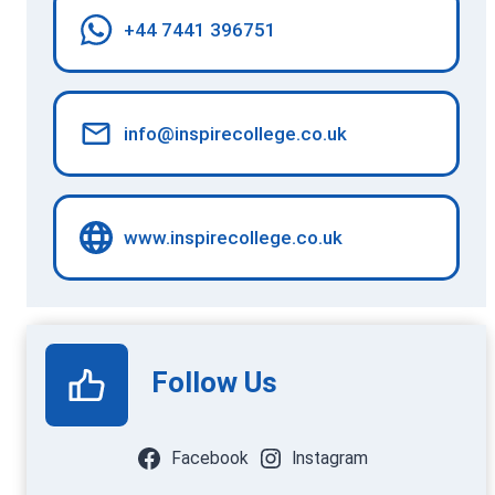
+44 7441 396751
info@inspirecollege.co.uk
www.inspirecollege.co.uk
Follow Us
Facebook
Instagram