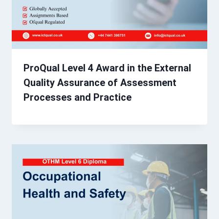
ProQual Level 4 Award in the External
Quality Assurance of Assessment
Processes and Practice