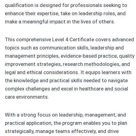
qualification is designed for professionals seeking to
enhance their expertise, take on leadership roles, and
make a meaningful impact in the lives of others.
This comprehensive Level 4 Certificate covers advanced
topics such as communication skills, leadership and
management principles, evidence-based practice, quality
improvement strategies, research methodologies, and
legal and ethical considerations. It equips learners with
the knowledge and practical skills needed to navigate
complex challenges and excel in healthcare and social
care environments.
With a strong focus on leadership, management, and
practical application, the program enables you to plan
strategically, manage teams effectively, and drive