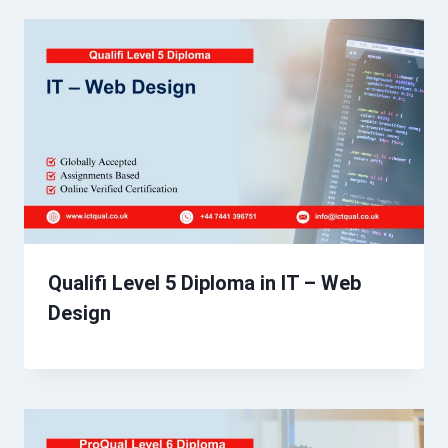
Qualifi Level 5 Diploma in IT – Web
Design