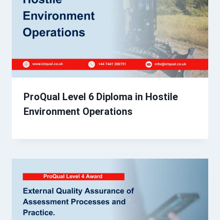
ProQual Level 6 Diploma in Hostile
Environment Operations