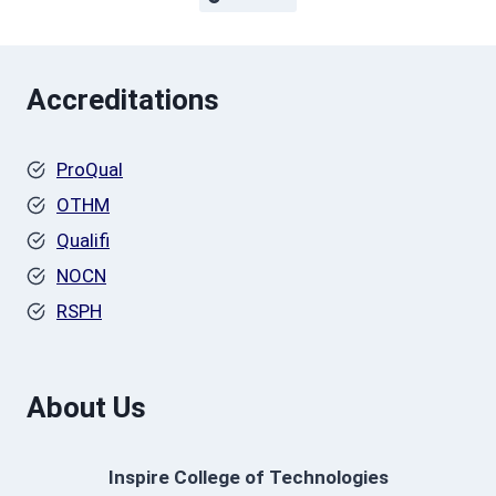
Accreditations
ProQual
OTHM
Qualifi
NOCN
RSPH
About Us
Inspire College of Technologies