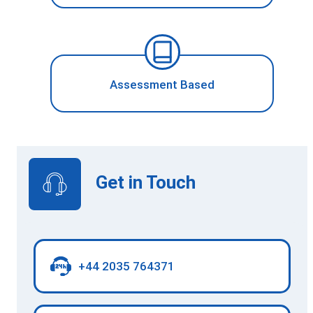
Assessment Based
Get in Touch
+44 2035 764371