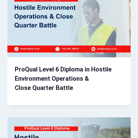
ProQual Level 6 Diploma in Hostile
Environment Operations &
Close Quarter Battle