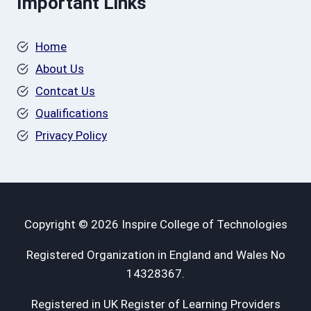
Important Links
Home
About Us
Contcat Us
Qualifications
Privacy Policy
Copyright © 2026 Inspire College of Technologies
Registered Organization in England and Wales No
14328367.
Registered in UK Register of Learning Providers