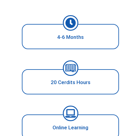
4-6 Months
20 Cerdits Hours
Online Learning