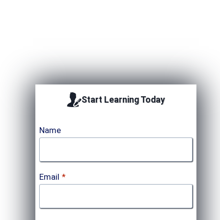
Upcoming Session
Start Learning Today
Name
Email
*