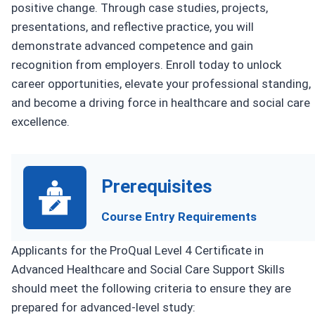
positive change. Through case studies, projects,
presentations, and reflective practice, you will
demonstrate advanced competence and gain
recognition from employers. Enroll today to unlock
career opportunities, elevate your professional standing,
and become a driving force in healthcare and social care
excellence.
Prerequisites
Course Entry Requirements
Applicants for the ProQual Level 4 Certificate in
Advanced Healthcare and Social Care Support Skills
should meet the following criteria to ensure they are
prepared for advanced-level study: