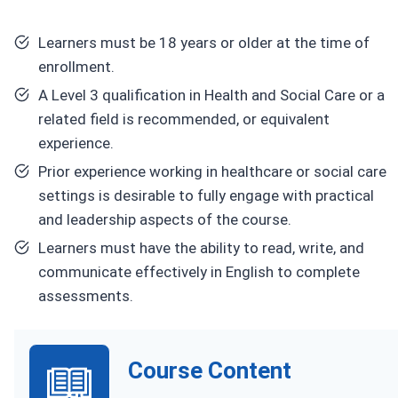
Learners must be 18 years or older at the time of
enrollment.
A Level 3 qualification in Health and Social Care or a
related field is recommended, or equivalent
experience.
Prior experience working in healthcare or social care
settings is desirable to fully engage with practical
and leadership aspects of the course.
Learners must have the ability to read, write, and
communicate effectively in English to complete
assessments.
Course Content