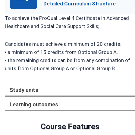
Detailed Curriculum Structure
To achieve the ProQual Level 4 Certificate in Advanced
Healthcare and Social Care Support Skills;
Candidates must achieve a minimum of 20 credits:
• a minimum of 15 credits from Optional Group A,
• the remaining credits can be from any combination of
units from Optional Group A or Optional Group B
Study units
Learning outcomes
Course Features