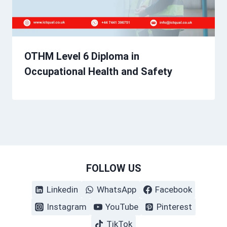
OTHM Level 6 Diploma in
Occupational Health and Safety
FOLLOW US
Linkedin
WhatsApp
Facebook
Instagram
YouTube
Pinterest
TikTok