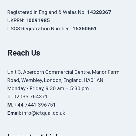
Registered in England & Wales No.
14328367
UKPRN:
10091985
CSCS Registration Number :
15360661
Reach Us
Unit 3, Abercorn Commercial Centre, Manor Farm
Road, Wembley, London, England, HA01AN
Monday - Friday, 9:30 am – 5:30 pm
T
: 02035 764371
M
: +44 7441 396751
Email:
info@ictqual.co.uk