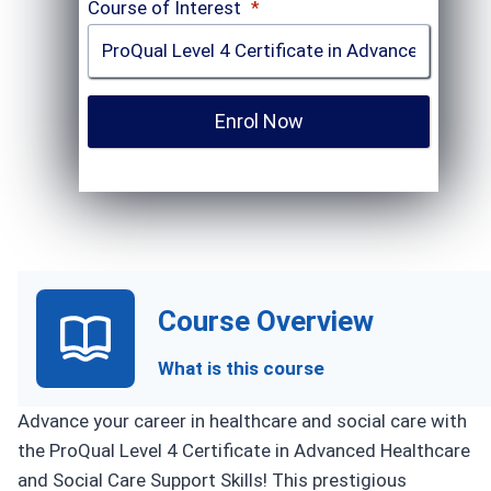
Course of Interest
*
Enrol Now
Course Overview
What is this course
Advance your career in healthcare and social care with
the ProQual Level 4 Certificate in Advanced Healthcare
and Social Care Support Skills! This prestigious