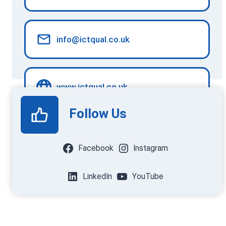
info@ictqual.co.uk
www.ictqual.co.uk
Follow Us
Facebook
Instagram
LinkedIn
YouTube