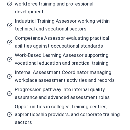
workforce training and professional
development
Industrial Training Assessor working within
technical and vocational sectors
Competence Assessor evaluating practical
abilities against occupational standards
Work-Based Learning Assessor supporting
vocational education and practical training
Internal Assessment Coordinator managing
workplace assessment activities and records
Progression pathway into internal quality
assurance and advanced assessment roles
Opportunities in colleges, training centres,
apprenticeship providers, and corporate training
sectors