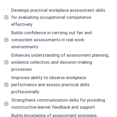
Develops practical workplace assessment skills
for evaluating occupational competence
effectively
Builds confidence in carrying out fair and
consistent assessments in real work
environments
Enhances understanding of assessment planning,
evidence collection, and decision-making
processes
Improves ability to observe workplace
performance and assess practical skills
professionally
Strengthens communication skills for providing
constructive learner feedback and support
Builds knowledge of assessment principles,