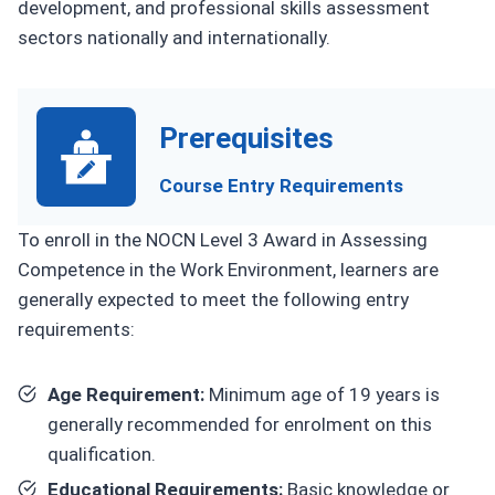
development, and professional skills assessment
sectors nationally and internationally.
Prerequisites
Course Entry Requirements
To enroll in the NOCN Level 3 Award in Assessing
Competence in the Work Environment, learners are
generally expected to meet the following entry
requirements:
Age Requirement:
Minimum age of 19 years is
generally recommended for enrolment on this
qualification.
Educational Requirements:
Basic knowledge or