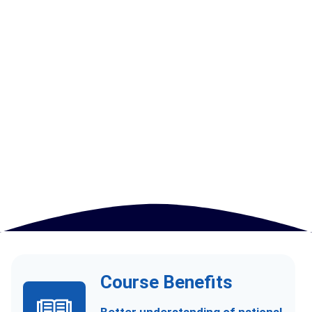
Course Benefits