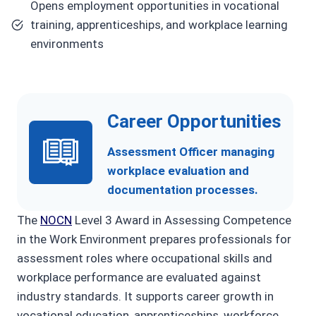
Opens employment opportunities in vocational
training, apprenticeships, and workplace learning
environments
Career Opportunities
Assessment Officer managing
workplace evaluation and
documentation processes.
The
NOCN
Level 3 Award in Assessing Competence
in the Work Environment prepares professionals for
assessment roles where occupational skills and
workplace performance are evaluated against
industry standards. It supports career growth in
vocational education, apprenticeships, workforce