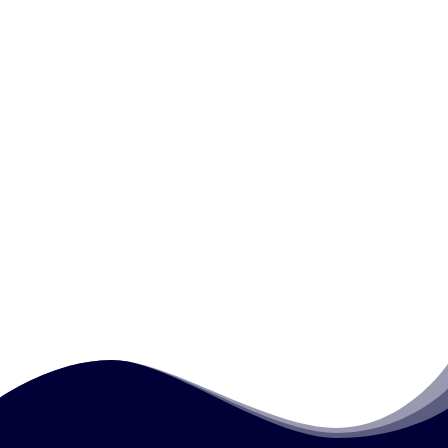
apprenticeships?
How is feedback used in workplace
assessment?
Why are assessment records important in
vocational assessment?
How does workplace assessment support
workforce development?
How much does this course cost?