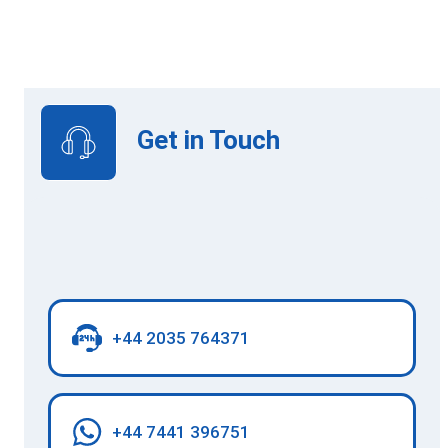
View Upcoming Intakes
Get in Touch
+44 2035 764371
+44 7441 396751