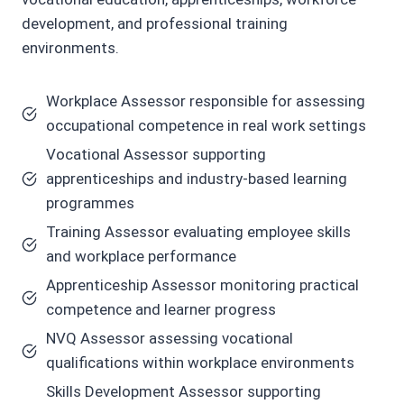
development, and professional training
environments.
Workplace Assessor responsible for assessing
occupational competence in real work settings
Vocational Assessor supporting
apprenticeships and industry-based learning
programmes
Training Assessor evaluating employee skills
and workplace performance
Apprenticeship Assessor monitoring practical
competence and learner progress
NVQ Assessor assessing vocational
qualifications within workplace environments
Skills Development Assessor supporting