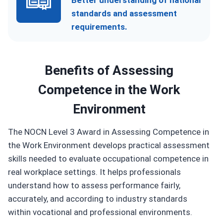
Better understanding of national
standards and assessment
requirements.
Benefits of
Assessing
Competence in the Work
Environment
The NOCN Level 3 Award in Assessing Competence in
the Work Environment develops practical assessment
skills needed to evaluate occupational competence in
real workplace settings. It helps professionals
understand how to assess performance fairly,
accurately, and according to industry standards
within vocational and professional environments.