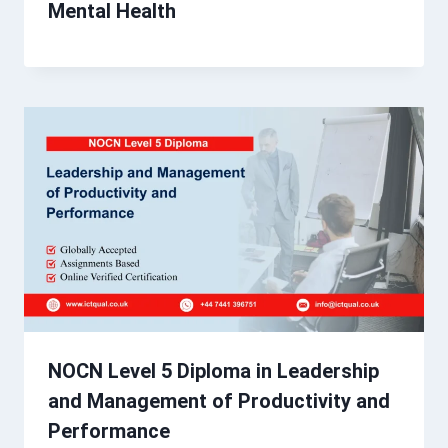
Mental Health
NOCN Level 5 Diploma in Leadership
and Management of Productivity and
Performance