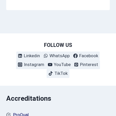
FOLLOW US
Linkedin
WhatsApp
Facebook
Instagram
YouTube
Pinterest
TikTok
Accreditations
ProQual