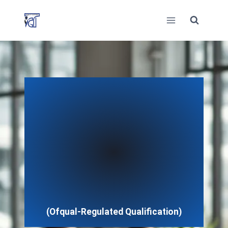
Skip
to
content
(Ofqual-Regulated Qualification)