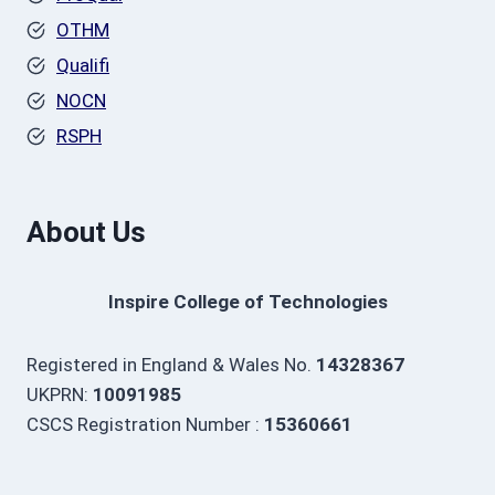
OTHM
Qualifi
NOCN
RSPH
About Us
Inspire College of Technologies
Registered in England & Wales No.
14328367
UKPRN:
10091985
CSCS Registration Number :
15360661