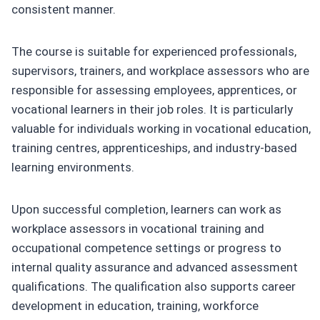
consistent manner.
The course is suitable for experienced professionals,
supervisors, trainers, and workplace assessors who are
responsible for assessing employees, apprentices, or
vocational learners in their job roles. It is particularly
valuable for individuals working in vocational education,
training centres, apprenticeships, and industry-based
learning environments.
Upon successful completion, learners can work as
workplace assessors in vocational training and
occupational competence settings or progress to
internal quality assurance and advanced assessment
qualifications. The qualification also supports career
development in education, training, workforce