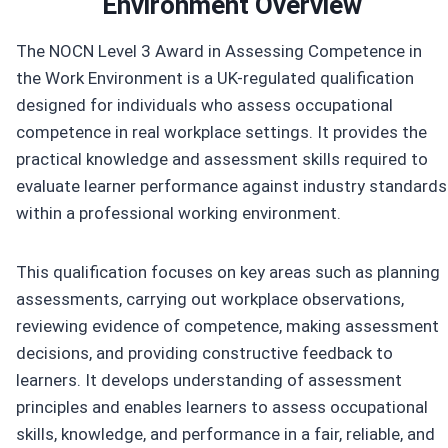
Environment Overview
The NOCN Level 3 Award in Assessing Competence in
the Work Environment is a UK-regulated qualification
designed for individuals who assess occupational
competence in real workplace settings. It provides the
practical knowledge and assessment skills required to
evaluate learner performance against industry standards
within a professional working environment.
This qualification focuses on key areas such as planning
assessments, carrying out workplace observations,
reviewing evidence of competence, making assessment
decisions, and providing constructive feedback to
learners. It develops understanding of assessment
principles and enables learners to assess occupational
skills, knowledge, and performance in a fair, reliable, and