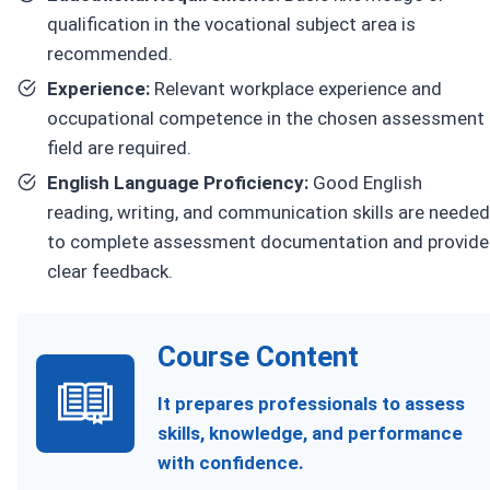
qualification in the vocational subject area is
recommended.
Experience:
Relevant workplace experience and
occupational competence in the chosen assessment
field are required.
English Language Proficiency:
Good English
reading, writing, and communication skills are needed
to complete assessment documentation and provide
clear feedback.
Course Content
It prepares professionals to assess
skills, knowledge, and performance
with confidence.