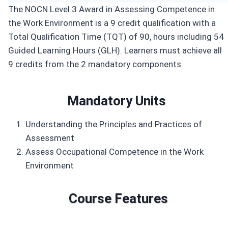
The NOCN Level 3 Award in Assessing Competence in
the Work Environment is a 9 credit qualification with a
Total Qualification Time (TQT) of 90, hours including 54
Guided Learning Hours (GLH). Learners must achieve all
9 credits from the 2 mandatory components.
Mandatory Units
Understanding the Principles and Practices of
Assessment
Assess Occupational Competence in the Work
Environment
Course Features