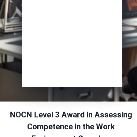
Course of Interest
*
Enrol Now
NOCN Level 3 Award in Assessing
Competence in the Work