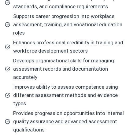
standards, and compliance requirements
Supports career progression into workplace
assessment, training, and vocational education
roles
Enhances professional credibility in training and
workforce development sectors
Develops organisational skills for managing
assessment records and documentation
accurately
Improves ability to assess competence using
different assessment methods and evidence
types
Provides progression opportunities into internal
quality assurance and advanced assessment
qualifications