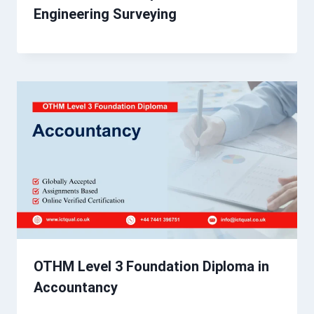
Engineering Surveying
OTHM Level 3 Foundation Diploma in
Accountancy