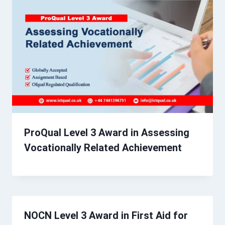
ProQual Level 3 Award in Assessing
Vocationally Related Achievement
NOCN Level 3 Award in First Aid for