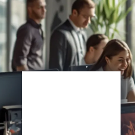
Enroll Now
View Specifications
Start Learning Today
Name
Email
*