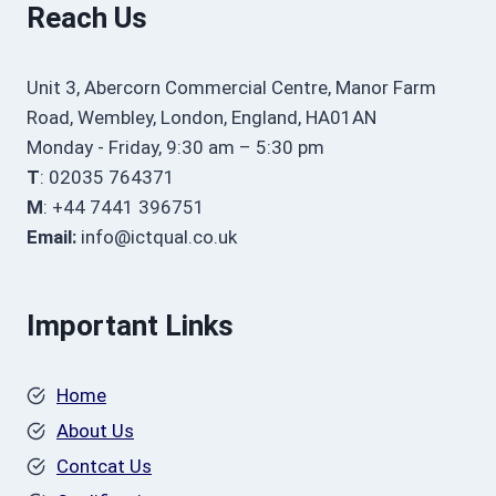
Reach Us
Unit 3, Abercorn Commercial Centre, Manor Farm
Road, Wembley, London, England, HA01AN
Monday - Friday, 9:30 am – 5:30 pm
T
: 02035 764371
M
: +44 7441 396751
Email:
info@ictqual.co.uk
Important Links
Home
About Us
Contcat Us