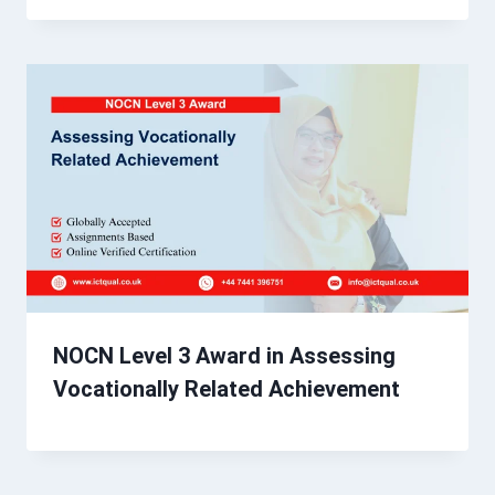
NOCN Level 3 Award in Assessing
Vocationally Related Achievement