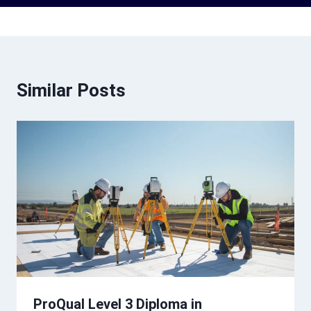
Similar Posts
ProQual Level 3 Diploma in