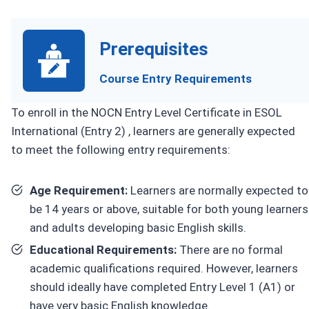
Prerequisites
Course Entry Requirements
To enroll in the NOCN Entry Level Certificate in ESOL
International (Entry 2) , learners are generally expected
to meet the following entry requirements:
Age Requirement:
Learners are normally expected to
be 14 years or above, suitable for both young learners
and adults developing basic English skills.
Educational Requirements:
There are no formal
academic qualifications required. However, learners
should ideally have completed Entry Level 1 (A1) or
have very basic English knowledge.