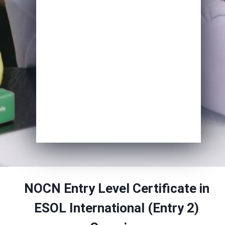
Course of Interest
*
Enrol Now
NOCN Entry Level Certificate in
ESOL International (Entry 2)