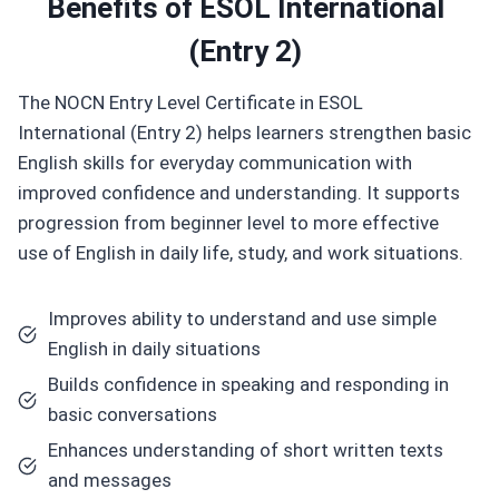
Benefits of
ESOL International
(Entry 2)
The NOCN Entry Level Certificate in ESOL
International (Entry 2) helps learners strengthen basic
English skills for everyday communication with
improved confidence and understanding. It supports
progression from beginner level to more effective
use of English in daily life, study, and work situations.
Improves ability to understand and use simple
English in daily situations
Builds confidence in speaking and responding in
basic conversations
Enhances understanding of short written texts
and messages