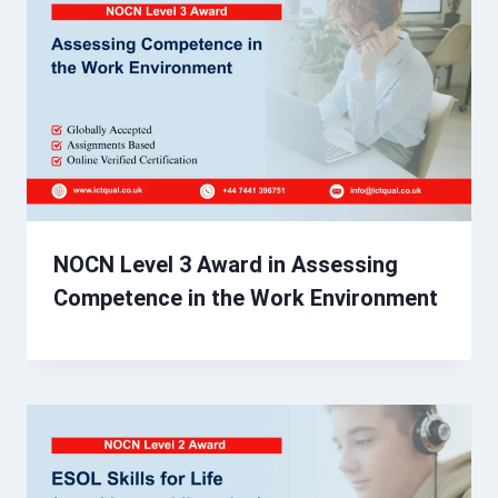
NOCN Level 3 Award in Assessing
Competence in the Work Environment