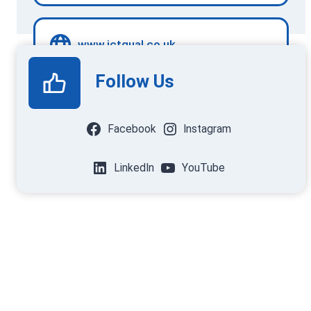
www.ictqual.co.uk
Follow Us
Facebook
Instagram
LinkedIn
YouTube