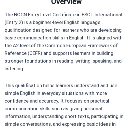
Overview
The NOCN Entry Level Certificate in ESOL International
(Entry 2) is a beginner-level English language
qualification designed for learners who are developing
basic communication skills in English. It is aligned with
the A2 level of the Common European Framework of
Reference (CEFR) and supports learners in building
stronger foundations in reading, writing, speaking, and
listening.
This qualification helps learners understand and use
simple English in everyday situations with more
confidence and accuracy. It focuses on practical
communication skills such as giving personal
information, understanding short texts, participating in
simple conversations, and expressing basic ideas in