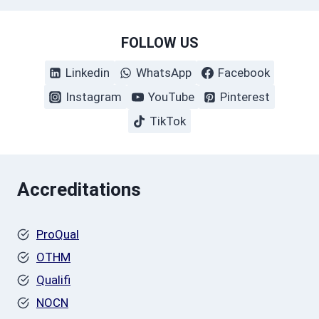
FOLLOW US
Linkedin
WhatsApp
Facebook
Instagram
YouTube
Pinterest
TikTok
Accreditations
ProQual
OTHM
Qualifi
NOCN