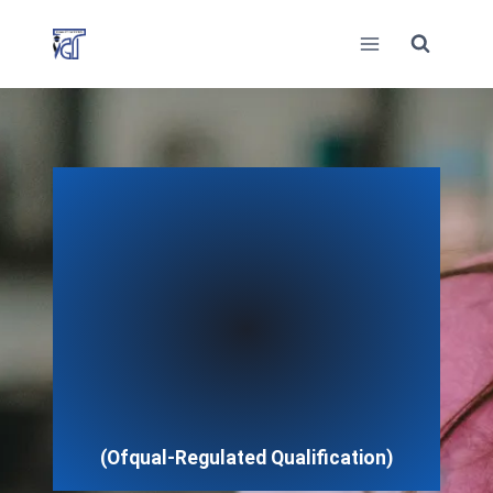
Skip
to
content
(Ofqual-Regulated Qualification)