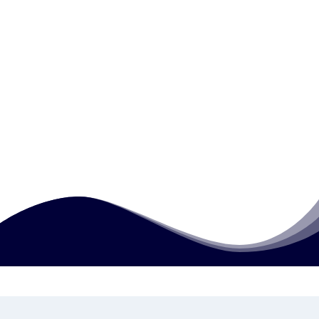
How is this qualification assessed?
What writing tasks are required at this
level?
Can learners progress after completing
this qualification?
How much does this course cost?