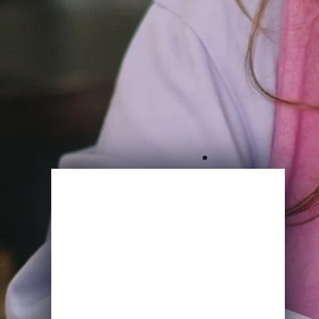
Enroll Now
View Specifications
Start Learning Today
Name
Email
*