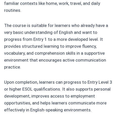
familiar contexts like home, work, travel, and daily
routines.
The course is suitable for learners who already have a
very basic understanding of English and want to
progress from Entry 1 to a more developed level. It
provides structured learning to improve fluency,
vocabulary, and comprehension skills in a supportive
environment that encourages active communication
practice.
Upon completion, learners can progress to Entry Level 3
or higher ESOL qualifications. It also supports personal
development, improves access to employment
opportunities, and helps learners communicate more
effectively in English-speaking environments.