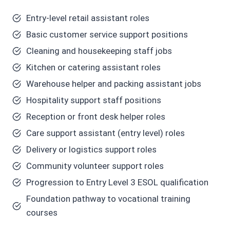
Entry-level retail assistant roles
Basic customer service support positions
Cleaning and housekeeping staff jobs
Kitchen or catering assistant roles
Warehouse helper and packing assistant jobs
Hospitality support staff positions
Reception or front desk helper roles
Care support assistant (entry level) roles
Delivery or logistics support roles
Community volunteer support roles
Progression to Entry Level 3 ESOL qualification
Foundation pathway to vocational training
courses