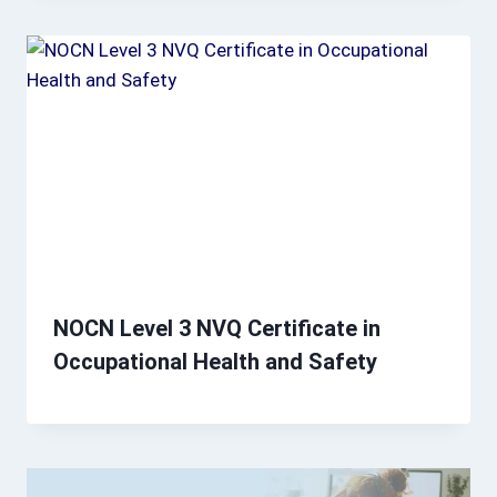
NOCN Level 3 NVQ Certificate in
Occupational Health and Safety