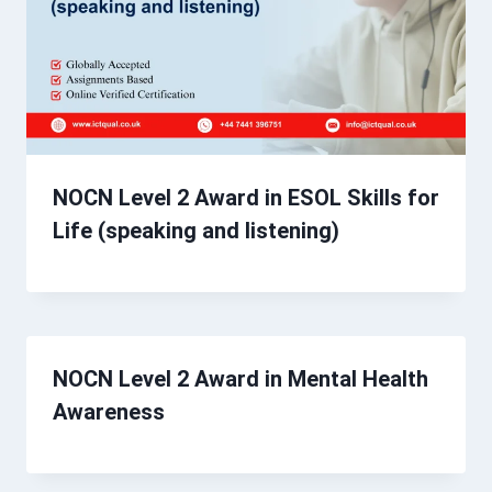
NOCN Level 2 Award in ESOL Skills for
Life (speaking and listening)
NOCN Level 2 Award in Mental Health
Awareness