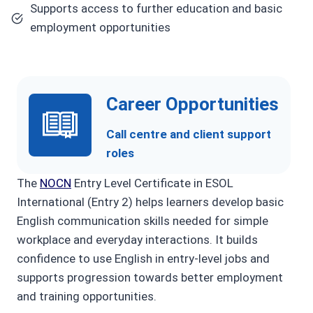
Supports access to further education and basic
employment opportunities
Career Opportunities
Call centre and client support
roles
The
NOCN
Entry Level Certificate in ESOL
International (Entry 2) helps learners develop basic
English communication skills needed for simple
workplace and everyday interactions. It builds
confidence to use English in entry-level jobs and
supports progression towards better employment
and training opportunities.