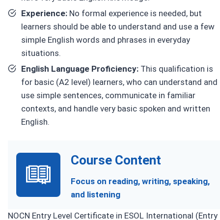
Experience:
No formal experience is needed, but
learners should be able to understand and use a few
simple English words and phrases in everyday
situations.
English Language Proficiency:
This qualification is
for basic (A2 level) learners, who can understand and
use simple sentences, communicate in familiar
contexts, and handle very basic spoken and written
English.
Course Content
Focus on reading, writing, speaking,
and listening
NOCN Entry Level Certificate in ESOL International (Entry