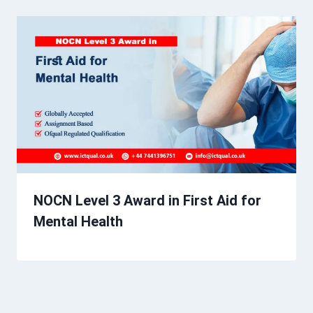
NOCN Level 3 Award in First Aid for
Mental Health