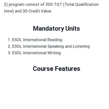
2) program consist of 300 TQT (Total Qualification
time) and 30 Credit Value.
Mandatory Unit
s
ESOL International Reading
ESOL International Speaking and Listening
ESOL International Writing
Course Features
Duration: 300 TQT