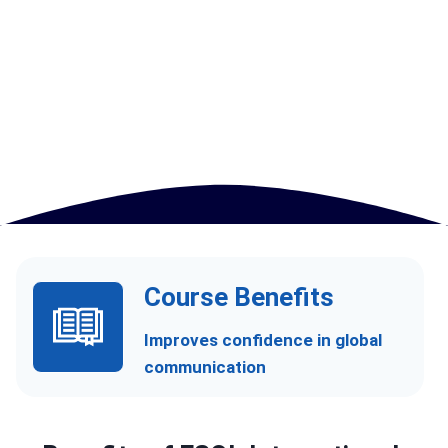
Course Benefits
Improves confidence in global
communication