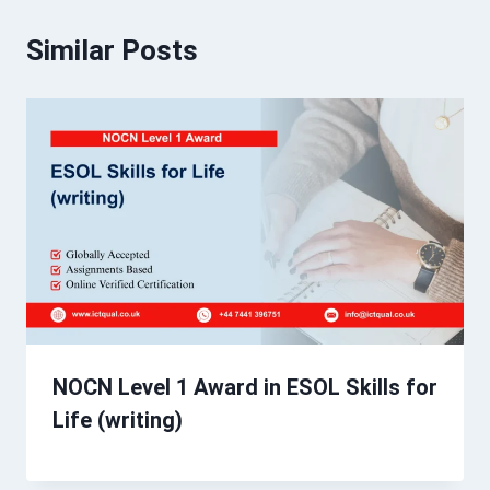
Similar Posts
NOCN Level 1 Award in ESOL Skills for
Life (writing)