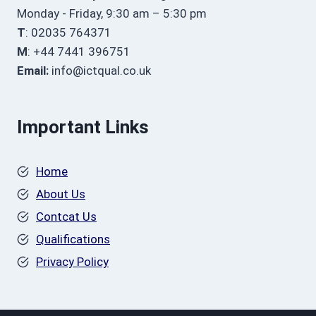
Monday - Friday, 9:30 am – 5:30 pm
T
: 02035 764371
M
: +44 7441 396751
Email:
info@ictqual.co.uk
Important Links
Home
About Us
Contcat Us
Qualifications
Privacy Policy