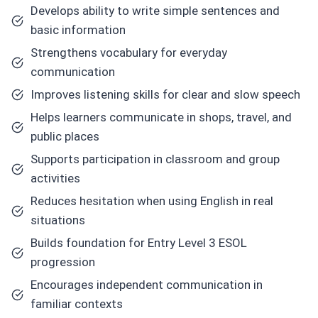
Develops ability to write simple sentences and
basic information
Strengthens vocabulary for everyday
communication
Improves listening skills for clear and slow speech
Helps learners communicate in shops, travel, and
public places
Supports participation in classroom and group
activities
Reduces hesitation when using English in real
situations
Builds foundation for Entry Level 3 ESOL
progression
Encourages independent communication in
familiar contexts