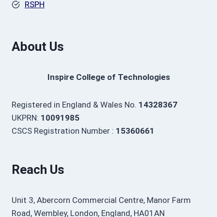
RSPH
About Us
Inspire College of Technologies
Registered in England & Wales No.
14328367
UKPRN:
10091985
CSCS Registration Number :
15360661
Reach Us
Unit 3, Abercorn Commercial Centre, Manor Farm
Road, Wembley, London, England, HA01AN