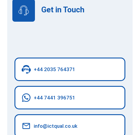
Get in Touch
+44 2035 764371
+44 7441 396751
info@ictqual.co.uk