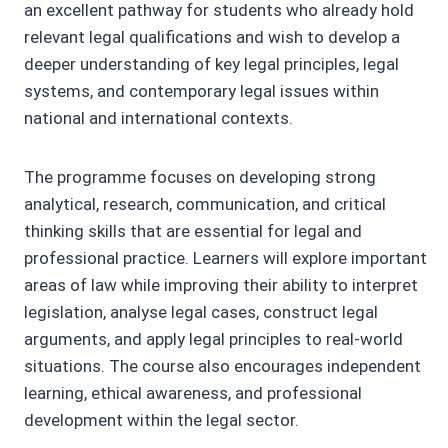
an excellent pathway for students who already hold
relevant legal qualifications and wish to develop a
deeper understanding of key legal principles, legal
systems, and contemporary legal issues within
national and international contexts.
The programme focuses on developing strong
analytical, research, communication, and critical
thinking skills that are essential for legal and
professional practice. Learners will explore important
areas of law while improving their ability to interpret
legislation, analyse legal cases, construct legal
arguments, and apply legal principles to real-world
situations. The course also encourages independent
learning, ethical awareness, and professional
development within the legal sector.