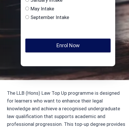
May Intake
September Intake
Enrol Now
The LLB (Hons) Law Top Up programme is designed
for learners who want to enhance their legal
knowledge and achieve a recognised undergraduate
law qualification that supports academic and
professional progression. This top-up degree provides