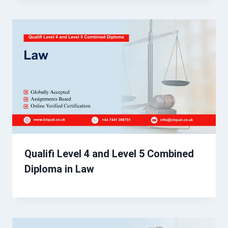
Qualifi Level 4 and Level 5 Combined
Diploma in Law