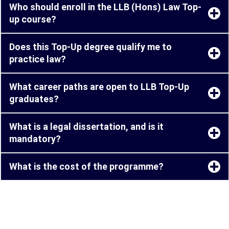
Who should enroll in the LLB (Hons) Law Top-
up course?
Does this Top-Up degree qualify me to
practice law?
What career paths are open to LLB Top-Up
graduates?
What is a legal dissertation, and is it
mandatory?
What is the cost of the programme?