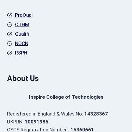
ProQual
OTHM
Qualifi
NOCN
RSPH
About Us
Inspire College of Technologies
Registered in England & Wales No.
14328367
UKPRN:
10091985
CSCS Registration Number :
15360661