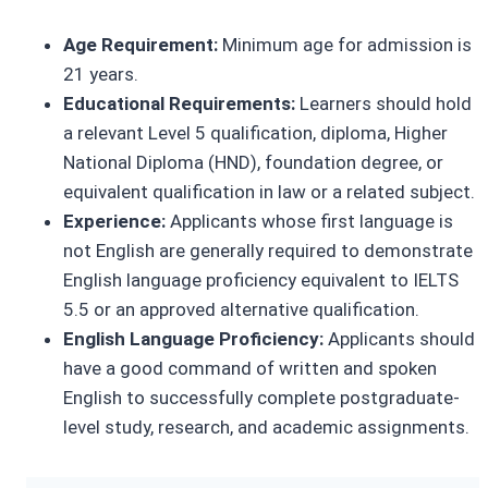
Age Requirement:
Minimum age for admission is
21 years.
Educational Requirements:
Learners should hold
a relevant Level 5 qualification, diploma, Higher
National Diploma (HND), foundation degree, or
equivalent qualification in law or a related subject.
Experience:
Applicants whose first language is
not English are generally required to demonstrate
English language proficiency equivalent to IELTS
5.5 or an approved alternative qualification.
English Language Proficiency:
Applicants should
have a good command of written and spoken
English to successfully complete postgraduate-
level study, research, and academic assignments.