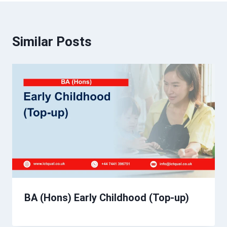
Similar Posts
BA (Hons) Early Childhood (Top-up)