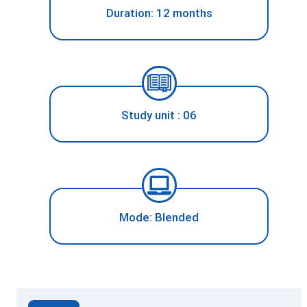
Duration: 12 months
Study unit : 06
Mode: Blended