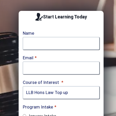
Start Learning Today
Name
Email
*
Course of Interest
*
Program Intake
*
January Intake