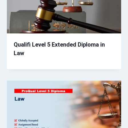
Qualifi Level 5 Extended Diploma in
Law