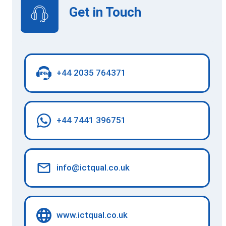
Get in Touch
+44 2035 764371
+44 7441 396751
info@ictqual.co.uk
www.ictqual.co.uk