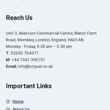
Reach Us
Unit 3, Abercorn Commercial Centre, Manor Farm
Road, Wembley, London, England, HA01AN
Monday - Friday, 9:30 am – 5:30 pm
T
: 02035 764371
M
: +44 7441 396751
Email:
info@ictqual.co.uk
Important Links
Home
About Us