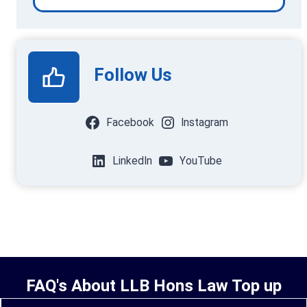
Follow Us
Facebook
Instagram
LinkedIn
YouTube
FAQ's About LLB Hons Law Top up