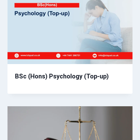
BSc (Hons) Psychology (Top-up)