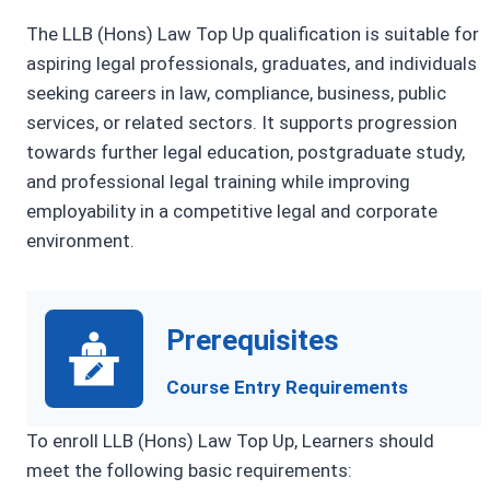
The LLB (Hons) Law Top Up qualification is suitable for
aspiring legal professionals, graduates, and individuals
seeking careers in law, compliance, business, public
services, or related sectors. It supports progression
towards further legal education, postgraduate study,
and professional legal training while improving
employability in a competitive legal and corporate
environment.
Prerequisites
Course Entry Requirements
To enroll LLB (Hons) Law Top Up, Learners should
meet the following basic requirements: