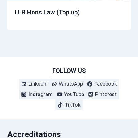
LLB Hons Law (Top up)
FOLLOW US
Linkedin
WhatsApp
Facebook
Instagram
YouTube
Pinterest
TikTok
Accreditations