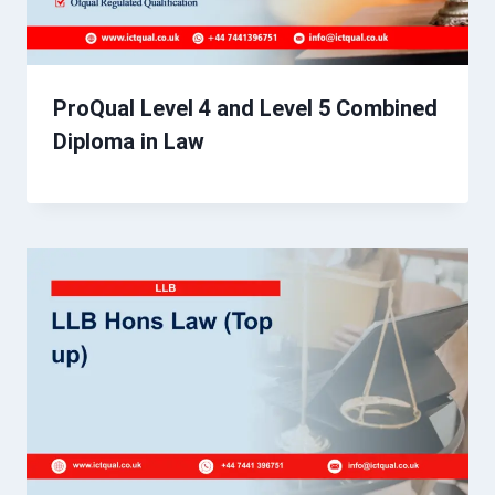
ProQual Level 4 and Level 5 Combined
Diploma in Law