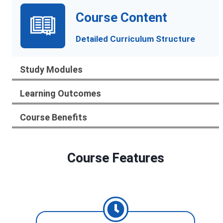
Course Content
Detailed Curriculum Structure
Study Modules
Learning Outcomes
Course Benefits
Course Features