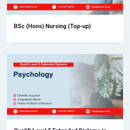
BSc (Hons) Nursing (Top-up)