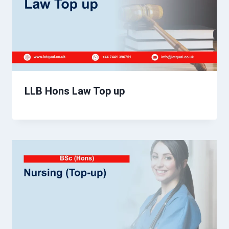
LLB Hons Law Top up