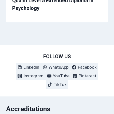
Qualifi Level 5 Extended Diploma in
Psychology
FOLLOW US
Linkedin
WhatsApp
Facebook
Instagram
YouTube
Pinterest
TikTok
Accreditations