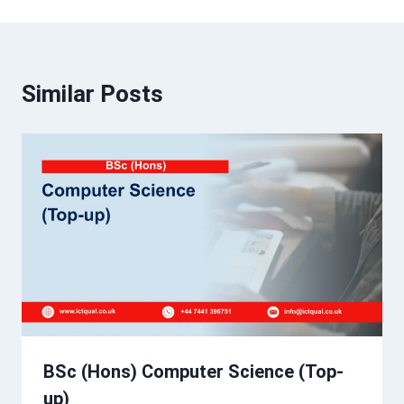
Similar Posts
BSc (Hons) Computer Science (Top-
up)