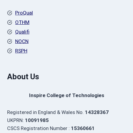
ProQual
OTHM
Qualifi
NOCN
RSPH
About Us
Inspire College of Technologies
Registered in England & Wales No.
14328367
UKPRN:
10091985
CSCS Registration Number :
15360661