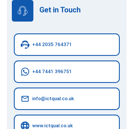
Get in Touch
+44 2035 764371
+44 7441 396751
info@ictqual.co.uk
www.ictqual.co.uk