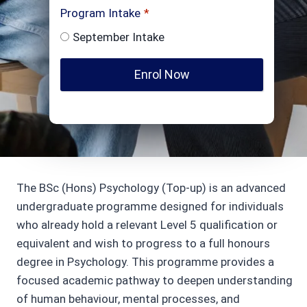
Program Intake
*
September Intake
Enrol Now
The BSc (Hons) Psychology (Top-up) is an advanced
undergraduate programme designed for individuals
who already hold a relevant Level 5 qualification or
equivalent and wish to progress to a full honours
degree in Psychology. This programme provides a
focused academic pathway to deepen understanding
of human behaviour, mental processes, and