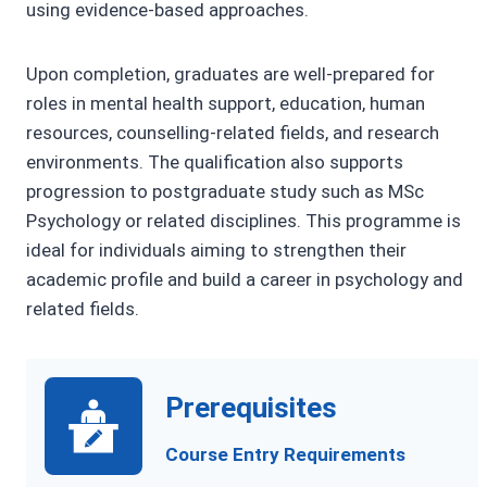
using evidence-based approaches.
Upon completion, graduates are well-prepared for
roles in mental health support, education, human
resources, counselling-related fields, and research
environments. The qualification also supports
progression to postgraduate study such as MSc
Psychology or related disciplines. This programme is
ideal for individuals aiming to strengthen their
academic profile and build a career in psychology and
related fields.
Prerequisites
Course Entry Requirements