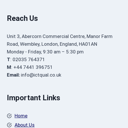
Reach Us
Unit 3, Abercorn Commercial Centre, Manor Farm
Road, Wembley, London, England, HA01AN
Monday - Friday, 9:30 am – 5:30 pm
T
: 02035 764371
M
: +44 7441 396751
Email:
info@ictqual.co.uk
Important Links
Home
About Us