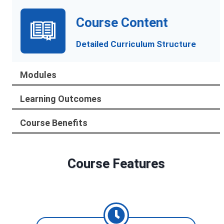
Course Content
Detailed Curriculum Structure
Modules
Learning Outcomes
Course Benefits
Course Features