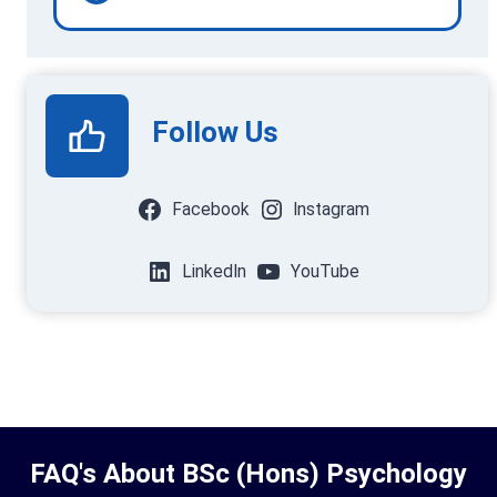
Follow Us
Facebook
Instagram
LinkedIn
YouTube
FAQ's About BSc (Hons) Psychology