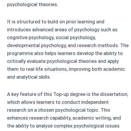
psychological theories.
It is structured to build on prior learning and
introduces advanced areas of psychology such as
cognitive psychology, social psychology,
developmental psychology, and research methods. The
programme also helps learners develop the ability to
critically evaluate psychological theories and apply
them to real-life situations, improving both academic
and analytical skills.
A key feature of this Top-up degree is the dissertation,
which allows learners to conduct independent
research on a chosen psychological topic. This
enhances research capability, academic writing, and
the ability to analyse complex psychological issues