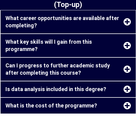
(Top-up)
What career opportunities are available after
completing?
What key skills will I gain from this
programme?
Can I progress to further academic study
after completing this course?
Is data analysis included in this degree?
What is the cost of the programme?