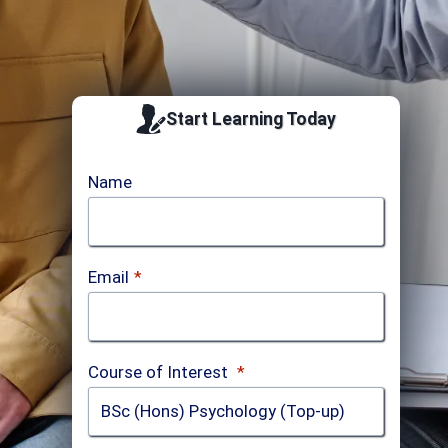
Start Learning Today
Name
Email
*
Course of Interest
*