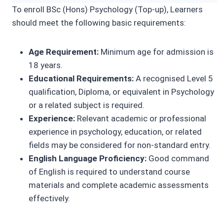
To enroll BSc (Hons) Psychology (Top-up), Learners
should meet the following basic requirements:
Age Requirement:
Minimum age for admission is
18 years.
Educational Requirements:
A recognised Level 5
qualification, Diploma, or equivalent in Psychology
or a related subject is required.
Experience:
Relevant academic or professional
experience in psychology, education, or related
fields may be considered for non-standard entry.
English Language Proficiency:
Good command
of English is required to understand course
materials and complete academic assessments
effectively.