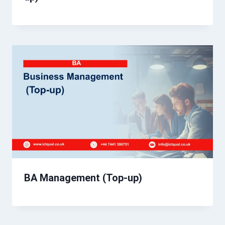
BA Management (Top-up)