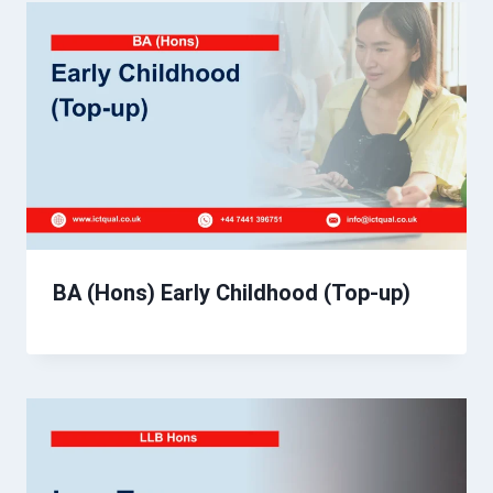
BA (Hons) Early Childhood (Top-up)