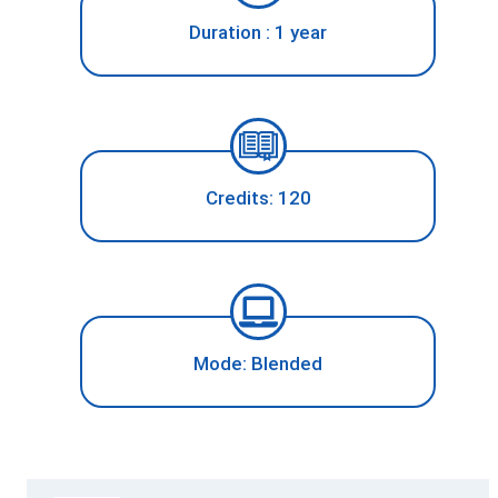
Duration : 1 year
Credits: 120
Mode: Blended