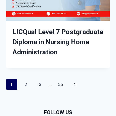
LICQual Level 7 Postgraduate
Diploma in Nursing Home
Administration
Page
Next
1
2
3
…
55
navigation
Page
FOLLOW US