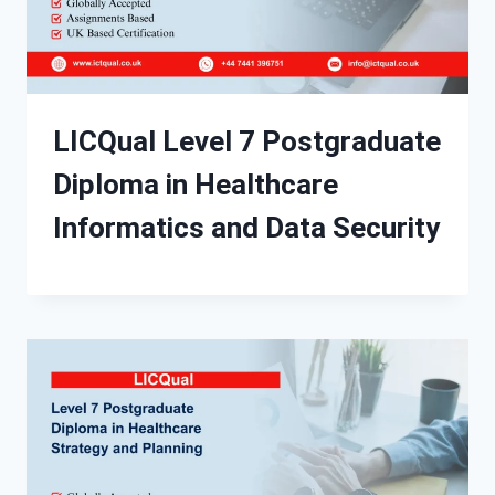
LICQual Level 7 Postgraduate
Diploma in Healthcare
Informatics and Data Security