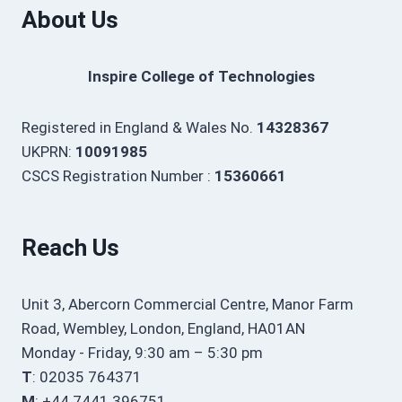
About Us
Inspire College of Technologies
Registered in England & Wales No.
14328367
UKPRN:
10091985
CSCS Registration Number :
15360661
Reach Us
Unit 3, Abercorn Commercial Centre, Manor Farm
Road, Wembley, London, England, HA01AN
Monday - Friday, 9:30 am – 5:30 pm
T
: 02035 764371
M
: +44 7441 396751