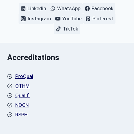
Linkedin
WhatsApp
Facebook
Instagram
YouTube
Pinterest
TikTok
Accreditations
ProQual
OTHM
Qualifi
NOCN
RSPH