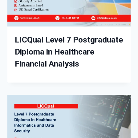
LICQual Level 7 Postgraduate
Diploma in Healthcare
Financial Analysis