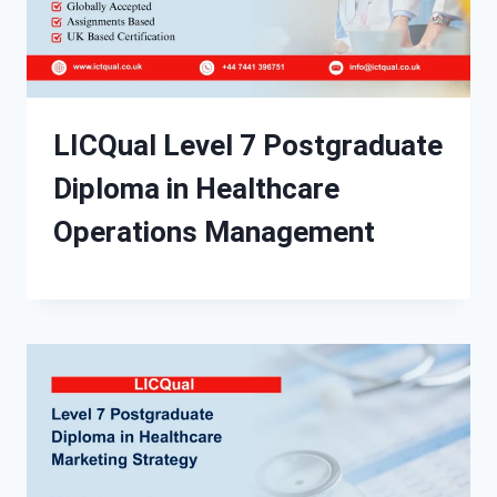
LICQual Level 7 Postgraduate
Diploma in Healthcare
Operations Management