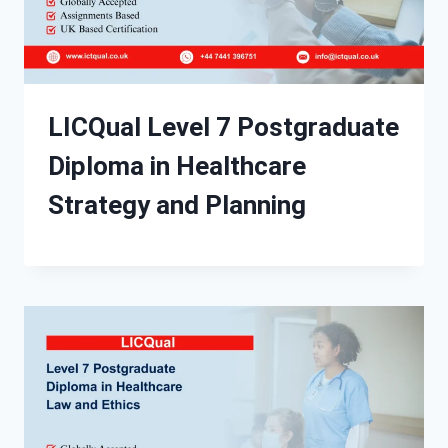
LICQual Level 7 Postgraduate
Diploma in Healthcare
Strategy and Planning