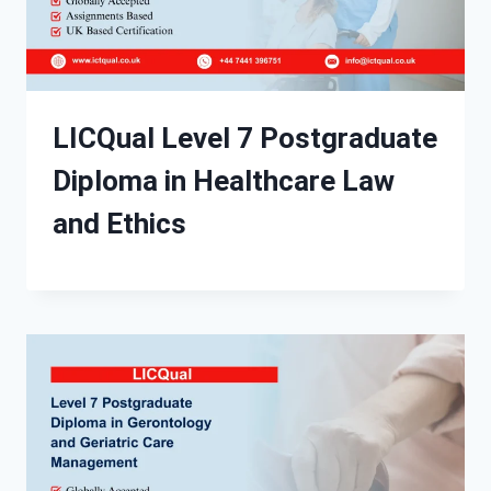
LICQual Level 7 Postgraduate
Diploma in Healthcare Law
and Ethics