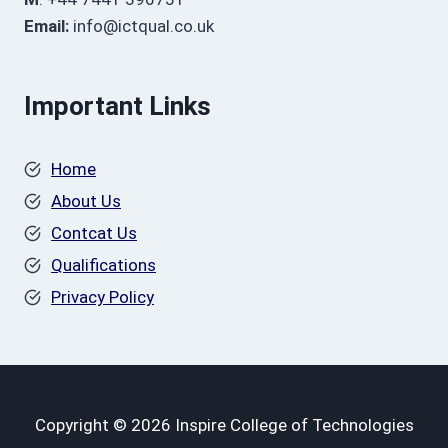
Email:
info@ictqual.co.uk
Important Links
Home
About Us
Contcat Us
Qualifications
Privacy Policy
Copyright © 2026 Inspire College of Technologies