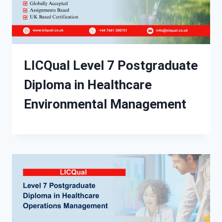
LICQual Level 7 Postgraduate
Diploma in Healthcare
Environmental Management