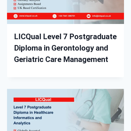
LICQual Level 7 Postgraduate
Diploma in Gerontology and
Geriatric Care Management