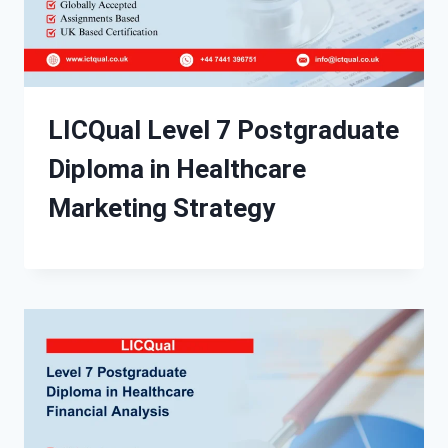
LICQual Level 7 Postgraduate
Diploma in Healthcare
Marketing Strategy