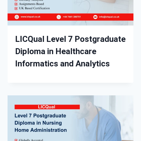
LICQual Level 7 Postgraduate
Diploma in Healthcare
Informatics and Analytics