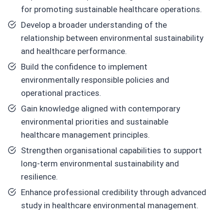
for promoting sustainable healthcare operations.
Develop a broader understanding of the
relationship between environmental sustainability
and healthcare performance.
Build the confidence to implement
environmentally responsible policies and
operational practices.
Gain knowledge aligned with contemporary
environmental priorities and sustainable
healthcare management principles.
Strengthen organisational capabilities to support
long-term environmental sustainability and
resilience.
Enhance professional credibility through advanced
study in healthcare environmental management.