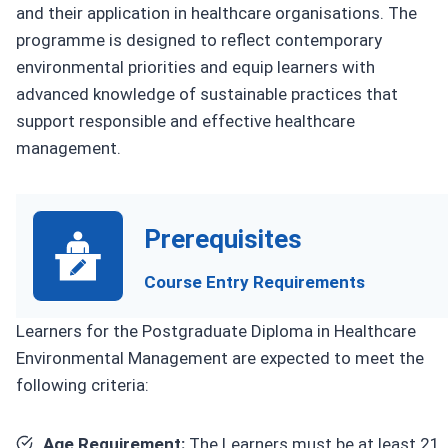
and their application in healthcare organisations. The
programme is designed to reflect contemporary
environmental priorities and equip learners with
advanced knowledge of sustainable practices that
support responsible and effective healthcare
management.
Prerequisites
Course Entry Requirements
Learners for the Postgraduate Diploma in Healthcare
Environmental Management are expected to meet the
following criteria:
Age Requirement:
The Learners must be at least 21