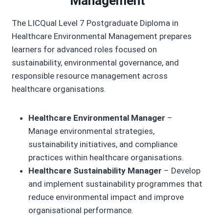
Management
The LICQual Level 7 Postgraduate Diploma in
Healthcare Environmental Management prepares
learners for advanced roles focused on
sustainability, environmental governance, and
responsible resource management across
healthcare organisations.
Healthcare Environmental Manager
–
Manage environmental strategies,
sustainability initiatives, and compliance
practices within healthcare organisations.
Healthcare Sustainability Manager
– Develop
and implement sustainability programmes that
reduce environmental impact and improve
organisational performance.