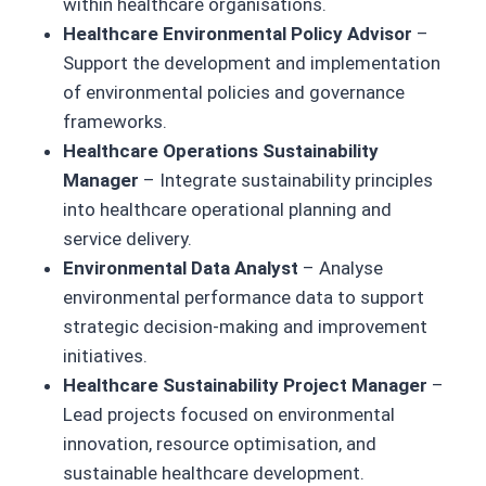
within healthcare organisations.
Healthcare Environmental Policy Advisor
–
Support the development and implementation
of environmental policies and governance
frameworks.
Healthcare Operations Sustainability
Manager
– Integrate sustainability principles
into healthcare operational planning and
service delivery.
Environmental Data Analyst
– Analyse
environmental performance data to support
strategic decision-making and improvement
initiatives.
Healthcare Sustainability Project Manager
–
Lead projects focused on environmental
innovation, resource optimisation, and
sustainable healthcare development.