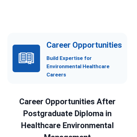
c
e
Career Opportunities
Build Expertise for
Environmental Healthcare
Careers
Career Opportunities After
Postgraduate Diploma in
Healthcare Environmental