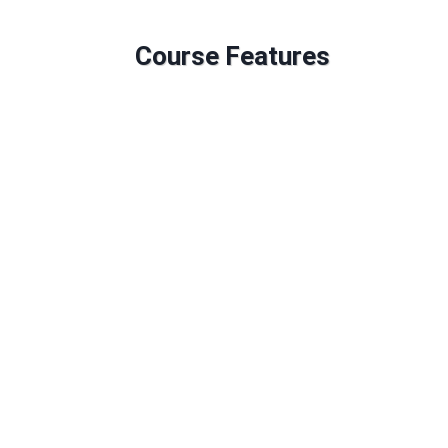
Course Features
Duration: 600 GLH
120 Credits