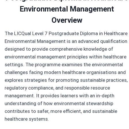
Environmental Management
Overview
The LICQual Level 7 Postgraduate Diploma in Healthcare
Environmental Management is an advanced qualification
designed to provide comprehensive knowledge of
environmental management principles within healthcare
settings. The programme examines the environmental
challenges facing modern healthcare organisations and
explores strategies for promoting sustainable practices,
regulatory compliance, and responsible resource
management. It provides learners with an in-depth
understanding of how environmental stewardship
contributes to safer, more efficient, and sustainable
healthcare systems.