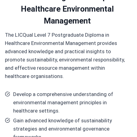
Healthcare Environmental
Management
The LICQual Level 7 Postgraduate Diploma in
Healthcare Environmental Management provides
advanced knowledge and practical insights to
promote sustainability, environmental responsibility,
and effective resource management within
healthcare organisations.
Develop a comprehensive understanding of
environmental management principles in
healthcare settings.
Gain advanced knowledge of sustainability
strategies and environmental governance