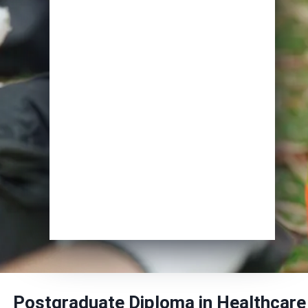
Email
*
Course of Interest
*
Enrol Now
Postgraduate Diploma in Healthcare