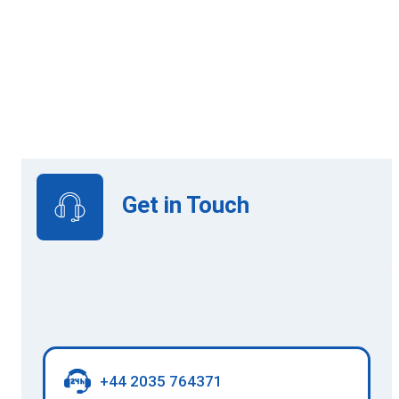
Online Learning
View Upcoming Intakes
Get in Touch
+44 2035 764371