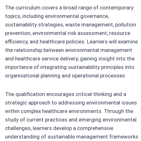
The curriculum covers a broad range of contemporary
topics, including environmental governance,
sustainability strategies, waste management, pollution
prevention, environmental risk assessment, resource
efficiency, and healthcare policies. Learners will examine
the relationship between environmental management
and healthcare service delivery, gaining insight into the
importance of integrating sustainability principles into
organisational planning and operational processes.
The qualification encourages critical thinking and a
strategic approach to addressing environmental issues
within complex healthcare environments. Through the
study of current practices and emerging environmental
challenges, learners develop a comprehensive
understanding of sustainable management frameworks