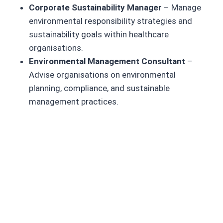
Corporate Sustainability Manager
– Manage
environmental responsibility strategies and
sustainability goals within healthcare
organisations.
Environmental Management Consultant
–
Advise organisations on environmental
planning, compliance, and sustainable
management practices.