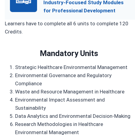
Industry-Focused Study Modules
for Professional Development
Learners have to complete all 6 units to complete 120
Credits.
Mandatory Units
Strategic Healthcare Environmental Management
Environmental Governance and Regulatory
Compliance
Waste and Resource Management in Healthcare
Environmental Impact Assessment and
Sustainability
Data Analytics and Environmental Decision-Making
Research Methodologies in Healthcare
Environmental Management