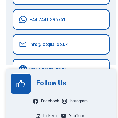
+44 7441 396751
info@ictqual.co.uk
www.ictqual.co.uk
Follow Us
Facebook
Instagram
LinkedIn
YouTube