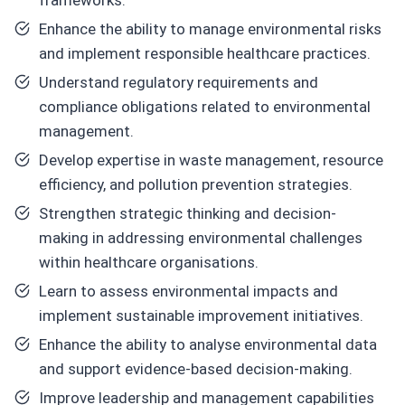
frameworks.
Enhance the ability to manage environmental risks
and implement responsible healthcare practices.
Understand regulatory requirements and
compliance obligations related to environmental
management.
Develop expertise in waste management, resource
efficiency, and pollution prevention strategies.
Strengthen strategic thinking and decision-
making in addressing environmental challenges
within healthcare organisations.
Learn to assess environmental impacts and
implement sustainable improvement initiatives.
Enhance the ability to analyse environmental data
and support evidence-based decision-making.
Improve leadership and management capabilities