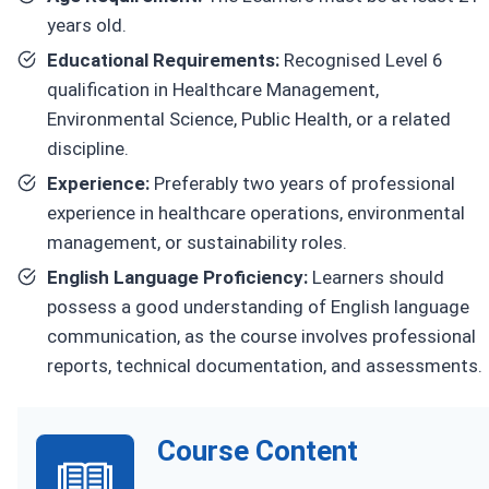
years old.
Educational Requirements:
Recognised Level 6
qualification in Healthcare Management,
Environmental Science, Public Health, or a related
discipline.
Experience:
Preferably two years of professional
experience in healthcare operations, environmental
management, or sustainability roles.
English Language Proficiency:
Learners should
possess a good understanding of English language
communication, as the course involves professional
reports, technical documentation, and assessments.
Course Content