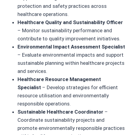
protection and safety practices across
healthcare operations.
Healthcare Quality and Sustainability Officer
– Monitor sustainability performance and
contribute to quality improvement initiatives.
Environmental Impact Assessment Specialist
– Evaluate environmental impacts and support
sustainable planning within healthcare projects
and services.
Healthcare Resource Management
Specialist
– Develop strategies for efficient
resource utilisation and environmentally
responsible operations.
Sustainable Healthcare Coordinator
–
Coordinate sustainability projects and
promote environmentally responsible practices