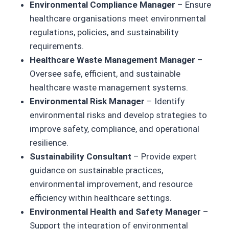
Environmental Compliance Manager
– Ensure
healthcare organisations meet environmental
regulations, policies, and sustainability
requirements.
Healthcare Waste Management Manager
–
Oversee safe, efficient, and sustainable
healthcare waste management systems.
Environmental Risk Manager
– Identify
environmental risks and develop strategies to
improve safety, compliance, and operational
resilience.
Sustainability Consultant
– Provide expert
guidance on sustainable practices,
environmental improvement, and resource
efficiency within healthcare settings.
Environmental Health and Safety Manager
–
Support the integration of environmental