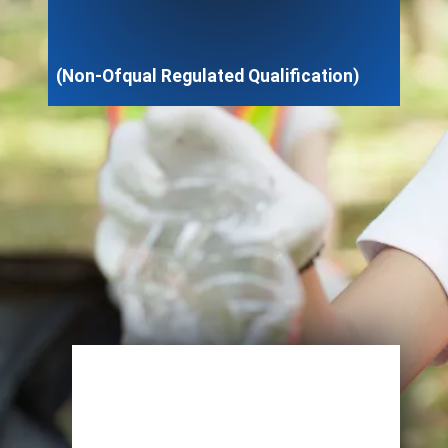
(Non-Ofqual Regulated Qualification)
Enroll Now
View Specifications
Start Learning Today
Name