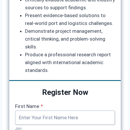
sources to support findings.
Present evidence‑based solutions to
real‑world port and logistics challenges.
Demonstrate project management,
critical thinking, and problem‑solving
skills.
Produce a professional research report
aligned with international academic
standards.
Register Now
First Name
*
Jon