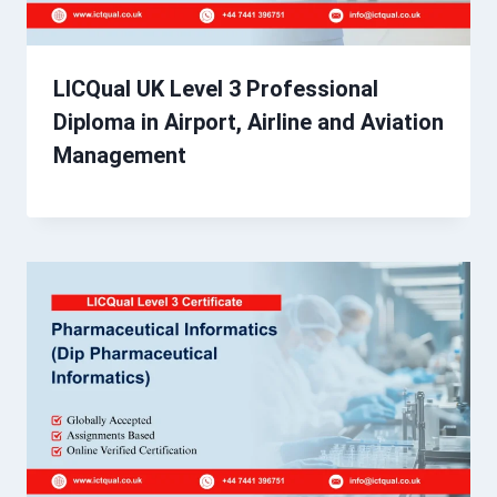
LICQual UK Level 3 Professional
Diploma in Airport, Airline and Aviation
Management