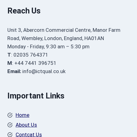
Reach Us
Unit 3, Abercorn Commercial Centre, Manor Farm
Road, Wembley, London, England, HA01AN
Monday - Friday, 9:30 am – 5:30 pm
T
: 02035 764371
M
: +44 7441 396751
Email:
info@ictqual.co.uk
Important Links
Home
About Us
Contcat Us