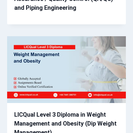
and Piping Engineering
LICQual Level 3 Diploma in Weight
Management and Obesity (Dip Weight
Management)