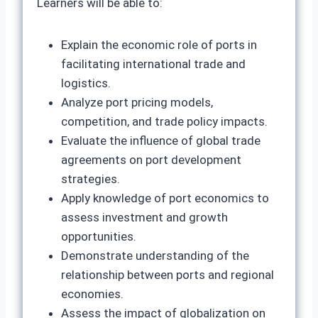
Learners will be able to:
Explain the economic role of ports in
facilitating international trade and
logistics.
Analyze port pricing models,
competition, and trade policy impacts.
Evaluate the influence of global trade
agreements on port development
strategies.
Apply knowledge of port economics to
assess investment and growth
opportunities.
Demonstrate understanding of the
relationship between ports and regional
economies.
Assess the impact of globalization on