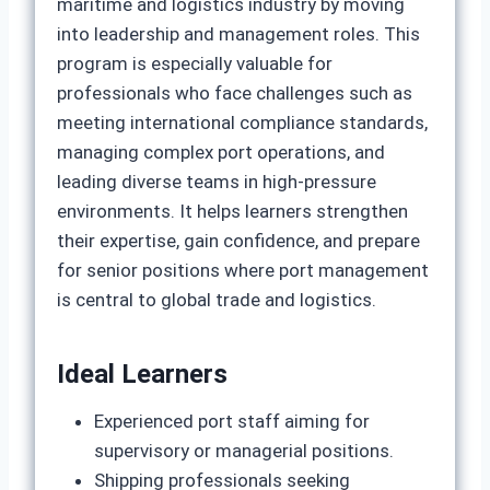
maritime and logistics industry by moving
into leadership and management roles. This
program is especially valuable for
professionals who face challenges such as
meeting international compliance standards,
managing complex port operations, and
leading diverse teams in high‑pressure
environments. It helps learners strengthen
their expertise, gain confidence, and prepare
for senior positions where port management
is central to global trade and logistics.
Ideal Learners
Experienced port staff aiming for
supervisory or managerial positions.
Shipping professionals seeking