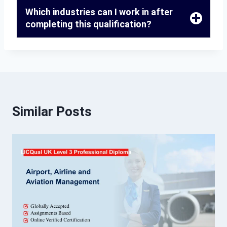
Which industries can I work in after
completing this qualification?
Similar Posts