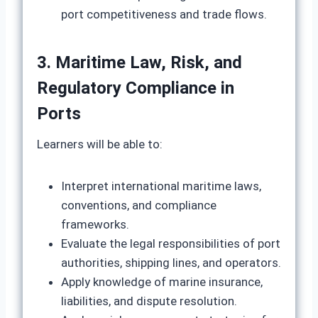
port competitiveness and trade flows.
3. Maritime Law, Risk, and
Regulatory Compliance in
Ports
Learners will be able to:
Interpret international maritime laws,
conventions, and compliance
frameworks.
Evaluate the legal responsibilities of port
authorities, shipping lines, and operators.
Apply knowledge of marine insurance,
liabilities, and dispute resolution.