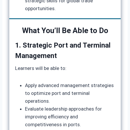
strategic skills for global trade
opportunities.
What You’ll Be Able to Do
1. Strategic Port and Terminal
Management
Learners will be able to:
Apply advanced management strategies
to optimize port and terminal
operations.
Evaluate leadership approaches for
improving efficiency and
competitiveness in ports.