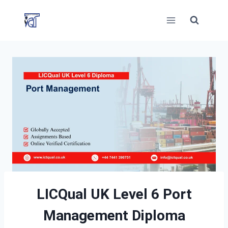
Skip
to
content
LICQual UK Level 6 Port
Management Diploma