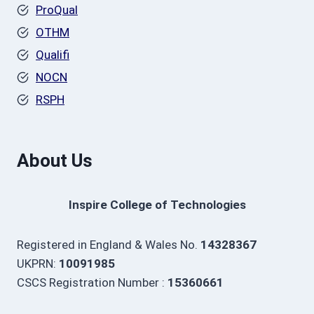
ProQual
OTHM
Qualifi
NOCN
RSPH
About Us
Inspire College of Technologies
Registered in England & Wales No.
14328367
UKPRN:
10091985
CSCS Registration Number :
15360661