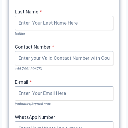
Last Name
*
buttler
Contact Number
*
+44 7441 396751
E-mail
*
jonbuttler@gmail.com
WhatsApp Number