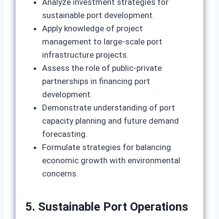
Analyze investment strategies for
sustainable port development.
Apply knowledge of project
management to large‑scale port
infrastructure projects.
Assess the role of public‑private
partnerships in financing port
development.
Demonstrate understanding of port
capacity planning and future demand
forecasting.
Formulate strategies for balancing
economic growth with environmental
concerns.
5. Sustainable Port Operations