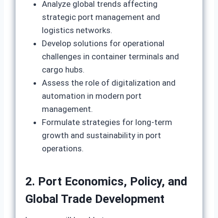
Analyze global trends affecting
strategic port management and
logistics networks.
Develop solutions for operational
challenges in container terminals and
cargo hubs.
Assess the role of digitalization and
automation in modern port
management.
Formulate strategies for long‑term
growth and sustainability in port
operations.
2. Port Economics, Policy, and
Global Trade Development