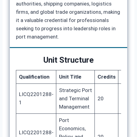
authorities, shipping companies, logistics
firms, and global trade organizations, making
it a valuable credential for professionals
seeking to progress into leadership roles in
port management.
Unit Structure
Qualification
Unit Title
Credits
GLH
Strategic Port
LICQ2201288-
and Terminal
20
80
1
Management
Port
Economics,
LICQ2201288-
Policy, and
20
80