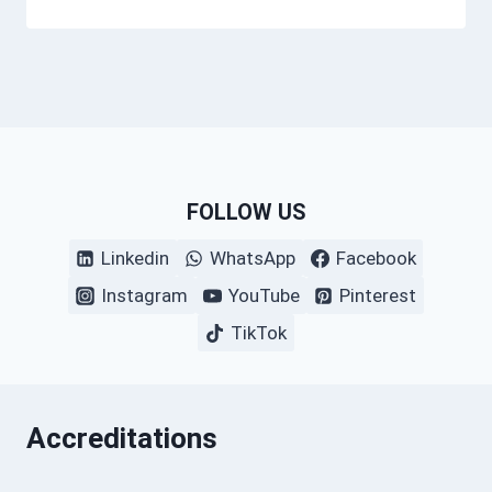
FOLLOW US
Linkedin
WhatsApp
Facebook
Instagram
YouTube
Pinterest
TikTok
Accreditations