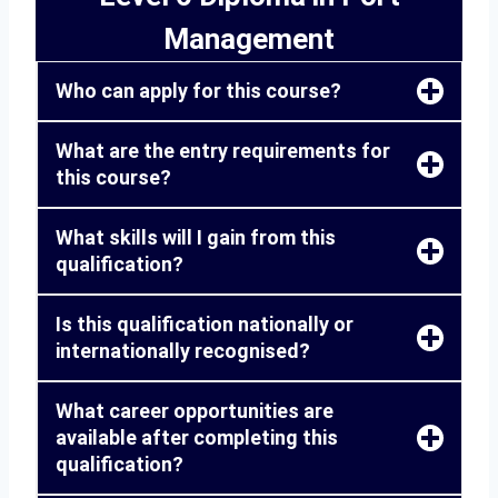
Management
Who can apply for this course?
What are the entry requirements for
this course?
What skills will I gain from this
qualification?
Is this qualification nationally or
internationally recognised?
What career opportunities are
available after completing this
qualification?