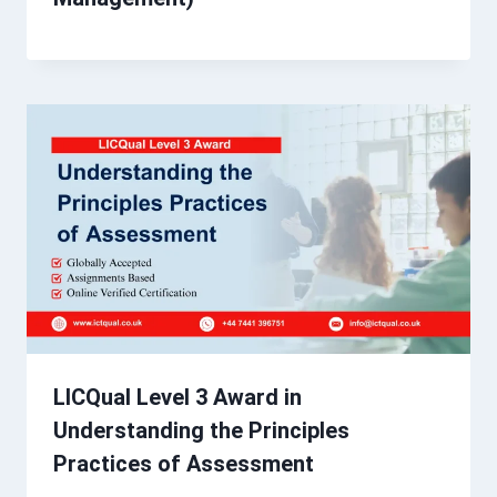
LICQual Level 3 Award in
Understanding the Principles
Practices of Assessment