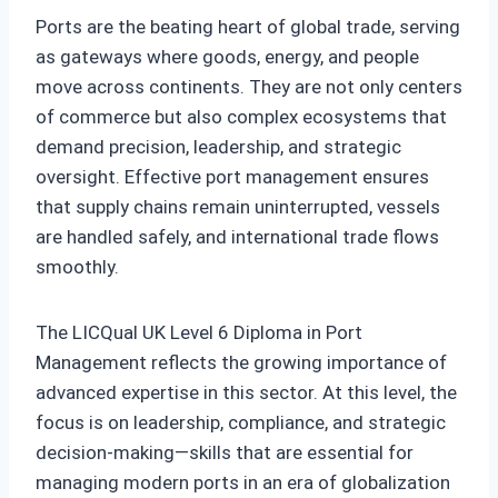
Ports are the beating heart of global trade, serving
as gateways where goods, energy, and people
move across continents. They are not only centers
of commerce but also complex ecosystems that
demand precision, leadership, and strategic
oversight. Effective port management ensures
that supply chains remain uninterrupted, vessels
are handled safely, and international trade flows
smoothly.
The LICQual UK Level 6 Diploma in Port
Management reflects the growing importance of
advanced expertise in this sector. At this level, the
focus is on leadership, compliance, and strategic
decision‑making—skills that are essential for
managing modern ports in an era of globalization