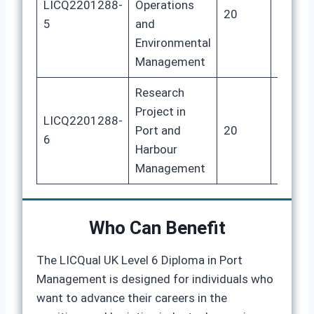
LICQ2201288-
Operations
20
80
5
and
Environmental
Management
Research
Project in
LICQ2201288-
Port and
20
80
6
Harbour
Management
Who Can Benefit
The LICQual UK Level 6 Diploma in Port
Management is designed for individuals who
want to advance their careers in the