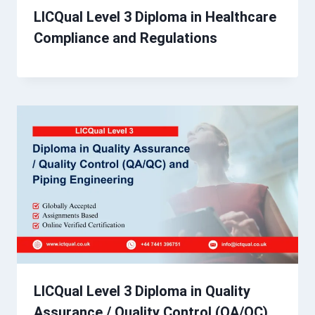
LICQual Level 3 Diploma in Healthcare
Compliance and Regulations
LICQual Level 3 Diploma in Quality
Assurance / Quality Control (QA/QC)