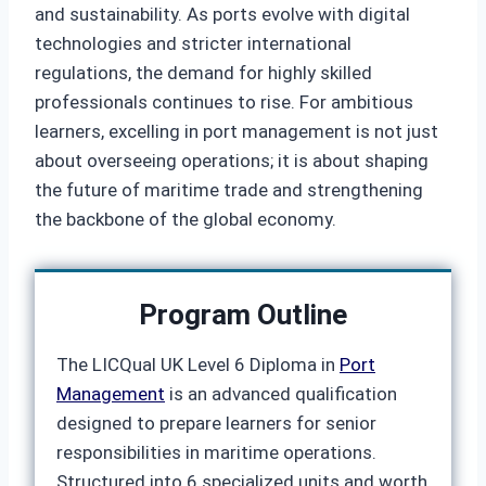
and sustainability. As ports evolve with digital
technologies and stricter international
regulations, the demand for highly skilled
professionals continues to rise. For ambitious
learners, excelling in port management is not just
about overseeing operations; it is about shaping
the future of maritime trade and strengthening
the backbone of the global economy.
Program Outline
The LICQual UK Level 6 Diploma in
Port
Management
is an advanced qualification
designed to prepare learners for senior
responsibilities in maritime operations.
Structured into 6 specialized units and worth