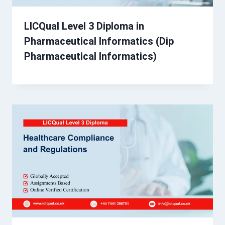
LICQual Level 3 Diploma in
Pharmaceutical Informatics (Dip
Pharmaceutical Informatics)