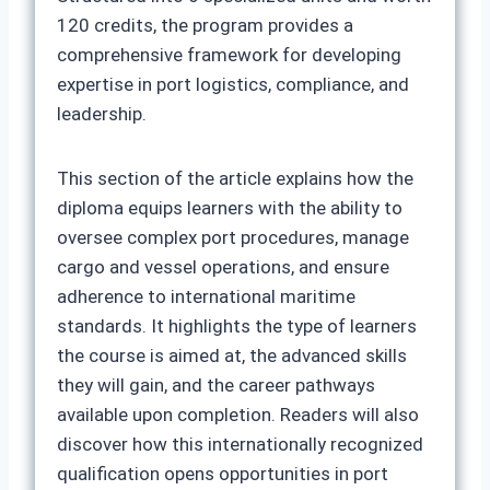
120 credits, the program provides a
comprehensive framework for developing
expertise in port logistics, compliance, and
leadership.
This section of the article explains how the
diploma equips learners with the ability to
oversee complex port procedures, manage
cargo and vessel operations, and ensure
adherence to international maritime
standards. It highlights the type of learners
the course is aimed at, the advanced skills
they will gain, and the career pathways
available upon completion. Readers will also
discover how this internationally recognized
qualification opens opportunities in port