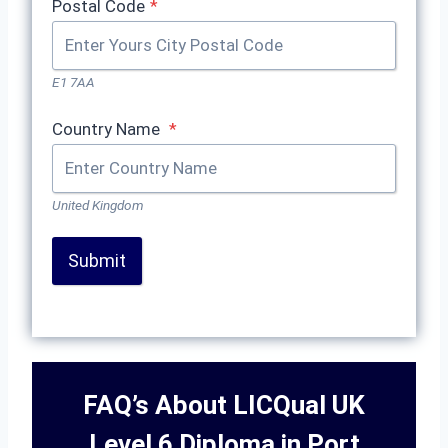
Postal Code
*
E1 7AA
Country Name
*
United Kingdom
Submit
FAQ’s About LICQual UK
Level 6 Diploma in Port