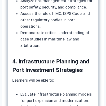
Analyze risk management strategies for
port safety, security, and compliance.
Assess the role of IMO, ISPS Code, and
other regulatory bodies in port
operations.
Demonstrate critical understanding of
case studies in maritime law and
arbitration.
4. Infrastructure Planning and
Port Investment Strategies
Learners will be able to:
Evaluate infrastructure planning models
for port expansion and modernization.