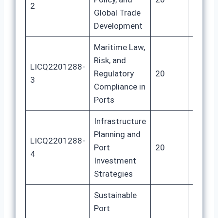
2
Global Trade
Development
Maritime Law,
Risk, and
LICQ2201288-
Regulatory
20
80
3
Compliance in
Ports
Infrastructure
Planning and
LICQ2201288-
Port
20
80
4
Investment
Strategies
Sustainable
Port