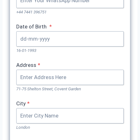
+44 7441 396751
Date of Birth
*
16-01-1993
Address
*
71-75 Shelton Street, Covent Garden
City
*
London