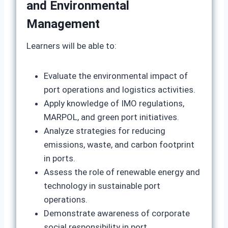
and Environmental
Management
Learners will be able to:
Evaluate the environmental impact of
port operations and logistics activities.
Apply knowledge of IMO regulations,
MARPOL, and green port initiatives.
Analyze strategies for reducing
emissions, waste, and carbon footprint
in ports.
Assess the role of renewable energy and
technology in sustainable port
operations.
Demonstrate awareness of corporate
social responsibility in port