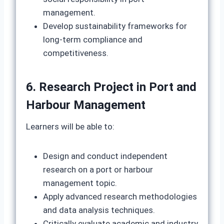
management.
Develop sustainability frameworks for
long‑term compliance and
competitiveness.
6. Research Project in Port and
Harbour Management
Learners will be able to:
Design and conduct independent
research on a port or harbour
management topic.
Apply advanced research methodologies
and data analysis techniques.
Critically evaluate academic and industry