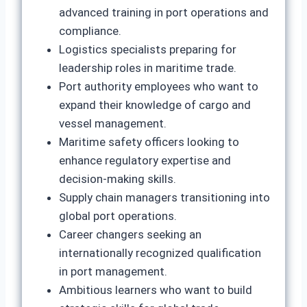
advanced training in port operations and
compliance.
Logistics specialists preparing for
leadership roles in maritime trade.
Port authority employees who want to
expand their knowledge of cargo and
vessel management.
Maritime safety officers looking to
enhance regulatory expertise and
decision‑making skills.
Supply chain managers transitioning into
global port operations.
Career changers seeking an
internationally recognized qualification
in port management.
Ambitious learners who want to build