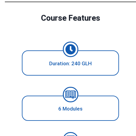
Course Features
Duration: 240 GLH
6 Modules