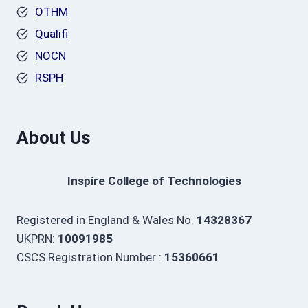
OTHM
Qualifi
NOCN
RSPH
About Us
Inspire College of Technologies
Registered in England & Wales No.
14328367
UKPRN:
10091985
CSCS Registration Number :
15360661