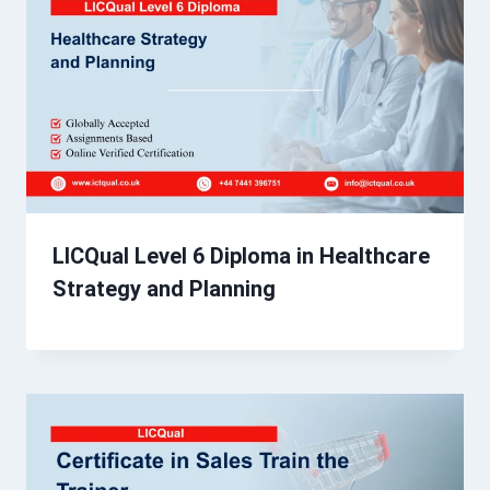
LICQual Level 6 Diploma in Healthcare
Strategy and Planning