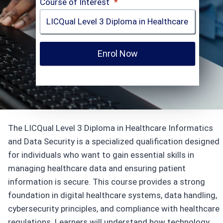
Course of Interest
*
Enrol Now
The LICQual Level 3 Diploma in Healthcare Informatics
and Data Security is a specialized qualification designed
for individuals who want to gain essential skills in
managing healthcare data and ensuring patient
information is secure. This course provides a strong
foundation in digital healthcare systems, data handling,
cybersecurity principles, and compliance with healthcare
regulations. Learners will understand how technology