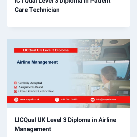
ICTQual Level 3 Diploma in Patient
Care Technician
LICQual UK Level 3 Diploma in Airline
Management