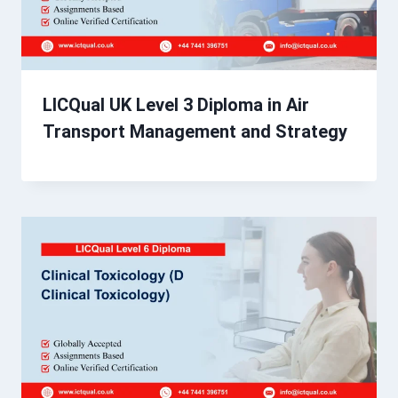
LICQual UK Level 3 Diploma in Air
Transport Management and Strategy