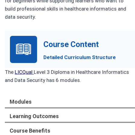
for beginners while supporting learners who want to
build professional skills in healthcare informatics and
data security.
Course Content
Detailed Curriculum Structure
The
LICQual
Level 3 Diploma in Healthcare Informatics
and Data Security has 6 modules.
Modules
Learning Outcomes
Course Benefits