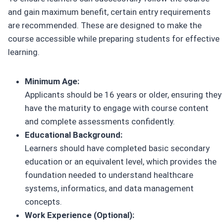
and gain maximum benefit, certain entry requirements
are recommended. These are designed to make the
course accessible while preparing students for effective
learning.
Minimum Age:
Applicants should be 16 years or older, ensuring they
have the maturity to engage with course content
and complete assessments confidently.
Educational Background:
Learners should have completed basic secondary
education or an equivalent level, which provides the
foundation needed to understand healthcare
systems, informatics, and data management
concepts.
Work Experience (Optional):