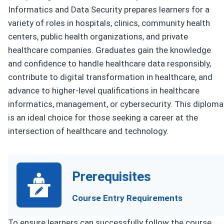
Informatics and Data Security prepares learners for a
variety of roles in hospitals, clinics, community health
centers, public health organizations, and private
healthcare companies. Graduates gain the knowledge
and confidence to handle healthcare data responsibly,
contribute to digital transformation in healthcare, and
advance to higher-level qualifications in healthcare
informatics, management, or cybersecurity. This diploma
is an ideal choice for those seeking a career at the
intersection of healthcare and technology.
Prerequisites
Course Entry Requirements
To ensure learners can successfully follow the course