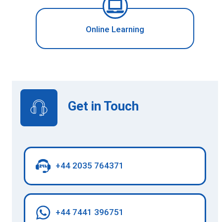
Online Learning
Get in Touch
+44 2035 764371
+44 7441 396751