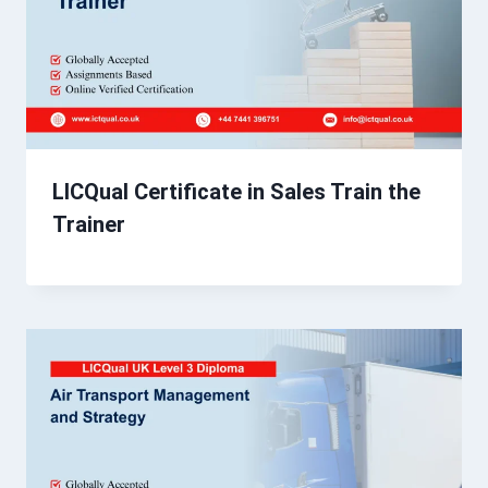
LICQual Certificate in Sales Train the
Trainer