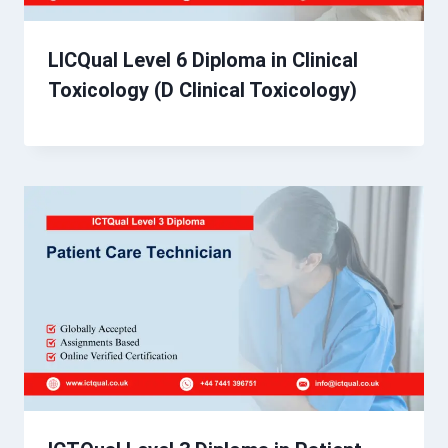
LICQual Level 6 Diploma in Clinical
Toxicology (D Clinical Toxicology)