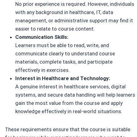
No prior experience is required. However, individuals
with any background in healthcare, IT, data
management, or administrative support may find it
easier to relate to course content.
Communication Skills:
Learners must be able to read, write, and
communicate clearly to understand course
materials, complete tasks, and participate
effectively in exercises.
Interest in Healthcare and Technology:
A genuine interest in healthcare services, digital
systems, and secure data handling will help learners
gain the most value from the course and apply
knowledge effectively in real-world situations.
These requirements ensure that the course is suitable