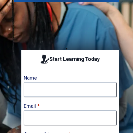
Start Learning Today
Name
Email
*