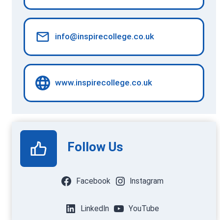
info@inspirecollege.co.uk
www.inspirecollege.co.uk
Follow Us
Facebook
Instagram
LinkedIn
YouTube