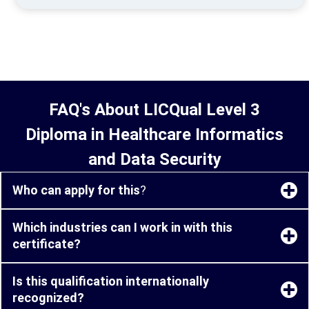
FAQ's About LICQual Level 3
Diploma in Healthcare Informatics
and Data Security
Who can apply for this
?
Which industries can I work in with this
certificate?
Is this qualification internationally
recognized?