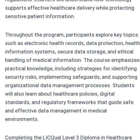
supports effective healthcare delivery while protecting
sensitive patient information.
Throughout the program, participants explore key topics
such as electronic health records, data protection, health
information systems, secure data storage, and ethical
handling of medical information. The course emphasizes
practical knowledge, including strategies for identifying
security risks, implementing safeguards, and supporting
organizational data management processes. Students
will also learn about healthcare policies, digital
standards, and regulatory frameworks that guide safe
and effective data management in medical
environments.
Completing the LICQual Level 3 Diploma in Healthcare