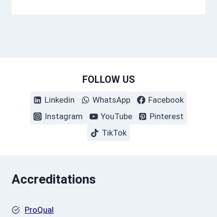
FOLLOW US
Linkedin
WhatsApp
Facebook
Instagram
YouTube
Pinterest
TikTok
Accreditations
ProQual