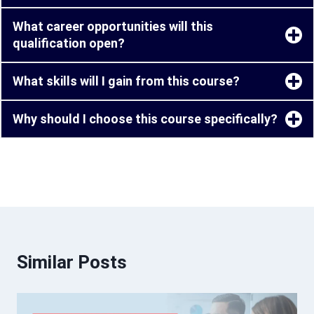
What career opportunities will this
qualification open?
What skills will I gain from this course?
Why should I choose this course specifically?
Similar Posts