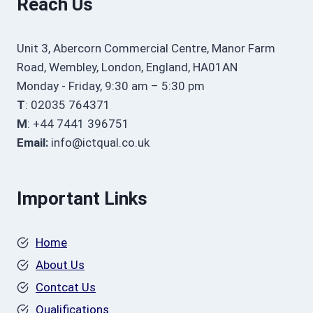
Reach Us
Unit 3, Abercorn Commercial Centre, Manor Farm
Road, Wembley, London, England, HA01AN
Monday - Friday, 9:30 am – 5:30 pm
T
: 02035 764371
M
: +44 7441 396751
Email:
info@ictqual.co.uk
Important Links
Home
About Us
Contcat Us
Qualifications