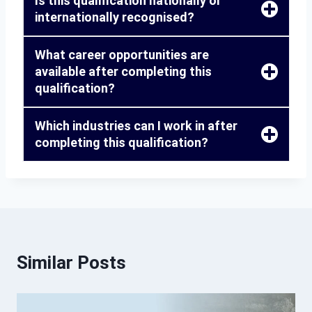
Is this qualification nationally or
internationally recognised?
What career opportunities are
available after completing this
qualification?
Which industries can I work in after
completing this qualification?
Similar Posts