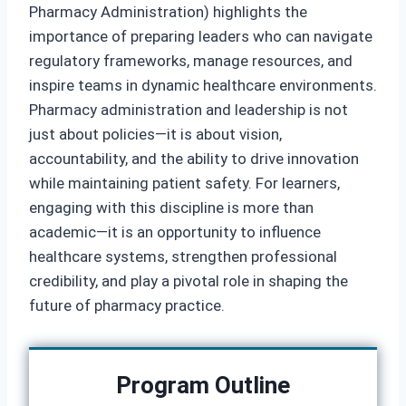
Pharmacy Administration) highlights the
importance of preparing leaders who can navigate
regulatory frameworks, manage resources, and
inspire teams in dynamic healthcare environments.
Pharmacy administration and leadership is not
just about policies—it is about vision,
accountability, and the ability to drive innovation
while maintaining patient safety. For learners,
engaging with this discipline is more than
academic—it is an opportunity to influence
healthcare systems, strengthen professional
credibility, and play a pivotal role in shaping the
future of pharmacy practice.
Program Outline