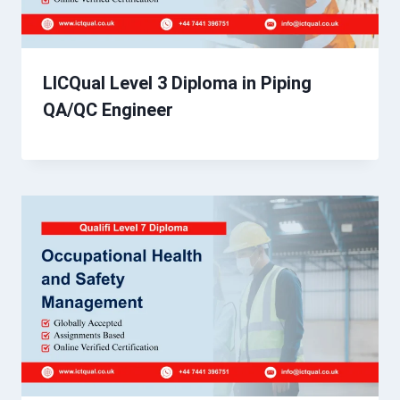
LICQual Level 3 Diploma in Piping
QA/QC Engineer