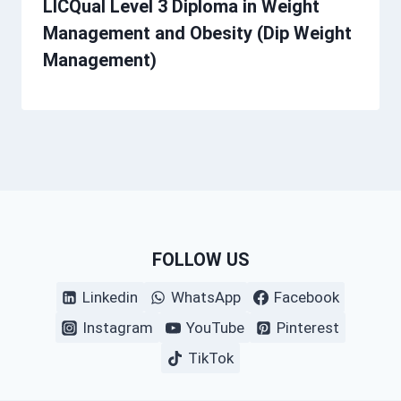
LICQual Level 3 Diploma in Weight
Management and Obesity (Dip Weight
Management)
FOLLOW US
Linkedin
WhatsApp
Facebook
Instagram
YouTube
Pinterest
TikTok