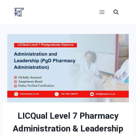
Skip
to
content
LICQual Level 7 Pharmacy
Administration
& Leadership