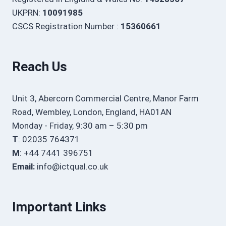
UKPRN:
10091985
CSCS Registration Number :
15360661
Reach Us
Unit 3, Abercorn Commercial Centre, Manor Farm
Road, Wembley, London, England, HA01AN
Monday - Friday, 9:30 am – 5:30 pm
T
: 02035 764371
M
: +44 7441 396751
Email:
info@ictqual.co.uk
Important Links