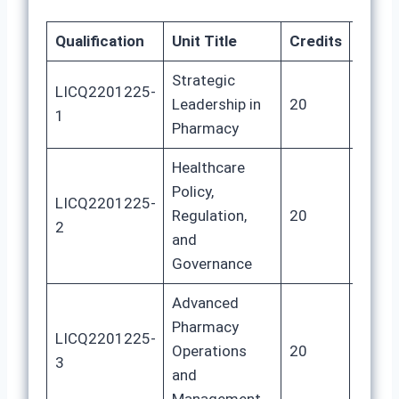
Qualification
Unit Title
Credits
GLH
Strategic
LICQ2201225-
Leadership in
20
100
1
Pharmacy
Healthcare
Policy,
LICQ2201225-
Regulation,
20
100
2
and
Governance
Advanced
Pharmacy
LICQ2201225-
Operations
20
100
3
and