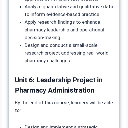
Analyze quantitative and qualitative data
to inform evidence-based practice.
Apply research findings to enhance
pharmacy leadership and operational
decision-making.
Design and conduct a small-scale
research project addressing real-world
pharmacy challenges.
Unit 6: Leadership Project in
Pharmacy Administration
By the end of this course, learners will be able
to:
Design and implement a strategic