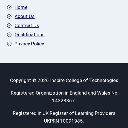
Home
About Us
Contcat Us
Qualifications
Privacy Policy
Copyright © 2026 Inspire College of Technologies
Registered Organization in England and Wales No
14328367.
Registered in UK Register of Learning Providers
UKPRN 10091985.