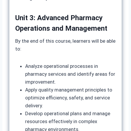
Unit 3: Advanced Pharmacy
Operations and Management
By the end of this course, learners will be able
to:
Analyze operational processes in
pharmacy services and identify areas for
improvement.
Apply quality management principles to
optimize efficiency, safety, and service
delivery.
Develop operational plans and manage
resources effectively in complex
pharmacy environments.