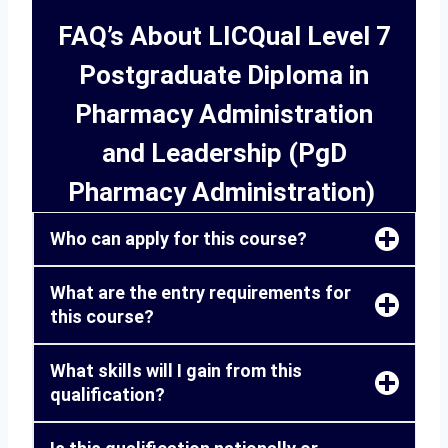
FAQ’s About LICQual Level 7
Postgraduate Diploma in
Pharmacy Administration
and Leadership (PgD
Pharmacy Administration)
Who can apply for this course?
What are the entry requirements for
this course?
What skills will I gain from this
qualification?