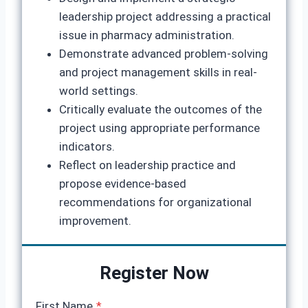
leadership project addressing a practical
issue in pharmacy administration.
Demonstrate advanced problem-solving
and project management skills in real-
world settings.
Critically evaluate the outcomes of the
project using appropriate performance
indicators.
Reflect on leadership practice and
propose evidence-based
recommendations for organizational
improvement.
Register Now
First Name
*