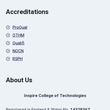
Accreditations
ProQual
OTHM
Qualifi
NOCN
RSPH
About Us
Inspire College of Technologies
Registered in England & Wales No.
14328367