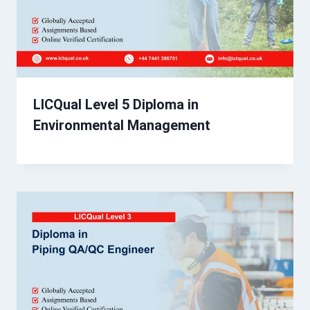
LICQual Level 5 Diploma in
Environmental Management