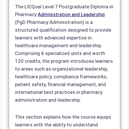
The LICQual Level 7 Postgraduate Diploma in
Pharmacy
Administration and Leadership
(PgD Pharmacy Administration) is a
structured qualification designed to provide
learners with advanced expertise in
healthcare management and leadership.
Comprising 6 specialized units and worth
120 credits, the program introduces learners
to areas such as organizational leadership,
healthcare policy, compliance frameworks,
patient safety, financial management, and
international best practices in pharmacy
administration and leadership.
This section explains how the course equips
learners with the ability to understand