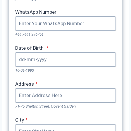
WhatsApp Number
+44 7441 396751
Date of Birth
*
16-01-1993
Address
*
71-75 Shelton Street, Covent Garden
City
*