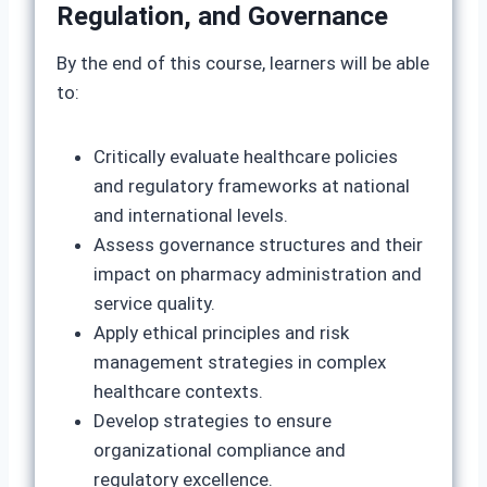
Regulation, and Governance
By the end of this course, learners will be able
to:
Critically evaluate healthcare policies
and regulatory frameworks at national
and international levels.
Assess governance structures and their
impact on pharmacy administration and
service quality.
Apply ethical principles and risk
management strategies in complex
healthcare contexts.
Develop strategies to ensure
organizational compliance and
regulatory excellence.