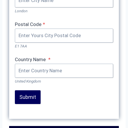
London
Postal Code
*
E1 7AA
Country Name
*
United Kingdom
Submit