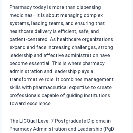
Pharmacy today is more than dispensing
medicines—it is about managing complex
systems, leading teams, and ensuring that
healthcare delivery is efficient, safe, and
patient‑centered. As healthcare organizations
expand and face increasing challenges, strong
leadership and effective administration have
become essential. This is where pharmacy
administration and leadership plays a
transformative role. It combines management
skills with pharmaceutical expertise to create
professionals capable of guiding institutions
toward excellence.
The LICQual Level 7 Postgraduate Diploma in
Pharmacy Administration and Leadership (PgD