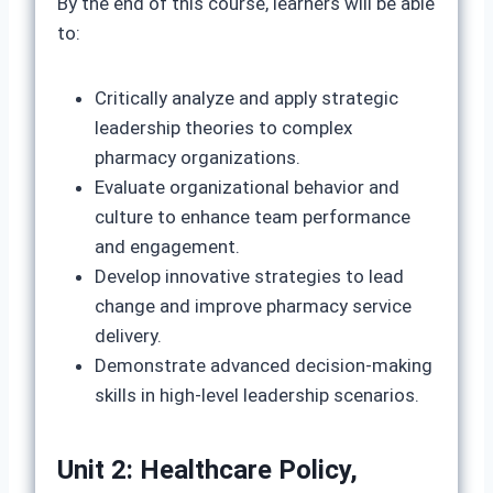
By the end of this course, learners will be able
to:
Critically analyze and apply strategic
leadership theories to complex
pharmacy organizations.
Evaluate organizational behavior and
culture to enhance team performance
and engagement.
Develop innovative strategies to lead
change and improve pharmacy service
delivery.
Demonstrate advanced decision-making
skills in high-level leadership scenarios.
Unit 2: Healthcare Policy,