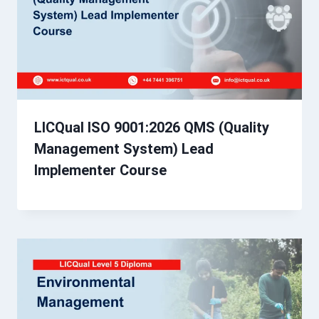
LICQual ISO 9001:2026 QMS (Quality
Management System) Lead
Implementer Course