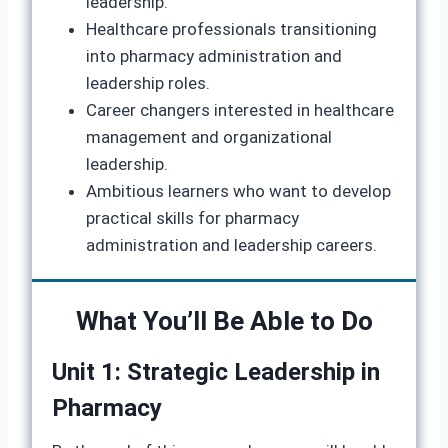
leadership.
Healthcare professionals transitioning
into pharmacy administration and
leadership roles.
Career changers interested in healthcare
management and organizational
leadership.
Ambitious learners who want to develop
practical skills for pharmacy
administration and leadership careers.
What You’ll Be Able to Do
Unit 1: Strategic Leadership in
Pharmacy