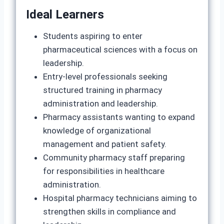
Ideal Learners
Students aspiring to enter
pharmaceutical sciences with a focus on
leadership.
Entry‑level professionals seeking
structured training in pharmacy
administration and leadership.
Pharmacy assistants wanting to expand
knowledge of organizational
management and patient safety.
Community pharmacy staff preparing
for responsibilities in healthcare
administration.
Hospital pharmacy technicians aiming to
strengthen skills in compliance and