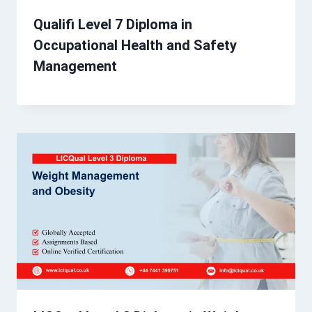
Qualifi Level 7 Diploma in
Occupational Health and Safety
Management