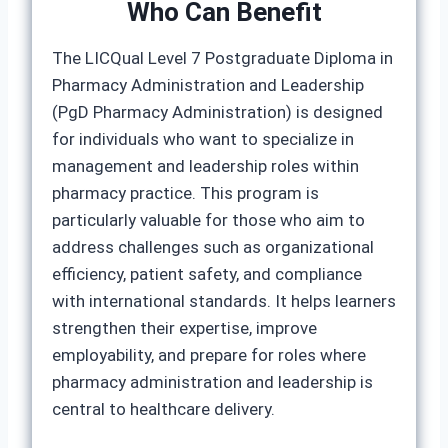
Who Can Benefit
The LICQual Level 7 Postgraduate Diploma in
Pharmacy Administration and Leadership
(PgD Pharmacy Administration) is designed
for individuals who want to specialize in
management and leadership roles within
pharmacy practice. This program is
particularly valuable for those who aim to
address challenges such as organizational
efficiency, patient safety, and compliance
with international standards. It helps learners
strengthen their expertise, improve
employability, and prepare for roles where
pharmacy administration and leadership is
central to healthcare delivery.