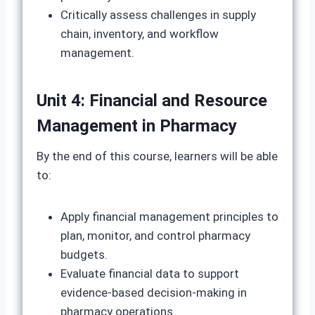
Critically assess challenges in supply
chain, inventory, and workflow
management.
Unit 4: Financial and Resource
Management in Pharmacy
By the end of this course, learners will be able
to:
Apply financial management principles to
plan, monitor, and control pharmacy
budgets.
Evaluate financial data to support
evidence-based decision-making in
pharmacy operations.