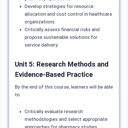
Develop strategies for resource
allocation and cost control in healthcare
organizations.
Critically assess financial risks and
propose sustainable solutions for
service delivery.
Unit 5: Research Methods and
Evidence-Based Practice
By the end of this course, learners will be able
to:
Critically evaluate research
methodologies and select appropriate
approaches for pharmacy studies.