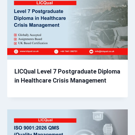
LICQual Level 7 Postgraduate Diploma
in Healthcare Crisis Management