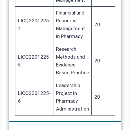
Management
Financial and
LICQ2201225-
Resource
20
100
4
Management
in Pharmacy
Research
LICQ2201225-
Methods and
20
100
5
Evidence-
Based Practice
Leadership
LICQ2201225-
Project in
20
100
6
Pharmacy
Administration