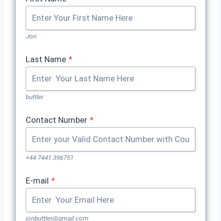
Jon
Last Name
*
buttler
Contact Number
*
+44 7441 396751
E-mail
*
jonbuttler@gmail.com