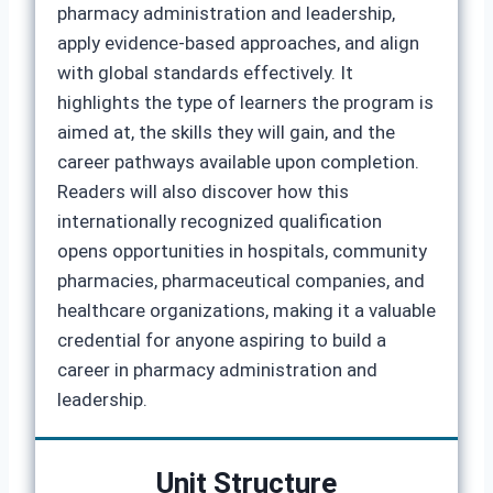
pharmacy administration and leadership,
apply evidence‑based approaches, and align
with global standards effectively. It
highlights the type of learners the program is
aimed at, the skills they will gain, and the
career pathways available upon completion.
Readers will also discover how this
internationally recognized qualification
opens opportunities in hospitals, community
pharmacies, pharmaceutical companies, and
healthcare organizations, making it a valuable
credential for anyone aspiring to build a
career in pharmacy administration and
leadership.
Unit Structure