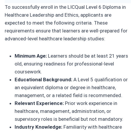
To successfully enroll in the LICQual Level 6 Diploma in
Healthcare Leadership and Ethics, applicants are
expected to meet the following criteria. These
requirements ensure that learners are well-prepared for
advanced-level healthcare leadership studies:
Minimum Age:
Learners should be at least 21 years
old, ensuring readiness for professional-level
coursework.
Educational Background:
A Level 5 qualification or
an equivalent diploma or degree in healthcare,
management, or a related field is recommended.
Relevant Experience:
Prior work experience in
healthcare, management, administration, or
supervisory roles is beneficial but not mandatory.
Industry Knowledge:
Familiarity with healthcare