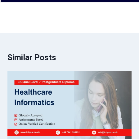
Similar Posts