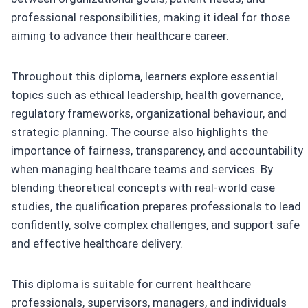
professional responsibilities, making it ideal for those
aiming to advance their healthcare career.
Throughout this diploma, learners explore essential
topics such as ethical leadership, health governance,
regulatory frameworks, organizational behaviour, and
strategic planning. The course also highlights the
importance of fairness, transparency, and accountability
when managing healthcare teams and services. By
blending theoretical concepts with real-world case
studies, the qualification prepares professionals to lead
confidently, solve complex challenges, and support safe
and effective healthcare delivery.
This diploma is suitable for current healthcare
professionals, supervisors, managers, and individuals