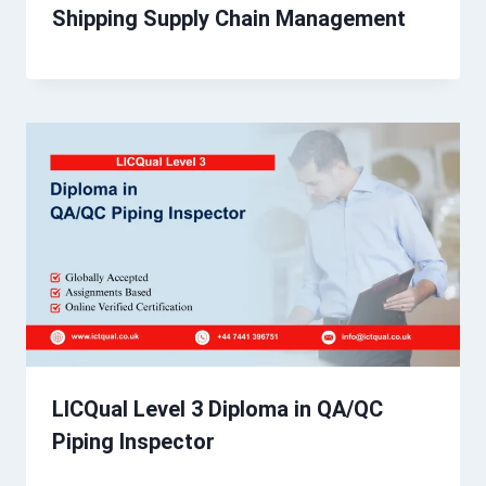
Shipping Supply Chain Management
LICQual Level 3 Diploma in QA/QC
Piping Inspector