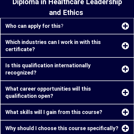
Diploma in Healthcare Leadership
and Ethics
Who can apply for this
?
Which industries can I work in with this
certificate?
Is this qualification internationally
recognized?
What career opportunities will this
qualification open?
What skills will I gain from this course?
Why should I choose this course specifically?