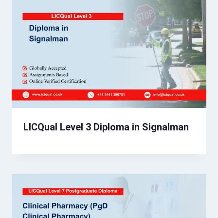
LICQual Level 3 Diploma in Signalman