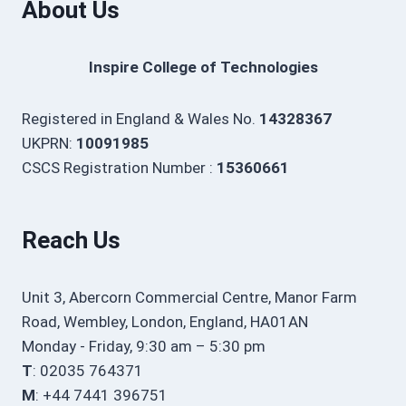
About Us
Inspire College of Technologies
Registered in England & Wales No.
14328367
UKPRN:
10091985
CSCS Registration Number :
15360661
Reach Us
Unit 3, Abercorn Commercial Centre, Manor Farm
Road, Wembley, London, England, HA01AN
Monday - Friday, 9:30 am – 5:30 pm
T
: 02035 764371
M
: +44 7441 396751