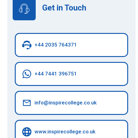
Get in Touch
+44 2035 764371
+44 7441 396751
info@inspirecollege.co.uk
www.inspirecollege.co.uk