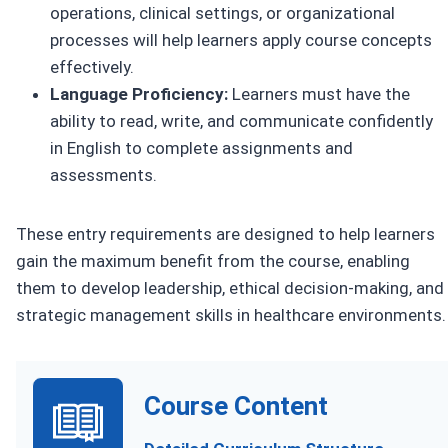
operations, clinical settings, or organizational
processes will help learners apply course concepts
effectively.
Language Proficiency:
Learners must have the
ability to read, write, and communicate confidently
in English to complete assignments and
assessments.
These entry requirements are designed to help learners
gain the maximum benefit from the course, enabling
them to develop leadership, ethical decision-making, and
strategic management skills in healthcare environments.
Course Content