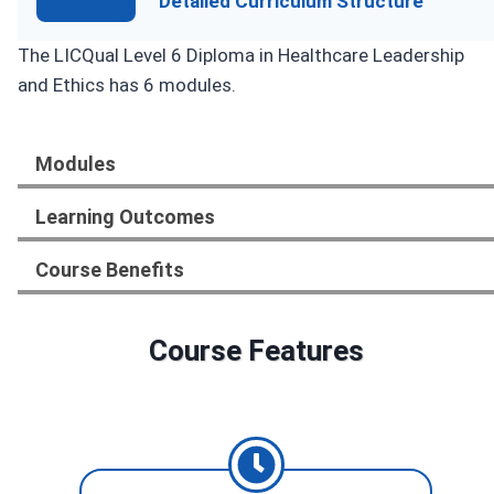
Detailed Curriculum Structure
The LICQual Level 6 Diploma in Healthcare Leadership
and Ethics has 6 modules.
Modules
Learning Outcomes
Course Benefits
Course Features