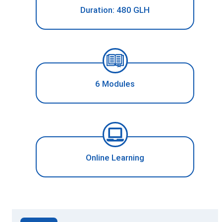
Duration: 480 GLH
6 Modules
Online Learning