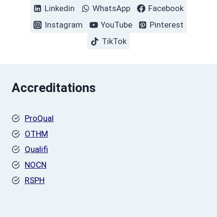
Linkedin
WhatsApp
Facebook
Instagram
YouTube
Pinterest
TikTok
Accreditations
ProQual
OTHM
Qualifi
NOCN
RSPH