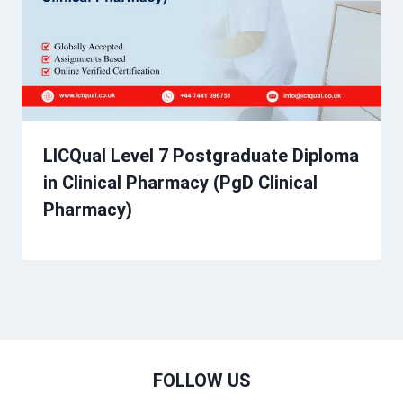
LICQual Level 7 Postgraduate Diploma
in Clinical Pharmacy (PgD Clinical
Pharmacy)
FOLLOW US