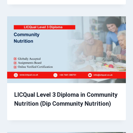
LICQual Level 3 Diploma in Community
Nutrition (Dip Community Nutrition)