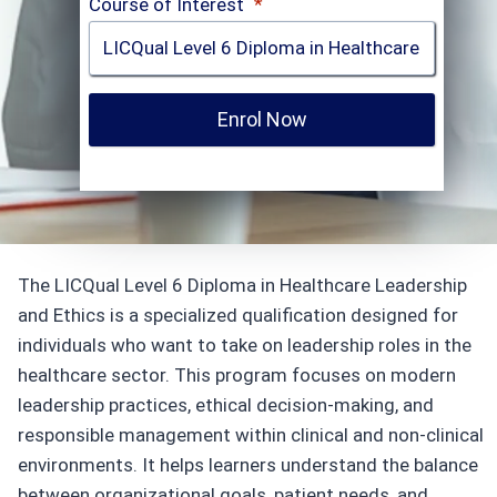
Course of Interest
*
Enrol Now
The LICQual Level 6 Diploma in Healthcare Leadership
and Ethics is a specialized qualification designed for
individuals who want to take on leadership roles in the
healthcare sector. This program focuses on modern
leadership practices, ethical decision-making, and
responsible management within clinical and non-clinical
environments. It helps learners understand the balance
between organizational goals, patient needs, and