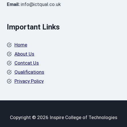
Email:
info@ictqual.co.uk
Important Links
Home
About Us
Contcat Us
Qualifications
Privacy Policy
Copyright © 2026 Inspire College of Technologies