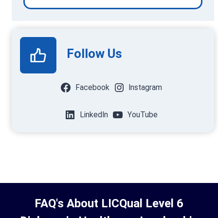
Follow Us
Facebook
Instagram
LinkedIn
YouTube
FAQ's About LICQual Level 6