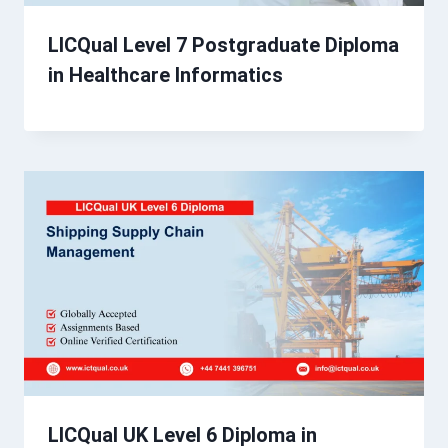
LICQual Level 7 Postgraduate Diploma
in Healthcare Informatics
LICQual UK Level 6 Diploma in