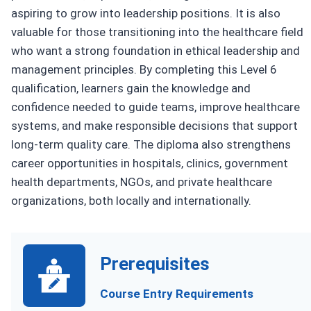
aspiring to grow into leadership positions. It is also
valuable for those transitioning into the healthcare field
who want a strong foundation in ethical leadership and
management principles. By completing this Level 6
qualification, learners gain the knowledge and
confidence needed to guide teams, improve healthcare
systems, and make responsible decisions that support
long-term quality care. The diploma also strengthens
career opportunities in hospitals, clinics, government
health departments, NGOs, and private healthcare
organizations, both locally and internationally.
Prerequisites
Course Entry Requirements