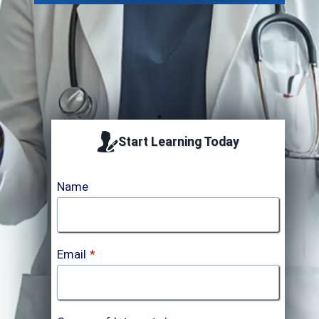
Start Learning Today
Name
Email
*