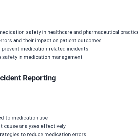
 medication safety in healthcare and pharmaceutical practic
rors and their impact on patient outcomes
o prevent medication-related incidents
e safety in medication management
cident Reporting
ated to medication use
t cause analyses effectively
trategies to reduce medication errors