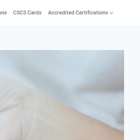
ons
CSCS Cards
Accredited Certifications