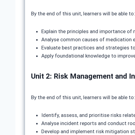
By the end of this unit, learners will be able to:
Explain the principles and importance of
Analyse common causes of medication er
Evaluate best practices and strategies t
Apply foundational knowledge to improv
Unit 2: Risk Management and In
By the end of this unit, learners will be able to:
Identify, assess, and prioritise risks rel
Analyse incident reports and conduct roo
Develop and implement risk mitigation s