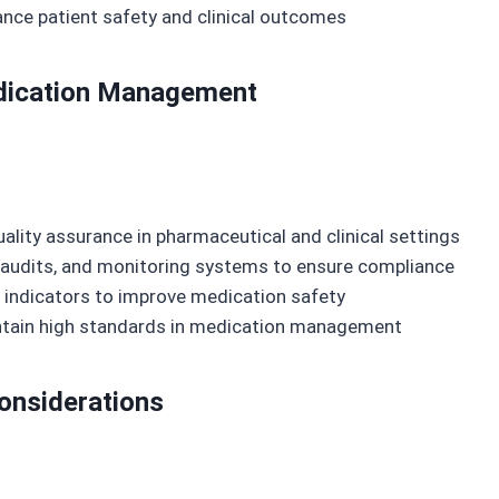
nce patient safety and clinical outcomes
Medication Management
uality assurance in pharmaceutical and clinical settings
 audits, and monitoring systems to ensure compliance
 indicators to improve medication safety
ntain high standards in medication management
Considerations