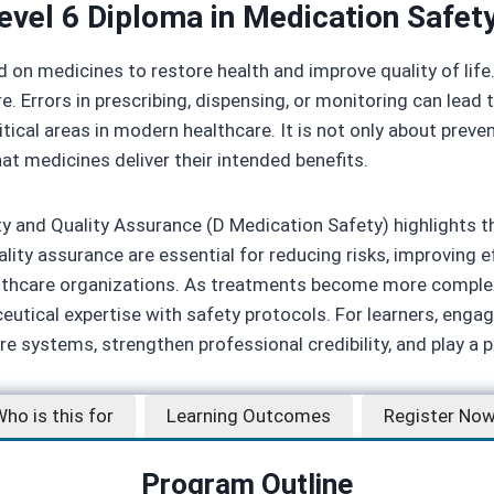
evel 6 Diploma in Medication Safety
d on medicines to restore health and improve quality of lif
re. Errors in prescribing, dispensing, or monitoring can le
tical areas in modern healthcare. It is not only about prev
at medicines deliver their intended benefits.
y and Quality Assurance (D Medication Safety) highlights th
ity assurance are essential for reducing risks, improving e
althcare organizations. As treatments become more complex
maceutical expertise with safety protocols. For learners, eng
e systems, strengthen professional credibility, and play a pi
ho is this for
Learning Outcomes
Register No
Program Outline