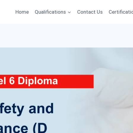
Home
Qualifications
Contact Us
Certificati