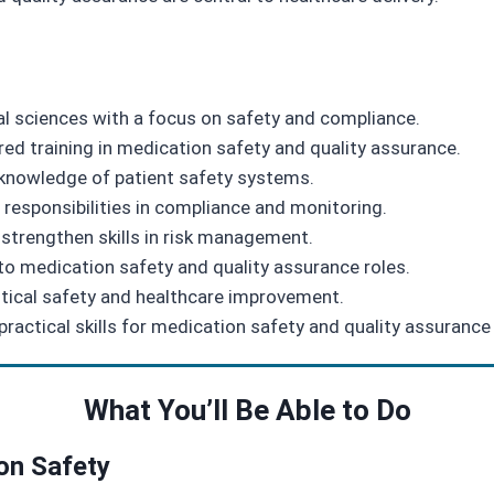
al sciences with a focus on safety and compliance.
red training in medication safety and quality assurance.
knowledge of patient safety systems.
responsibilities in compliance and monitoring.
strengthen skills in risk management.
nto medication safety and quality assurance roles.
tical safety and healthcare improvement.
ractical skills for medication safety and quality assurance
What You’ll Be Able to Do
ion Safety