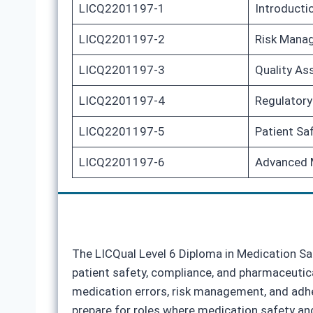
LICQ2201197-1
Introducti
LICQ2201197-2
Risk Manag
LICQ2201197-3
Quality As
LICQ2201197-4
Regulatory
LICQ2201197-5
Patient Sa
LICQ2201197-6
Advanced M
The LICQual Level 6 Diploma in Medication Saf
patient safety, compliance, and pharmaceutica
medication errors, risk management, and adher
prepare for roles where medication safety and