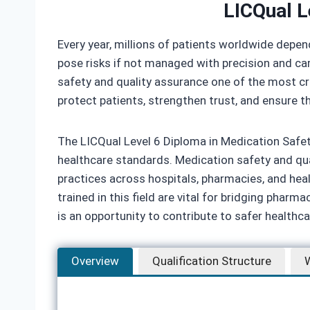
LICQual L
Every year, millions of patients worldwide depen
pose risks if not managed with precision and ca
safety and quality assurance one of the most cri
protect patients, strengthen trust, and ensure th
The LICQual Level 6 Diploma in Medication Safet
healthcare standards. Medication safety and qual
practices across hospitals, pharmacies, and he
trained in this field are vital for bridging phar
is an opportunity to contribute to safer healthcar
Overview
Qualification Structure
W