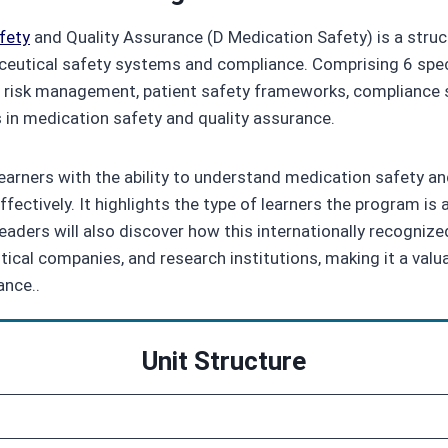
fety
and Quality Assurance (D Medication Safety) is a struc
eutical safety systems and compliance. Comprising 6 speci
 risk management, patient safety frameworks, compliance s
s in medication safety and quality assurance.
earners with the ability to understand medication safety a
ectively. It highlights the type of learners the program is ai
aders will also discover how this internationally recognized
al companies, and research institutions, making it a valuab
ance..
Unit Structure