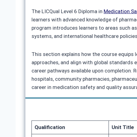
The LICQual Level 6 Diploma in
Medication Sa
learners with advanced knowledge of pharmac
program introduces learners to areas such as
systems, and international healthcare policie
This section explains how the course equips l
approaches, and align with global standards eff
career pathways available upon completion. Re
hospitals, community pharmacies, pharmaceutic
career in medication safety and quality assur
Qualification
Unit Title