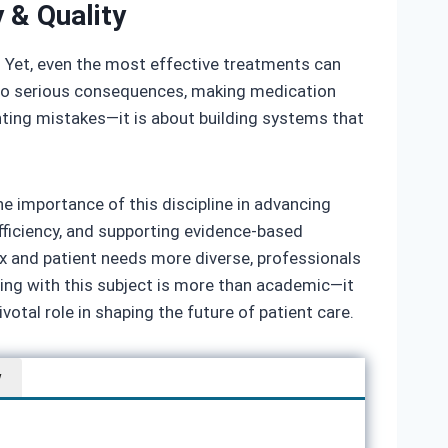
 & Quality
e. Yet, even the most effective treatments can
ad to serious consequences, making medication
enting mistakes—it is about building systems that
e importance of this discipline in advancing
fficiency, and supporting evidence‑based
 and patient needs more diverse, professionals
aging with this subject is more than academic—it
votal role in shaping the future of patient care.
w