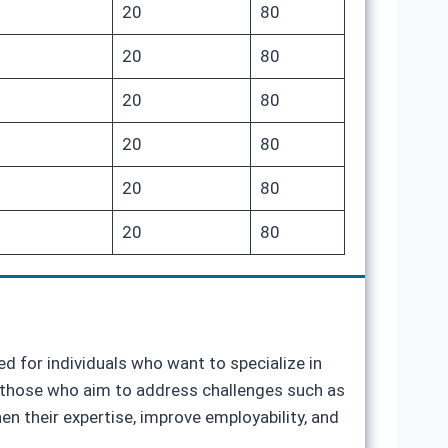
20
80
20
80
20
80
20
80
20
80
20
80
d for individuals who want to specialize in
or those who aim to address challenges such as
n their expertise, improve employability, and