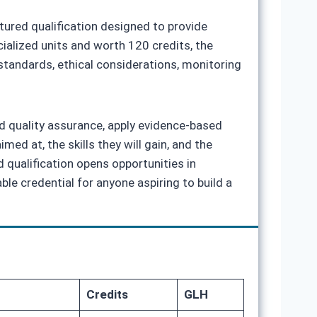
tured qualification designed to provide
alized units and worth 120 credits, the
tandards, ethical considerations, monitoring
nd quality assurance, apply evidence‑based
med at, the skills they will gain, and the
 qualification opens opportunities in
le credential for anyone aspiring to build a
Credits
GLH