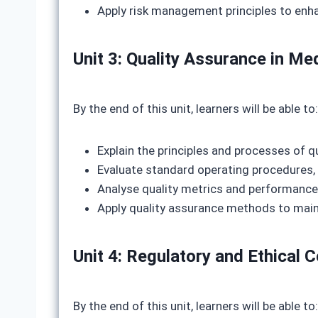
Apply risk management principles to enha
Unit 3: Quality Assurance in 
By the end of this unit, learners will be able to:
Explain the principles and processes of q
Evaluate standard operating procedures,
Analyse quality metrics and performance
Apply quality assurance methods to mai
Unit 4: Regulatory and Ethical 
By the end of this unit, learners will be able to: