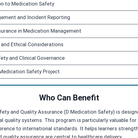
on to Medication Safety
ement and Incident Reporting
surance in Medication Management
 and Ethical Considerations
fety and Clinical Governance
edication Safety Project
Who Can Benefit
ety and Quality Assurance (D Medication Safety) is designe
l quality systems. This program is particularly valuable f
ence to international standards. It helps learners strengthe
 quality assurance are central to healthcare delivery.