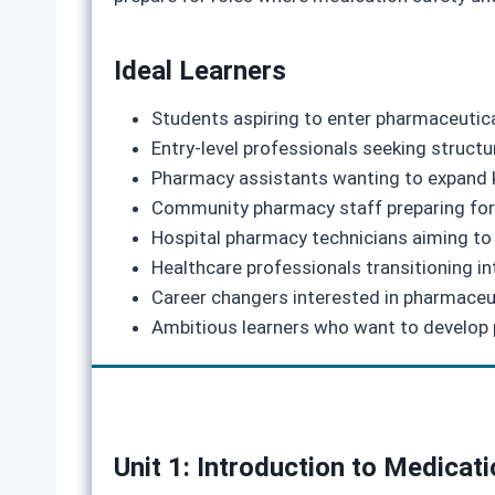
Ideal Learners
Students aspiring to enter pharmaceutic
Entry‑level professionals seeking structu
Pharmacy assistants wanting to expand 
Community pharmacy staff preparing for 
Hospital pharmacy technicians aiming to 
Healthcare professionals transitioning i
Career changers interested in pharmaceu
Ambitious learners who want to develop p
Unit 1: Introduction to Medicat