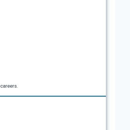
 careers.