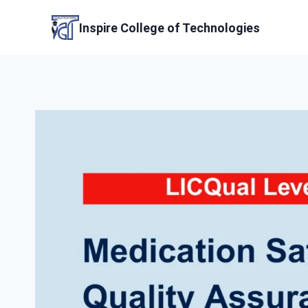
Skip
to
Inspire College of Technologies
content