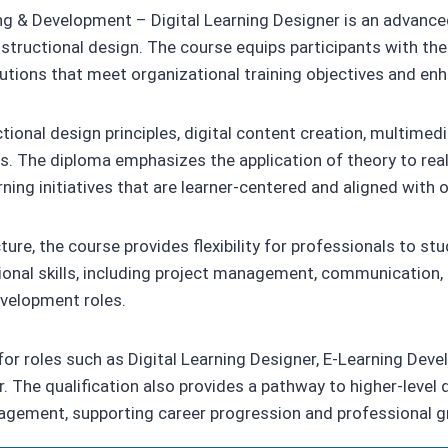
ng & Development – Digital Learning Designer is an advanced
 instructional design. The course equips participants with th
lutions that meet organizational training objectives and 
uctional design principles, digital content creation, multim
s. The diploma emphasizes the application of theory to real
rning initiatives that are learner-centered and aligned with 
ure, the course provides flexibility for professionals to 
nal skills, including project management, communication, cr
evelopment roles.
r roles such as Digital Learning Designer, E-Learning Devel
. The qualification also provides a pathway to higher-level 
nagement, supporting career progression and professional g