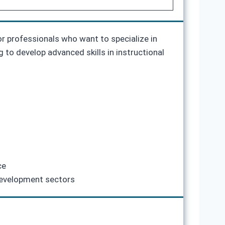
r professionals who want to specialize in
ng to develop advanced skills in instructional
ce
 development sectors