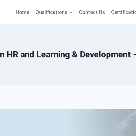
Home
Qualifications
Contact Us
Certificati
in HR and Learning & Development – 