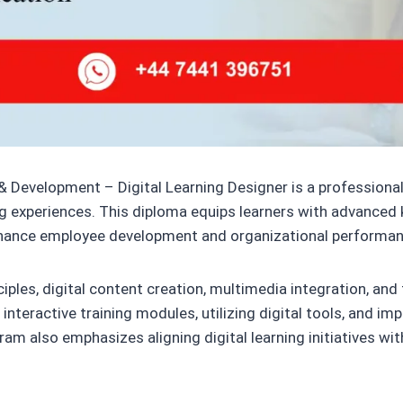
& Development – Digital Learning Designer is a professional
ing experiences. This diploma equips learners with advanced 
 enhance employee development and organizational performan
ciples, digital content creation, multimedia integration, a
nteractive training modules, utilizing digital tools, and im
 also emphasizes aligning digital learning initiatives with