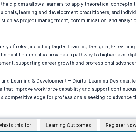
e diploma allows learners to apply theoretical concepts to 
sionals, learning and development practitioners, and individu
s such as project management, communication, and analytical
ety of roles, including Digital Learning Designer, E-Learning
he qualification also provides a pathway to higher-level dip
gement, supporting career growth and professional advance
and Learning & Development – Digital Learning Designer, lea
ms that improve workforce capability and support continuou
s a competitive edge for professionals seeking to advance th
ho is this for
Learning Outcomes
Register No