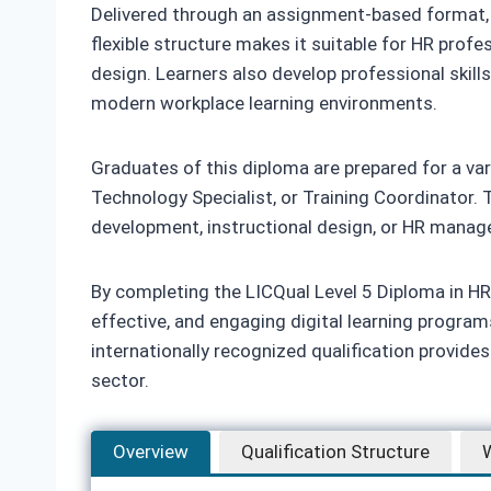
Delivered through an assignment-based format, th
flexible structure makes it suitable for HR profes
design. Learners also develop professional skill
modern workplace learning environments.
Graduates of this diploma are prepared for a vari
Technology Specialist, or Training Coordinator. T
development, instructional design, or HR mana
By completing the LICQual Level 5 Diploma in HR 
effective, and engaging digital learning progra
internationally recognized qualification provide
sector.
Overview
Qualification Structure
W