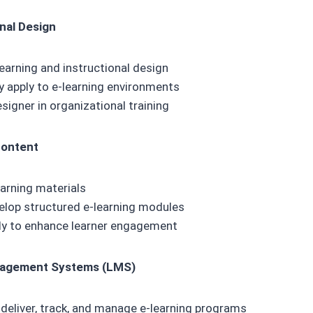
onal Design
earning and instructional design
y apply to e-learning environments
esigner in organizational training
Content
earning materials
elop structured e-learning modules
ly to enhance learner engagement
nagement Systems (LMS)
deliver, track, and manage e-learning programs