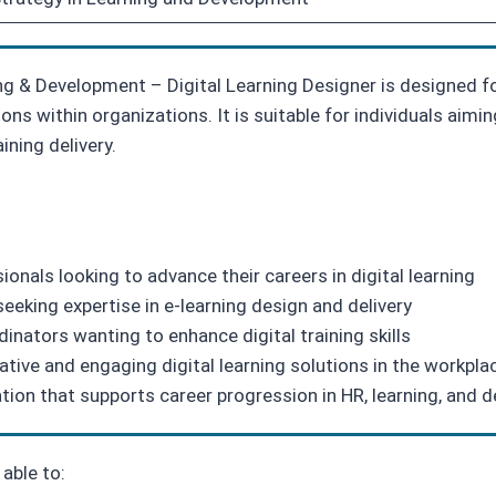
ng & Development – Digital Learning Designer is designed fo
ions within organizations. It is suitable for individuals aimi
ining delivery.
nals looking to advance their careers in digital learning
eeking expertise in e-learning design and delivery
dinators wanting to enhance digital training skills
tive and engaging digital learning solutions in the workpla
ation that supports career progression in HR, learning, and
able to: