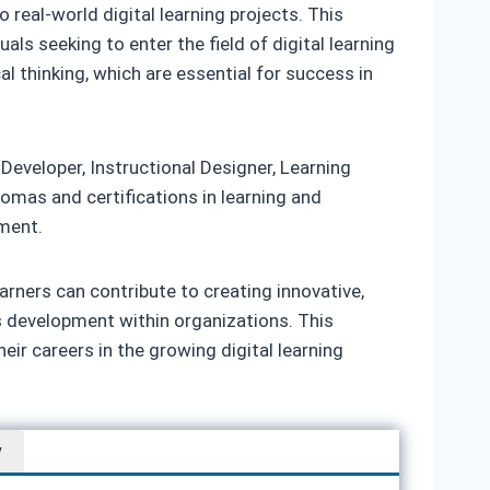
real-world digital learning projects. This
als seeking to enter the field of digital learning
 thinking, which are essential for success in
 Developer, Instructional Designer, Learning
lomas and certifications in learning and
ment.
rners can contribute to creating innovative,
s development within organizations. This
eir careers in the growing digital learning
w