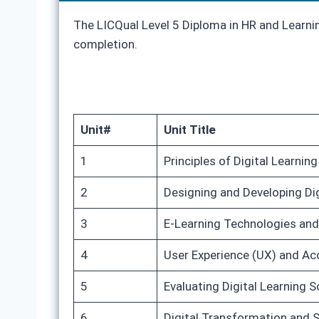
The LICQual Level 5 Diploma in HR and Learnin
completion.
Unit#
Unit Title
1
Principles of Digital Learnin
2
Designing and Developing Dig
3
E-Learning Technologies an
4
User Experience (UX) and Acce
5
Evaluating Digital Learning 
6
Digital Transformation and 