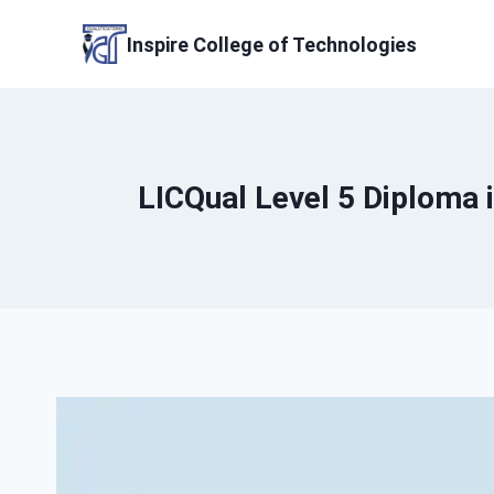
Skip
to
Inspire College of Technologies
content
LICQual Level 5 Diploma 