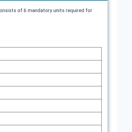
consists of 6 mandatory units required for