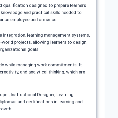
 qualification designed to prepare learners
e knowledge and practical skills needed to
enhance employee performance.
edia integration, learning management systems,
-world projects, allowing learners to design,
organizational goals.
study while managing work commitments. It
eativity, and analytical thinking, which are
oper, Instructional Designer, Learning
diplomas and certifications in learning and
rowth.