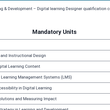
g & Development – Digital learning Designer qualification 
Mandatory Units
g and Instructional Design
ital Learning Content
d Learning Management Systems (LMS)
ssibility in Digital Learning
Solutions and Measuring Impact
Strategy in Learning and Development