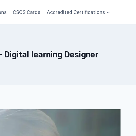
ons
CSCS Cards
Accredited Certifications
Digital learning Designer