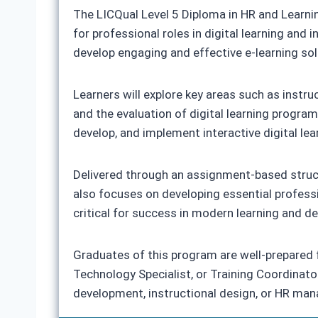
The LICQual Level 5 Diploma in HR and Learni
for professional roles in digital learning and
develop engaging and effective e-learning so
Learners will explore key areas such as instr
and the evaluation of digital learning program
develop, and implement interactive digital lea
Delivered through an assignment-based struct
also focuses on developing essential professio
critical for success in modern learning and d
Graduates of this program are well-prepared fo
Technology Specialist, or Training Coordinator
development, instructional design, or HR ma