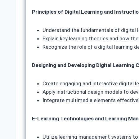
Principles of Digital Learning and Instructi
Understand the fundamentals of digital l
Explain key learning theories and how the
Recognize the role of a digital learning d
Designing and Developing Digital Learning 
Create engaging and interactive digital l
Apply instructional design models to dev
Integrate multimedia elements effective
E-Learning Technologies and Learning Ma
Utilize learning management systems to 