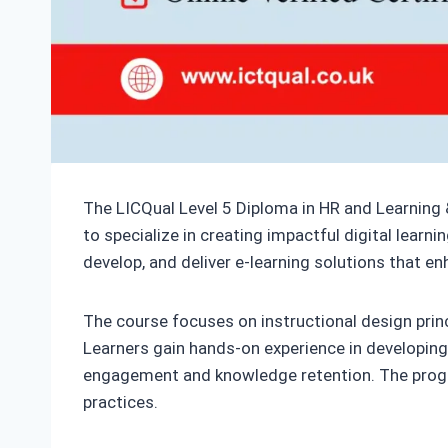
The LICQual Level 5 Diploma in HR and Learning 
to specialize in creating impactful digital learn
develop, and deliver e-learning solutions that
The course focuses on instructional design prin
Learners gain hands-on experience in developing i
engagement and knowledge retention. The program
practices.