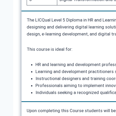
The LICQual Level 5 Diploma in HR and Learni
designing and delivering digital learning solut
design, e-learning development, and digital tra
This course is ideal for:
HR and learning and development professio
Learning and development practitioners s
Instructional designers and training coor
Professionals aiming to implement innova
Individuals seeking a recognized qualific
Upon completing this Course students will be 