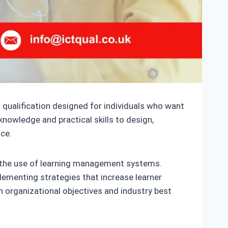
 qualification designed for individuals who want
knowledge and practical skills to design,
ce.
nd the use of learning management systems.
plementing strategies that increase learner
 organizational objectives and industry best