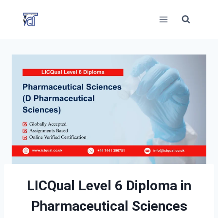
Skip
to
content
LICQual Level 6 Diploma in
Pharmaceutical Sciences