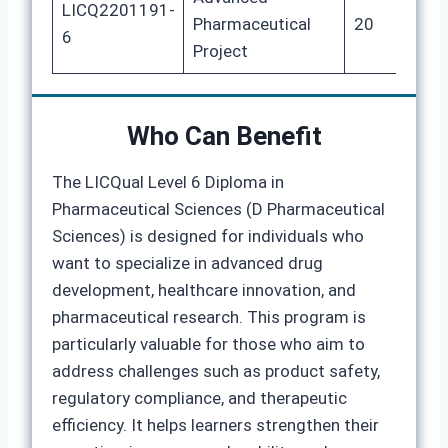
LICQ2201191-
Pharmaceutical
20
8
6
Project
Who Can Benefit
The LICQual Level 6 Diploma in
Pharmaceutical Sciences (D Pharmaceutical
Sciences) is designed for individuals who
want to specialize in advanced drug
development, healthcare innovation, and
pharmaceutical research. This program is
particularly valuable for those who aim to
address challenges such as product safety,
regulatory compliance, and therapeutic
efficiency. It helps learners strengthen their