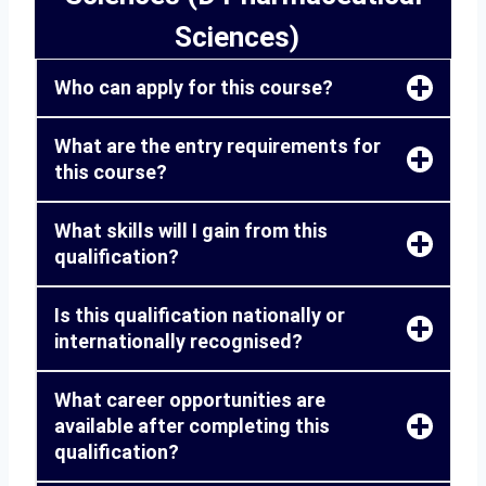
Sciences)
Who can apply for this course?
What are the entry requirements for
this course?
What skills will I gain from this
qualification?
Is this qualification nationally or
internationally recognised?
What career opportunities are
available after completing this
qualification?