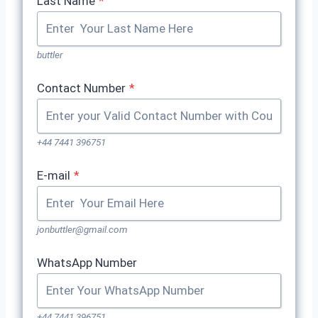
Last Name
*
buttler
Contact Number
*
+44 7441 396751
E-mail
*
jonbuttler@gmail.com
WhatsApp Number
+44 7441 396751