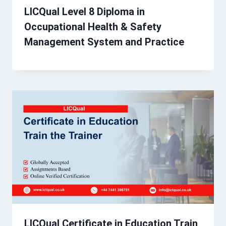
LICQual Level 8 Diploma in
Occupational Health & Safety
Management System and Practice
LICQual Certificate in Education Train