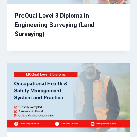
ProQual Level 3 Diploma in
Engineering Surveying (Land
Surveying)