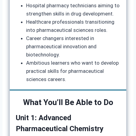
Hospital pharmacy technicians aiming to
strengthen skills in drug development.
Healthcare professionals transitioning
into pharmaceutical sciences roles.
Career changers interested in
pharmaceutical innovation and
biotechnology.
Ambitious learners who want to develop
practical skills for pharmaceutical
sciences careers.
What You’ll Be Able to Do
Unit 1: Advanced
Pharmaceutical Chemistry