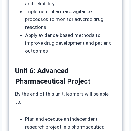
and reliability
Implement pharmacovigilance
processes to monitor adverse drug
reactions
Apply evidence-based methods to
improve drug development and patient
outcomes
Unit 6: Advanced
Pharmaceutical Project
By the end of this unit, learners will be able
to:
Plan and execute an independent
research project in a pharmaceutical