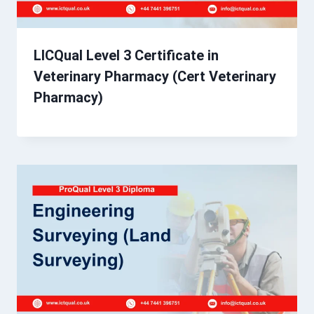
LICQual Level 3 Certificate in
Veterinary Pharmacy (Cert Veterinary
Pharmacy)