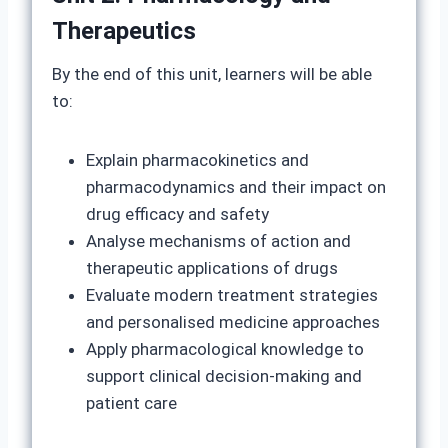
Therapeutics
By the end of this unit, learners will be able
to:
Explain pharmacokinetics and
pharmacodynamics and their impact on
drug efficacy and safety
Analyse mechanisms of action and
therapeutic applications of drugs
Evaluate modern treatment strategies
and personalised medicine approaches
Apply pharmacological knowledge to
support clinical decision-making and
patient care