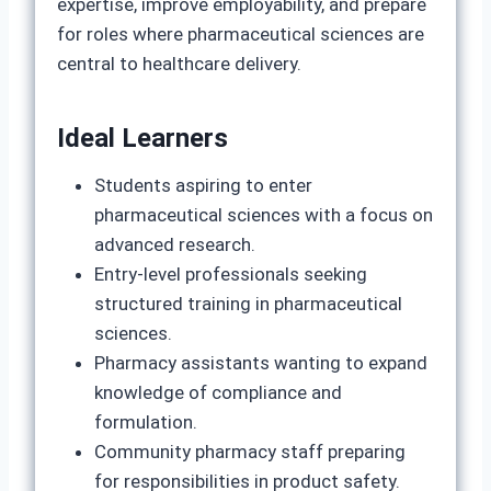
expertise, improve employability, and prepare
for roles where pharmaceutical sciences are
central to healthcare delivery.
Ideal Learners
Students aspiring to enter
pharmaceutical sciences with a focus on
advanced research.
Entry‑level professionals seeking
structured training in pharmaceutical
sciences.
Pharmacy assistants wanting to expand
knowledge of compliance and
formulation.
Community pharmacy staff preparing
for responsibilities in product safety.