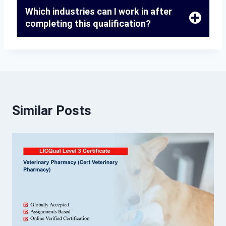
Which industries can I work in after
completing this qualification?
Similar Posts