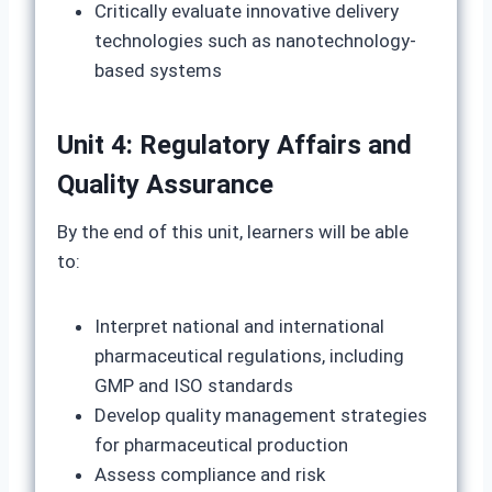
Critically evaluate innovative delivery
technologies such as nanotechnology-
based systems
Unit 4: Regulatory Affairs and
Quality Assurance
By the end of this unit, learners will be able
to:
Interpret national and international
pharmaceutical regulations, including
GMP and ISO standards
Develop quality management strategies
for pharmaceutical production
Assess compliance and risk