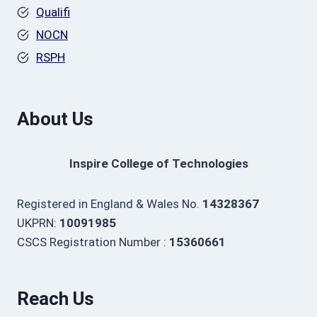
Qualifi
NOCN
RSPH
About Us
Inspire College of Technologies
Registered in England & Wales No.
14328367
UKPRN:
10091985
CSCS Registration Number :
15360661
Reach Us