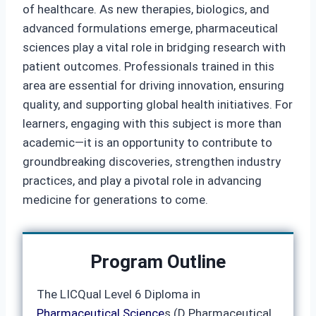
of healthcare. As new therapies, biologics, and
advanced formulations emerge, pharmaceutical
sciences play a vital role in bridging research with
patient outcomes. Professionals trained in this
area are essential for driving innovation, ensuring
quality, and supporting global health initiatives. For
learners, engaging with this subject is more than
academic—it is an opportunity to contribute to
groundbreaking discoveries, strengthen industry
practices, and play a pivotal role in advancing
medicine for generations to come.
Program Outline
The LICQual Level 6 Diploma in
Pharmaceutical Science
s (D Pharmaceutical