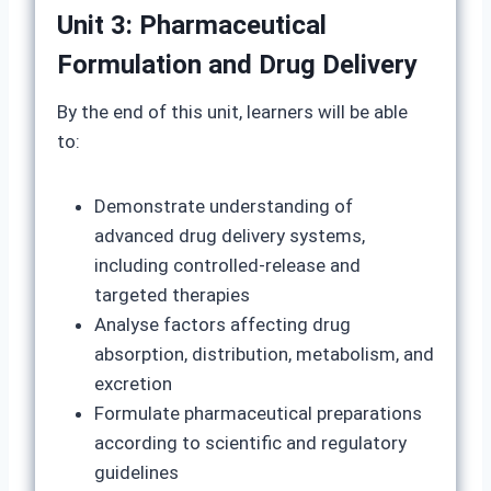
Unit 3: Pharmaceutical
Formulation and Drug Delivery
By the end of this unit, learners will be able
to:
Demonstrate understanding of
advanced drug delivery systems,
including controlled-release and
targeted therapies
Analyse factors affecting drug
absorption, distribution, metabolism, and
excretion
Formulate pharmaceutical preparations
according to scientific and regulatory
guidelines