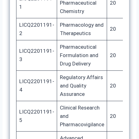
Pharmaceutical
20
8
1
Chemistry
LICQ2201191-
Pharmacology and
20
8
2
Therapeutics
Pharmaceutical
LICQ2201191-
Formulation and
20
8
3
Drug Delivery
Regulatory Affairs
LICQ2201191-
and Quality
20
8
4
Assurance
Clinical Research
LICQ2201191-
and
20
8
5
Pharmacovigilance
Advanced