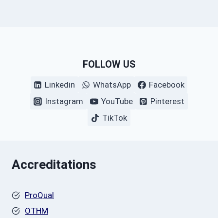
FOLLOW US
Linkedin
WhatsApp
Facebook
Instagram
YouTube
Pinterest
TikTok
Accreditations
ProQual
OTHM