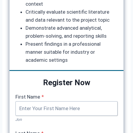
context
Critically evaluate scientific literature
and data relevant to the project topic
Demonstrate advanced analytical,
problem-solving, and reporting skills
Present findings in a professional
manner suitable for industry or
academic settings
Register Now
First Name
*
Jon