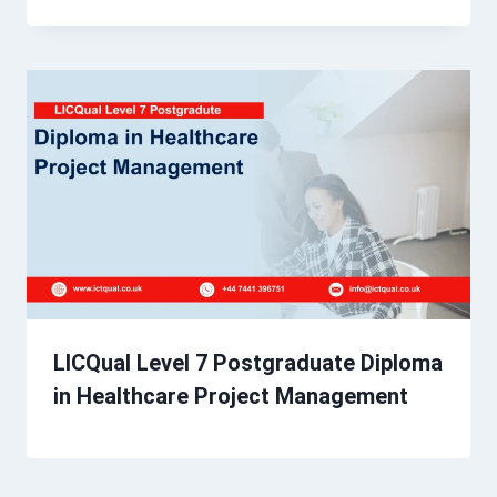
LICQual Level 7 Postgraduate Diploma
in Healthcare Project Management