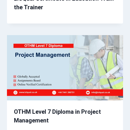
the Trainer
OTHM Level 7 Diploma in Project
Management