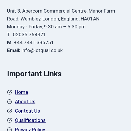
Unit 3, Abercorn Commercial Centre, Manor Farm
Road, Wembley, London, England, HA01AN
Monday - Friday, 9:30 am – 5:30 pm
T
: 02035 764371
M
: +44 7441 396751
Email:
info@ictqual.co.uk
Important Links
Home
About Us
Contcat Us
Qualifications
Privacy Policy