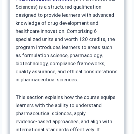
Sciences) is a structured qualification
designed to provide learners with advanced
knowledge of drug development and
healthcare innovation. Comprising 6
specialized units and worth 120 credits, the
program introduces learners to areas such
as formulation science, pharmacology,
biotechnology, compliance frameworks,
quality assurance, and ethical considerations
in pharmaceutical sciences.
This section explains how the course equips
learners with the ability to understand
pharmaceutical sciences, apply
evidence‑based approaches, and align with
international standards effectively. It