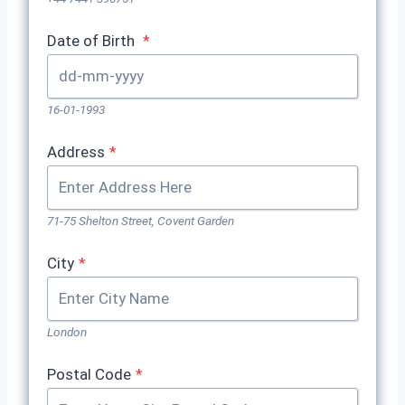
Date of Birth
*
16-01-1993
Address
*
71-75 Shelton Street, Covent Garden
City
*
London
Postal Code
*