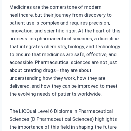
Medicines are the cornerstone of modern
healthcare, but their journey from discovery to
patient use is complex and requires precision,
innovation, and scientific rigor. At the heart of this
process lies pharmaceutical sciences, a discipline
that integrates chemistry, biology, and technology
to ensure that medicines are safe, effective, and
accessible. Pharmaceutical sciences are not just
about creating drugs—they are about
understanding how they work, how they are
delivered, and how they can be improved to meet
the evolving needs of patients worldwide.
The LICQual Level 6 Diploma in Pharmaceutical
Sciences (D Pharmaceutical Sciences) highlights
the importance of this field in shaping the future