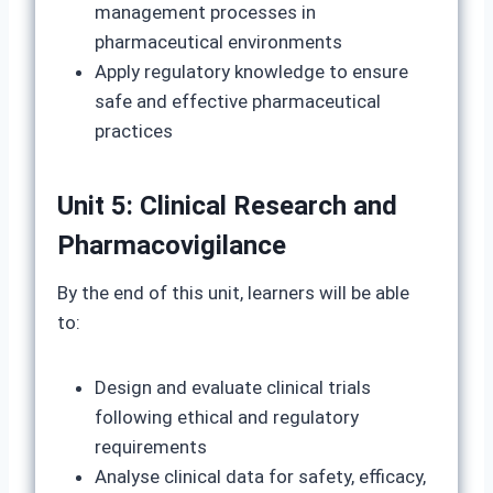
management processes in
pharmaceutical environments
Apply regulatory knowledge to ensure
safe and effective pharmaceutical
practices
Unit 5: Clinical Research and
Pharmacovigilance
By the end of this unit, learners will be able
to:
Design and evaluate clinical trials
following ethical and regulatory
requirements
Analyse clinical data for safety, efficacy,