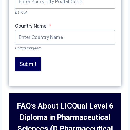
E1 7AA
Country Name
*
United Kingdom
Submit
FAQ’s About LICQual Level 6
Diploma in Pharmaceutical
Sciences (D Pharmaceutical