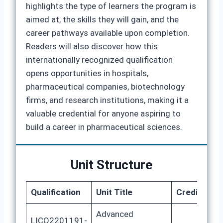
highlights the type of learners the program is
aimed at, the skills they will gain, and the
career pathways available upon completion.
Readers will also discover how this
internationally recognized qualification
opens opportunities in hospitals,
pharmaceutical companies, biotechnology
firms, and research institutions, making it a
valuable credential for anyone aspiring to
build a career in pharmaceutical sciences.
Unit Structure
Qualification
Unit Title
Credits
G
Advanced
LICQ2201191-