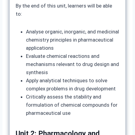
By the end of this unit, learners will be able
to:
Analyse organic, inorganic, and medicinal
chemistry principles in pharmaceutical
applications
Evaluate chemical reactions and
mechanisms relevant to drug design and
synthesis
Apply analytical techniques to solve
complex problems in drug development
Critically assess the stability and
formulation of chemical compounds for
pharmaceutical use
Unit 2: Pharmacology and