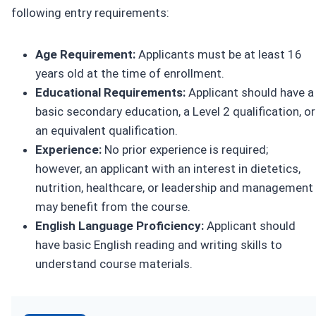
following entry requirements:
Age Requirement:
Applicants must be at least 16
years old at the time of enrollment.
Educational Requirements:
Applicant should have a
basic secondary education, a Level 2 qualification, or
an equivalent qualification.
Experience:
No prior experience is required;
however, an applicant with an interest in dietetics,
nutrition, healthcare, or leadership and management
may benefit from the course.
English Language Proficiency:
Applicant should
have basic English reading and writing skills to
understand course materials.