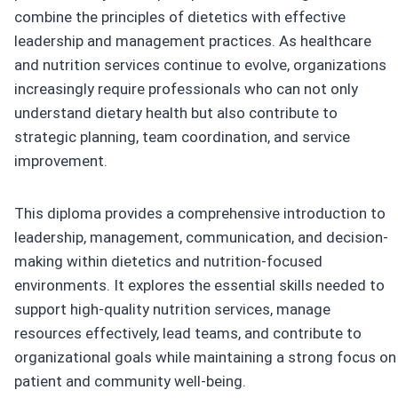
combine the principles of dietetics with effective
leadership and management practices. As healthcare
and nutrition services continue to evolve, organizations
increasingly require professionals who can not only
understand dietary health but also contribute to
strategic planning, team coordination, and service
improvement.
This diploma provides a comprehensive introduction to
leadership, management, communication, and decision-
making within dietetics and nutrition-focused
environments. It explores the essential skills needed to
support high-quality nutrition services, manage
resources effectively, lead teams, and contribute to
organizational goals while maintaining a strong focus on
patient and community well-being.