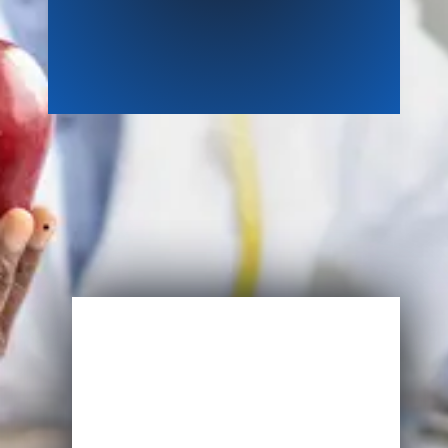
Enroll Now
Start Learning Today
Name