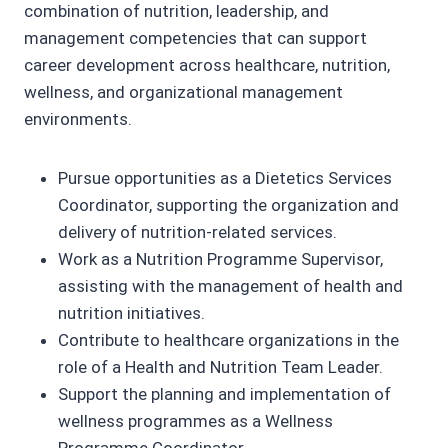
combination of nutrition, leadership, and
management competencies that can support
career development across healthcare, nutrition,
wellness, and organizational management
environments.
Pursue opportunities as a Dietetics Services
Coordinator, supporting the organization and
delivery of nutrition-related services.
Work as a Nutrition Programme Supervisor,
assisting with the management of health and
nutrition initiatives.
Contribute to healthcare organizations in the
role of a Health and Nutrition Team Leader.
Support the planning and implementation of
wellness programmes as a Wellness