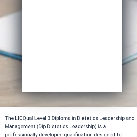
Email
*
Course of Interest
*
Enrol Now
The LICQual Level 3 Diploma in Dietetics Leadership and
Management (Dip Dietetics Leadership) is a
professionally developed qualification designed to