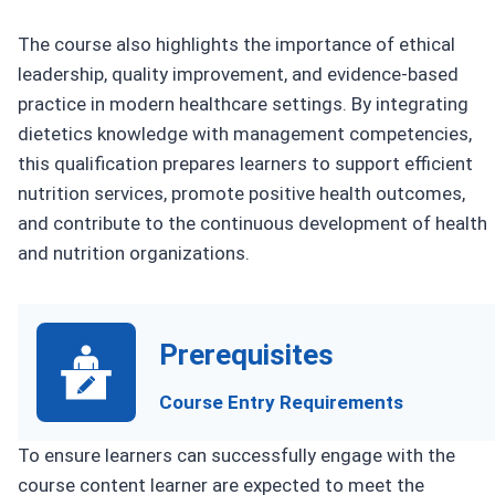
The course also highlights the importance of ethical
leadership, quality improvement, and evidence-based
practice in modern healthcare settings. By integrating
dietetics knowledge with management competencies,
this qualification prepares learners to support efficient
nutrition services, promote positive health outcomes,
and contribute to the continuous development of health
and nutrition organizations.
Prerequisites
Course Entry Requirements
To ensure learners can successfully engage with the
course content learner are expected to meet the