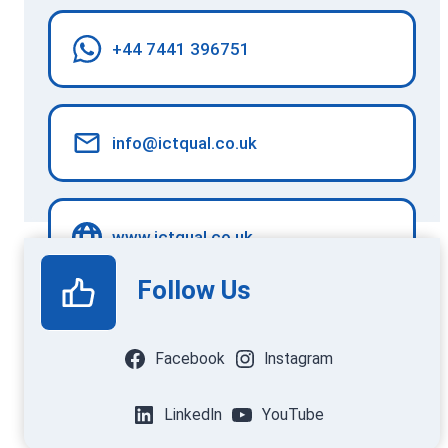
+44 7441 396751
info@ictqual.co.uk
www.ictqual.co.uk
Follow Us
Facebook
Instagram
LinkedIn
YouTube