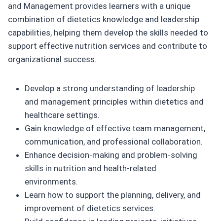
and Management provides learners with a unique
combination of dietetics knowledge and leadership
capabilities, helping them develop the skills needed to
support effective nutrition services and contribute to
organizational success.
Develop a strong understanding of leadership
and management principles within dietetics and
healthcare settings.
Gain knowledge of effective team management,
communication, and professional collaboration.
Enhance decision-making and problem-solving
skills in nutrition and health-related
environments.
Learn how to support the planning, delivery, and
improvement of dietetics services.