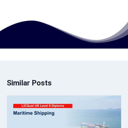
How much does this course cost?
Similar Posts