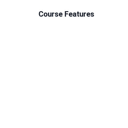
Course Features
Duration: 60 Credits
6 Mandatory Modules