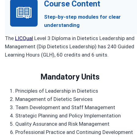
Course Content
Step-by-step modules for clear
understanding
The
LICQual
Level 3 Diploma in Dietetics Leadership and
Management (Dip Dietetics Leadership) has 240 Guided
Learning Hours (GLH), 60 credits and 6 units.
Mandatory Units
Principles of Leadership in Dietetics
Management of Dietetic Services
Team Development and Staff Management
Strategic Planning and Policy Implementation
Quality Assurance and Risk Management
Professional Practice and Continuing Development