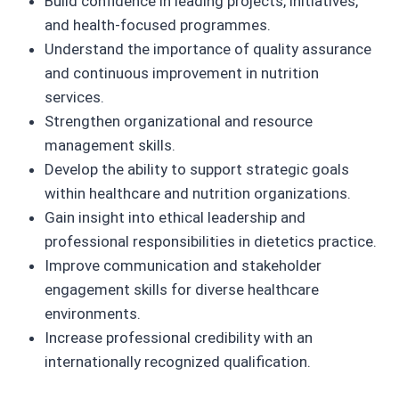
Build confidence in leading projects, initiatives,
and health-focused programmes.
Understand the importance of quality assurance
and continuous improvement in nutrition
services.
Strengthen organizational and resource
management skills.
Develop the ability to support strategic goals
within healthcare and nutrition organizations.
Gain insight into ethical leadership and
professional responsibilities in dietetics practice.
Improve communication and stakeholder
engagement skills for diverse healthcare
environments.
Increase professional credibility with an
internationally recognized qualification.