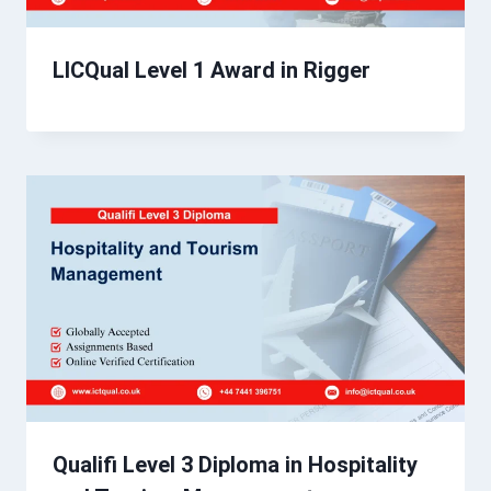
LICQual Level 1 Award in Rigger
Qualifi Level 3 Diploma in Hospitality