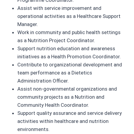
Programme Coordinator.
Assist with service improvement and
operational activities as a Healthcare Support
Manager.
Work in community and public health settings
as a Nutrition Project Coordinator.
Support nutrition education and awareness
initiatives as a Health Promotion Coordinator.
Contribute to organizational development and
team performance as a Dietetics
Administration Officer.
Assist non-governmental organizations and
community projects as a Nutrition and
Community Health Coordinator.
Support quality assurance and service delivery
activities within healthcare and nutrition
environments.