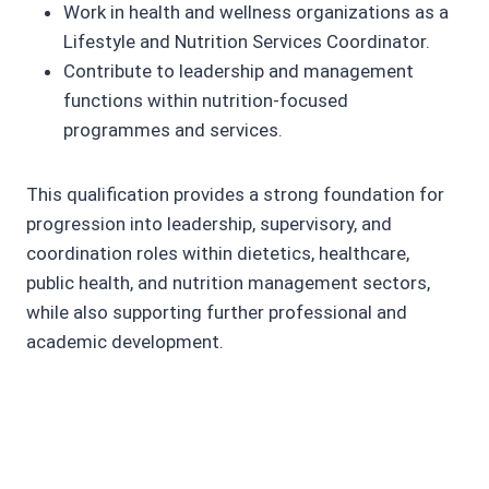
Work in health and wellness organizations as a
Lifestyle and Nutrition Services Coordinator.
Contribute to leadership and management
functions within nutrition-focused
programmes and services.
This qualification provides a strong foundation for
progression into leadership, supervisory, and
coordination roles within dietetics, healthcare,
public health, and nutrition management sectors,
while also supporting further professional and
academic development.