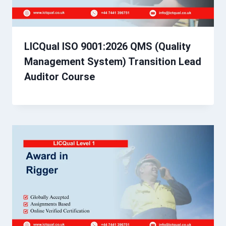
LICQual ISO 9001:2026 QMS (Quality
Management System) Transition Lead
Auditor Course