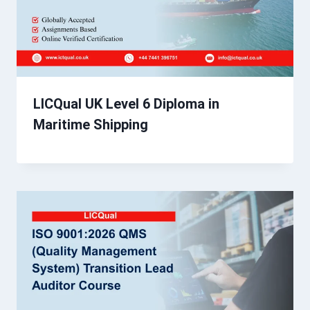
LICQual UK Level 6 Diploma in
Maritime Shipping