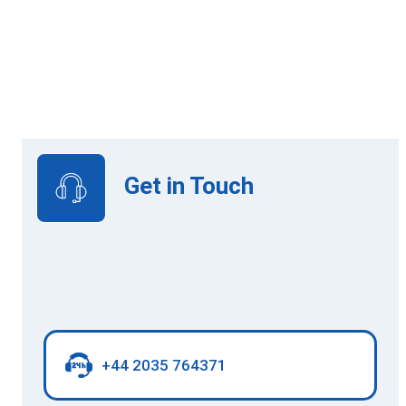
Online Learning
Get in Touch
+44 2035 764371