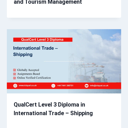
and Tourism Management
QualCert Level 3 Diploma in
International Trade – Shipping