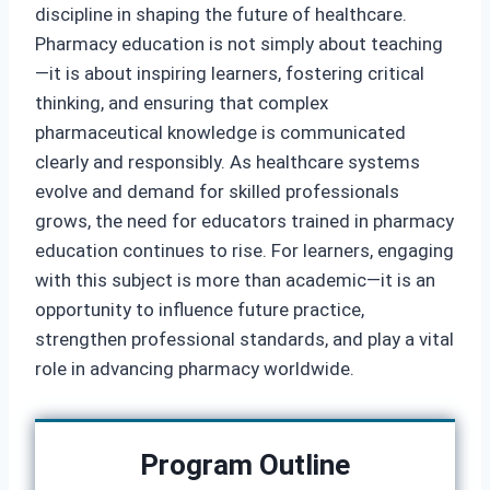
discipline in shaping the future of healthcare.
Pharmacy education is not simply about teaching
—it is about inspiring learners, fostering critical
thinking, and ensuring that complex
pharmaceutical knowledge is communicated
clearly and responsibly. As healthcare systems
evolve and demand for skilled professionals
grows, the need for educators trained in pharmacy
education continues to rise. For learners, engaging
with this subject is more than academic—it is an
opportunity to influence future practice,
strengthen professional standards, and play a vital
role in advancing pharmacy worldwide.
Program Outline