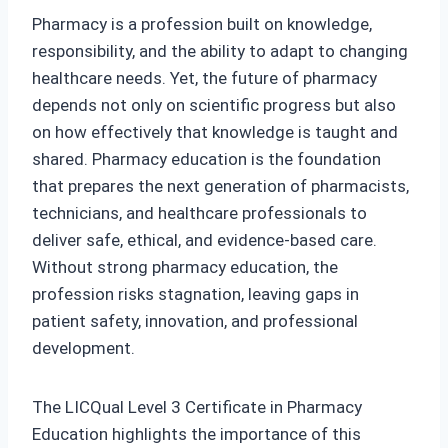
Pharmacy is a profession built on knowledge,
responsibility, and the ability to adapt to changing
healthcare needs. Yet, the future of pharmacy
depends not only on scientific progress but also
on how effectively that knowledge is taught and
shared. Pharmacy education is the foundation
that prepares the next generation of pharmacists,
technicians, and healthcare professionals to
deliver safe, ethical, and evidence‑based care.
Without strong pharmacy education, the
profession risks stagnation, leaving gaps in
patient safety, innovation, and professional
development.
The LICQual Level 3 Certificate in Pharmacy
Education highlights the importance of this