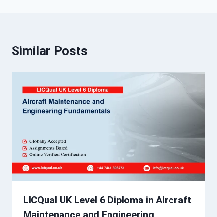
Similar Posts
LICQual UK Level 6 Diploma in Aircraft
Maintenance and Engineering