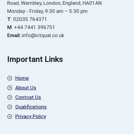
Road, Wembley, London, England, HA01AN
Monday - Friday, 9:30 am – 5:30 pm
T
: 02035 764371
M
: +44 7441 396751
Email:
info@ictqual.co.uk
Important Links
Home
About Us
Contcat Us
Qualifications
Privacy Policy