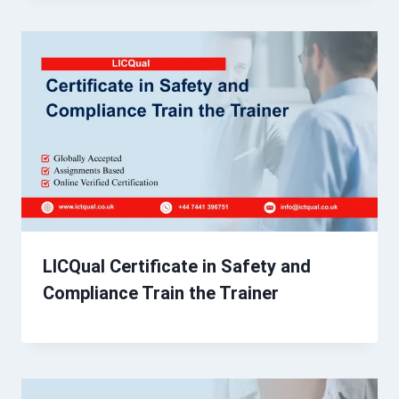
LICQual Certificate in Safety and
Compliance Train the Trainer