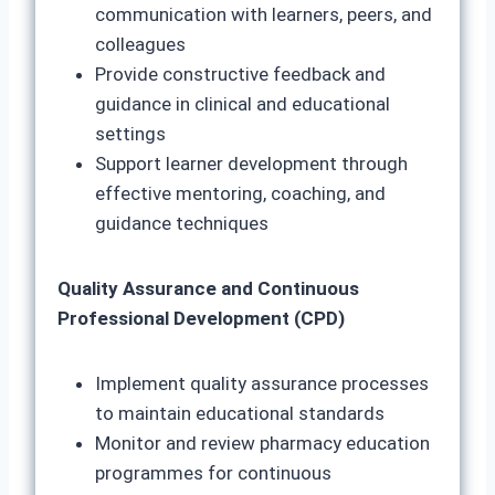
communication with learners, peers, and
colleagues
Provide constructive feedback and
guidance in clinical and educational
settings
Support learner development through
effective mentoring, coaching, and
guidance techniques
Quality Assurance and Continuous
Professional Development (CPD)
Implement quality assurance processes
to maintain educational standards
Monitor and review pharmacy education
programmes for continuous