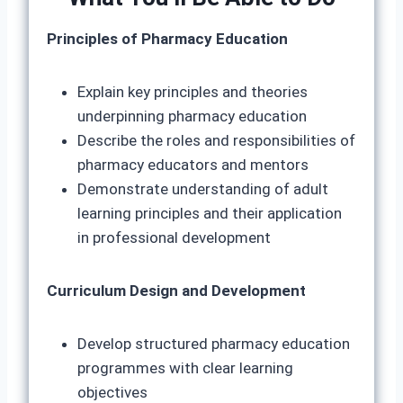
Principles of Pharmacy Education
Explain key principles and theories
underpinning pharmacy education
Describe the roles and responsibilities of
pharmacy educators and mentors
Demonstrate understanding of adult
learning principles and their application
in professional development
Curriculum Design and Development
Develop structured pharmacy education
programmes with clear learning
objectives