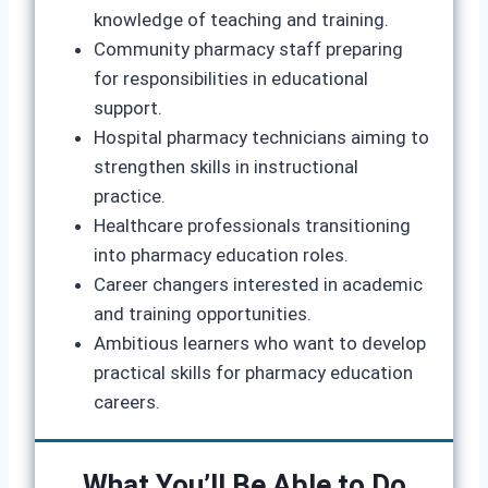
knowledge of teaching and training.
Community pharmacy staff preparing
for responsibilities in educational
support.
Hospital pharmacy technicians aiming to
strengthen skills in instructional
practice.
Healthcare professionals transitioning
into pharmacy education roles.
Career changers interested in academic
and training opportunities.
Ambitious learners who want to develop
practical skills for pharmacy education
careers.
What You’ll Be Able to Do