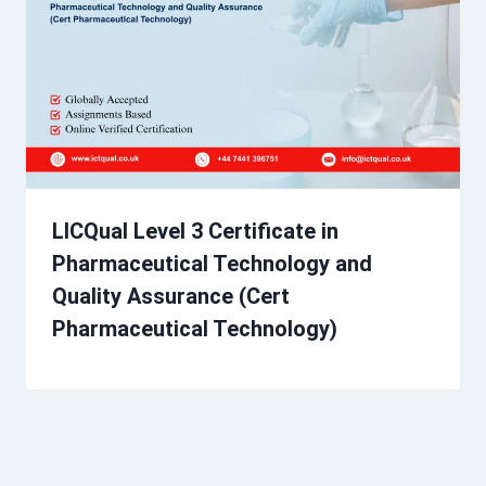
LICQual Level 3 Certificate in
Pharmaceutical Technology and
Quality Assurance (Cert
Pharmaceutical Technology)