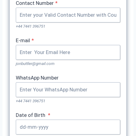
Contact Number
*
+44 7441 396751
E-mail
*
jonbuttler@gmail.com
WhatsApp Number
+44 7441 396751
Date of Birth
*