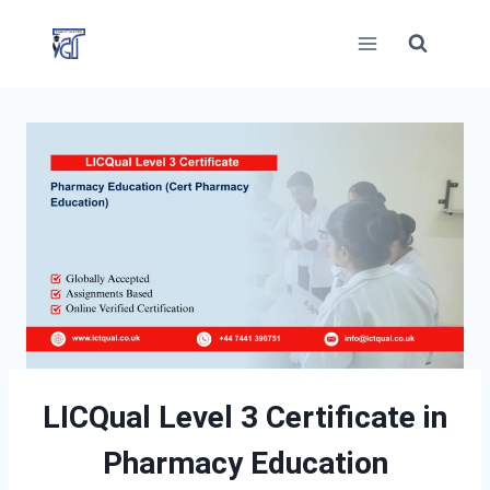
Skip
to
content
LICQual Level 3 Certificate in
Pharmacy Education