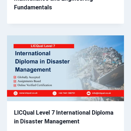
Fundamentals
LICQual Level 7 International Diploma
in Disaster Management