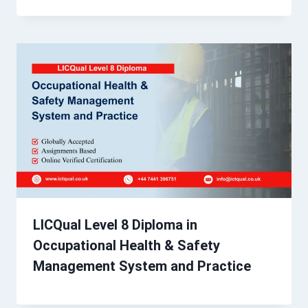
LICQual Level 8 Diploma in
Occupational Health & Safety
Management System and Practice