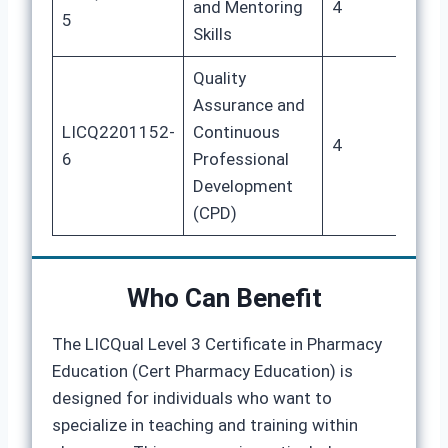
and Mentoring
4
20
5
Skills
Quality
Assurance and
LICQ2201152-
Continuous
4
20
6
Professional
Development
(CPD)
Who Can Benefit
The LICQual Level 3 Certificate in Pharmacy
Education (Cert Pharmacy Education) is
designed for individuals who want to
specialize in teaching and training within