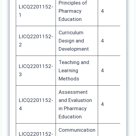
Principles of
LICQ2201152-
Pharmacy
4
20
1
Education
Curriculum
LICQ2201152-
Design and
4
20
2
Development
Teaching and
LICQ2201152-
Learning
4
20
3
Methods
Assessment
LICQ2201152-
and Evaluation
4
20
4
in Pharmacy
Education
Communication
LICQ2201152-