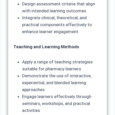
Design assessment criteria that align
with intended learning outcomes
Integrate clinical, theoretical, and
practical components effectively to
enhance learner engagement
Teaching and Learning Methods
Apply a range of teaching strategies
suitable for pharmacy learners
Demonstrate the use of interactive,
experiential, and blended learning
approaches
Engage learners effectively through
seminars, workshops, and practical
activities