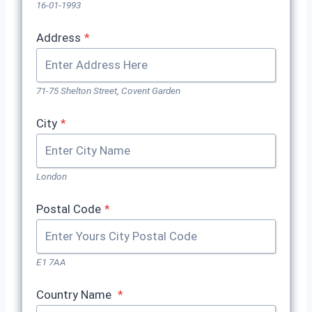
16-01-1993
Address
*
71-75 Shelton Street, Covent Garden
City
*
London
Postal Code
*
E1 7AA
Country Name
*