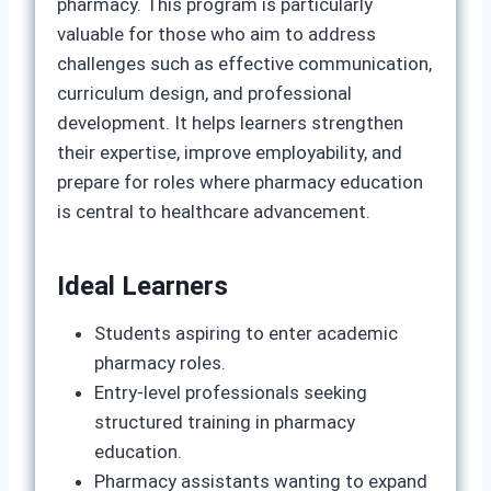
pharmacy. This program is particularly
valuable for those who aim to address
challenges such as effective communication,
curriculum design, and professional
development. It helps learners strengthen
their expertise, improve employability, and
prepare for roles where pharmacy education
is central to healthcare advancement.
Ideal Learners
Students aspiring to enter academic
pharmacy roles.
Entry‑level professionals seeking
structured training in pharmacy
education.
Pharmacy assistants wanting to expand