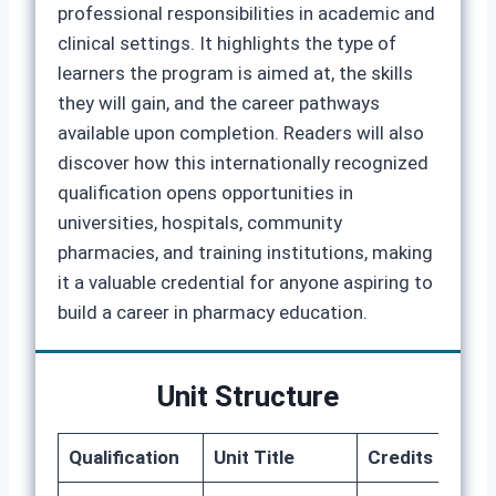
professional responsibilities in academic and
clinical settings. It highlights the type of
learners the program is aimed at, the skills
they will gain, and the career pathways
available upon completion. Readers will also
discover how this internationally recognized
qualification opens opportunities in
universities, hospitals, community
pharmacies, and training institutions, making
it a valuable credential for anyone aspiring to
build a career in pharmacy education.
Unit Structure
Qualification
Unit Title
Credits
GLH