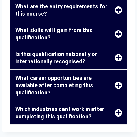
What are the entry requirements for
this course?
What skills will I gain from this
qualification?
Is this qualification nationally or
internationally recognised?
What career opportunities are
available after completing this
qualification?
Which industries can I work in after
completing this qualification?