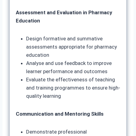
Assessment and Evaluation in Pharmacy
Education
Design formative and summative
assessments appropriate for pharmacy
education
Analyse and use feedback to improve
learner performance and outcomes
Evaluate the effectiveness of teaching
and training programmes to ensure high-
quality learning
Communication and Mentoring Skills
Demonstrate professional