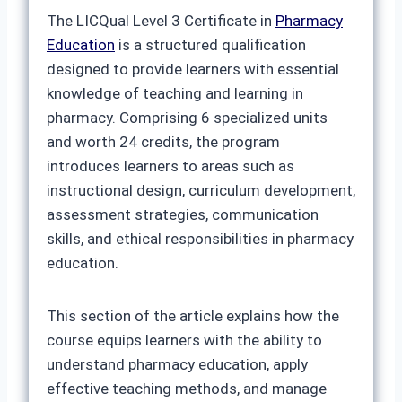
The LICQual Level 3 Certificate in
Pharmacy
Education
is a structured qualification
designed to provide learners with essential
knowledge of teaching and learning in
pharmacy. Comprising 6 specialized units
and worth 24 credits, the program
introduces learners to areas such as
instructional design, curriculum development,
assessment strategies, communication
skills, and ethical responsibilities in pharmacy
education.
This section of the article explains how the
course equips learners with the ability to
understand pharmacy education, apply
effective teaching methods, and manage