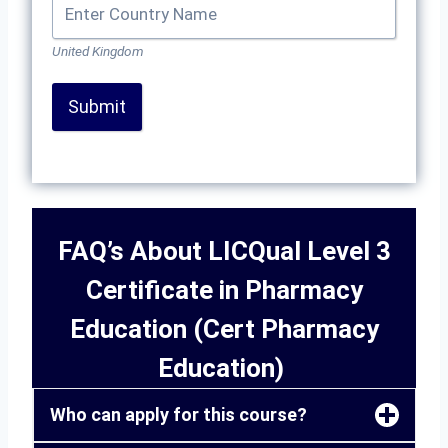
United Kingdom
Submit
FAQ’s About LICQual Level 3
Certificate in Pharmacy
Education (Cert Pharmacy
Education)
Who can apply for this course?