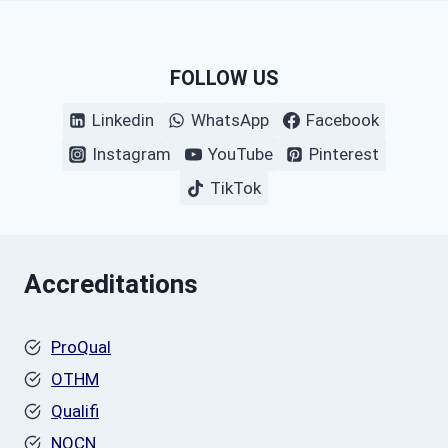
FOLLOW US
Linkedin
WhatsApp
Facebook
Instagram
YouTube
Pinterest
TikTok
Accreditations
ProQual
OTHM
Qualifi
NOCN