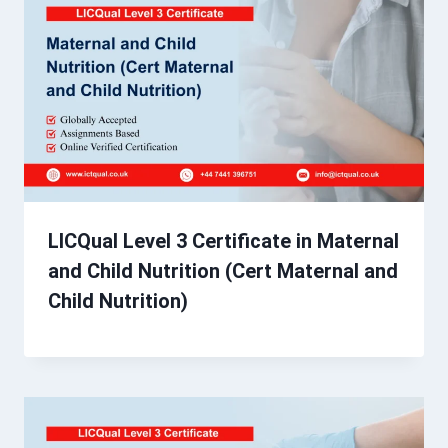
LICQual Level 3 Certificate in Maternal
and Child Nutrition (Cert Maternal and
Child Nutrition)