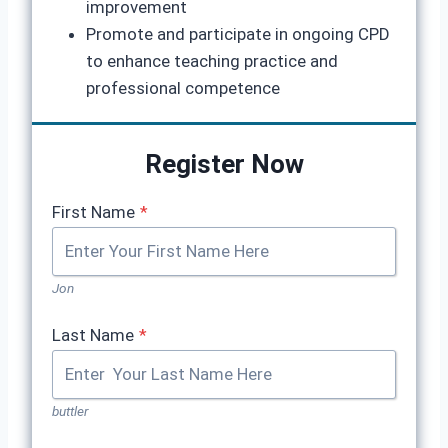
improvement
Promote and participate in ongoing CPD
to enhance teaching practice and
professional competence
Register Now
First Name
*
Jon
Last Name
*
buttler