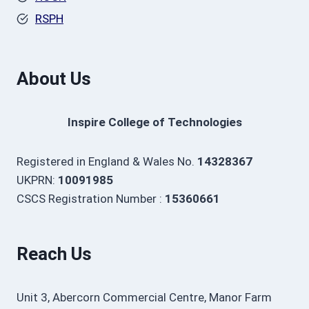
RSPH
About Us
Inspire College of Technologies
Registered in England & Wales No.
14328367
UKPRN:
10091985
CSCS Registration Number :
15360661
Reach Us
Unit 3, Abercorn Commercial Centre, Manor Farm