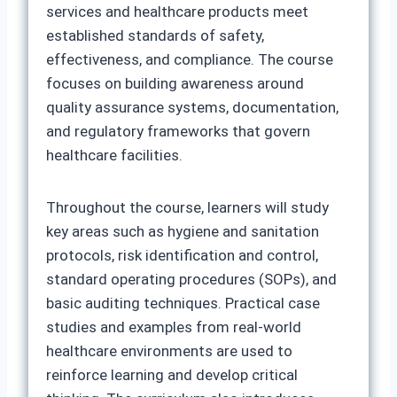
services and healthcare products meet
established standards of safety,
effectiveness, and compliance. The course
focuses on building awareness around
quality assurance systems, documentation,
and regulatory frameworks that govern
healthcare facilities.
Throughout the course, learners will study
key areas such as hygiene and sanitation
protocols, risk identification and control,
standard operating procedures (SOPs), and
basic auditing techniques. Practical case
studies and examples from real-world
healthcare environments are used to
reinforce learning and develop critical