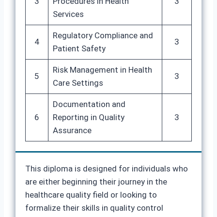
3
Procedures in Health
3
Services
Regulatory Compliance and
4
3
Patient Safety
Risk Management in Health
5
3
Care Settings
Documentation and
6
Reporting in Quality
3
Assurance
This diploma is designed for individuals who
are either beginning their journey in the
healthcare quality field or looking to
formalize their skills in quality control