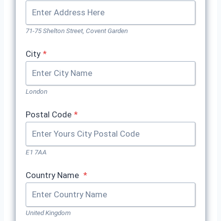
71-75 Shelton Street, Covent Garden
City
*
London
Postal Code
*
E1 7AA
Country Name
*
United Kingdom