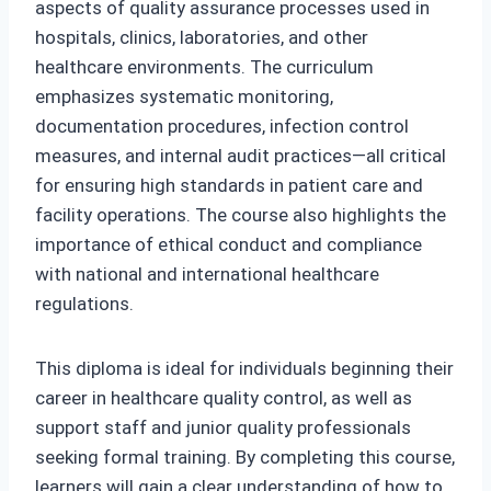
aspects of quality assurance processes used in
hospitals, clinics, laboratories, and other
healthcare environments. The curriculum
emphasizes systematic monitoring,
documentation procedures, infection control
measures, and internal audit practices—all critical
for ensuring high standards in patient care and
facility operations. The course also highlights the
importance of ethical conduct and compliance
with national and international healthcare
regulations.
This diploma is ideal for individuals beginning their
career in healthcare quality control, as well as
support staff and junior quality professionals
seeking formal training. By completing this course,
learners will gain a clear understanding of how to