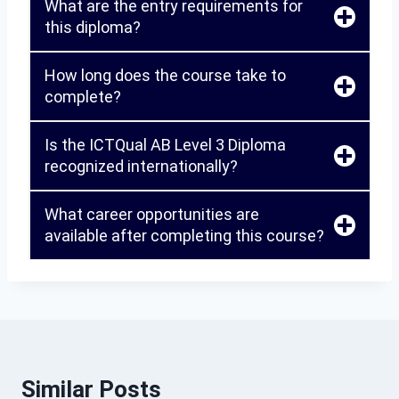
What are the entry requirements for
this diploma?
How long does the course take to
complete?
Is the ICTQual AB Level 3 Diploma
recognized internationally?
What career opportunities are
available after completing this course?
Similar Posts