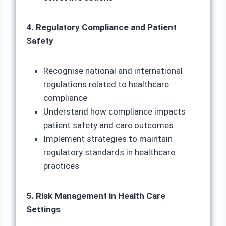
4. Regulatory Compliance and Patient
Safety
Recognise national and international
regulations related to healthcare
compliance
Understand how compliance impacts
patient safety and care outcomes
Implement strategies to maintain
regulatory standards in healthcare
practices
5. Risk Management in Health Care
Settings