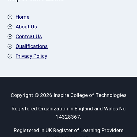
Home
About Us
Contcat Us
Qualifications
Privacy Policy
Copyright © 2026 Inspire College of Technologies
Registered Organization in England and Wales No
14328367.
Registered in UK Register of Learning Providers