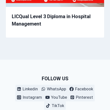
LICQual Level 3 Diploma in Hospital
Management
FOLLOW US
Linkedin
WhatsApp
Facebook
Instagram
YouTube
Pinterest
TikTok