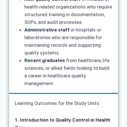
health-related organizations who require
structured training in documentation,
SOPs, and audit processes.
Administrative staff
in hospitals or
laboratories who are responsible for
maintaining records and supporting
quality systems.
Recent graduates
from healthcare, life
sciences, or allied fields looking to build
a career in healthcare quality
management.
Learning Outcomes for the Study Units:
1. Introduction to Quality Control in Health