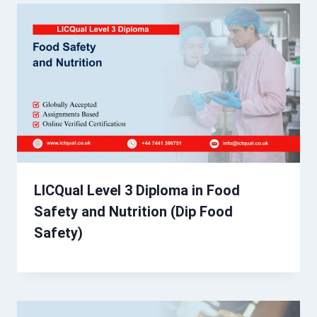
LICQual Level 3 Diploma in Food
Safety and Nutrition (Dip Food
Safety)