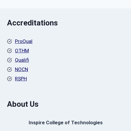
Accreditations
ProQual
OTHM
Qualifi
NOCN
RSPH
About Us
Inspire College of Technologies