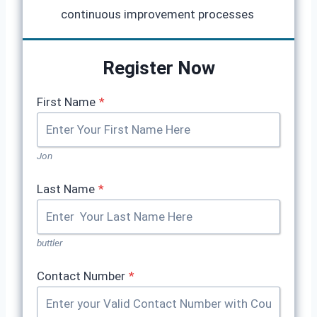
continuous improvement processes
Register Now
First Name
*
Jon
Last Name
*
buttler
Contact Number
*