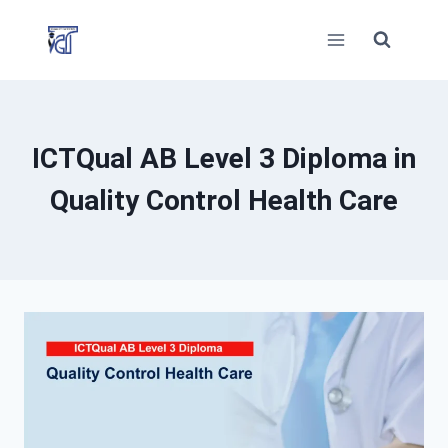
Skip
to
content
ICTQual AB Level 3 Diploma in
Quality Control Health Care