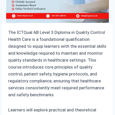
The ICTQual AB Level 3 Diploma in Quality Control
Health Care is a foundational qualification
designed to equip learners with the essential skills
and knowledge required to maintain and monitor
quality standards in healthcare settings. This
course introduces core principles of quality
control, patient safety, hygiene protocols, and
regulatory compliance, ensuring that healthcare
services consistently meet required performance
and safety benchmarks.
Learners will explore practical and theoretical