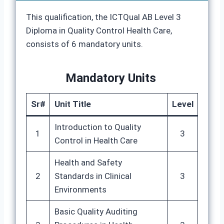
This qualification, the ICTQual AB Level 3
Diploma in Quality Control Health Care,
consists of 6 mandatory units.
Mandatory Units
Sr#
Unit Title
Level
Introduction to Quality
1
3
Control in Health Care
Health and Safety
2
Standards in Clinical
3
Environments
Basic Quality Auditing