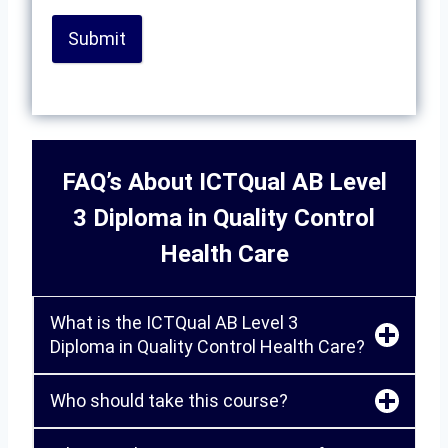
Submit
FAQ’s About ICTQual AB Level
3 Diploma in Quality Control
Health Care
What is the ICTQual AB Level 3
Diploma in Quality Control Health Care?
Who should take this course?