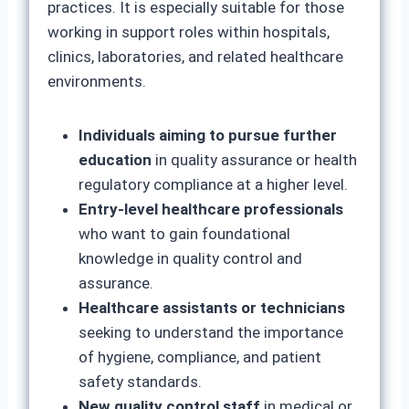
practices. It is especially suitable for those
working in support roles within hospitals,
clinics, laboratories, and related healthcare
environments.
Individuals aiming to pursue further
education
in quality assurance or health
regulatory compliance at a higher level.
Entry-level healthcare professionals
who want to gain foundational
knowledge in quality control and
assurance.
Healthcare assistants or technicians
seeking to understand the importance
of hygiene, compliance, and patient
safety standards.
New quality control staff
in medical or