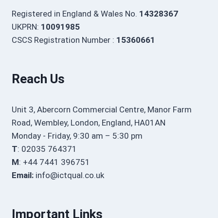
Registered in England & Wales No.
14328367
UKPRN:
10091985
CSCS Registration Number :
15360661
Reach Us
Unit 3, Abercorn Commercial Centre, Manor Farm
Road, Wembley, London, England, HA01AN
Monday - Friday, 9:30 am – 5:30 pm
T
: 02035 764371
M
: +44 7441 396751
Email:
info@ictqual.co.uk
Important Links