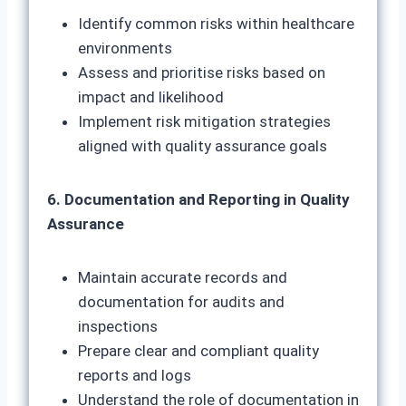
Identify common risks within healthcare
environments
Assess and prioritise risks based on
impact and likelihood
Implement risk mitigation strategies
aligned with quality assurance goals
6. Documentation and Reporting in Quality
Assurance
Maintain accurate records and
documentation for audits and
inspections
Prepare clear and compliant quality
reports and logs
Understand the role of documentation in