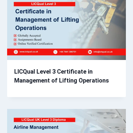
LICQual Level 3 Certificate in
Management of Lifting Operations