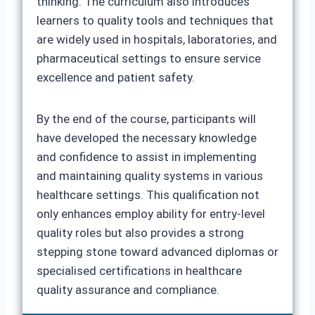
thinking. The curriculum also introduces
learners to quality tools and techniques that
are widely used in hospitals, laboratories, and
pharmaceutical settings to ensure service
excellence and patient safety.
By the end of the course, participants will
have developed the necessary knowledge
and confidence to assist in implementing
and maintaining quality systems in various
healthcare settings. This qualification not
only enhances employ ability for entry-level
quality roles but also provides a strong
stepping stone toward advanced diplomas or
specialised certifications in healthcare
quality assurance and compliance.