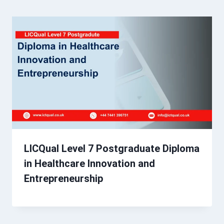
LICQual Level 7 Postgraduate Diploma
in Healthcare Innovation and
Entrepreneurship