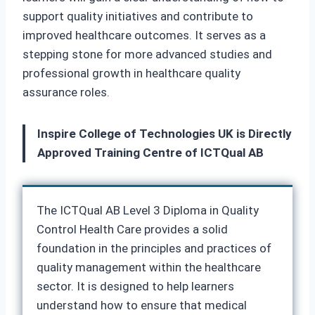
support quality initiatives and contribute to
improved healthcare outcomes. It serves as a
stepping stone for more advanced studies and
professional growth in healthcare quality
assurance roles.
Inspire College of Technologies UK is Directly
Approved Training Centre of ICTQual AB
The ICTQual AB Level 3 Diploma in Quality
Control Health Care provides a solid
foundation in the principles and practices of
quality management within the healthcare
sector. It is designed to help learners
understand how to ensure that medical