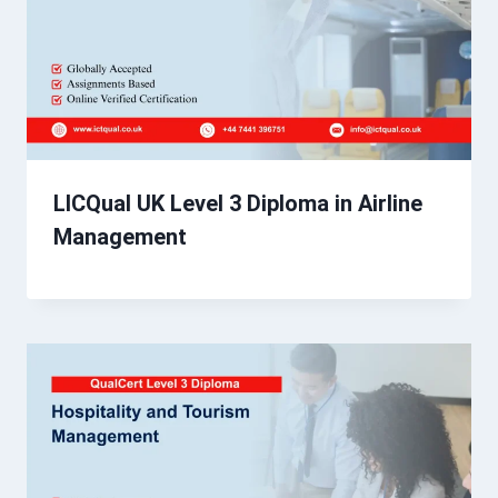
LICQual UK Level 3 Diploma in Airline
Management