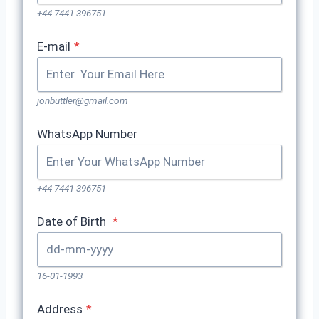
+44 7441 396751
E-mail
*
jonbuttler@gmail.com
WhatsApp Number
+44 7441 396751
Date of Birth
*
16-01-1993
Address
*