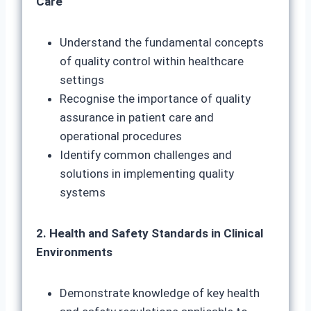
Care
Understand the fundamental concepts
of quality control within healthcare
settings
Recognise the importance of quality
assurance in patient care and
operational procedures
Identify common challenges and
solutions in implementing quality
systems
2. Health and Safety Standards in Clinical
Environments
Demonstrate knowledge of key health