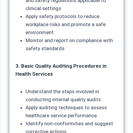
and safety regulations applicable to
clinical settings
Apply safety protocols to reduce
workplace risks and promote a safe
environment
Monitor and report on compliance with
safety standards
3. Basic Quality Auditing Procedures in
Health Services
Understand the steps involved in
conducting internal quality audits
Apply auditing techniques to assess
healthcare service performance
Identify non-conformities and suggest
corrective actions