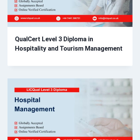
QualCert Level 3 Diploma in
Hospitality and Tourism Management