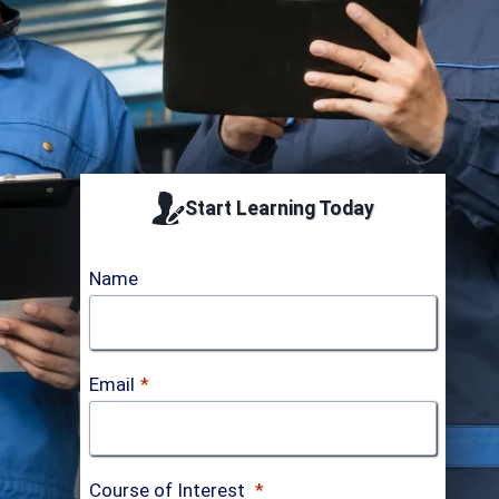
Accredited by
ICTQual AB
Start Learning Today
Name
Email
*
Course of Interest
*