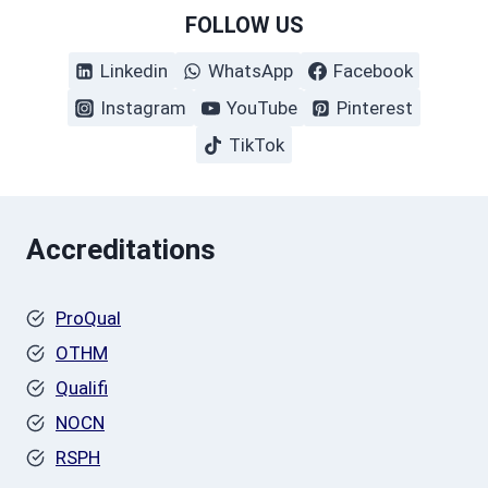
FOLLOW US
Linkedin
WhatsApp
Facebook
Instagram
YouTube
Pinterest
TikTok
Accreditations
ProQual
OTHM
Qualifi
NOCN
RSPH