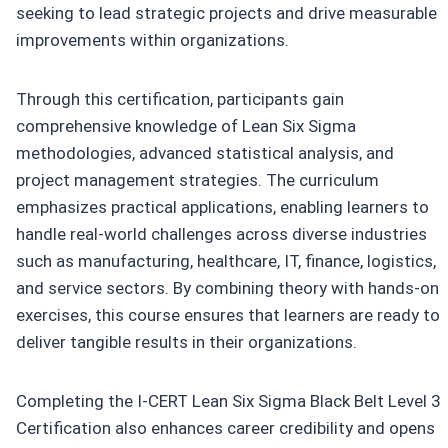
seeking to lead strategic projects and drive measurable
improvements within organizations.
Through this certification, participants gain
comprehensive knowledge of Lean Six Sigma
methodologies, advanced statistical analysis, and
project management strategies. The curriculum
emphasizes practical applications, enabling learners to
handle real-world challenges across diverse industries
such as manufacturing, healthcare, IT, finance, logistics,
and service sectors. By combining theory with hands-on
exercises, this course ensures that learners are ready to
deliver tangible results in their organizations.
Completing the I-CERT Lean Six Sigma Black Belt Level 3
Certification also enhances career credibility and opens