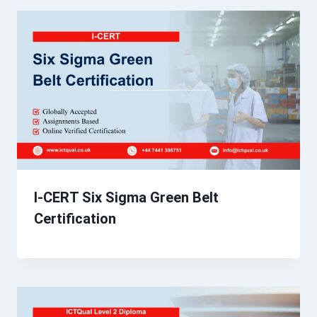
I-CERT Six Sigma Green Belt
Certification