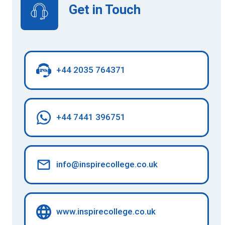
Get in Touch
+44 2035 764371
+44 7441 396751
info@inspirecollege.co.uk
www.inspirecollege.co.uk