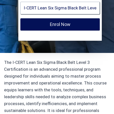
Enrol Now
The I-CERT Lean Six Sigma Black Belt Level 3
Certification is an advanced professional program
designed for individuals aiming to master process
improvement and operational excellence. This course
equips learners with the tools, techniques, and
leadership skills needed to analyze complex business
processes, identify inefficiencies, and implement
sustainable solutions. It is ideal for professionals