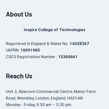
About Us
Inspire College of Technologies
Registered in England & Wales No.
14328367
UKPRN:
10091985
CSCS Registration Number :
15360661
Reach Us
Unit 3, Abercorn Commercial Centre, Manor Farm
Road, Wembley, London, England, HA01AN
Monday - Friday, 9:30 am – 5:30 pm