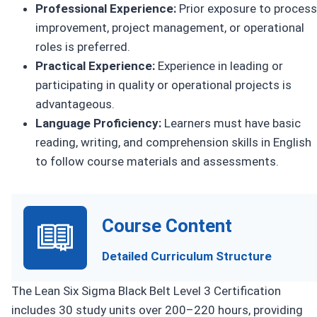
Professional Experience:
Prior exposure to process
improvement, project management, or operational
roles is preferred.
Practical Experience:
Experience in leading or
participating in quality or operational projects is
advantageous.
Language Proficiency:
Learners must have basic
reading, writing, and comprehension skills in English
to follow course materials and assessments.
Course Content
Detailed Curriculum Structure
The Lean Six Sigma Black Belt Level 3 Certification
includes 30 study units over 200–220 hours, providing