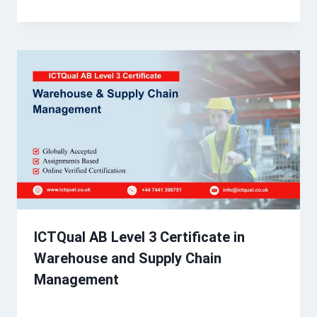
ICTQual AB Level 3 Certificate in
Warehouse and Supply Chain
Management