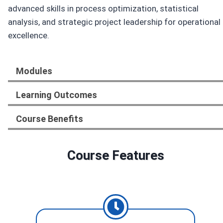
advanced skills in process optimization, statistical
analysis, and strategic project leadership for operational
excellence.
Modules
Learning Outcomes
Course Benefits
Course Features