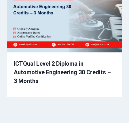
ICTQual Level 2 Diploma in
Automotive Engineering 30 Credits –
3 Months