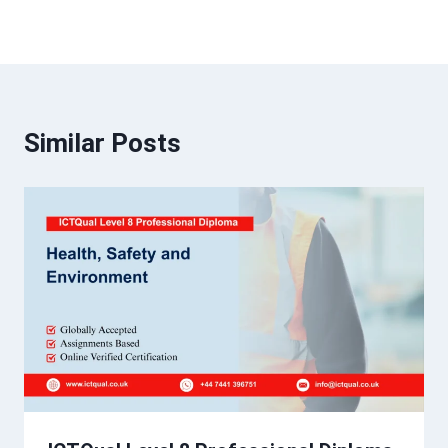
Similar Posts