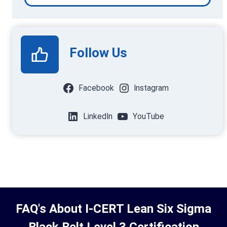
Follow Us
Facebook
Instagram
LinkedIn
YouTube
FAQ's About I-CERT Lean Six Sigma
Black Belt Level 3 Certification