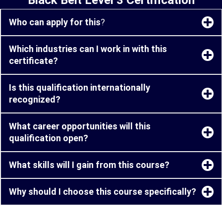
Who can apply for this
?
Which industries can I work in with this
certificate?
Is this qualification internationally
recognized?
What career opportunities will this
qualification open?
What skills will I gain from this course?
Why should I choose this course specifically?