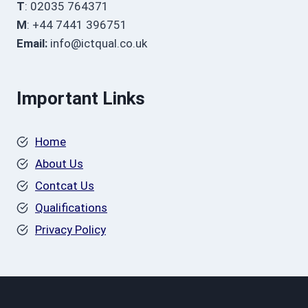
T
: 02035 764371
M
: +44 7441 396751
Email:
info@ictqual.co.uk
Important Links
Home
About Us
Contcat Us
Qualifications
Privacy Policy