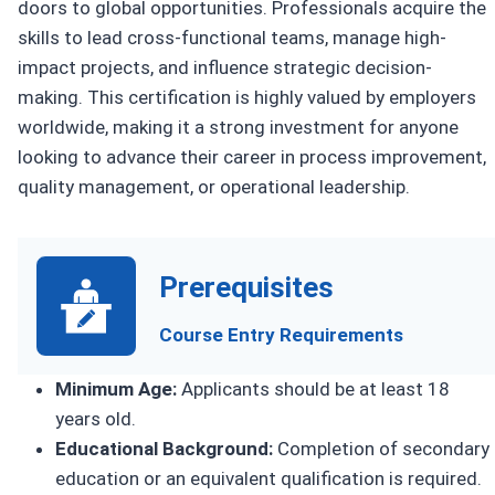
doors to global opportunities. Professionals acquire the
skills to lead cross-functional teams, manage high-
impact projects, and influence strategic decision-
making. This certification is highly valued by employers
worldwide, making it a strong investment for anyone
looking to advance their career in process improvement,
quality management, or operational leadership.
Prerequisites
Course Entry Requirements
Minimum Age:
Applicants should be at least 18
years old.
Educational Background:
Completion of secondary
education or an equivalent qualification is required.