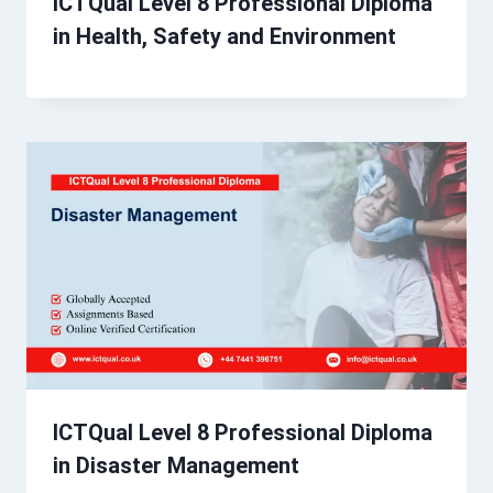
ICTQual Level 8 Professional Diploma
in Health, Safety and Environment
ICTQual Level 8 Professional Diploma
in Disaster Management