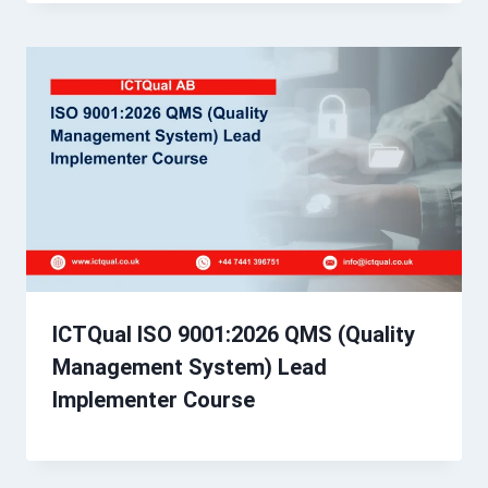
ICTQual ISO 9001:2026 QMS (Quality
Management System) Lead
Implementer Course