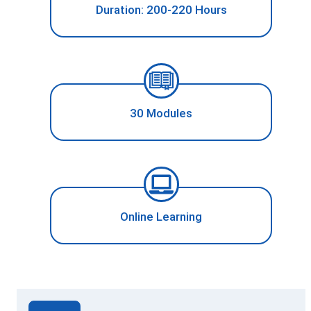
Duration: 200-220 Hours
30 Modules
Online Learning