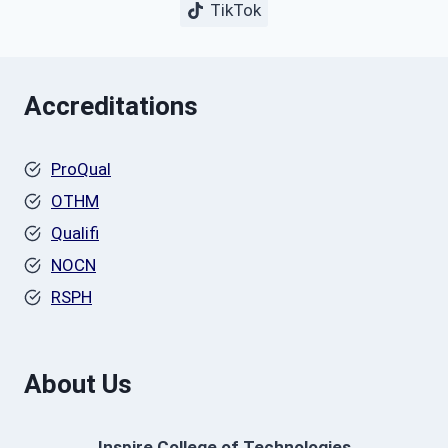
TikTok
Accreditations
ProQual
OTHM
Qualifi
NOCN
RSPH
About Us
Inspire College of Technologies