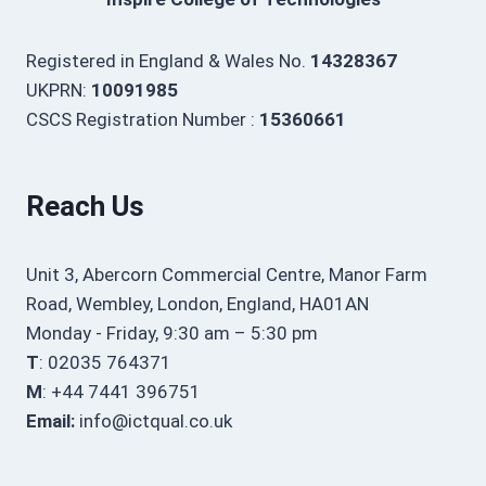
Registered in England & Wales No.
14328367
UKPRN:
10091985
CSCS Registration Number :
15360661
Reach Us
Unit 3, Abercorn Commercial Centre, Manor Farm
Road, Wembley, London, England, HA01AN
Monday - Friday, 9:30 am – 5:30 pm
T
: 02035 764371
M
: +44 7441 396751
Email:
info@ictqual.co.uk