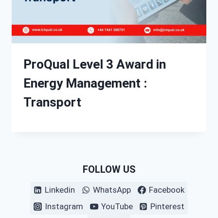
ProQual Level 3 Award in
Energy Management :
Transport
FOLLOW US
Linkedin
WhatsApp
Facebook
Instagram
YouTube
Pinterest