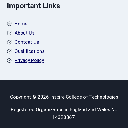
Important Links
Home
About Us
Contcat Us
Qualifications
Privacy Policy
Copyright © 2026 Inspire College of Technologies
Registered Organization in England and Wales No
14328367.