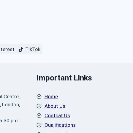
nterest
TikTok
Important Links
l Centre,
Home
, London,
About Us
Contcat Us
 5:30 pm
Qualifications