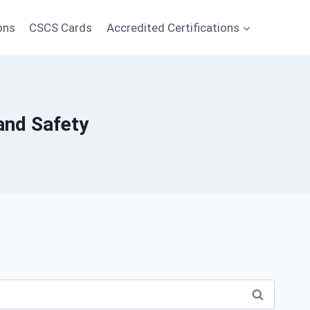
ons
CSCS Cards
Accredited Certifications
and Safety