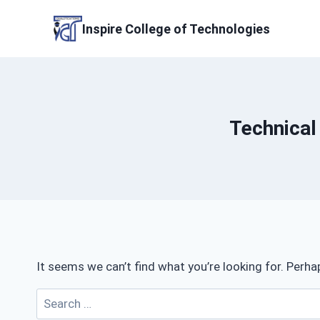
Skip
to
Inspire College of Technologies
content
Technical
It seems we can’t find what you’re looking for. Perha
Search
for: