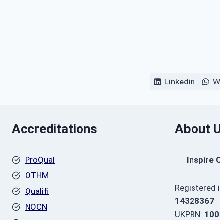
Linkedin
W
Accreditations
About 
ProQual
Inspire 
OTHM
Registered 
Qualifi
14328367
NOCN
UKPRN:
100