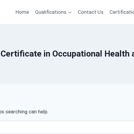
Home
Qualifications
Contact Us
Certificati
 Certificate in Occupational Health 
ps searching can help.