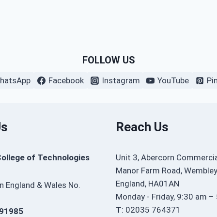
FOLLOW US
hatsApp
Facebook
Instagram
YouTube
Pi
Us
Reach Us
College of Technologies
Unit 3, Abercorn Commercia
Manor Farm Road, Wembley
England, HA01AN
in England & Wales No.
Monday - Friday, 9:30 am –
T
: 02035 764371
91985