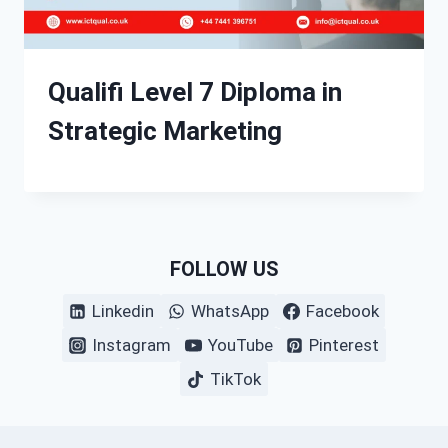
Qualifi Level 7 Diploma in
Strategic Marketing
FOLLOW US
Linkedin
WhatsApp
Facebook
Instagram
YouTube
Pinterest
TikTok