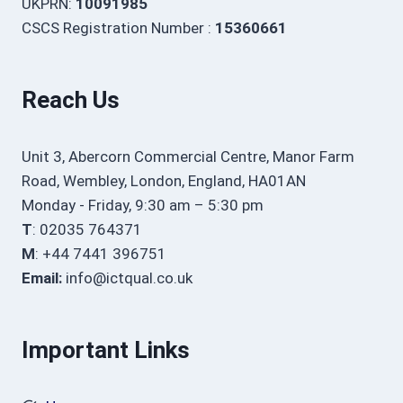
UKPRN:
10091985
CSCS Registration Number :
15360661
Reach Us
Unit 3, Abercorn Commercial Centre, Manor Farm
Road, Wembley, London, England, HA01AN
Monday - Friday, 9:30 am – 5:30 pm
T
: 02035 764371
M
: +44 7441 396751
Email:
info@ictqual.co.uk
Important Links