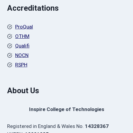
Accreditations
ProQual
OTHM
Qualifi
NOCN
RSPH
About Us
Inspire College of Technologies
Registered in England & Wales No.
14328367