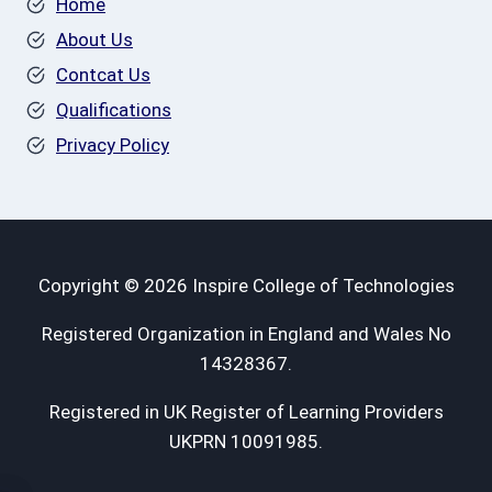
Home
About Us
Contcat Us
Qualifications
Privacy Policy
Copyright © 2026 Inspire College of Technologies
Registered Organization in England and Wales No
14328367.
Registered in UK Register of Learning Providers
UKPRN 10091985.