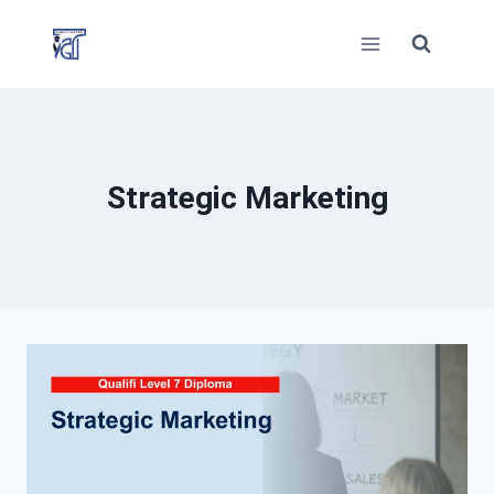
Skip
to
content
Strategic Marketing