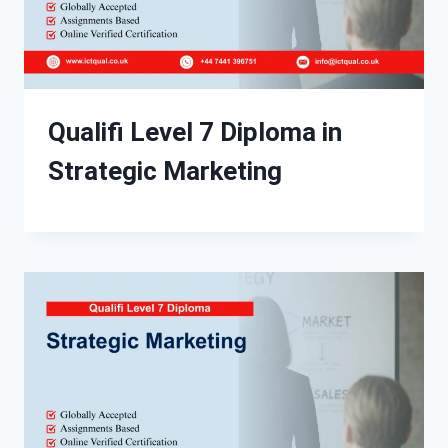
Qualifi Level 7 Diploma in
Strategic Marketing