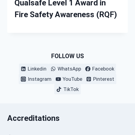
Qualsafe Level 1 Award in
Fire Safety Awareness (RQF)
FOLLOW US
Linkedin
WhatsApp
Facebook
Instagram
YouTube
Pinterest
TikTok
Accreditations