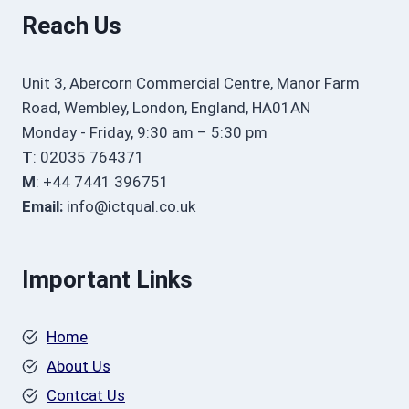
Reach Us
Unit 3, Abercorn Commercial Centre, Manor Farm
Road, Wembley, London, England, HA01AN
Monday - Friday, 9:30 am – 5:30 pm
T
: 02035 764371
M
: +44 7441 396751
Email:
info@ictqual.co.uk
Important Links
Home
About Us
Contcat Us