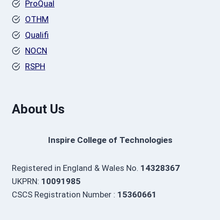
ProQual
OTHM
Qualifi
NOCN
RSPH
About Us
Inspire College of Technologies
Registered in England & Wales No.
14328367
UKPRN:
10091985
CSCS Registration Number :
15360661