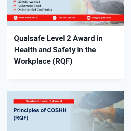
Qualsafe Level 2 Award in
Health and Safety in the
Workplace (RQF)