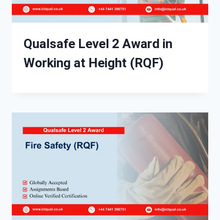
Qualsafe Level 2 Award in
Working at Height (RQF)