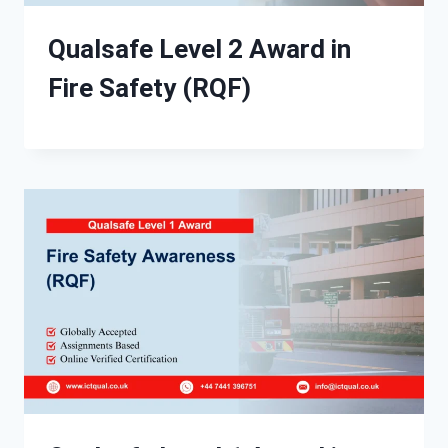
Qualsafe Level 2 Award in
Fire Safety (RQF)