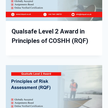
Qualsafe Level 2 Award in
Principles of COSHH (RQF)