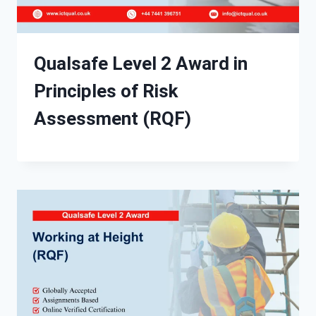
Qualsafe Level 2 Award in
Principles of Risk
Assessment (RQF)