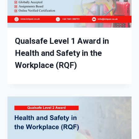
Qualsafe Level 1 Award in
Health and Safety in the
Workplace (RQF)