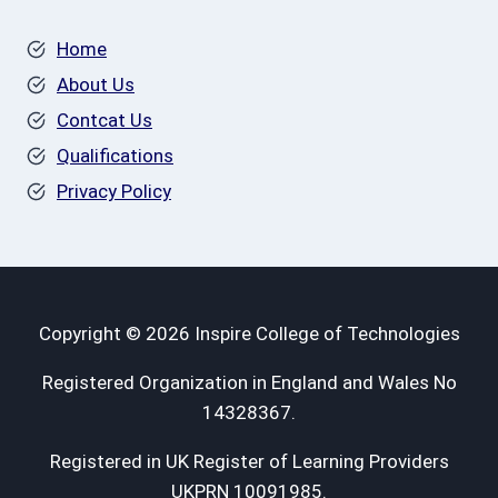
Home
About Us
Contcat Us
Qualifications
Privacy Policy
Copyright © 2026 Inspire College of Technologies
Registered Organization in England and Wales No
14328367.
Registered in UK Register of Learning Providers
UKPRN 10091985.