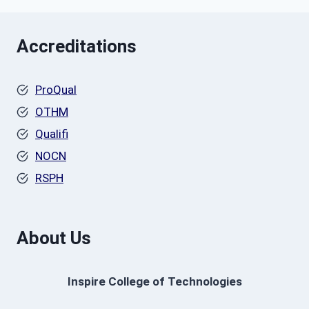
Accreditations
ProQual
OTHM
Qualifi
NOCN
RSPH
About Us
Inspire College of Technologies