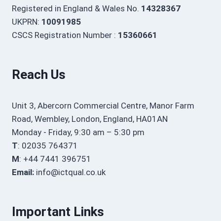
Registered in England & Wales No.
14328367
UKPRN:
10091985
CSCS Registration Number :
15360661
Reach Us
Unit 3, Abercorn Commercial Centre, Manor Farm
Road, Wembley, London, England, HA01AN
Monday - Friday, 9:30 am – 5:30 pm
T
: 02035 764371
M
: +44 7441 396751
Email:
info@ictqual.co.uk
Important Links