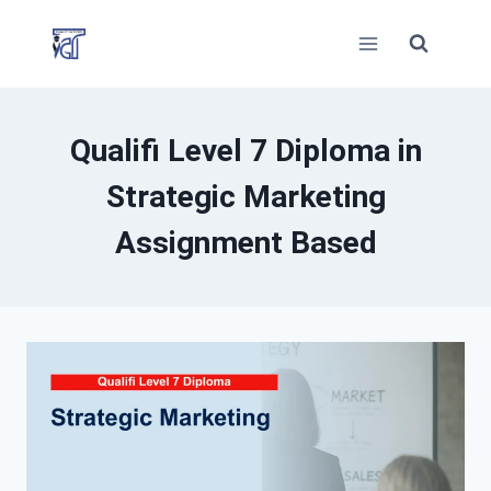
Skip
to
content
Qualifi Level 7 Diploma in
Strategic Marketing
Assignment Based