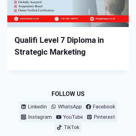
Qualifi Level 7 Diploma in
Strategic Marketing
FOLLOW US
Linkedin
WhatsApp
Facebook
Instagram
YouTube
Pinterest
TikTok